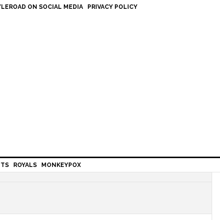
LEROAD ON SOCIAL MEDIA
PRIVACY POLICY
HTS
ROYALS
MONKEYPOX