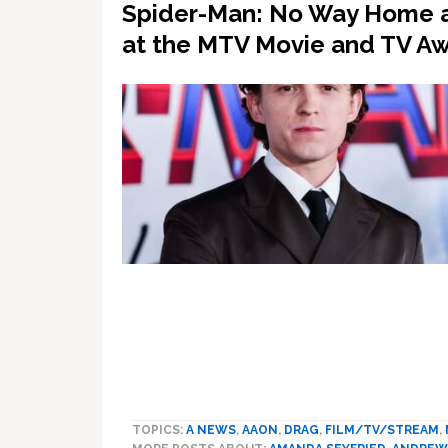
Spider-Man: No Way Home an
at the MTV Movie and TV A
TOPICS:
A NEWS
,
AAON
,
DRAG
,
FILM/TV/STREAM
,