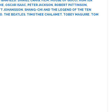
 GARFIELD
,
DANIEL CRAIG
,
FILM
,
HOUSE OF GUCCI
,
HUNTER
at
DIE
,
OSCAR ISAAC
,
PETER JACKSON
,
ROBERT PATTINSON
,
TT JOHANSSON
,
SHANG-CHI AND THE LEGEND OF THE TEN
the
SO
,
THE BEATLES
,
TIMOTHEE CHALAMET
,
TOBEY MAGUIRE
,
TOM
MTV
Movie
and
TV
Awards