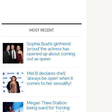
MOST RECENT
Sophia Bush’s girlfriend
‘proud’ the actress has
opened up about coming
out as queer
Mel B declares she’ll
‘always be open’ when it
comes to her sexuality!
Megan Thee Stallion
being sued for ‘forcing