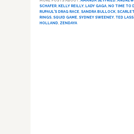
MORE POSTS ABOUT:
AMANDA SEYFRIED
,
ANDREW
SCHAFER
,
KELLY REILLY
,
LADY GAGA
,
NO TIME TO 
RUPAUL'S DRAG RACE
,
SANDRA BULLOCK
,
SCARLE
RINGS
,
SQUID GAME
,
SYDNEY SWEENEY
,
TED LAS
HOLLAND
,
ZENDAYA