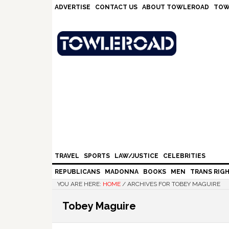
Skip
Skip
Skip
Skip
ADVERTISE
CONTACT US
ABOUT TOWLEROAD
TOW
to
to
to
to
primary
main
primary
footer
navigation
content
sidebar
TRAVEL
SPORTS
LAW/JUSTICE
CELEBRITIES
REPUBLICANS
MADONNA
BOOKS
MEN
TRANS RIG
YOU ARE HERE:
HOME
/
ARCHIVES FOR TOBEY MAGUIRE
Tobey Maguire