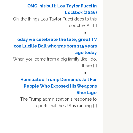
OMG, his butt: Lou Taylor Pucci in
Lockbox (2026)
Oh, the things Lou Taylor Pucci does to this
coochie! All […]
Today we celebrate the late, great TV
icon Lucille Ball who was born 115 years
ago today
When you come from a big family like I do,
there […]
Humiliated Trump Demands Jail For
People Who Exposed His Weapons
Shortage
The Trump administration's response to
reports that the U.S. is running […]