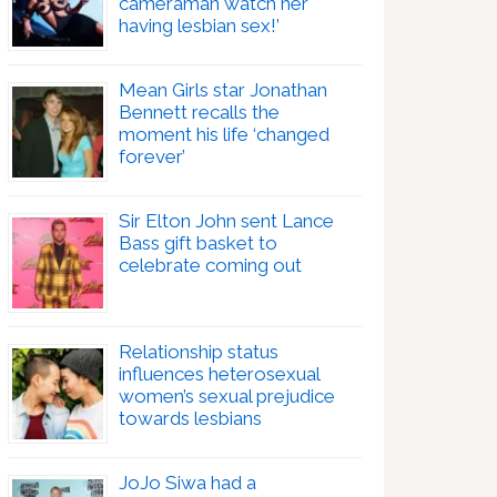
cameraman watch her
having lesbian sex!’
Mean Girls star Jonathan
Bennett recalls the
moment his life ‘changed
forever’
Sir Elton John sent Lance
Bass gift basket to
celebrate coming out
Relationship status
influences heterosexual
women’s sexual prejudice
towards lesbians
JoJo Siwa had a