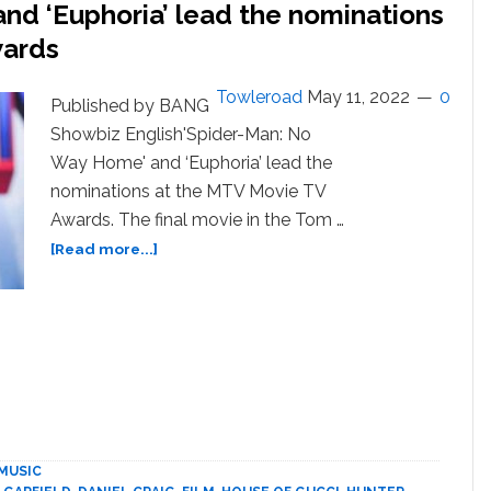
d ‘Euphoria’ lead the nominations
wards
Towleroad
May 11, 2022
0
Published by BANG
Showbiz English'Spider-Man: No
Way Home' and ‘Euphoria’ lead the
nominations at the MTV Movie TV
Awards. The final movie in the Tom …
about
[Read more...]
Spider-
Man:
No
Way
Home
and
‘Euphoria’
lead
the
MUSIC
nominations