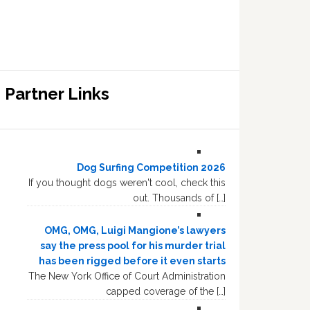
Partner Links
Dog Surfing Competition 2026
If you thought dogs weren't cool, check this
out. Thousands of […]
OMG, OMG, Luigi Mangione’s lawyers
say the press pool for his murder trial
has been rigged before it even starts
The New York Office of Court Administration
capped coverage of the […]