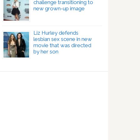
challenge transitioning to
new grown-up image
Liz Hurley defends
lesbian sex scene in new
movie that was directed
by her son