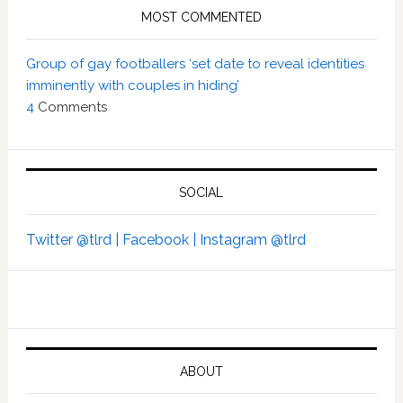
MOST COMMENTED
Group of gay footballers ‘set date to reveal identities
imminently with couples in hiding’
4
Comments
SOCIAL
Twitter @tlrd |
Facebook |
Instagram @tlrd
ABOUT