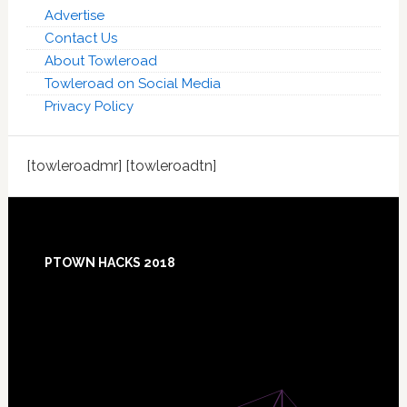
Advertise
Contact Us
About Towleroad
Towleroad on Social Media
Privacy Policy
[towleroadmr] [towleroadtn]
Footer
PTOWN HACKS 2018