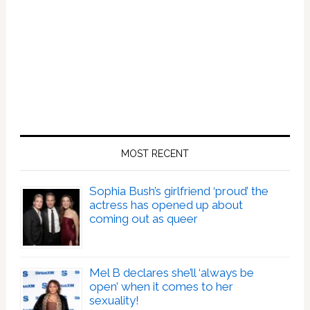
MOST RECENT
Sophia Bush’s girlfriend ‘proud’ the
actress has opened up about
coming out as queer
Mel B declares she’ll ‘always be
open’ when it comes to her
sexuality!