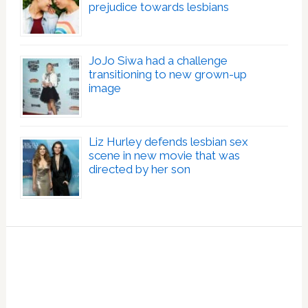
prejudice towards lesbians
JoJo Siwa had a challenge
transitioning to new grown-up
image
Liz Hurley defends lesbian sex
scene in new movie that was
directed by her son