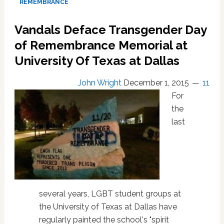
REMEMBRANCE
tells
of
Vandals Deface Transgender Day
Colorado
of Remembrance Memorial at
club
shooting
University Of Texas at Dallas
horror
John Wright
December 1, 2015
11
For
the
last
several years, LGBT student groups at
the University of Texas at Dallas have
regularly painted the school's "spirit