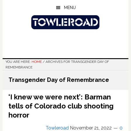
Skip
Skip
Skip
MENU
to
to
to
main
primary
footer
content
sidebar
YOU ARE HERE:
HOME
/
ARCHIVES FOR TRANSGENDER DAY OF
REMEMBRANCE
Transgender Day of Remembrance
‘I knew we were next’: Barman
tells of Colorado club shooting
horror
Towleroad
November 21, 2022
0