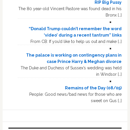
RIP Big Pussy
The 80 year-old Vincent Pastore was found dead in his
Bronx […]
“Donald Trump couldn’t remember the word
‘video’ during a recent tantrum” links
From CB: If you’d like to help us out and make […]
The palace is working on contingency plans in
case Prince Harry & Meghan divorce
The Duke and Duchess of Sussex’s wedding was held
in Windsor […]
Remains of the Day (08/05)
People: Good news/bad news for those who are
sweet on Gus […]