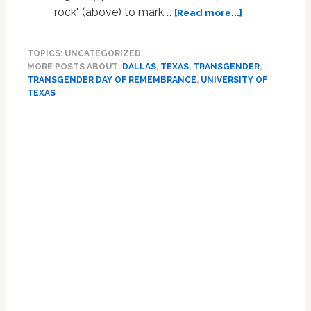
about
rock" (above) to mark …
[Read more...]
Vandals
Deface
TOPICS: UNCATEGORIZED
Transgender
MORE POSTS ABOUT:
DALLAS
,
TEXAS
,
TRANSGENDER
,
Day
TRANSGENDER DAY OF REMEMBRANCE
,
UNIVERSITY OF
of
TEXAS
Remembranc
Memorial
Primary
at
Sidebar
University
Of
Texas
at
Dallas