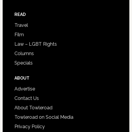
READ
Travel
Film
Law – LGBT Rights
Columns
Specials
ABOUT
Advertise
Contact Us
About Towleroad
Towleroad on Social Media
Privacy Policy