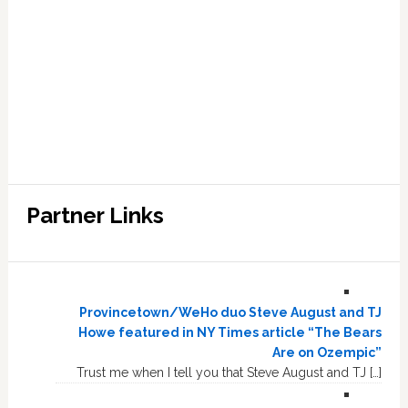
Partner Links
Provincetown/WeHo duo Steve August and TJ
Howe featured in NY Times article “The Bears
Are on Ozempic”
Trust me when I tell you that Steve August and TJ […]