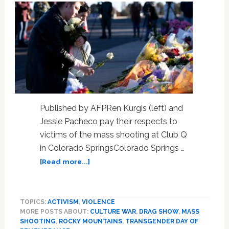
Published by AFPRen Kurgis (left) and
Jessie Pacheco pay their respects to
victims of the mass shooting at Club Q
in Colorado SpringsColorado Springs …
about
[Read more...]
‘I
knew
we
TOPICS:
ACTIVISM
,
VIOLENCE
were
MORE POSTS ABOUT:
CULTURE WAR
,
DRAG SHOW
,
MASS
next’:
SHOOTING
,
ROCKY MOUNTAINS
,
TRANSGENDER DAY OF
Barman