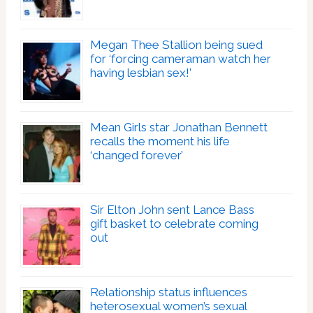
Megan Thee Stallion being sued
for ‘forcing cameraman watch her
having lesbian sex!’
Mean Girls star Jonathan Bennett
recalls the moment his life
‘changed forever’
Sir Elton John sent Lance Bass
gift basket to celebrate coming
out
Relationship status influences
heterosexual women’s sexual