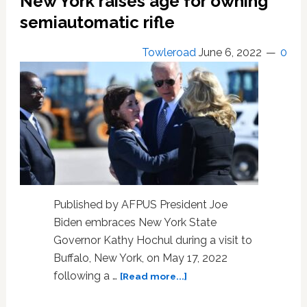
New York raises age for owning
limited
scope
semiautomatic rifle
Towleroad
June 6, 2022
0
Published by AFPUS President Joe
Biden embraces New York State
Governor Kathy Hochul during a visit to
Buffalo, New York, on May 17, 2022
about
following a …
[Read more...]
New
York