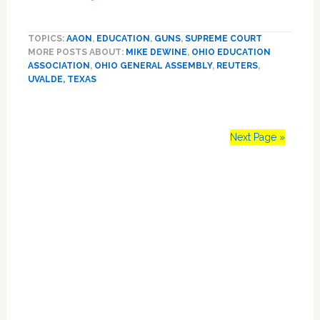
Ohio
to
TOPICS:
AAON
,
EDUCATION
,
GUNS
,
SUPREME COURT
let
MORE POSTS ABOUT:
MIKE DEWINE
,
OHIO EDUCATION
teachers
ASSOCIATION
,
OHIO GENERAL ASSEMBLY
,
REUTERS
,
carry
UVALDE, TEXAS
guns
after
24
hours
Next Page »
of
training
Primary
Sidebar