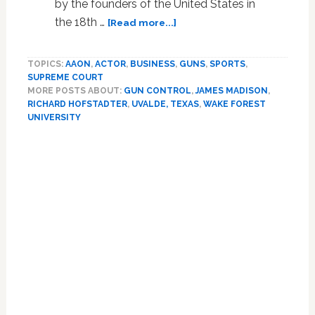
by the founders of the United States in
about
the 18th …
[Read more...]
Freedom
and
TOPICS:
AAON
,
ACTOR
,
BUSINESS
,
GUNS
,
SPORTS
,
fear:
SUPREME COURT
the
MORE POSTS ABOUT:
GUN CONTROL
,
JAMES MADISON
,
foundations
RICHARD HOFSTADTER
,
UVALDE, TEXAS
,
WAKE FOREST
of
UNIVERSITY
America’s
deadly
gun
culture