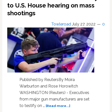
committee
to U.S. House hearing on mass
shootings
Towleroad
July 27, 2022
0
Published by ReutersBy Moira
Warburton and Rose Horowitch
WASHINGTON (Reuters) - Executives
from major gun manufacturers are set
about
to testify on …
[Read more...]
Gunmaker