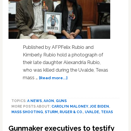
Published by AFPFelix Rubio and
Kimberly Rubio hold a photograph of
their late daughter Alexandria Rubio,
who was killed during the Uvalde, Texas
about
mass …
[Read more...]
US
gun
makers
TOPICS:
A NEWS
,
AAON
,
GUNS
grilled
MORE POSTS ABOUT:
CAROLYN MALONEY
,
JOE BIDEN
,
over
MASS SHOOTING
,
STURM, RUGER & CO.
,
UVALDE, TEXAS
marketing
by
Gunmaker executives to testify
House