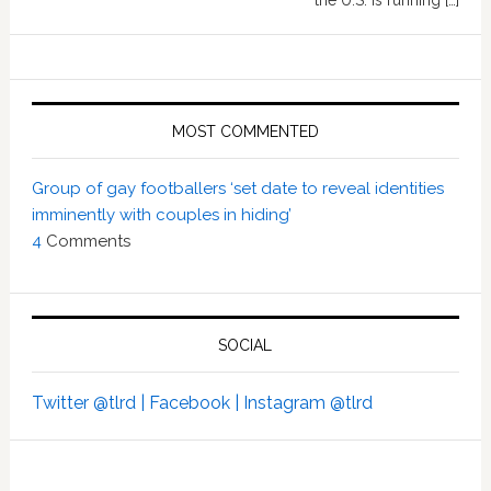
the U.S. is running […]
MOST COMMENTED
Group of gay footballers ‘set date to reveal identities
imminently with couples in hiding’
4
Comments
SOCIAL
Twitter @tlrd |
Facebook |
Instagram @tlrd