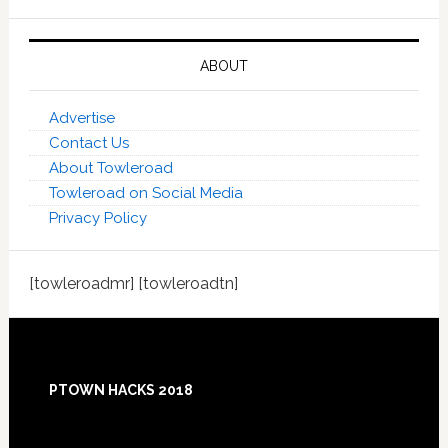
ABOUT
Advertise
Contact Us
About Towleroad
Towleroad on Social Media
Privacy Policy
[towleroadmr] [towleroadtn]
Footer
PTOWN HACKS 2018