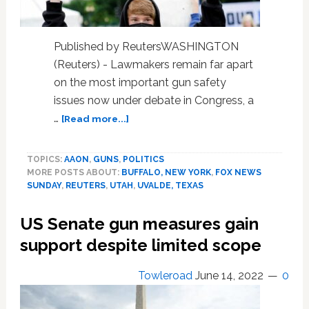
Published by ReutersWASHINGTON
(Reuters) - Lawmakers remain far apart
on the most important gun safety
issues now under debate in Congress, a
about
…
[Read more...]
No
deal
TOPICS:
AAON
,
GUNS
,
POLITICS
to
MORE POSTS ABOUT:
BUFFALO, NEW YORK
,
FOX NEWS
end
SUNDAY
,
REUTERS
,
UTAH
,
UVALDE, TEXAS
gun
violence,
US Senate gun measures gain
U.S.
Republican
support despite limited scope
lawmaker
says
Towleroad
June 14, 2022
0