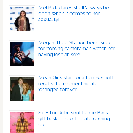
Mel B declares she’ll ‘always be
open’ when it comes to her
sexuality!
Megan Thee Stallion being sued
for ‘forcing cameraman watch her
having lesbian sex!’
Mean Girls star Jonathan Bennett
recalls the moment his life
‘changed forever’
Sir Elton John sent Lance Bass
gift basket to celebrate coming
out