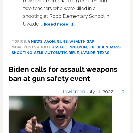
makeshift memorial to 19 children and
two teachers who were killed in a
shooting at Robb Elementary School in
about
Uvalde, …
[Read more...]
Survivors
of
TOPICS:
A NEWS
,
AAON
,
GUNS
,
WEALTH GAP
mass
MORE POSTS ABOUT:
ASSAULT WEAPON
,
JOE BIDEN
,
MASS
shootings
SHOOTING
,
SEMI-AUTOMATIC RIFLE
,
UVALDE, TEXAS
in
US
Biden calls for assault weapons
appeal
for
ban at gun safety event
assault
weapons
Towleroad
July 11, 2022
0
ban