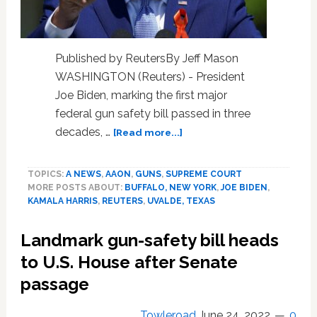
Published by ReutersBy Jeff Mason
WASHINGTON (Reuters) - President
Joe Biden, marking the first major
federal gun safety bill passed in three
about
decades, …
[Read more...]
Biden
calls
TOPICS:
A NEWS
,
AAON
,
GUNS
,
SUPREME COURT
for
MORE POSTS ABOUT:
BUFFALO, NEW YORK
,
JOE BIDEN
,
assault
KAMALA HARRIS
,
REUTERS
,
UVALDE, TEXAS
weapons
ban
Landmark gun-safety bill heads
at
gun
to U.S. House after Senate
safety
passage
event
Towleroad
June 24, 2022
0