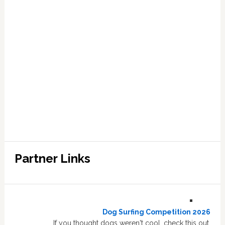
Partner Links
Dog Surfing Competition 2026
If you thought dogs weren't cool, check this out.