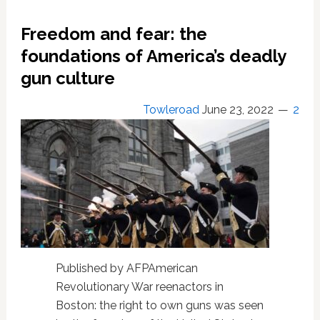
to
U.S.
Freedom and fear: the
House
after
foundations of America’s deadly
Senate
gun culture
passage
Towleroad
June 23, 2022
2
Published by AFPAmerican
Revolutionary War reenactors in
Boston: the right to own guns was seen