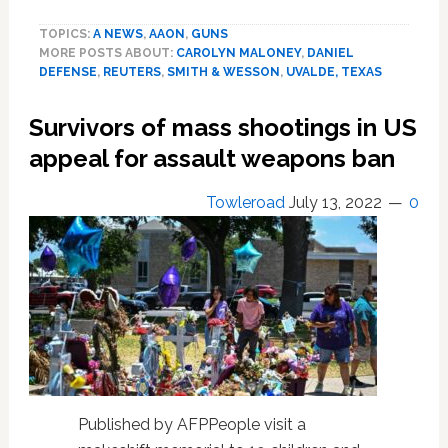
executives
TOPICS:
A NEWS
,
AAON
,
GUNS
to
MORE POSTS ABOUT:
CAROLYN MALONEY
,
DANIEL
testify
DEFENSE
,
REUTERS
,
SMITH & WESSON
,
UVALDE, TEXAS
to
U.S.
Survivors of mass shootings in US
House
hearing
appeal for assault weapons ban
on
mass
Towleroad
July 13, 2022
0
shootings
Published by AFPPeople visit a