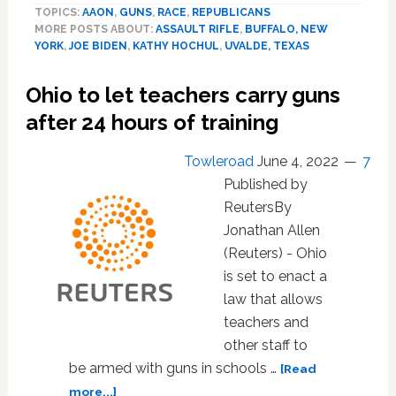
TOPICS:
AAON
,
GUNS
,
RACE
,
REPUBLICANS
raises
MORE POSTS ABOUT:
ASSAULT RIFLE
,
BUFFALO, NEW
age
YORK
,
JOE BIDEN
,
KATHY HOCHUL
,
UVALDE, TEXAS
for
owning
Ohio to let teachers carry guns
semiautomatic
rifle
after 24 hours of training
Towleroad
June 4, 2022
7
Published by
ReutersBy
Jonathan Allen
(Reuters) - Ohio
is set to enact a
law that allows
teachers and
other staff to
be armed with guns in schools …
[Read
about
more...]