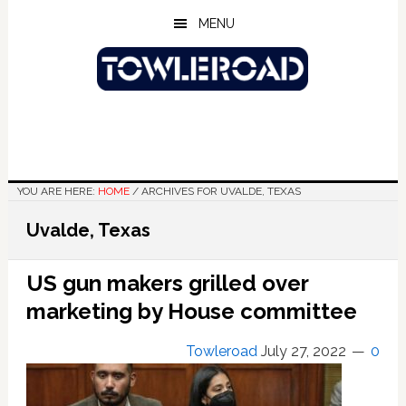
Skip
Skip
Skip
MENU
to
to
to
main
primary
footer
content
sidebar
YOU ARE HERE:
HOME
/
ARCHIVES FOR UVALDE, TEXAS
Uvalde, Texas
US gun makers grilled over
marketing by House committee
Towleroad
July 27, 2022
0