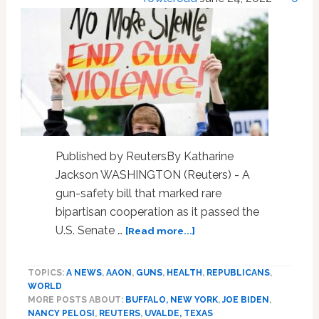
Published by ReutersBy Katharine
Jackson WASHINGTON (Reuters) - A
gun-safety bill that marked rare
bipartisan cooperation as it passed the
about
U.S. Senate …
[Read more...]
Landmark
gun-
TOPICS:
A NEWS
,
AAON
,
GUNS
,
HEALTH
,
REPUBLICANS
,
safety
WORLD
bill
MORE POSTS ABOUT:
BUFFALO, NEW YORK
,
JOE BIDEN
,
heads
NANCY PELOSI
,
REUTERS
,
UVALDE, TEXAS