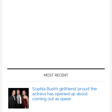
MOST RECENT
Sophia Bush’s girlfriend ‘proud’ the
actress has opened up about
coming out as queer