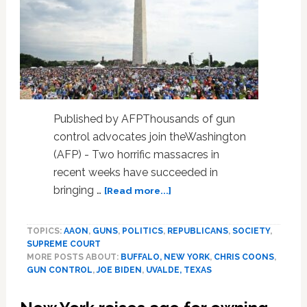
Published by AFPThousands of gun
control advocates join theWashington
(AFP) - Two horrific massacres in
recent weeks have succeeded in
about
bringing …
[Read more...]
US
Senate
TOPICS:
AAON
,
GUNS
,
POLITICS
,
REPUBLICANS
,
SOCIETY
,
gun
SUPREME COURT
measures
MORE POSTS ABOUT:
BUFFALO, NEW YORK
,
CHRIS COONS
,
gain
GUN CONTROL
,
JOE BIDEN
,
UVALDE, TEXAS
support
despite