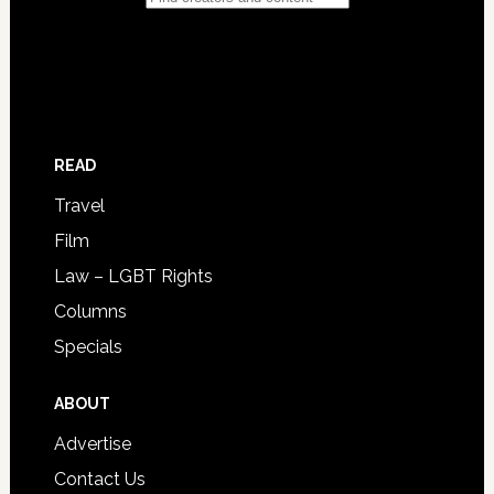
READ
Travel
Film
Law – LGBT Rights
Columns
Specials
ABOUT
Advertise
Contact Us