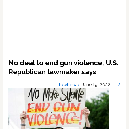
No deal to end gun violence, U.S.
Republican lawmaker says
Towleroad
June 19, 2022
2