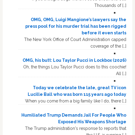
Thousands of […]
OMG, OMG, Luigi Mangione’s lawyers say the
press pool for his murder trial has been rigged
before it even starts
The New York Office of Court Administration capped
coverage of the […]
OMG, his butt: Lou Taylor Pucci in Lockbox (2026)
Oh, the things Lou Taylor Pucci does to this coochie!
All […]
Today we celebrate the late, great TV icon
Lucille Ball who was born 115 years ago today
When you come from a big family like I do, there […]
Humiliated Trump Demands Jail For People Who
Exposed His Weapons Shortage
The Trump administration's response to reports that