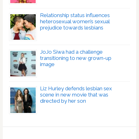
Relationship status influences
heterosexual women’s sexual
prejudice towards lesbians
JoJo Siwa had a challenge
transitioning to new grown-up
image
Liz Hurley defends lesbian sex
scene in new movie that was
directed by her son