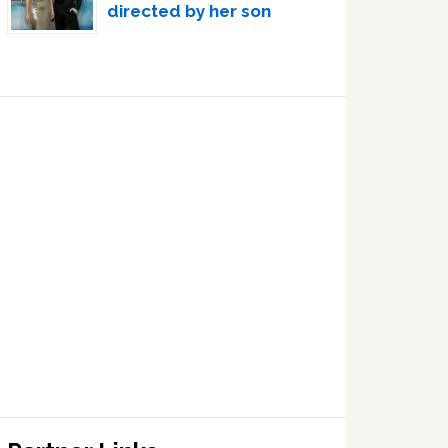
directed by her son