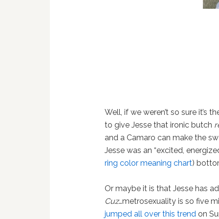
Well, if we weren’t so sure it’s 
to give Jesse that ironic butch
r
and a Camaro can make the swe
Jesse was an “excited, energiz
ring color meaning chart
) bott
Or maybe it is that Jesse has a
Cuz
…metrosexuality is so five 
jumped all over this trend
on Su