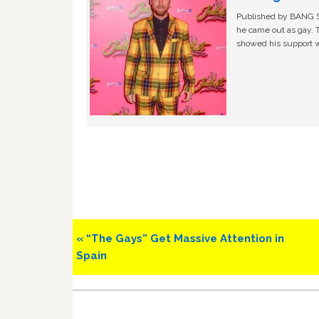
Published by BANG Sh
he came out as gay. 
showed his support w
Previous
« “The Gays” Get Massive Attention in
Post:
Spain