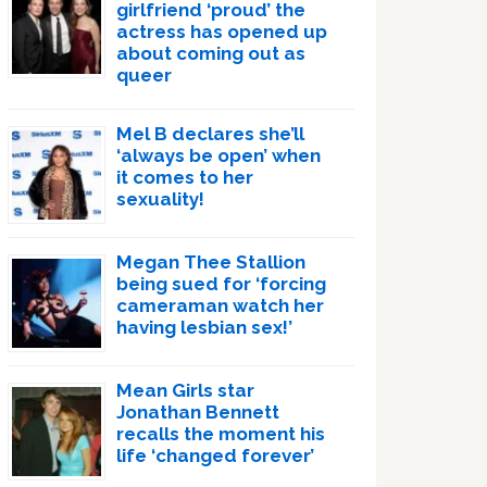
girlfriend ‘proud’ the
actress has opened up
about coming out as
queer
Mel B declares she’ll
‘always be open’ when
it comes to her
sexuality!
Megan Thee Stallion
being sued for ‘forcing
cameraman watch her
having lesbian sex!’
Mean Girls star
Jonathan Bennett
recalls the moment his
life ‘changed forever’