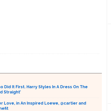
 Did It First. Harry Styles In A Dress On The
d Straight’
r Love, in An Inspired Loewe, @cartier and
nefit