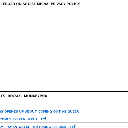
LEROAD ON SOCIAL MEDIA
PRIVACY POLICY
HTS
ROYALS
MONKEYPOX
has opened up about coming out as queer
 comes to her sexuality!
meraman watch her having lesbian sex!’