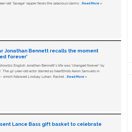
ear-old ‘Savage' rapper faces the salacious claims …
Read More »
ar Jonathan Bennett recalls the moment
ged forever’
owbiz English Jonathan Bennett's life was “changed forever” by
ls'. The 42-year-old actor starred as heartthrob Aaron Samuels in
c – which followed Lindsay Lohan, Rachel …
Read More »
n sent Lance Bass gift basket to celebrate