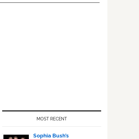
Primary
Sidebar
MOST RECENT
Sophia Bush’s