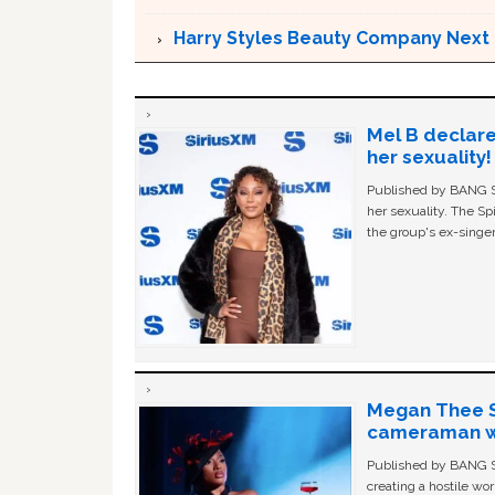
Harry Styles Beauty Company Next 
Mel B declare
her sexuality!
Published by BANG Sh
her sexuality. The Sp
the group's ex-singer
Megan Thee St
cameraman wa
Published by BANG Sh
creating a hostile w