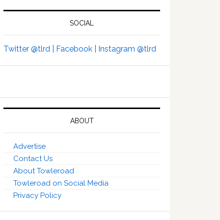
SOCIAL
Twitter @tlrd |
Facebook |
Instagram @tlrd
ABOUT
Advertise
Contact Us
About Towleroad
Towleroad on Social Media
Privacy Policy