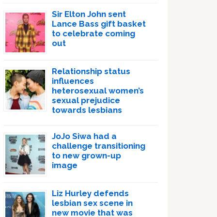
Sir Elton John sent
Lance Bass gift basket
to celebrate coming
out
Relationship status
influences
heterosexual women’s
sexual prejudice
towards lesbians
JoJo Siwa had a
challenge transitioning
to new grown-up
image
Liz Hurley defends
lesbian sex scene in
new movie that was