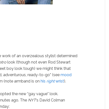
the work of an overzealous stylist determined
etro
look (though not even Rod Stewart
et boy look tough) we might think that
ed, adventurous, ready-to-go” (see
mood
om (note armband is on
his
right
wrist
).
dopted the new “gay vague” look.
minutes ago. The
NYT
‘s David Colman
nday: