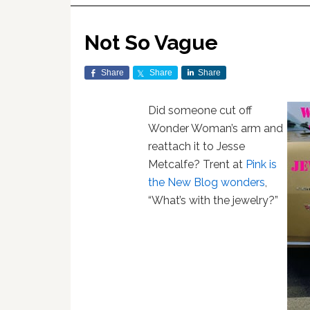
Not So Vague
Share
Share
Share
Did someone cut off
Wonder Woman’s arm and
reattach it to Jesse
Metcalfe? Trent at
Pink is
the New Blog wonders
,
“What’s with the jewelry?”