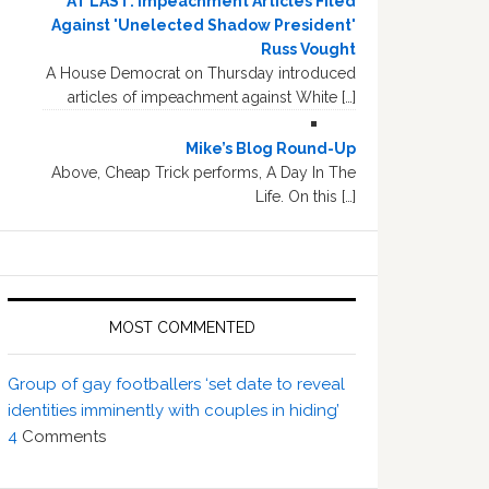
AT LAST: Impeachment Articles Filed
Against 'Unelected Shadow President'
Russ Vought
A House Democrat on Thursday introduced
articles of impeachment against White […]
Mike’s Blog Round-Up
Above, Cheap Trick performs, A Day In The
Life. On this […]
MOST COMMENTED
Group of gay footballers ‘set date to reveal
identities imminently with couples in hiding’
4
Comments