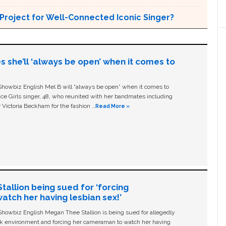
Project for Well-Connected Iconic Singer?
s she’ll ‘always be open’ when it comes to
owbiz English Mel B will “always be open” when it comes to
ice Girls singer, 48, who reunited with her bandmates including
 Victoria Beckham for the fashion …
Read More »
allion being sued for ‘forcing
tch her having lesbian sex!’
owbiz English Megan Thee Stallion is being sued for allegedly
ork environment and forcing her cameraman to watch her having