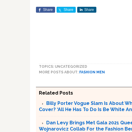
Share
Share
Share
TOPICS: UNCATEGORIZED
MORE POSTS ABOUT:
FASHION MEN
Related Posts
Billy Porter Vogue Slam Is About Who
Cover? ‘All He Has To Do Is Be White An
Dan Levy Brings Met Gala 2021 Quee
Wojnarovicz Collab For the Fashion Be