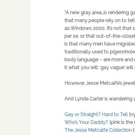
“A new gray area…is rendering ga
that many people rely on to tell
as Windows 2000. It’s not that 
per se, or that out-of-the-clos
is that many men have migrate
traditionally used to pigeonhole 
body language – are more and m
it what you will: ‘gay vague’ will
However, Jesse Metcalfe’s jewelry
And Lynda Carter is wandering 
Gay or Straight? Hard to Tell
[ny
Who’s Your Daddy?
[pink is the
The Jesse Metcalfe Collection
[