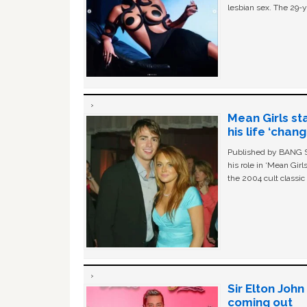
lesbian sex. The 29-y
Mean Girls st
his life ‘chan
Published by BANG Sh
his role in ‘Mean Gir
the 2004 cult classi
Sir Elton Joh
coming out