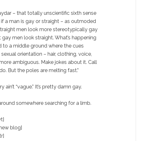
ydar – that totally unscientific sixth sense
 if a man is gay or straight – as outmoded
straight men look more stereotypically gay
et gay men look straight. What’s happening
d to a middle ground where the cues
sexual orientation – hair, clothing, voice,
ore ambiguous. Make jokes about it. Call
 do. But the poles are melting fast.”
 ain’t “vague.” It’s pretty damn gay.
around somewhere searching for a limb.
t]
 new blog]
tr]