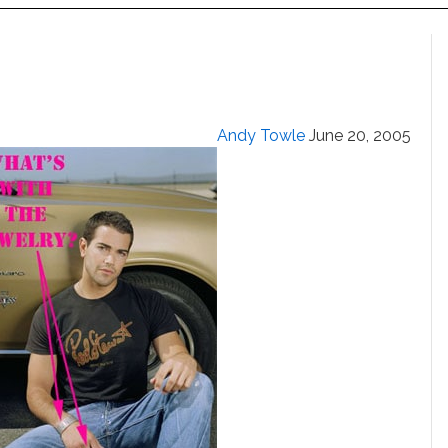
Andy Towle
June 20, 2005