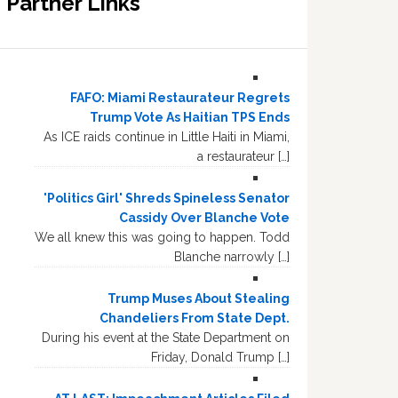
Partner Links
FAFO: Miami Restaurateur Regrets
Trump Vote As Haitian TPS Ends
As ICE raids continue in Little Haiti in Miami,
a restaurateur […]
'Politics Girl' Shreds Spineless Senator
Cassidy Over Blanche Vote
We all knew this was going to happen. Todd
Blanche narrowly […]
Trump Muses About Stealing
Chandeliers From State Dept.
During his event at the State Department on
Friday, Donald Trump […]