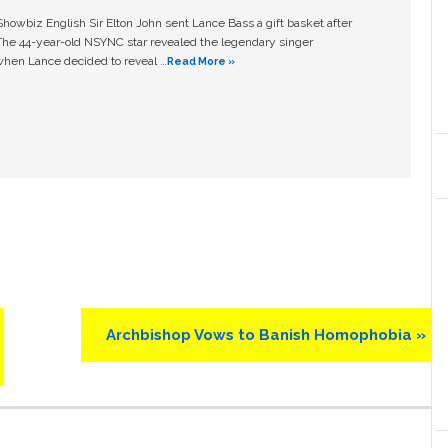
owbiz English Sir Elton John sent Lance Bass a gift basket after
The 44-year-old NSYNC star revealed the legendary singer
hen Lance decided to reveal …
Read More »
Next
Archbishop Vows to Banish Homophobia »
Post: