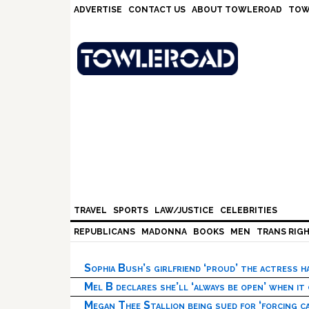
Skip
Skip
Skip
Skip
ADVERTISE
CONTACT US
ABOUT TOWLEROAD
TOW
to
to
to
to
primary
main
primary
footer
navigation
content
sidebar
TRAVEL
SPORTS
LAW/JUSTICE
CELEBRITIES
REPUBLICANS
MADONNA
BOOKS
MEN
TRANS RIG
Sophia Bush’s girlfriend ‘proud’ the actress 
Mel B declares she’ll ‘always be open’ when it
Megan Thee Stallion being sued for ‘forcing ca