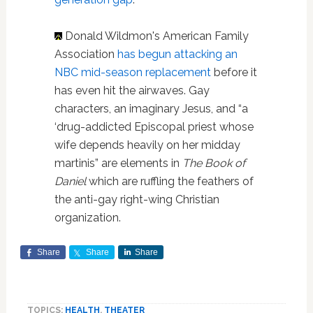
Donald Wildmon's American Family
Association
has begun attacking an
NBC mid-season replacement
before it
has even hit the airwaves. Gay
characters, an imaginary Jesus, and “a
‘drug-addicted Episcopal priest whose
wife depends heavily on her midday
martinis” are elements in
The Book of
Daniel
which are ruffling the feathers of
the anti-gay right-wing Christian
organization.
Share
Share
Share
TOPICS:
HEALTH
,
THEATER