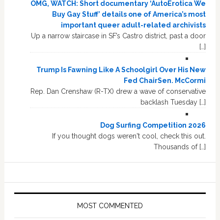
OMG, WATCH: Short documentary ‘AutoErotica We
Buy Gay Stuff’ details one of America’s most
important queer adult-related archivists
Up a narrow staircase in SF’s Castro district, past a door
[…]
Trump Is Fawning Like A Schoolgirl Over His New
Fed ChairSen. McCormi
Rep. Dan Crenshaw (R-TX) drew a wave of conservative
backlash Tuesday […]
Dog Surfing Competition 2026
If you thought dogs weren't cool, check this out.
Thousands of […]
MOST COMMENTED