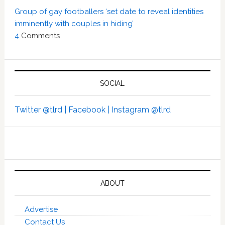
Group of gay footballers ‘set date to reveal identities
imminently with couples in hiding’
4
Comments
SOCIAL
Twitter @tlrd |
Facebook |
Instagram @tlrd
ABOUT
Advertise
Contact Us