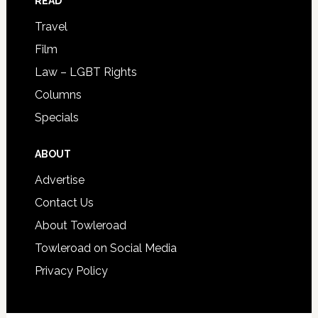
READ
Travel
Film
Law – LGBT Rights
Columns
Specials
ABOUT
Advertise
Contact Us
About Towleroad
Towleroad on Social Media
Privacy Policy