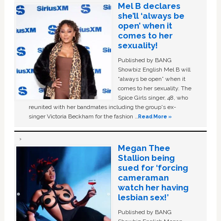
Mel B declares
she’ll ‘always be
open’ when it
comes to her
sexuality!
Published by BANG
Showbiz English Mel B will
“always be open” when it
comes to her sexuality. The
Spice Girls singer, 48, who
reunited with her bandmates including the group's ex-
singer Victoria Beckham for the fashion …
Read More »
Megan Thee
Stallion being
sued for ‘forcing
cameraman
watch her having
lesbian sex!’
Published by BANG