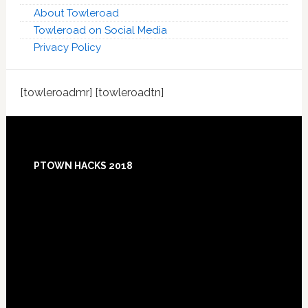
About Towleroad
Towleroad on Social Media
Privacy Policy
[towleroadmr] [towleroadtn]
Footer
PTOWN HACKS 2018