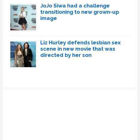
JoJo Siwa had a challenge
transitioning to new grown-up
image
Liz Hurley defends lesbian sex
scene in new movie that was
directed by her son