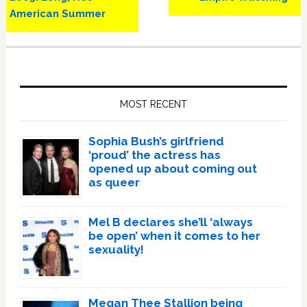
American Summer
Primary
Sidebar
MOST RECENT
Sophia Bush’s girlfriend
‘proud’ the actress has
opened up about coming out
as queer
Mel B declares she’ll ‘always
be open’ when it comes to her
sexuality!
Megan Thee Stallion being