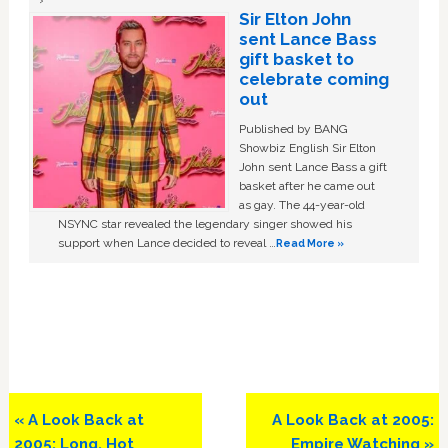
Sir Elton John
sent Lance Bass
gift basket to
celebrate coming
out
Published by BANG
Showbiz English Sir Elton
John sent Lance Bass a gift
basket after he came out
as gay. The 44-year-old
NSYNC star revealed the legendary singer showed his
support when Lance decided to reveal …
Read More »
Previous
Next
« A Look Back at
A Look Back at 2005:
Post:
Post:
2005: Long, Hot
Empire Watching »