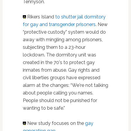
Tennyson.
Rikers Island
to shutter jail dormitory
for gay and transgender prisoners
. New
“protective custody” system would do
away with mingling among prisoners,
subjecting them to a 23-hour
lockdown. The dormitory unit was
created in the 70's to protect gay
inmates from abuse. Gay rights and
civil liberties groups have expressed
alarm at the changes: “We're not talking
about people calling you names.
People should not be punished for
wanting to be safe.”
New study focuses on the
gay
generation gap
.