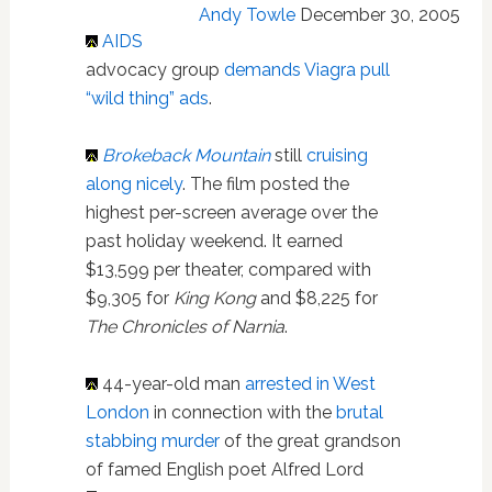
Andy Towle
December 30, 2005
AIDS
advocacy group
demands Viagra pull
“wild thing” ads
.
Brokeback Mountain
still
cruising
along nicely
. The film posted the
highest per-screen average over the
past holiday weekend. It earned
$13,599 per theater, compared with
$9,305 for
King Kong
and $8,225 for
The Chronicles of Narnia
.
44-year-old man
arrested in West
London
in connection with the
brutal
stabbing murder
of the great grandson
of famed English poet Alfred Lord