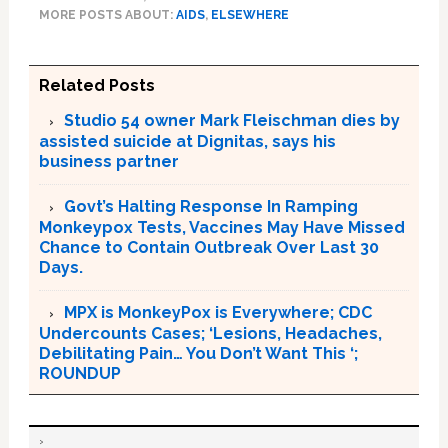
MORE POSTS ABOUT:
AIDS
,
ELSEWHERE
Related Posts
Studio 54 owner Mark Fleischman dies by
assisted suicide at Dignitas, says his
business partner
Govt’s Halting Response In Ramping
Monkeypox Tests, Vaccines May Have Missed
Chance to Contain Outbreak Over Last 30
Days.
MPX is MonkeyPox is Everywhere; CDC
Undercounts Cases; ‘Lesions, Headaches,
Debilitating Pain… You Don’t Want This ‘;
ROUNDUP