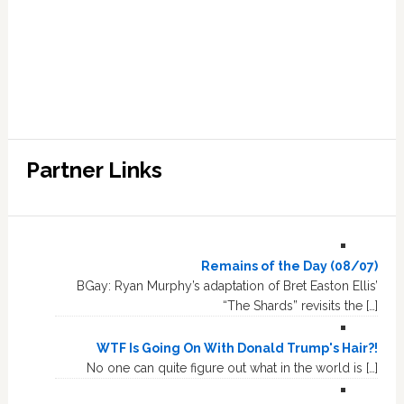
Partner Links
Remains of the Day (08/07)
BGay: Ryan Murphy’s adaptation of Bret Easton Ellis’
“The Shards” revisits the […]
WTF Is Going On With Donald Trump's Hair?!
No one can quite figure out what in the world is […]