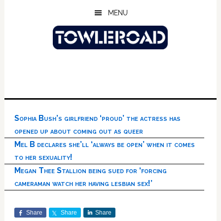
Skip
Skip
Skip
MENU
to
to
to
main
primary
footer
content
sidebar
Sophia Bush’s girlfriend ‘proud’ the actress has
opened up about coming out as queer
Mel B declares she’ll ‘always be open’ when it comes
to her sexuality!
Megan Thee Stallion being sued for ‘forcing
cameraman watch her having lesbian sex!’
Share
Share
Share