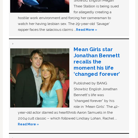
Showbiz English Megan
Thee Stallion is being sued
for allegedly creating a
hostile work environment and forcing her cameraman to
watch her having lesbian sex. The 29-year-old ‘Savage'
rapper faces the salacious claims …
Read More »
Mean Girls star
Jonathan Bennett
recalls the
moment his life
‘changed forever’
Published by BANG
Showbiz English Jonathan
Bennett's life was
“changed forever” by his
role in ‘Mean Girls'. The 42-
year-old actor starred as heartthrob Aaron Samuels in the
2004 cult classic – which followed Lindsay Lohan, Rachel …
Read More »