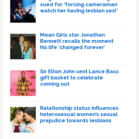
sued for ‘forcing cameraman
watch her having lesbian sex!’
Mean Girls star Jonathan
Bennett recalls the moment
his life ‘changed forever’
Sir Elton John sent Lance Bass
gift basket to celebrate
coming out
Relationship status influences
heterosexual women’s sexual
prejudice towards lesbians