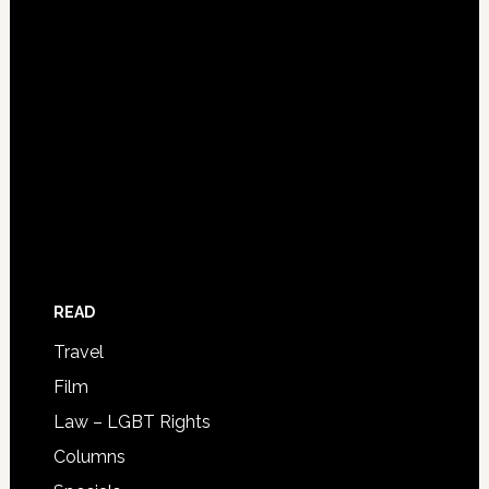
READ
Travel
Film
Law – LGBT Rights
Columns