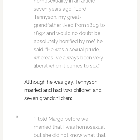
homosexuality in an article
seven years ago. “Lord
Tennyson, my great-
grandfather, lived from 1809 to
1892 and would no doubt be
absolutely horrified by me,” he
said. “He was a sexual prude,
whereas I’ve always been very
liberal when it comes to sex.”
Although he was gay, Tennyson
married and had two children and
seven grandchildren:
“I told Margo before we
married that I was homosexual,
but she did not know what that