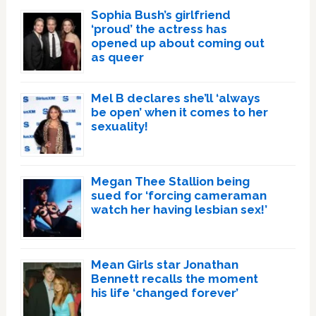
Sophia Bush’s girlfriend
‘proud’ the actress has
opened up about coming out
as queer
Mel B declares she’ll ‘always
be open’ when it comes to her
sexuality!
Megan Thee Stallion being
sued for ‘forcing cameraman
watch her having lesbian sex!’
Mean Girls star Jonathan
Bennett recalls the moment
his life ‘changed forever’