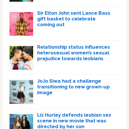
Sir Elton John sent Lance Bass
gift basket to celebrate
coming out
Relationship status influences
heterosexual women’s sexual
prejudice towards lesbians
JoJo Siwa had a challenge
transitioning to new grown-up
image
Liz Hurley defends lesbian sex
scene in new movie that was
directed by her son