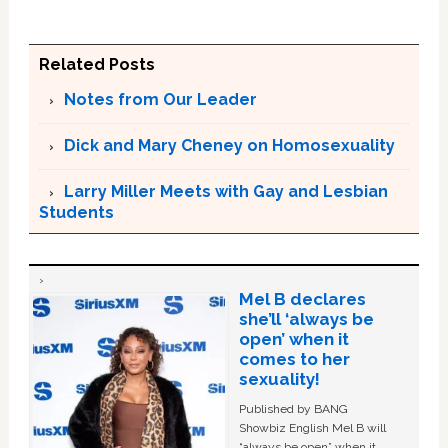
Related Posts
Notes from Our Leader
Dick and Mary Cheney on Homosexuality
Larry Miller Meets with Gay and Lesbian
Students
Mel B declares
she’ll ‘always be
open’ when it
comes to her
sexuality!
Published by BANG
Showbiz English Mel B will
“always be open” when it