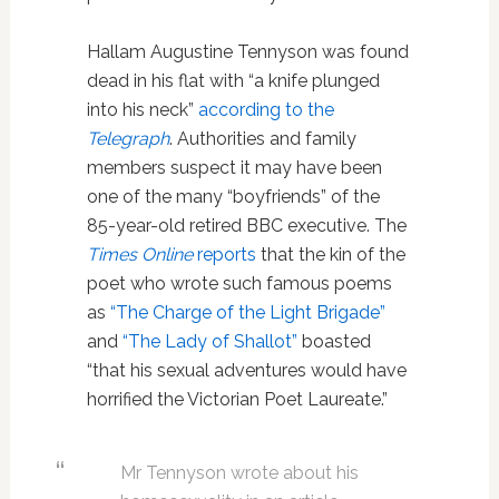
Hallam Augustine Tennyson was found
dead in his flat with “a knife plunged
into his neck”
according to the
Telegraph
. Authorities and family
members suspect it may have been
one of the many “boyfriends” of the
85-year-old retired BBC executive. The
Times Online
reports
that the kin of the
poet who wrote such famous poems
as
“The Charge of the Light Brigade”
and
“The Lady of Shallot”
boasted
“that his sexual adventures would have
horrified the Victorian Poet Laureate.”
Mr Tennyson wrote about his