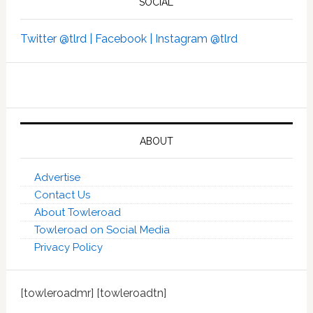
SOCIAL
Twitter @tlrd |
Facebook |
Instagram @tlrd
ABOUT
Advertise
Contact Us
About Towleroad
Towleroad on Social Media
Privacy Policy
[towleroadmr] [towleroadtn]