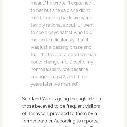
meant,” he wrote. “I explained it
to her, but she said she didn’t
mind. Looking back, we were
terribly rational about it. I went
to see a psychiatrist who told
me, quite ridiculously, that it
was just a passing phase and
that the love of a good woman
could change me. Despite my
homosexuality, we became
engaged in 1942, and three
years later we married.”
Scotland Yard is going through a list of
those believed to be frequent visitors
of Tennyson, provided to them by a
former partner. According to reports,