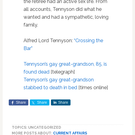
the retiree had an active sex life. From
all accounts, Tennyson did what he
wanted and had a sympathetic, loving
family.
Alfred Lord Tennyson:
“Crossing the
Bar”
Tennyson’s gay great-grandson, 85, is
found dead
[telegraph]
Tennyson’s gay great-grandson
stabbed to death in bed
[times online]
Share
Share
Share
TOPICS: UNCATEGORIZED
MORE POSTS ABOUT:
CURRENT AFFAIRS