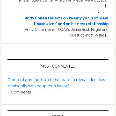
Kristen Stewart & her wife Dylan Meyer were out at an
[…]
Andy Cohen reflects on twenty years of ‘Real
Housewives’ and on his new relationship
Andy Cohen joins TODAY’s Jenna Bush Hager and
guest co-host Willie […]
MOST COMMENTED
Group of gay footballers ‘set date to reveal identities
imminently with couples in hiding’
4
Comments