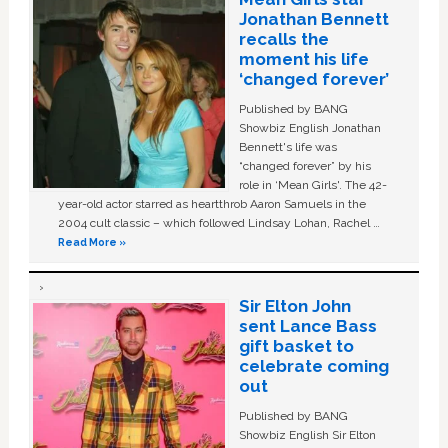
Jonathan Bennett
recalls the
moment his life
‘changed forever’
Published by BANG
Showbiz English Jonathan
Bennett's life was
“changed forever” by his
role in ‘Mean Girls'. The 42-
year-old actor starred as heartthrob Aaron Samuels in the
2004 cult classic – which followed Lindsay Lohan, Rachel …
Read More »
Sir Elton John
sent Lance Bass
gift basket to
celebrate coming
out
Published by BANG
Showbiz English Sir Elton