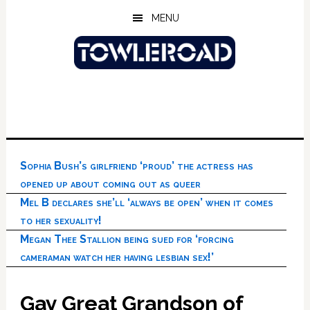
Skip
Skip
Skip
MENU
to
to
to
main
primary
footer
content
sidebar
Sophia Bush’s girlfriend ‘proud’ the actress has
opened up about coming out as queer
Mel B declares she’ll ‘always be open’ when it comes
to her sexuality!
Megan Thee Stallion being sued for ‘forcing
cameraman watch her having lesbian sex!’
Gay Great Grandson of