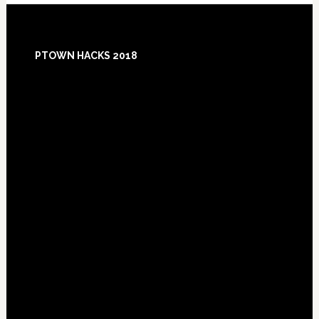
Footer
PTOWN HACKS 2018