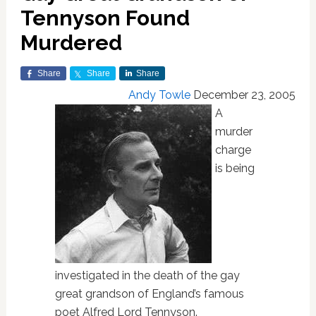
Tennyson Found
Murdered
Share
Share
Share
Andy Towle
December 23, 2005
A
murder
charge
is being
investigated in the death of the gay
great grandson of England’s famous
poet Alfred Lord Tennyson.