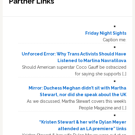
Partner Links
Friday Night Sights
Caption me.
Unforced Error: Why Trans Activists Should Have
Listened to Martina Navratilova
Should American superstar Coco Gauff be ostracized
for saying she supports […]
Mirror: Duchess Meghan didn’t sit with Martha
Stewart, nor did she speak about the UK
As we discussed, Martha Stewart covers this week’s
People Magazine and […]
“Kristen Stewart & her wife Dylan Meyer
attended an LA premiere” links