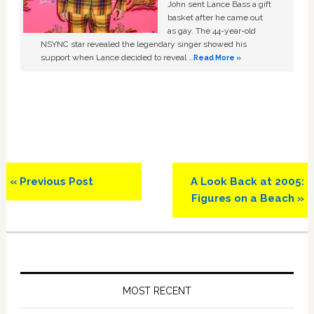
John sent Lance Bass a gift
basket after he came out
as gay. The 44-year-old
NSYNC star revealed the legendary singer showed his
support when Lance decided to reveal …
Read More »
Previous
Next
« Previous Post
A Look Back at 2005:
Post:
Post:
Figures on a Beach »
Primary
Sidebar
MOST RECENT