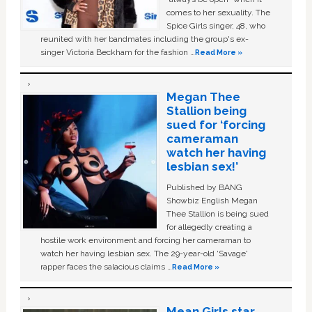
comes to her sexuality. The
Spice Girls singer, 48, who
reunited with her bandmates including the group's ex-
singer Victoria Beckham for the fashion …
Read More »
Megan Thee
Stallion being
sued for ‘forcing
cameraman
watch her having
lesbian sex!’
Published by BANG
Showbiz English Megan
Thee Stallion is being sued
for allegedly creating a
hostile work environment and forcing her cameraman to
watch her having lesbian sex. The 29-year-old ‘Savage'
rapper faces the salacious claims …
Read More »
Mean Girls star