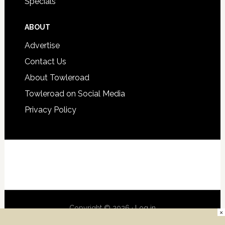
Specials
ABOUT
Advertise
Contact Us
About Towleroad
Towleroad on Social Media
Privacy Policy
Copyright © 2026 ·
Log in
×