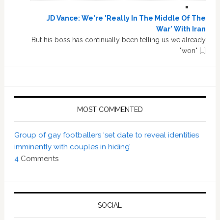
JD Vance: We're 'Really In The Middle Of The
War' With Iran
But his boss has continually been telling us we already
"won" […]
MOST COMMENTED
Group of gay footballers ‘set date to reveal identities
imminently with couples in hiding’
4
Comments
SOCIAL