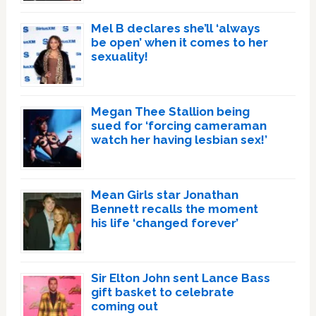
Mel B declares she’ll ‘always
be open’ when it comes to her
sexuality!
Megan Thee Stallion being
sued for ‘forcing cameraman
watch her having lesbian sex!’
Mean Girls star Jonathan
Bennett recalls the moment
his life ‘changed forever’
Sir Elton John sent Lance Bass
gift basket to celebrate
coming out