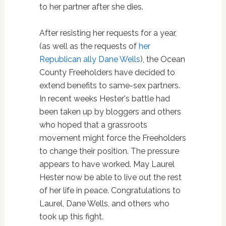
to her partner after she dies.
After resisting her requests for a year,
(as well as the requests of
her
Republican ally Dane Wells
), the Ocean
County Freeholders have decided to
extend benefits to same-sex partners.
In recent weeks Hester's battle had
been taken up by bloggers and others
who hoped that a grassroots
movement might force the Freeholders
to change their position. The pressure
appears to have worked. May Laurel
Hester now be able to live out the rest
of her life in peace. Congratulations to
Laurel, Dane Wells, and others who
took up this fight.