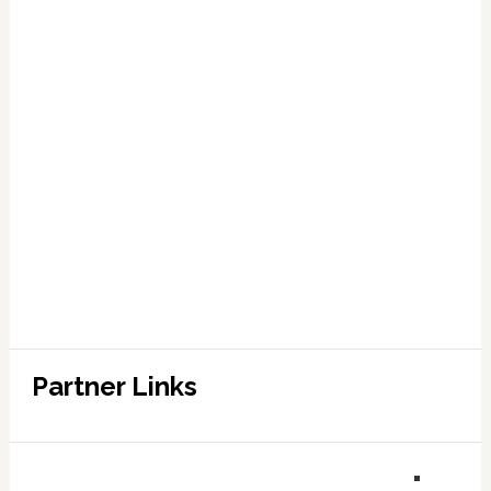
Partner Links