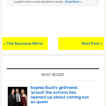
support when Lance decided to reveal …
Read More »
Previous
Next
« The Rearview Mirror
Next Post »
Post:
Post:
Primary
Sidebar
MOST RECENT
Sophia Bush’s girlfriend
‘proud’ the actress has
opened up about coming out
as queer