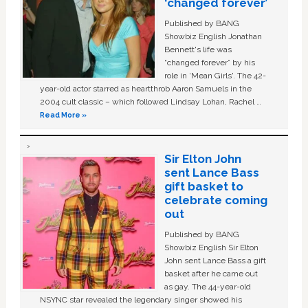
‘changed forever’
Published by BANG
Showbiz English Jonathan
Bennett's life was
“changed forever” by his
role in ‘Mean Girls'. The 42-
year-old actor starred as heartthrob Aaron Samuels in the
2004 cult classic – which followed Lindsay Lohan, Rachel …
Read More »
Sir Elton John
sent Lance Bass
gift basket to
celebrate coming
out
Published by BANG
Showbiz English Sir Elton
John sent Lance Bass a gift
basket after he came out
as gay. The 44-year-old
NSYNC star revealed the legendary singer showed his