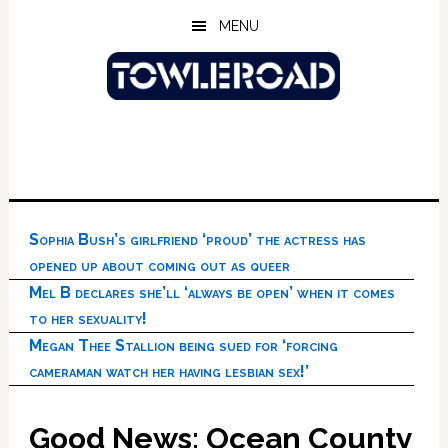
Skip
Skip
Skip
MENU
to
to
to
main
primary
footer
content
sidebar
Sophia Bush’s girlfriend ‘proud’ the actress has
opened up about coming out as queer
Mel B declares she’ll ‘always be open’ when it comes
to her sexuality!
Megan Thee Stallion being sued for ‘forcing
cameraman watch her having lesbian sex!’
Good News: Ocean County