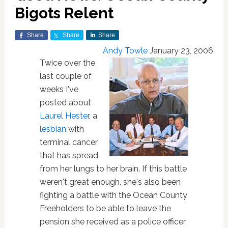
Bigots Relent
Share
Share
Share
Andy Towle
January 23, 2006
Twice over the
last couple of
weeks I've
posted about
Laurel Hester
, a
lesbian
with
terminal cancer
that has spread
from her lungs to her brain. If this battle
weren't great enough, she's also been
fighting a battle with the Ocean County
Freeholders to be able to leave the
pension she received as a police officer