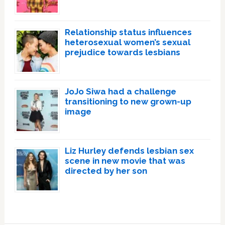
Relationship status influences
heterosexual women’s sexual
prejudice towards lesbians
JoJo Siwa had a challenge
transitioning to new grown-up
image
Liz Hurley defends lesbian sex
scene in new movie that was
directed by her son