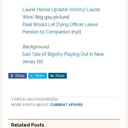
Laurel Hester Update: Victory! Laurel
Wins!
[big gay picture]
Deal Would Let Dying Officer Leave
Pension to Companion
[nyt]
Background
Sad Tale of Bigotry Playing Out in New
Jersey
[tr]
Share
Share
Share
TOPICS: UNCATEGORIZED
MORE POSTS ABOUT:
CURRENT AFFAIRS
Related Posts