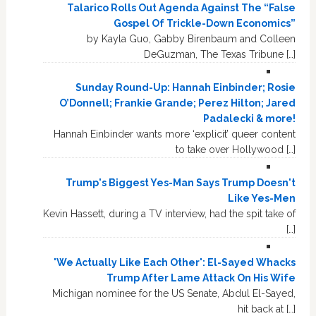
Talarico Rolls Out Agenda Against The “False
Gospel Of Trickle-Down Economics”
by Kayla Guo, Gabby Birenbaum and Colleen
DeGuzman, The Texas Tribune […]
Sunday Round-Up: Hannah Einbinder; Rosie
O’Donnell; Frankie Grande; Perez Hilton; Jared
Padalecki & more!
Hannah Einbinder wants more ‘explicit’ queer content
to take over Hollywood […]
Trump's Biggest Yes-Man Says Trump Doesn't
Like Yes-Men
Kevin Hassett, during a TV interview, had the spit take of
[…]
'We Actually Like Each Other': El-Sayed Whacks
Trump After Lame Attack On His Wife
Michigan nominee for the US Senate, Abdul El-Sayed,
hit back at […]