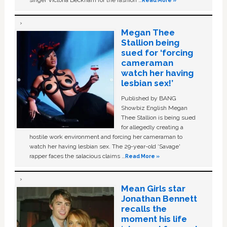
singer Victoria Beckham for the fashion …
Read More »
Megan Thee
Stallion being
sued for ‘forcing
cameraman
watch her having
lesbian sex!’
Published by BANG
Showbiz English Megan
Thee Stallion is being sued
for allegedly creating a
hostile work environment and forcing her cameraman to
watch her having lesbian sex. The 29-year-old ‘Savage'
rapper faces the salacious claims …
Read More »
Mean Girls star
Jonathan Bennett
recalls the
moment his life