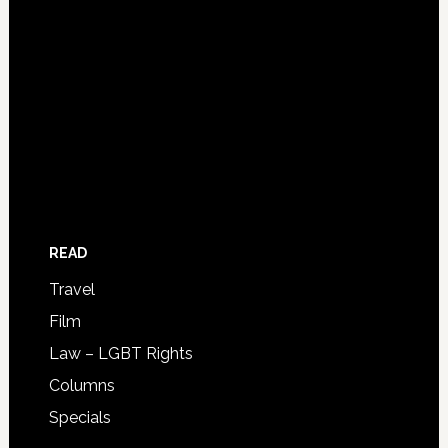
READ
Travel
Film
Law – LGBT Rights
Columns
Specials