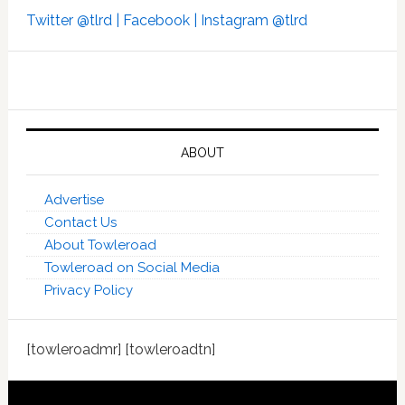
Twitter @tlrd |
Facebook |
Instagram @tlrd
ABOUT
Advertise
Contact Us
About Towleroad
Towleroad on Social Media
Privacy Policy
[towleroadmr] [towleroadtn]