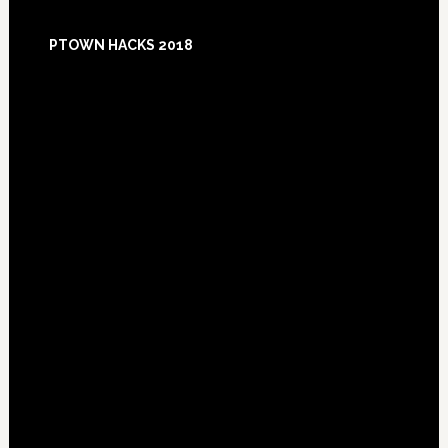
Footer
PTOWN HACKS 2018