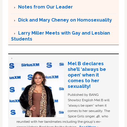
Notes from Our Leader
Dick and Mary Cheney on Homosexuality
Larry Miller Meets with Gay and Lesbian
Students
Mel B declares
she’ll ‘always be
open’ when it
comes to her
sexuality!
Published by BANG
Showbiz English Mel B will
“always be open” when it
comes to her sexuality. The
Spice Girls singer, 48, who
reunited with her bandmates including the group's ex-