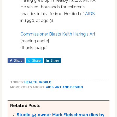
Haring grew up in nearby Kutztown, PA.
He raised thousands for children's
charities in his lifetime. He died of
AIDS
in 1990, at age 31.
Commissioner Blasts Keith Haring's Art
[reading eagle]
(thanks paige)
Share
Share
Share
TOPICS:
HEALTH
,
WORLD
MORE POSTS ABOUT:
AIDS
,
ART AND DESIGN
Related Posts
Studio 54 owner Mark Fleischman dies by