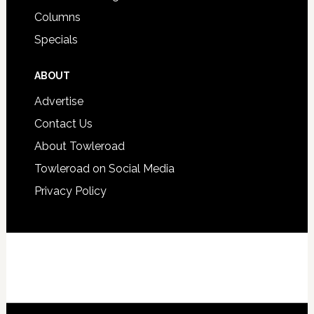
Columns
Specials
ABOUT
Advertise
Contact Us
About Towleroad
Towleroad on Social Media
Privacy Policy