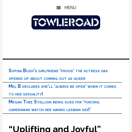
Skip
Skip
Skip
MENU
to
to
to
main
primary
footer
content
sidebar
Sophia Bush’s girlfriend ‘proud’ the actress has
opened up about coming out as queer
Mel B declares she’ll ‘always be open’ when it comes
to her sexuality!
Megan Thee Stallion being sued for ‘forcing
cameraman watch her having lesbian sex!’
“Uplifting and Joyful”