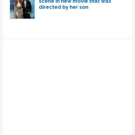
scene in new movie that was
directed by her son