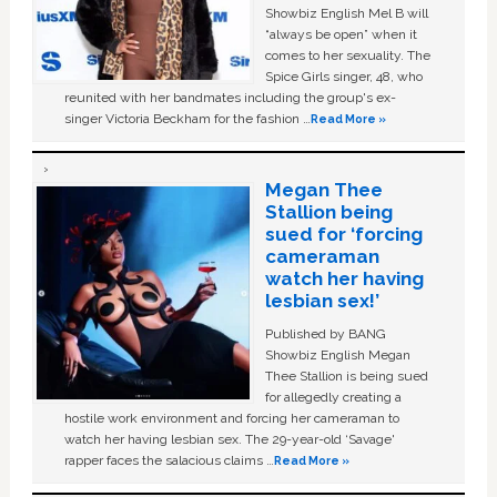
Showbiz English Mel B will
“always be open” when it
comes to her sexuality. The
Spice Girls singer, 48, who
reunited with her bandmates including the group's ex-
singer Victoria Beckham for the fashion …
Read More »
Megan Thee
Stallion being
sued for ‘forcing
cameraman
watch her having
lesbian sex!’
Published by BANG
Showbiz English Megan
Thee Stallion is being sued
for allegedly creating a
hostile work environment and forcing her cameraman to
watch her having lesbian sex. The 29-year-old ‘Savage'
rapper faces the salacious claims …
Read More »