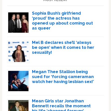
Sophia Bush’s girlfriend
‘proud’ the actress has
opened up about coming out
as queer
Mel B declares she’ll ‘always
be open’ when it comes to her
sexuality!
Megan Thee Stallion being
sued for ‘forcing cameraman
watch her having lesbian sex!’
Mean Girls star Jonathan
Bennett recalls the moment
his life ‘changed forever’