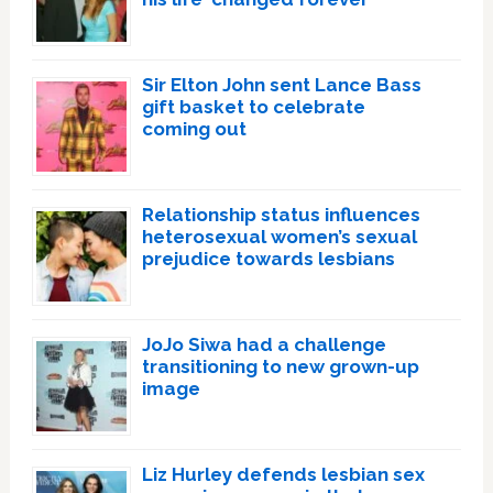
Sir Elton John sent Lance Bass
gift basket to celebrate
coming out
Relationship status influences
heterosexual women’s sexual
prejudice towards lesbians
JoJo Siwa had a challenge
transitioning to new grown-up
image
Liz Hurley defends lesbian sex