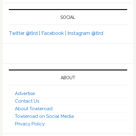
SOCIAL
Twitter @tlrd |
Facebook |
Instagram @tlrd
ABOUT
Advertise
Contact Us
About Towleroad
Towleroad on Social Media
Privacy Policy