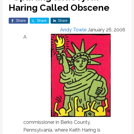
Haring Called Obscene
Share
Share
Share
Andy Towle
January 26, 2006
A
commissioner in Berks County,
Pennsylvania, where Keith Haring is