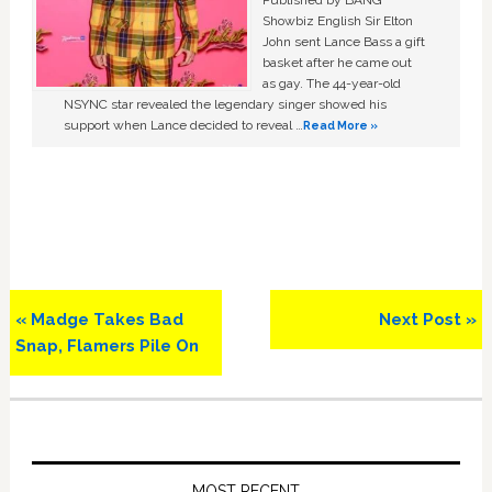
Published by BANG
Showbiz English Sir Elton
John sent Lance Bass a gift
basket after he came out
as gay. The 44-year-old
NSYNC star revealed the legendary singer showed his
support when Lance decided to reveal …
Read More »
Previous
Next
« Madge Takes Bad
Next Post »
Post:
Post:
Snap, Flamers Pile On
Primary
Sidebar
MOST RECENT