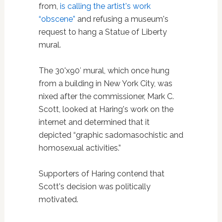
from,
is calling the artist's work
“obscene”
and refusing a museum's
request to hang a Statue of Liberty
mural.
The 30'x90′ mural, which once hung
from a building in New York City, was
nixed after the commissioner, Mark C.
Scott, looked at Haring's work on the
internet and determined that it
depicted “graphic sadomasochistic and
homosexual activities.”
Supporters of Haring contend that
Scott's decision was politically
motivated.