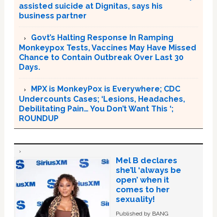
assisted suicide at Dignitas, says his
business partner
Govt’s Halting Response In Ramping
Monkeypox Tests, Vaccines May Have Missed
Chance to Contain Outbreak Over Last 30
Days.
MPX is MonkeyPox is Everywhere; CDC
Undercounts Cases; ‘Lesions, Headaches,
Debilitating Pain… You Don’t Want This ‘;
ROUNDUP
Mel B declares
she’ll ‘always be
open’ when it
comes to her
sexuality!
Published by BANG