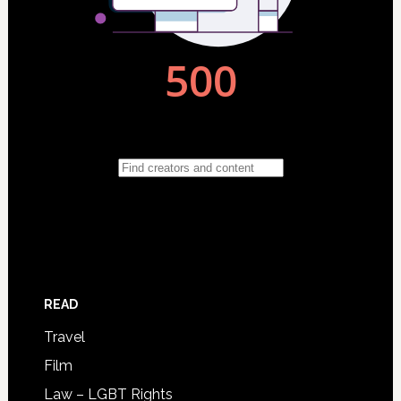
READ
Travel
Film
Law – LGBT Rights