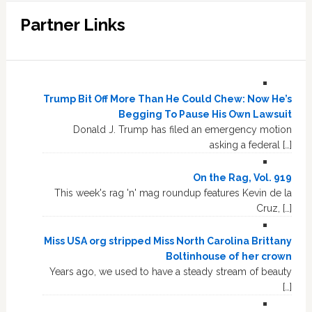
Partner Links
Trump Bit Off More Than He Could Chew: Now He’s
Begging To Pause His Own Lawsuit
Donald J. Trump has filed an emergency motion
asking a federal […]
On the Rag, Vol. 919
This week's rag 'n' mag roundup features Kevin de la
Cruz, […]
Miss USA org stripped Miss North Carolina Brittany
Boltinhouse of her crown
Years ago, we used to have a steady stream of beauty
[…]