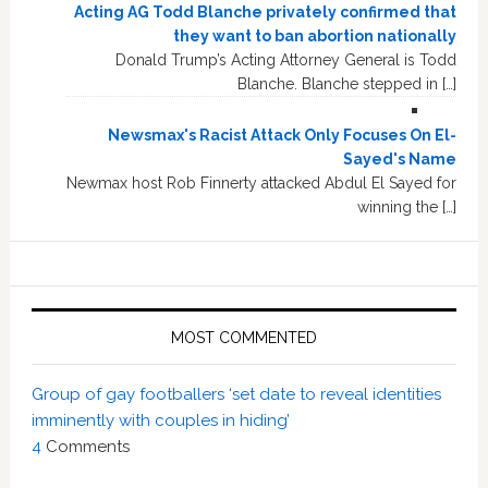
Acting AG Todd Blanche privately confirmed that
they want to ban abortion nationally
Donald Trump’s Acting Attorney General is Todd
Blanche. Blanche stepped in […]
Newsmax's Racist Attack Only Focuses On El-
Sayed's Name
Newmax host Rob Finnerty attacked Abdul El Sayed for
winning the […]
MOST COMMENTED
Group of gay footballers ‘set date to reveal identities
imminently with couples in hiding’
4
Comments