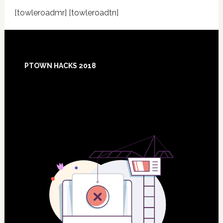
[towleroadmr] [towleroadtn]
Footer
PTOWN HACKS 2018