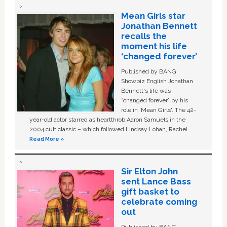
Mean Girls star
Jonathan Bennett
recalls the
moment his life
‘changed forever’
Published by BANG
Showbiz English Jonathan
Bennett's life was
“changed forever” by his
role in ‘Mean Girls'. The 42-
year-old actor starred as heartthrob Aaron Samuels in the
2004 cult classic – which followed Lindsay Lohan, Rachel …
Read More »
Sir Elton John
sent Lance Bass
gift basket to
celebrate coming
out