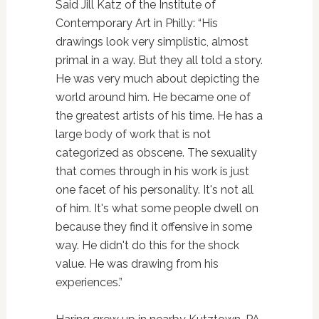
Said Jill Katz of the Institute of
Contemporary Art in Philly: “His
drawings look very simplistic, almost
primal in a way. But they all told a story.
He was very much about depicting the
world around him. He became one of
the greatest artists of his time. He has a
large body of work that is not
categorized as obscene. The sexuality
that comes through in his work is just
one facet of his personality. It's not all
of him. It's what some people dwell on
because they find it offensive in some
way. He didn't do this for the shock
value. He was drawing from his
experiences.”