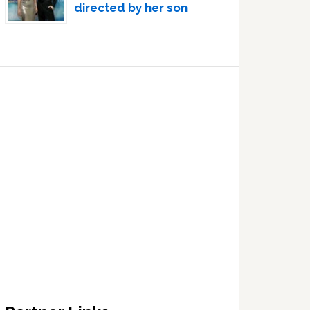
directed by her son