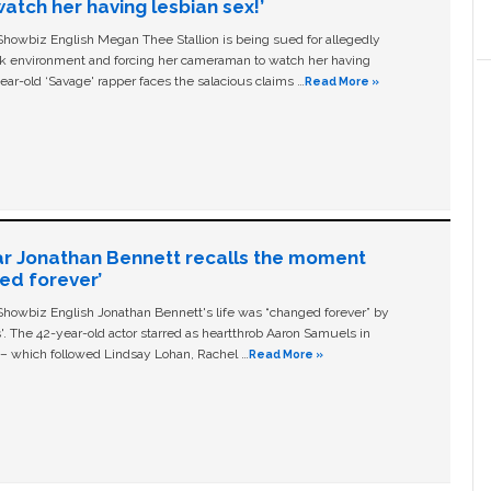
tch her having lesbian sex!’
owbiz English Megan Thee Stallion is being sued for allegedly
ork environment and forcing her cameraman to watch her having
ear-old ‘Savage' rapper faces the salacious claims …
Read More »
ar Jonathan Bennett recalls the moment
ged forever’
owbiz English Jonathan Bennett's life was “changed forever” by
ls'. The 42-year-old actor starred as heartthrob Aaron Samuels in
c – which followed Lindsay Lohan, Rachel …
Read More »