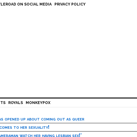
LEROAD ON SOCIAL MEDIA
PRIVACY POLICY
HTS
ROYALS
MONKEYPOX
has opened up about coming out as queer
 comes to her sexuality!
meraman watch her having lesbian sex!’