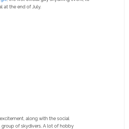
l at the end of July.
excitement, along with the social
 group of skydivers. A lot of hobby