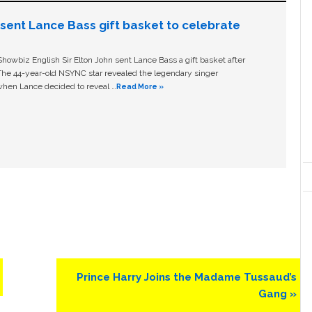
n sent Lance Bass gift basket to celebrate
owbiz English Sir Elton John sent Lance Bass a gift basket after
The 44-year-old NSYNC star revealed the legendary singer
hen Lance decided to reveal …
Read More »
Next
Prince Harry Joins the Madame Tussaud’s
Post:
Gang »