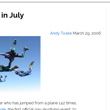
in July
Andy Towle
March 29, 2006
er who has jumped from a plane 142 times,
gie
, the first official gay skydiving event, to