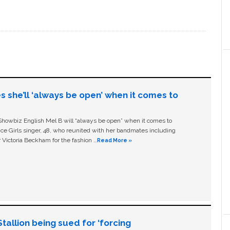
s she’ll ‘always be open’ when it comes to
owbiz English Mel B will “always be open” when it comes to
ice Girls singer, 48, who reunited with her bandmates including
 Victoria Beckham for the fashion …
Read More »
allion being sued for ‘forcing