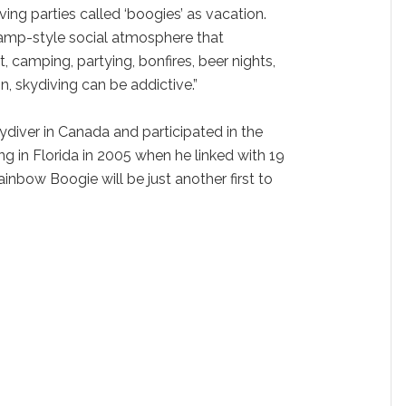
ving parties called ‘boogies’ as vacation.
amp-style social atmosphere that
 camping, partying, bonfires, beer nights,
, skydiving can be addictive.”
kydiver in Canada and participated in the
g in Florida in 2005 when he linked with 19
ainbow Boogie will be just another first to