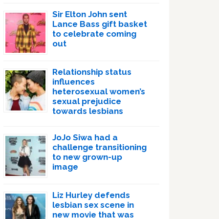
Sir Elton John sent
Lance Bass gift basket
to celebrate coming
out
Relationship status
influences
heterosexual women’s
sexual prejudice
towards lesbians
JoJo Siwa had a
challenge transitioning
to new grown-up
image
Liz Hurley defends
lesbian sex scene in
new movie that was