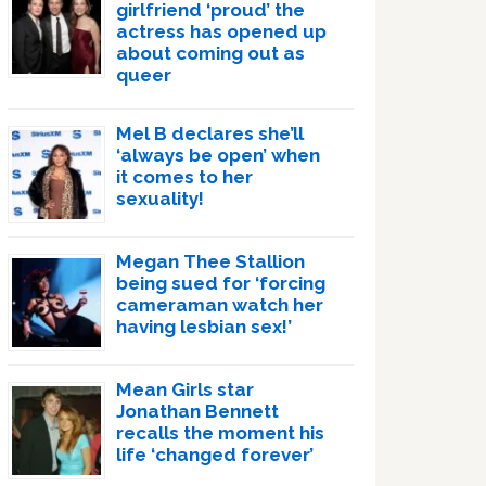
girlfriend ‘proud’ the
actress has opened up
about coming out as
queer
Mel B declares she’ll
‘always be open’ when
it comes to her
sexuality!
Megan Thee Stallion
being sued for ‘forcing
cameraman watch her
having lesbian sex!’
Mean Girls star
Jonathan Bennett
recalls the moment his
life ‘changed forever’