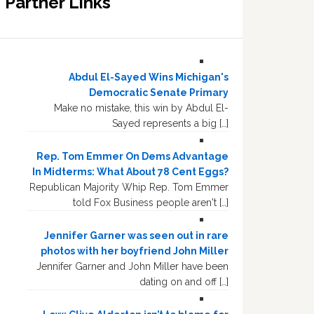
Partner Links
Abdul El-Sayed Wins Michigan's
Democratic Senate Primary
Make no mistake, this win by Abdul El-
Sayed represents a big […]
Rep. Tom Emmer On Dems Advantage
In Midterms: What About 78 Cent Eggs?
Republican Majority Whip Rep. Tom Emmer
told Fox Business people aren't […]
Jennifer Garner was seen out in rare
photos with her boyfriend John Miller
Jennifer Garner and John Miller have been
dating on and off […]