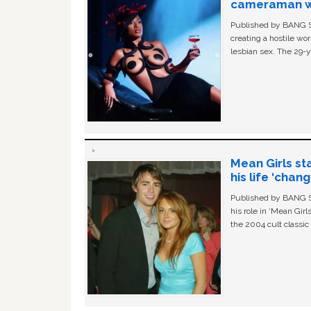
cameraman wa
Published by BANG Sh
creating a hostile w
lesbian sex. The 29-y
Mean Girls st
his life ‘chan
Published by BANG Sh
his role in ‘Mean Gir
the 2004 cult classi