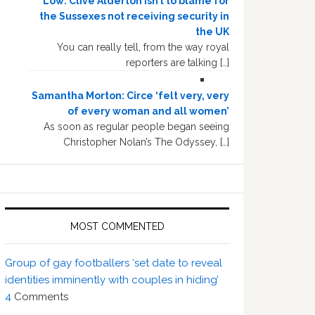
Low: Clive Alderton isn’t to blame for
the Sussexes not receiving security in
the UK
You can really tell, from the way royal
reporters are talking […]
Samantha Morton: Circe ‘felt very, very
of every woman and all women’
As soon as regular people began seeing
Christopher Nolan’s The Odyssey, […]
MOST COMMENTED
Group of gay footballers ‘set date to reveal
identities imminently with couples in hiding’
4
Comments