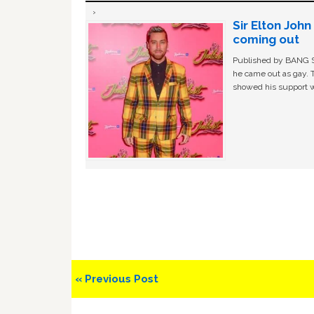
Sir Elton Joh
coming out
Published by BANG Sh
he came out as gay. 
showed his support w
Previous
« Previous Post
Post: