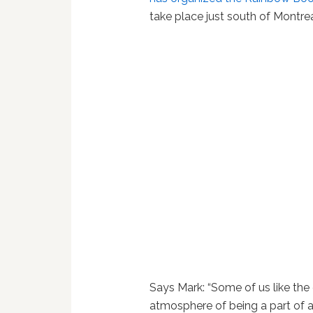
take place just south of Montrea
Says Mark: “Some of us like the 
atmosphere of being a part of a