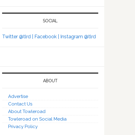
SOCIAL
Twitter @tlrd |
Facebook |
Instagram @tlrd
ABOUT
Advertise
Contact Us
About Towleroad
Towleroad on Social Media
Privacy Policy