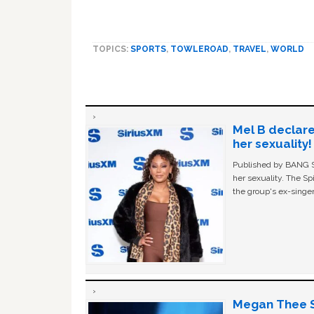
TOPICS:
SPORTS
,
TOWLEROAD
,
TRAVEL
,
WORLD
Mel B declare
her sexuality!
Published by BANG Sh
her sexuality. The Sp
the group's ex-singer
Megan Thee St