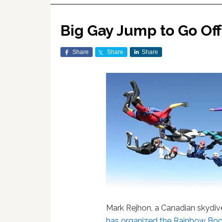
Big Gay Jump to Go Off 
Share
Share
Share
Mark Rejhon, a Canadian skydiv
has organized the
Rainbow Boo