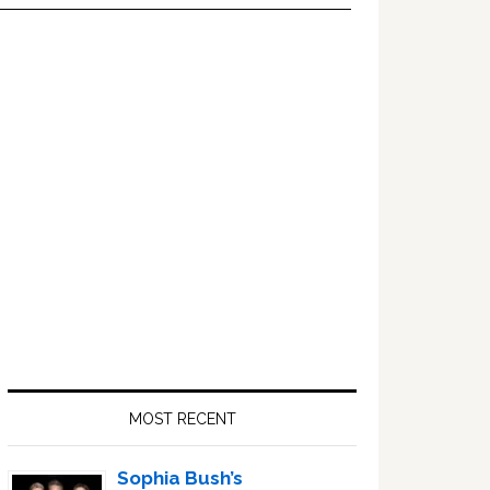
Primary
Sidebar
MOST RECENT
Sophia Bush’s