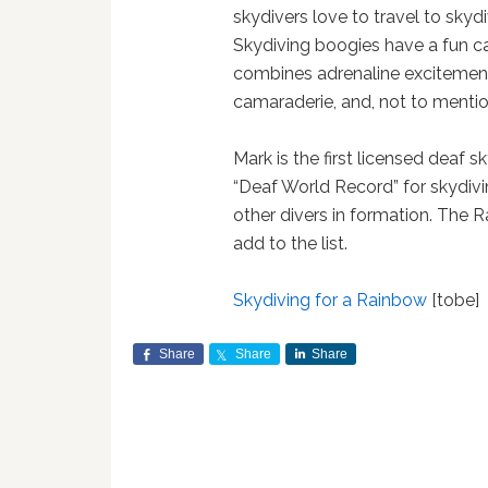
skydivers love to travel to skydi
Skydiving boogies have a fun c
combines adrenaline excitement,
camaraderie, and, not to mention
Mark is the first licensed deaf s
“Deaf World Record” for skydivin
other divers in formation. The R
add to the list.
Skydiving for a Rainbow
[tobe]
Share
Share
Share