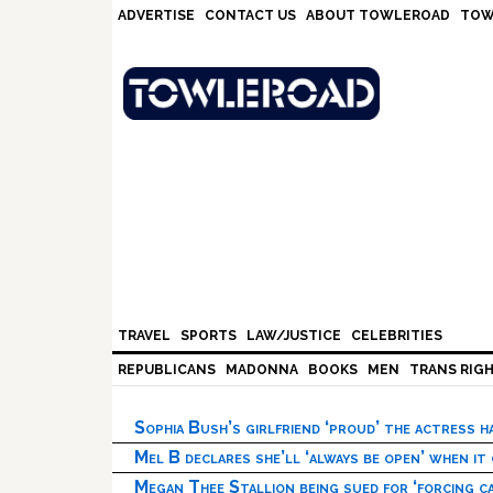
Skip
Skip
Skip
Skip
ADVERTISE
CONTACT US
ABOUT TOWLEROAD
TOW
to
to
to
to
primary
main
primary
footer
navigation
content
sidebar
TRAVEL
SPORTS
LAW/JUSTICE
CELEBRITIES
REPUBLICANS
MADONNA
BOOKS
MEN
TRANS RIG
Sophia Bush’s girlfriend ‘proud’ the actress 
Mel B declares she’ll ‘always be open’ when it
Megan Thee Stallion being sued for ‘forcing ca