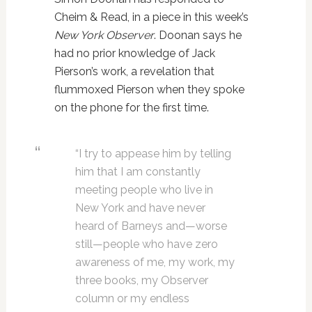
Cheim & Read, in a piece in this week’s
New York Observer
. Doonan says he
had no prior knowledge of Jack
Pierson’s work, a revelation that
flummoxed Pierson when they spoke
on the phone for the first time.
“I try to appease him by telling
him that I am constantly
meeting people who live in
New York and have never
heard of Barneys and—worse
still—people who have zero
awareness of me, my work, my
three books, my Observer
column or my endless