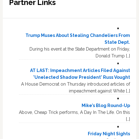
Partner Links
Trump Muses About Stealing Chandeliers From
State Dept.
During his event at the State Department on Friday,
Donald Trump […]
AT LAST: Impeachment Articles Filed Against
'Unelected Shadow President' Russ Vought
A House Democrat on Thursday introduced articles of
impeachment against White […]
Mike’s Blog Round-Up
Above, Cheap Trick performs, A Day In The Life. On this
[…]
Friday Night Sights