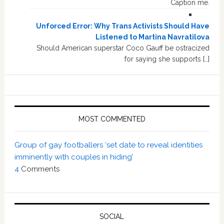
Caption me.
Unforced Error: Why Trans Activists Should Have
Listened to Martina Navratilova
Should American superstar Coco Gauff be ostracized
for saying she supports […]
MOST COMMENTED
Group of gay footballers ‘set date to reveal identities
imminently with couples in hiding’
4
Comments
SOCIAL