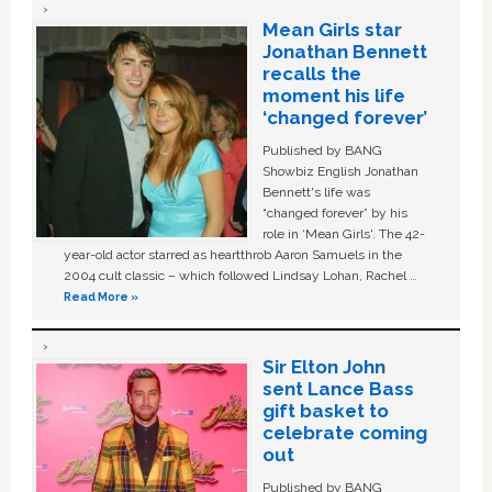
Mean Girls star
Jonathan Bennett
recalls the
moment his life
‘changed forever’
Published by BANG
Showbiz English Jonathan
Bennett's life was
“changed forever” by his
role in ‘Mean Girls'. The 42-
year-old actor starred as heartthrob Aaron Samuels in the
2004 cult classic – which followed Lindsay Lohan, Rachel …
Read More »
Sir Elton John
sent Lance Bass
gift basket to
celebrate coming
out
Published by BANG