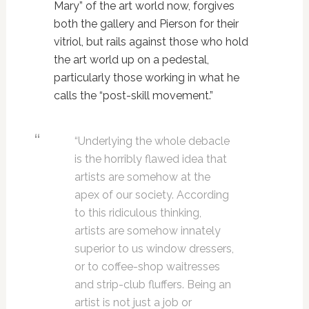
Mary” of the art world now, forgives
both the gallery and Pierson for their
vitriol, but rails against those who hold
the art world up on a pedestal,
particularly those working in what he
calls the “post-skill movement.”
“Underlying the whole debacle
is the horribly flawed idea that
artists are somehow at the
apex of our society. According
to this ridiculous thinking,
artists are somehow innately
superior to us window dressers,
or to coffee-shop waitresses
and strip-club fluffers. Being an
artist is not just a job or