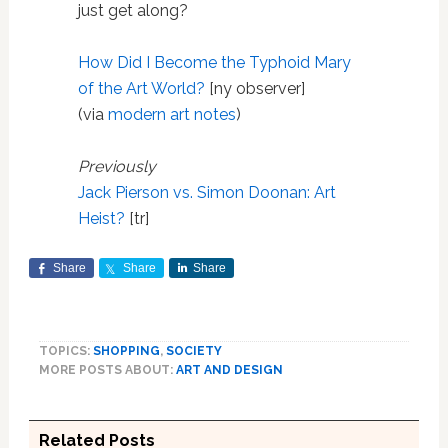
just get along?
How Did I Become the Typhoid Mary
of the Art World?
[ny observer]
(via
modern art notes
)
Previously
Jack Pierson vs. Simon Doonan: Art
Heist?
[tr]
Share
Share
Share
TOPICS:
SHOPPING
,
SOCIETY
MORE POSTS ABOUT:
ART AND DESIGN
Related Posts