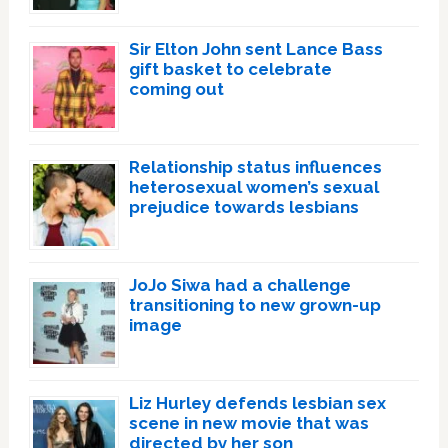
Sir Elton John sent Lance Bass
gift basket to celebrate
coming out
Relationship status influences
heterosexual women’s sexual
prejudice towards lesbians
JoJo Siwa had a challenge
transitioning to new grown-up
image
Liz Hurley defends lesbian sex
scene in new movie that was
directed by her son