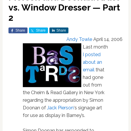
vs. Window Dresser — Part
2
Share
Share
Share
Andy Towle
April 14, 2006
Last month
I posted
about an
email
that
had gone
out from
the Cheim & Read Gallery in New York
regarding the appropriation by Simon
Doonan of
Jack Pierson
‘s signage art
for use as display in Barney’s.
Simon Doonan has responded to