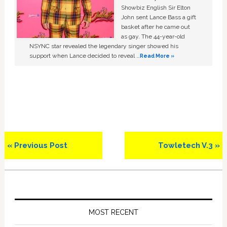
Showbiz English Sir Elton
John sent Lance Bass a gift
basket after he came out
as gay. The 44-year-old
NSYNC star revealed the legendary singer showed his
support when Lance decided to reveal …
Read More »
Previous
Next
« Previous Post
Towletech V.3 »
Post:
Post:
Primary
Sidebar
MOST RECENT