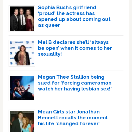
Sophia Bush’s girlfriend
‘proud’ the actress has
opened up about coming out
as queer
Mel B declares she’ll ‘always
be open’ when it comes to her
sexuality!
Megan Thee Stallion being
sued for ‘forcing cameraman
watch her having lesbian sex!’
Mean Girls star Jonathan
Bennett recalls the moment
his life ‘changed forever’