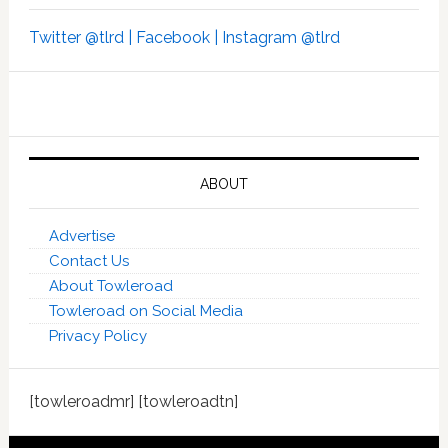
Twitter @tlrd |
Facebook |
Instagram @tlrd
ABOUT
Advertise
Contact Us
About Towleroad
Towleroad on Social Media
Privacy Policy
[towleroadmr] [towleroadtn]