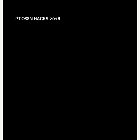
Footer
PTOWN HACKS 2018