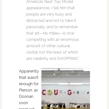
America’s Next Top Model
appearances. I tell him that
people are very busy and
distracted and not to take it
personally, and to remember
that art—his milieu—is now
competing with an enormous
amount of other cultural
clutter, not the least of which
are celebrity and SHOPPING.”
Apparently
that wasn’t
enough for
Pierson, as
Doonan
soon