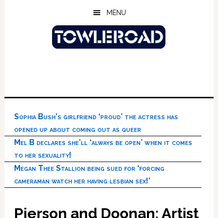
Skip
Skip
Skip
MENU
to
to
to
main
primary
footer
content
sidebar
Sophia Bush’s girlfriend ‘proud’ the actress has
opened up about coming out as queer
Mel B declares she’ll ‘always be open’ when it comes
to her sexuality!
Megan Thee Stallion being sued for ‘forcing
cameraman watch her having lesbian sex!’
Pierson and Doonan: Artist