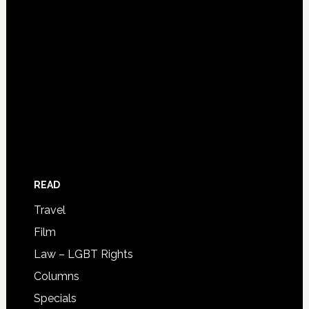
READ
Travel
Film
Law – LGBT Rights
Columns
Specials