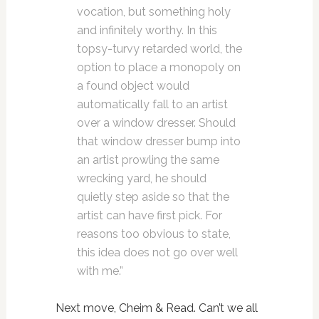
vocation, but something holy
and infinitely worthy. In this
topsy-turvy retarded world, the
option to place a monopoly on
a found object would
automatically fall to an artist
over a window dresser. Should
that window dresser bump into
an artist prowling the same
wrecking yard, he should
quietly step aside so that the
artist can have first pick. For
reasons too obvious to state,
this idea does not go over well
with me.”
Next move, Cheim & Read. Can’t we all