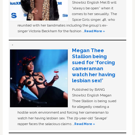
Showbiz English Mel B will
“always be open” when it
comes to her sexuality. The
Spice Girls singer, 48, who
reunited with her bandmates including the group's ex-
singer Victoria Beckham for the fashion …
Read More »
Megan Thee
Stallion being
sued for ‘forcing
cameraman
watch her having
lesbian sex!’
Published by BANG
Showbiz English Megan
Thee Stallion is being sued
for allegedly creating a
hostile work environment and forcing her cameraman to
watch her having lesbian sex. The 29-year-old ‘Savage'
rapper faces the salacious claims …
Read More »