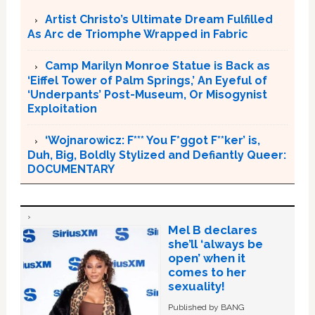
Artist Christo’s Ultimate Dream Fulfilled
As Arc de Triomphe Wrapped in Fabric
Camp Marilyn Monroe Statue is Back as
‘Eiffel Tower of Palm Springs,’ An Eyeful of
‘Underpants’ Post-Museum, Or Misogynist
Exploitation
‘Wojnarowicz: F*** You F*ggot F**ker’ is,
Duh, Big, Boldly Stylized and Defiantly Queer:
DOCUMENTARY
Mel B declares
she’ll ‘always be
open’ when it
comes to her
sexuality!
Published by BANG