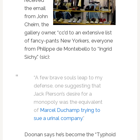
received
the email
from John
Cheim, the
gallery owner, “cc’d to an extensive list
of fancy-pants New Yorkers, everyone
from Philippe de Montebello to “Ingrid
Sichy.” (sic):
“A few brave souls leap to my
defense, one suggesting that
Jack Pierson’s desire for a
monopoly was the equivalent
of
Marcel Duchamp trying to
sue a urinal company
.”
Doonan says he’s become the “Typhoid