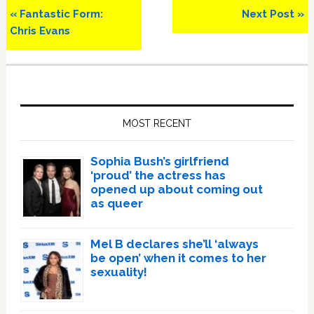
Previous
Next
« Fantastic Form:
Next Post »
Post:
Post:
Chris Evans
Primary
Sidebar
MOST RECENT
Sophia Bush’s girlfriend
‘proud’ the actress has
opened up about coming out
as queer
Mel B declares she’ll ‘always
be open’ when it comes to her
sexuality!