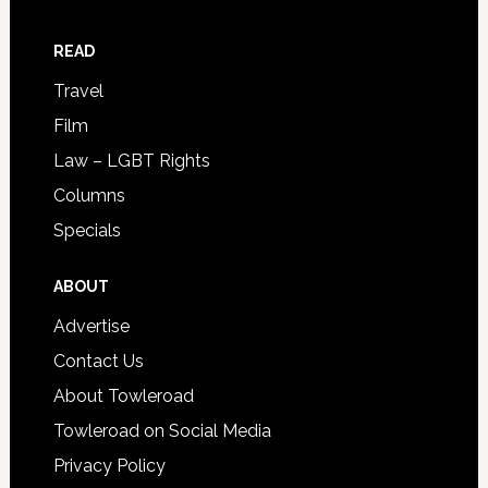
READ
Travel
Film
Law – LGBT Rights
Columns
Specials
ABOUT
Advertise
Contact Us
About Towleroad
Towleroad on Social Media
Privacy Policy