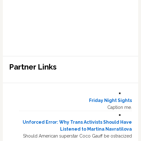
Partner Links
Friday Night Sights
Caption me.
Unforced Error: Why Trans Activists Should Have
Listened to Martina Navratilova
Should American superstar Coco Gauff be ostracized