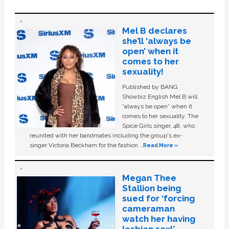
Mel B declares
she’ll ‘always be
open’ when it
comes to her
sexuality!
Published by BANG
Showbiz English Mel B will
“always be open” when it
comes to her sexuality. The
Spice Girls singer, 48, who
reunited with her bandmates including the group's ex-
singer Victoria Beckham for the fashion …
Read More »
Megan Thee
Stallion being
sued for ‘forcing
cameraman
watch her having