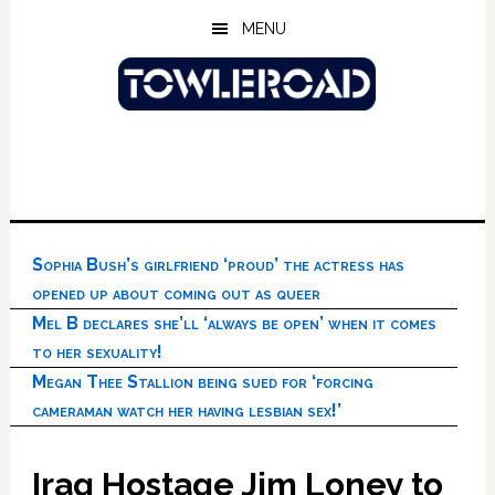
Skip
Skip
Skip
MENU
to
to
to
main
primary
footer
content
sidebar
Sophia Bush’s girlfriend ‘proud’ the actress has
opened up about coming out as queer
Mel B declares she’ll ‘always be open’ when it comes
to her sexuality!
Megan Thee Stallion being sued for ‘forcing
cameraman watch her having lesbian sex!’
Iraq Hostage Jim Loney to