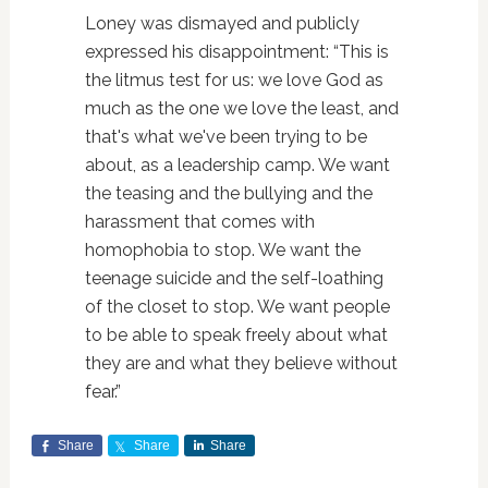
Loney was dismayed and publicly
expressed his disappointment: “This is
the litmus test for us: we love God as
much as the one we love the least, and
that's what we've been trying to be
about, as a leadership camp. We want
the teasing and the bullying and the
harassment that comes with
homophobia to stop. We want the
teenage suicide and the self-loathing
of the closet to stop. We want people
to be able to speak freely about what
they are and what they believe without
fear.”
Share
Share
Share