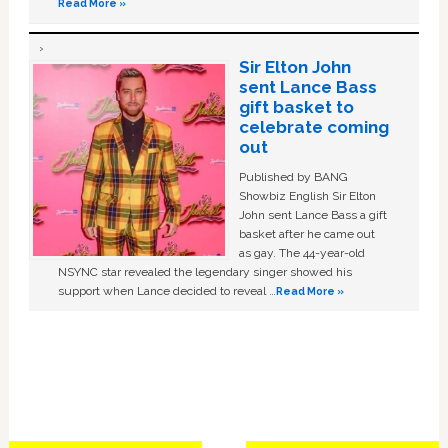
Read More »
Sir Elton John
sent Lance Bass
gift basket to
celebrate coming
out
Published by BANG
Showbiz English Sir Elton
John sent Lance Bass a gift
basket after he came out
as gay. The 44-year-old
NSYNC star revealed the legendary singer showed his
support when Lance decided to reveal …
Read More »