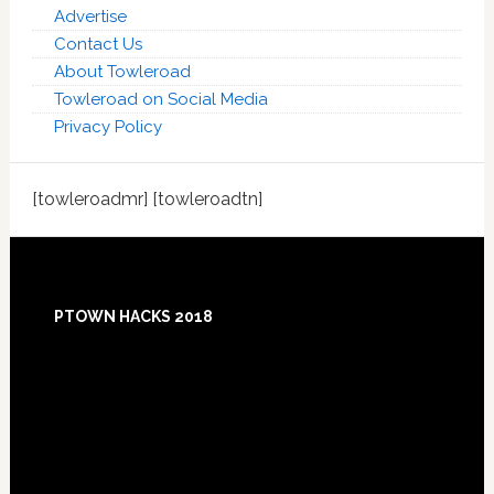
Advertise
Contact Us
About Towleroad
Towleroad on Social Media
Privacy Policy
[towleroadmr] [towleroadtn]
Footer
PTOWN HACKS 2018