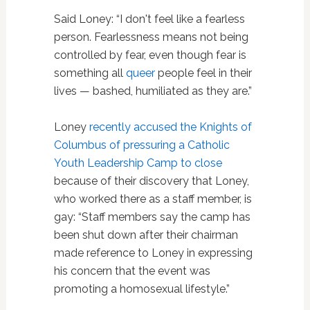
Said Loney: “I don't feel like a fearless
person. Fearlessness means not being
controlled by fear, even though fear is
something all
queer
people feel in their
lives — bashed, humiliated as they are.”
Loney
recently accused the Knights of
Columbus of pressuring a Catholic
Youth Leadership Camp to close
because of their discovery that Loney,
who worked there as a staff member, is
gay: “Staff members say the camp has
been shut down after their chairman
made reference to Loney in expressing
his concern that the event was
promoting a homosexual lifestyle.”