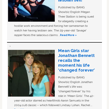
lesbian sex!’
Published by BANG
Showbiz English Megan
Thee Stallion is being sued
for allegedly creating a
hostile work environment and forcing her cameraman to
watch her having lesbian sex. The 29-year-old ‘Savage'
rapper faces the salacious claims …
Read More »
Mean Girls star
Jonathan Bennett
recalls the
moment his life
‘changed forever’
Published by BANG
Showbiz English Jonathan
Bennett's life was
“changed forever” by his
role in ‘Mean Girls'. The 42-
year-old actor starred as heartthrob Aaron Samuels in the
2004 cult classic – which followed Lindsay Lohan, Rachel …