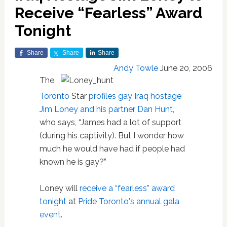
Receive “Fearless” Award
Tonight
Share
Share
Share
Andy Towle
June 20, 2006
The
Toronto
Star
profiles gay Iraq hostage
Jim Loney and his partner Dan Hunt
,
who says, “James had a lot of support
(during his captivity). But I wonder how
much he would have had if people had
known he is gay?”
Loney will
receive a “fearless” award
tonight
at
Pride Toronto's annual gala
event
.