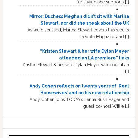
for saying she supports […]
Mirror: Duchess Meghan didn’t sit with Martha
Stewart, nor did she speak about the UK
As we discussed, Martha Stewart covers this week’s
People Magazine and […]
“Kristen Stewart & her wife Dylan Meyer
attended an LA premiere” links
Kristen Stewart & her wife Dylan Meyer were out at an
[…]
Andy Cohen reflects on twenty years of ‘Real
Housewives’ and on his new relationship
Andy Cohen joins TODAY’s Jenna Bush Hager and
guest co-host Willie […]