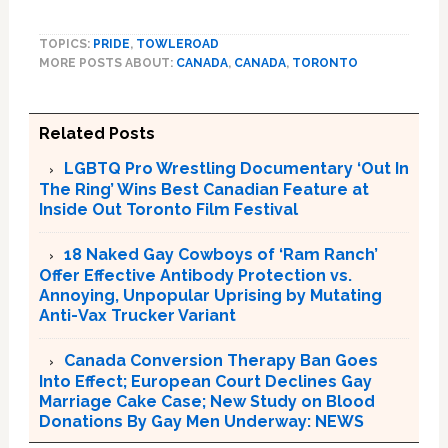
TOPICS:
PRIDE
,
TOWLEROAD
MORE POSTS ABOUT:
CANADA
,
CANADA
,
TORONTO
Related Posts
LGBTQ Pro Wrestling Documentary ‘Out In
The Ring’ Wins Best Canadian Feature at
Inside Out Toronto Film Festival
18 Naked Gay Cowboys of ‘Ram Ranch’
Offer Effective Antibody Protection vs.
Annoying, Unpopular Uprising by Mutating
Anti-Vax Trucker Variant
Canada Conversion Therapy Ban Goes
Into Effect; European Court Declines Gay
Marriage Cake Case; New Study on Blood
Donations By Gay Men Underway: NEWS