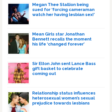
Megan Thee Stallion being
sued for ‘forcing cameraman
watch her having lesbian sex!’
Mean Girls star Jonathan
Bennett recalls the moment
his life ‘changed forever’
Sir Elton John sent Lance Bass
gift basket to celebrate
coming out
Relationship status influences
heterosexual women’s sexual
prejudice towards lesbians