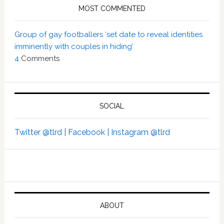
MOST COMMENTED
Group of gay footballers ‘set date to reveal identities
imminently with couples in hiding’
4
Comments
SOCIAL
Twitter @tlrd |
Facebook |
Instagram @tlrd
ABOUT