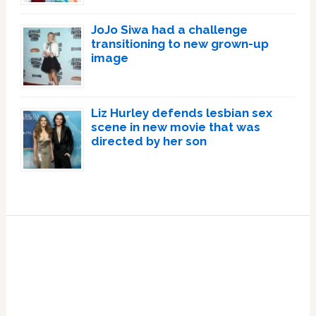
JoJo Siwa had a challenge
transitioning to new grown-up
image
Liz Hurley defends lesbian sex
scene in new movie that was
directed by her son