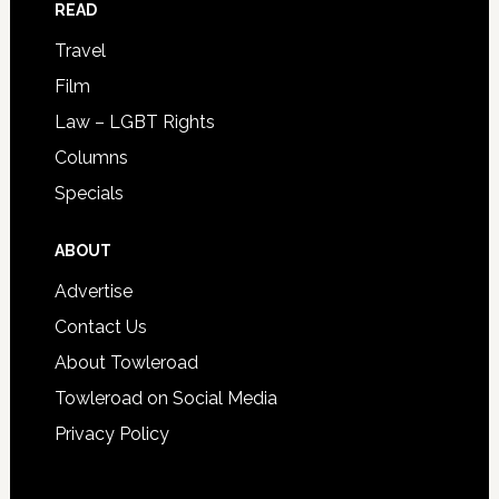
READ
Travel
Film
Law – LGBT Rights
Columns
Specials
ABOUT
Advertise
Contact Us
About Towleroad
Towleroad on Social Media
Privacy Policy