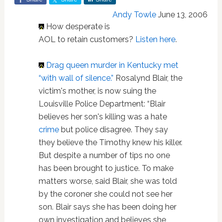
Andy Towle
June 13, 2006
How desperate is
AOL to retain customers?
Listen here
.
Drag queen murder in Kentucky met
“with wall of silence.”
Rosalynd Blair, the
victim's mother, is now suing the
Louisville Police Department: “Blair
believes her son's killing was a hate
crime
but police disagree. They say
they believe the Timothy knew his killer.
But despite a number of tips no one
has been brought to justice. To make
matters worse, said Blair, she was told
by the coroner she could not see her
son. Blair says she has been doing her
own investigation and believes she