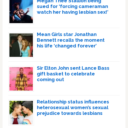
Megan Thee Stallion being
sued for ‘forcing cameraman
watch her having lesbian sex!’
Mean Girls star Jonathan
Bennett recalls the moment
his life ‘changed forever’
Sir Elton John sent Lance Bass
gift basket to celebrate
coming out
Relationship status influences
heterosexual women’s sexual
prejudice towards lesbians