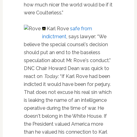
how much nicer the world would be if it
were Coulterless.”
Karl Rove
safe from
indictment
, says lawyer: “We
believe the special counsel's decision
should put an end to the baseless
speculation about Mr. Rove's conduct.”
DNC Chair Howard Dean was quick to
react on
Today
: “If Karl Rove had been
indicted it would have been for perjury.
That does not excuse his real sin which
is leaking the name of an intelligence
operative during the time of war. He
doesn't belong in the White House. If
the President valued America more
than he valued his connection to Karl