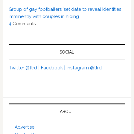
Group of gay footballers ‘set date to reveal identities
imminently with couples in hiding’
4
Comments
SOCIAL
Twitter @tlrd |
Facebook |
Instagram @tlrd
ABOUT
Advertise