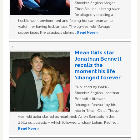
Showbiz English Megan
Thee Stallion is being sued
for allegedly creating a
hostile work environment and forcing her cameraman to
watch her having lesbian sex. The 29-year-old ‘Savage'
rapper faces the salacious claims …
Read More »
Mean Girls star
Jonathan Bennett
recalls the
moment his life
‘changed forever’
Published by BANG
Showbiz English Jonathan
Bennett's life was
“changed forever” by his
role in ‘Mean Girls'. The 42-
year-old actor starred as heartthrob Aaron Samuels in the
2004 cult classic – which followed Lindsay Lohan, Rachel …
Read More »