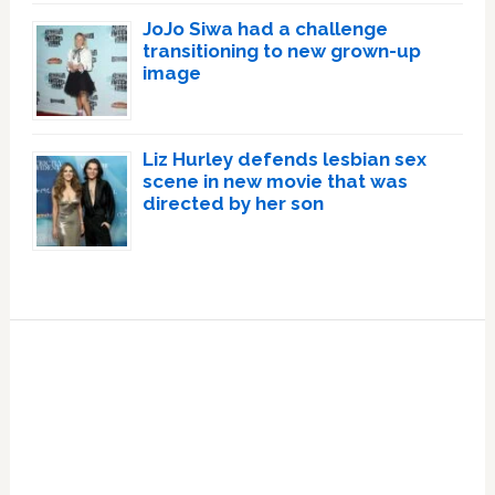
JoJo Siwa had a challenge
transitioning to new grown-up
image
Liz Hurley defends lesbian sex
scene in new movie that was
directed by her son