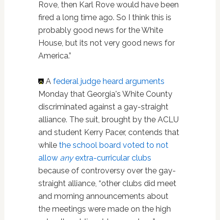
Rove, then Karl Rove would have been
fired a long time ago. So I think this is
probably good news for the White
House, but its not very good news for
America.”
A
federal judge heard arguments
Monday that Georgia's White County
discriminated against a gay-straight
alliance. The suit, brought by the ACLU
and student Kerry Pacer, contends that
while
the school board voted to not
allow
any
extra-curricular clubs
because of controversy over the gay-
straight alliance, “other clubs did meet
and morning announcements about
the meetings were made on the high