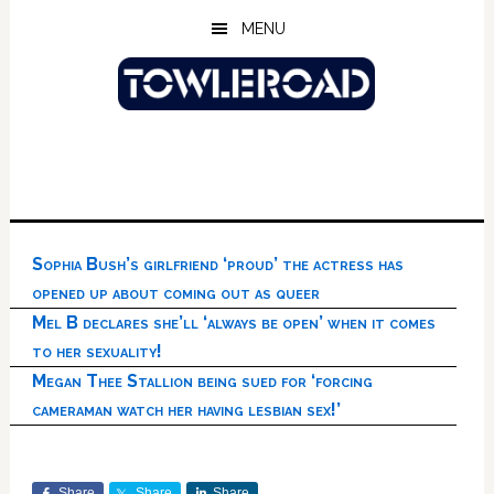
Skip
Skip
Skip
MENU
to
to
to
main
primary
footer
content
sidebar
Sophia Bush’s girlfriend ‘proud’ the actress has
opened up about coming out as queer
Mel B declares she’ll ‘always be open’ when it comes
to her sexuality!
Megan Thee Stallion being sued for ‘forcing
cameraman watch her having lesbian sex!’
Share
Share
Share