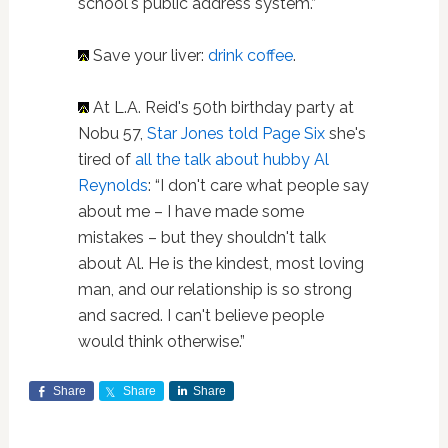
school's public address system.”
Save your liver:
drink coffee
.
At L.A. Reid's 50th birthday party at
Nobu 57,
Star Jones told Page Six
she's
tired of
all the talk about hubby Al
Reynolds
: “I don't care what people say
about me – I have made some
mistakes – but they shouldn't talk
about Al. He is the kindest, most loving
man, and our relationship is so strong
and sacred. I can't believe people
would think otherwise.”
Share
Share
Share