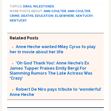
TOPICS:
DRAG
,
MILESTONES
MORE POSTS ABOUT:
ANN COULTER
,
ANN COULTER
,
CRIME
,
DEATHS
,
EDUCATION
,
ELSEWHERE
,
KENTUCKY
,
KENTUCKY
Related Posts
Anne Heche wanted Miley Cyrus to play
her in movie about her life
‘Oh God Thank You’: Anne Heche’s Ex
James Tupper Praises Emily Bergl For
Slamming Rumors The Late Actress Was
‘Crazy’
Robert De Niro pays tribute to ‘wonderful’
Anne Heche