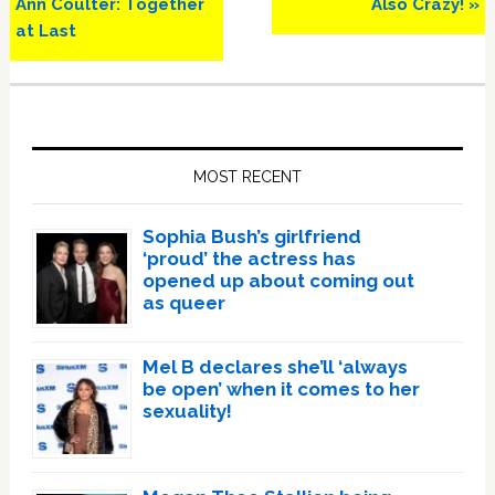
Post:
Post:
Ann Coulter: Together
Also Crazy! »
at Last
Primary
Sidebar
MOST RECENT
Sophia Bush’s girlfriend
‘proud’ the actress has
opened up about coming out
as queer
Mel B declares she’ll ‘always
be open’ when it comes to her
sexuality!