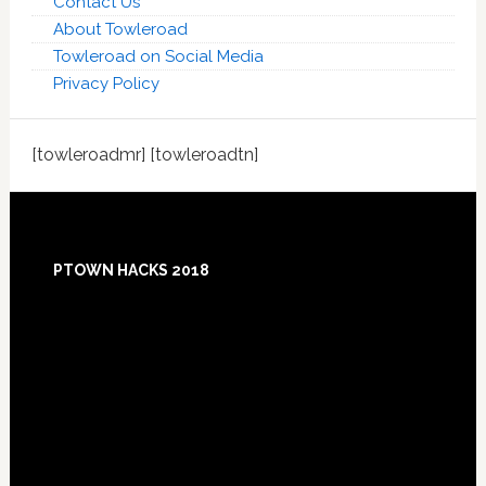
Contact Us
About Towleroad
Towleroad on Social Media
Privacy Policy
[towleroadmr] [towleroadtn]
Footer
PTOWN HACKS 2018