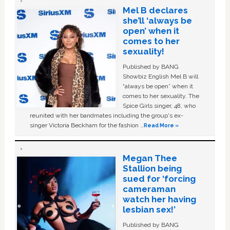
Mel B declares
she’ll ‘always be
open’ when it
comes to her
sexuality!
Published by BANG
Showbiz English Mel B will
“always be open” when it
comes to her sexuality. The
Spice Girls singer, 48, who
reunited with her bandmates including the group's ex-
singer Victoria Beckham for the fashion …
Read More »
Megan Thee
Stallion being
sued for ‘forcing
cameraman
watch her having
lesbian sex!’
Published by BANG