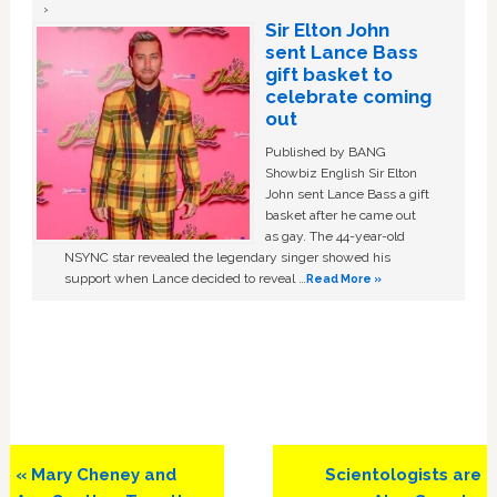
Sir Elton John
sent Lance Bass
gift basket to
celebrate coming
out
Published by BANG
Showbiz English Sir Elton
John sent Lance Bass a gift
basket after he came out
as gay. The 44-year-old
NSYNC star revealed the legendary singer showed his
support when Lance decided to reveal …
Read More »
Previous
Next
« Mary Cheney and
Scientologists are