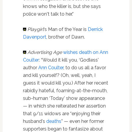
knows who the killer is, but she says
police won't talk to her.”
Playgirl
‘s Man of the Year is
Derrick
Davenport
, brother of Dawn.
Advertising Age
wishes death on Ann
Coulter
: “Would it kill you, ‘Godless'
author
Ann Coulter
, to do us all a favor
and kill yourself? (Oh, well, yeah, I
guess it would kill you.) After her recent
rabidly hateful, foaming-at-the-mouth,
sub-human ‘Today' show appearance
— in which she reiterated her assertion
that 9/11 widows are “enjoying their
husband's
deaths
” — even her former
supporters began to fantasize about