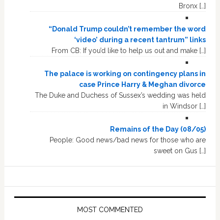
Bronx […]
“Donald Trump couldn’t remember the word
‘video’ during a recent tantrum” links
From CB: If you’d like to help us out and make […]
The palace is working on contingency plans in
case Prince Harry & Meghan divorce
The Duke and Duchess of Sussex’s wedding was held
in Windsor […]
Remains of the Day (08/05)
People: Good news/bad news for those who are
sweet on Gus […]
MOST COMMENTED