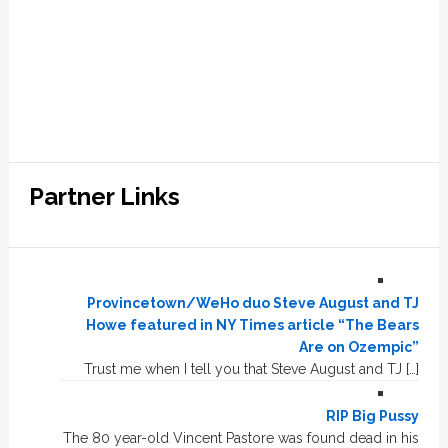
Partner Links
Provincetown/WeHo duo Steve August and TJ
Howe featured in NY Times article “The Bears
Are on Ozempic”
Trust me when I tell you that Steve August and TJ […]
RIP Big Pussy
The 80 year-old Vincent Pastore was found dead in his