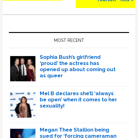
Primary
Sidebar
MOST RECENT
Sophia Bush’s girlfriend
‘proud’ the actress has
opened up about coming out
as queer
Mel B declares she’ll ‘always
be open’ when it comes to her
sexuality!
Megan Thee Stallion being
sued for ‘forcing cameraman