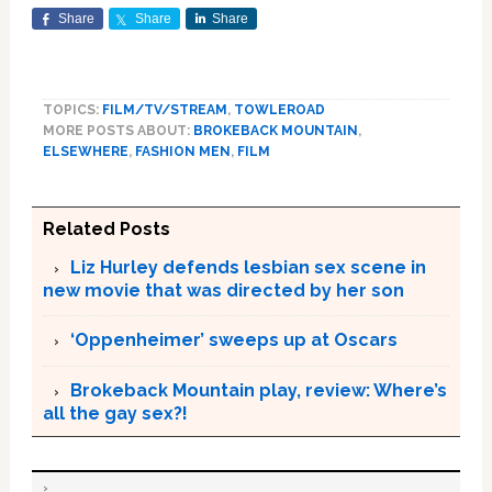
Share
Share
Share
TOPICS:
FILM/TV/STREAM
,
TOWLEROAD
MORE POSTS ABOUT:
BROKEBACK MOUNTAIN
,
ELSEWHERE
,
FASHION MEN
,
FILM
Related Posts
Liz Hurley defends lesbian sex scene in
new movie that was directed by her son
‘Oppenheimer’ sweeps up at Oscars
Brokeback Mountain play, review: Where’s
all the gay sex?!