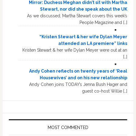
Mirror: Duchess Meghan didn’t sit with Martha
Stewart, nor did she speak about the UK
As we discussed, Martha Stewart covers this week’s
People Magazine and […]
“Kristen Stewart & her wife Dylan Meyer
attended an LA premiere” links
Kristen Stewart & her wife Dylan Meyer were out at an
[…]
Andy Cohen reflects on twenty years of ‘Real
Housewives’ and on his new relationship
Andy Cohen joins TODAY’s Jenna Bush Hager and
guest co-host Willie […]
MOST COMMENTED