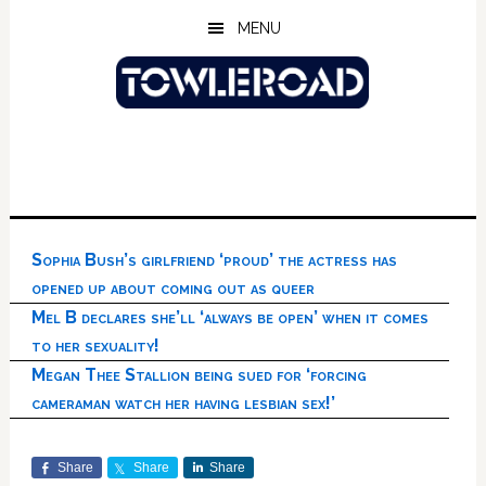
Skip
Skip
Skip
MENU
to
to
to
main
primary
footer
content
sidebar
Sophia Bush’s girlfriend ‘proud’ the actress has
opened up about coming out as queer
Mel B declares she’ll ‘always be open’ when it comes
to her sexuality!
Megan Thee Stallion being sued for ‘forcing
cameraman watch her having lesbian sex!’
Share
Share
Share