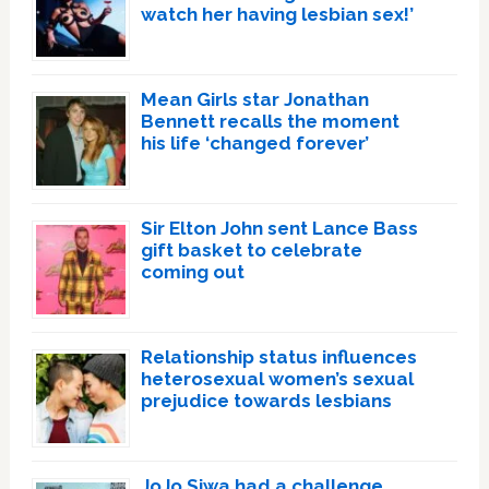
watch her having lesbian sex!’
Mean Girls star Jonathan
Bennett recalls the moment
his life ‘changed forever’
Sir Elton John sent Lance Bass
gift basket to celebrate
coming out
Relationship status influences
heterosexual women’s sexual
prejudice towards lesbians
JoJo Siwa had a challenge