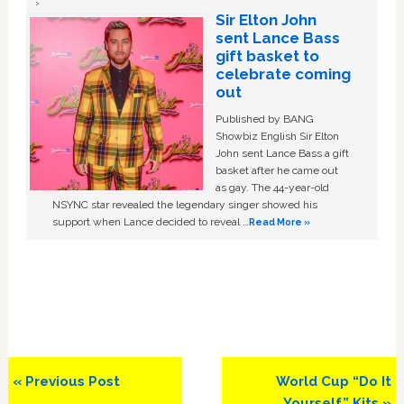
Sir Elton John
sent Lance Bass
gift basket to
celebrate coming
out
Published by BANG
Showbiz English Sir Elton
John sent Lance Bass a gift
basket after he came out
as gay. The 44-year-old
NSYNC star revealed the legendary singer showed his
support when Lance decided to reveal …
Read More »
Previous
Next
« Previous Post
World Cup “Do It
Post:
Post:
Yourself” Kits »