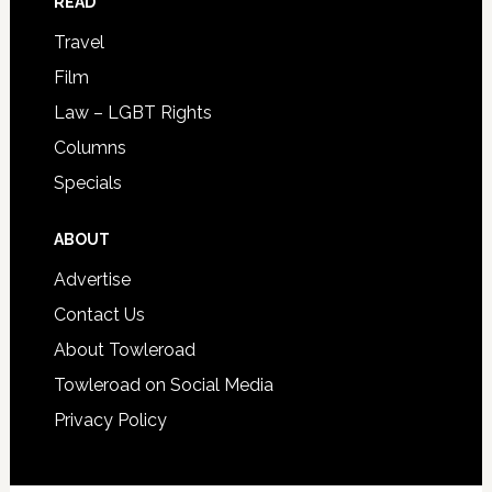
READ
Travel
Film
Law – LGBT Rights
Columns
Specials
ABOUT
Advertise
Contact Us
About Towleroad
Towleroad on Social Media
Privacy Policy