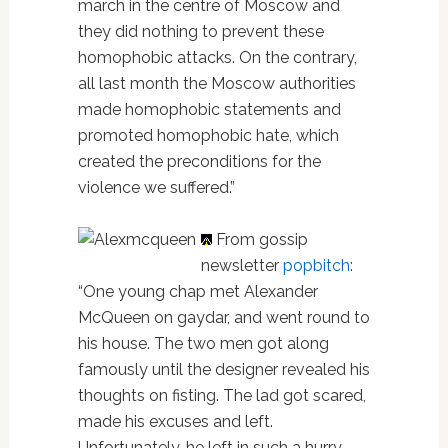
march in the centre of Moscow and
they did nothing to prevent these
homophobic attacks. On the contrary,
all last month the Moscow authorities
made homophobic statements and
promoted homophobic hate, which
created the preconditions for the
violence we suffered.”
From gossip
newsletter
popbitch
:
“One young chap met Alexander
McQueen on gaydar, and went round to
his house. The two men got along
famously until the designer revealed his
thoughts on fisting. The lad got scared,
made his excuses and left.
Unfortunately, he left in such a hurry