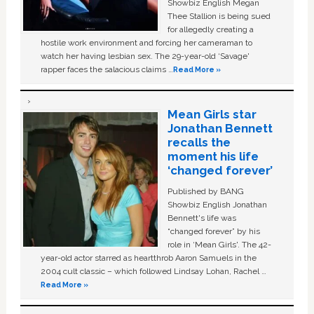
Showbiz English Megan
Thee Stallion is being sued
for allegedly creating a
hostile work environment and forcing her cameraman to
watch her having lesbian sex. The 29-year-old ‘Savage'
rapper faces the salacious claims …
Read More »
Mean Girls star
Jonathan Bennett
recalls the
moment his life
‘changed forever’
Published by BANG
Showbiz English Jonathan
Bennett's life was
“changed forever” by his
role in ‘Mean Girls'. The 42-
year-old actor starred as heartthrob Aaron Samuels in the
2004 cult classic – which followed Lindsay Lohan, Rachel …
Read More »