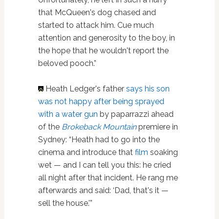
that McQueen's dog chased and
started to attack him. Cue much
attention and generosity to the boy, in
the hope that he wouldn't report the
beloved pooch.”
Heath Ledger's father
says his son
was not happy after being sprayed
with a water gun
by paparrazzi ahead
of the
Brokeback Mountain
premiere in
Sydney: “Heath had to go into the
cinema and introduce that
film
soaking
wet — and I can tell you this: he cried
all night after that incident. He rang me
afterwards and said: ‘Dad, that's it —
sell the house.'”