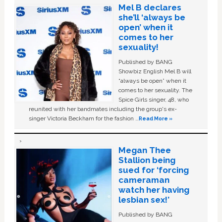
Mel B declares
she’ll ‘always be
open’ when it
comes to her
sexuality!
Published by BANG
Showbiz English Mel B will
“always be open” when it
comes to her sexuality. The
Spice Girls singer, 48, who
reunited with her bandmates including the group's ex-
singer Victoria Beckham for the fashion …
Read More »
Megan Thee
Stallion being
sued for ‘forcing
cameraman
watch her having
lesbian sex!’
Published by BANG