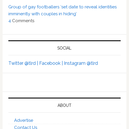
Group of gay footballers ‘set date to reveal identities
imminently with couples in hiding’
4
Comments
SOCIAL
Twitter @tlrd |
Facebook |
Instagram @tlrd
ABOUT
Advertise
Contact Us