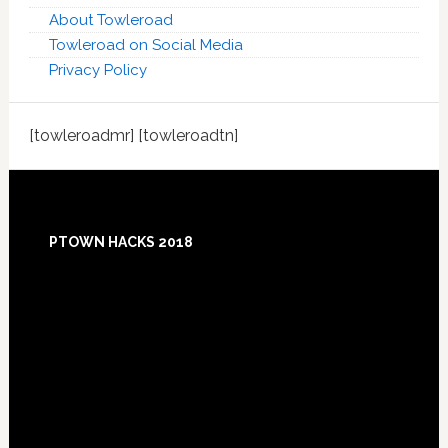
About Towleroad
Towleroad on Social Media
Privacy Policy
[towleroadmr] [towleroadtn]
Footer
PTOWN HACKS 2018