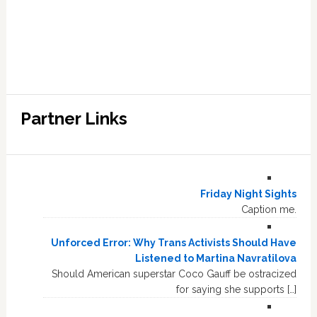
Partner Links
Friday Night Sights
Caption me.
Unforced Error: Why Trans Activists Should Have
Listened to Martina Navratilova
Should American superstar Coco Gauff be ostracized
for saying she supports […]