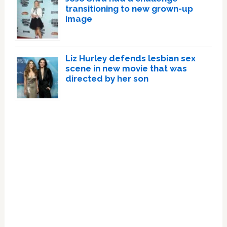
transitioning to new grown-up
image
Liz Hurley defends lesbian sex
scene in new movie that was
directed by her son