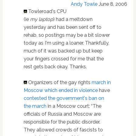
Andy Towle
June 8, 2006
Towleroad's CPU
(ie
my laptop
) had a meltdown
yesterday and has been sent off to
rehab, so postings may be a bit slower
today as I'm using a loaner. Thankfully,
much of it was backed up but keep
your fingers crossed for me that the
rest gets back okay. Thanks.
Organizers of the gay rights
march in
Moscow which ended in violence
have
contested the government's ban on
the march
in a Moscow court: “The
officials of Russia and Moscow are
responsible for the public disorder.
They allowed crowds of fascists to