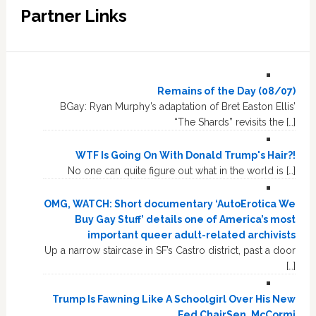
Partner Links
Remains of the Day (08/07)
BGay: Ryan Murphy’s adaptation of Bret Easton Ellis’
“The Shards” revisits the […]
WTF Is Going On With Donald Trump's Hair?!
No one can quite figure out what in the world is […]
OMG, WATCH: Short documentary ‘AutoErotica We
Buy Gay Stuff’ details one of America’s most
important queer adult-related archivists
Up a narrow staircase in SF’s Castro district, past a door
[…]
Trump Is Fawning Like A Schoolgirl Over His New
Fed ChairSen. McCormi