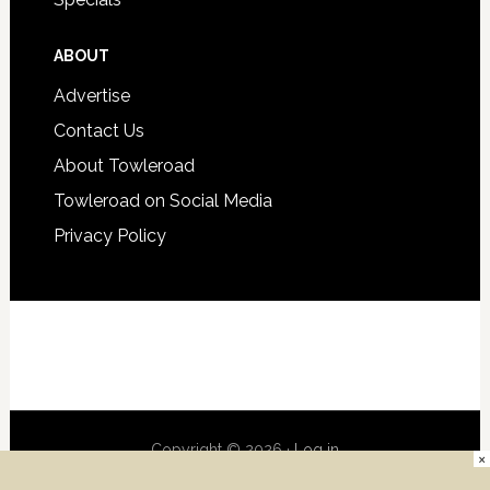
ABOUT
Advertise
Contact Us
About Towleroad
Towleroad on Social Media
Privacy Policy
Copyright © 2026 ·
Log in
×