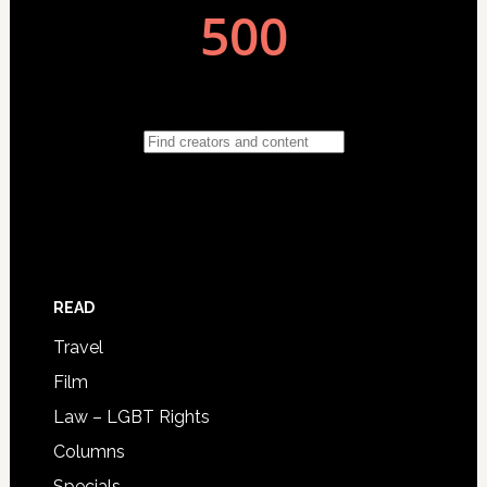
READ
Travel
Film
Law – LGBT Rights
Columns
Specials