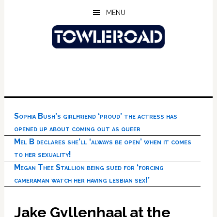
Skip
Skip
Skip
MENU
to
to
to
main
primary
footer
content
sidebar
Sophia Bush’s girlfriend ‘proud’ the actress has
opened up about coming out as queer
Mel B declares she’ll ‘always be open’ when it comes
to her sexuality!
Megan Thee Stallion being sued for ‘forcing
cameraman watch her having lesbian sex!’
Jake Gyllenhaal at the