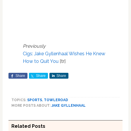
Previously
Cigs: Jake Gyllenhaal Wishes He Knew
How to Quit You
[tr]
Share
Share
Share
TOPICS:
SPORTS
,
TOWLEROAD
MORE POSTS ABOUT:
JAKE GYLLENHAAL
Related Posts