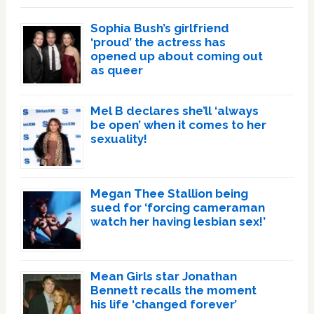
Sophia Bush’s girlfriend
‘proud’ the actress has
opened up about coming out
as queer
Mel B declares she’ll ‘always
be open’ when it comes to her
sexuality!
Megan Thee Stallion being
sued for ‘forcing cameraman
watch her having lesbian sex!’
Mean Girls star Jonathan
Bennett recalls the moment
his life ‘changed forever’