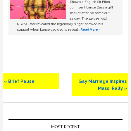
Showbiz English Sir Elton
John sent Lance Bass a gift
basket after he came out
as gay. The 44-year-old
NSYNC star revealed the legendary singer showed his
support when Lance decided to reveal …
Read More »
Previous
Next
« Brief Pause
Gay Marriage Inspires
Post:
Post:
Mass. Rally »
Primary
Sidebar
MOST RECENT