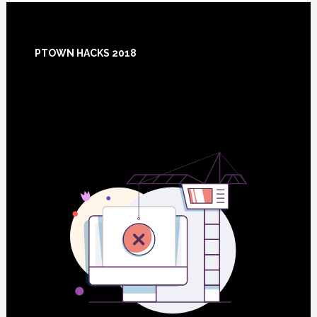
Footer
PTOWN HACKS 2018