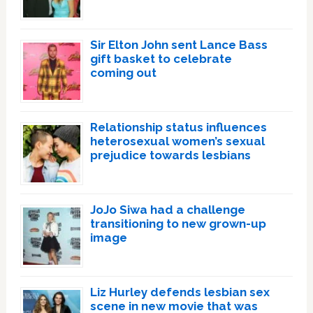
Sir Elton John sent Lance Bass
gift basket to celebrate
coming out
Relationship status influences
heterosexual women’s sexual
prejudice towards lesbians
JoJo Siwa had a challenge
transitioning to new grown-up
image
Liz Hurley defends lesbian sex
scene in new movie that was