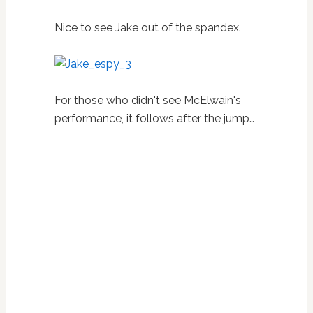
Nice to see Jake out of the spandex.
For those who didn't see McElwain's
performance, it follows after the jump…