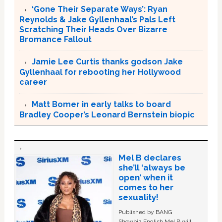
‘Gone Their Separate Ways’: Ryan
Reynolds & Jake Gyllenhaal’s Pals Left
Scratching Their Heads Over Bizarre
Bromance Fallout
Jamie Lee Curtis thanks godson Jake
Gyllenhaal for rebooting her Hollywood
career
Matt Bomer in early talks to board
Bradley Cooper’s Leonard Bernstein biopic
Mel B declares
she’ll ‘always be
open’ when it
comes to her
sexuality!
Published by BANG
Showbiz English Mel B will