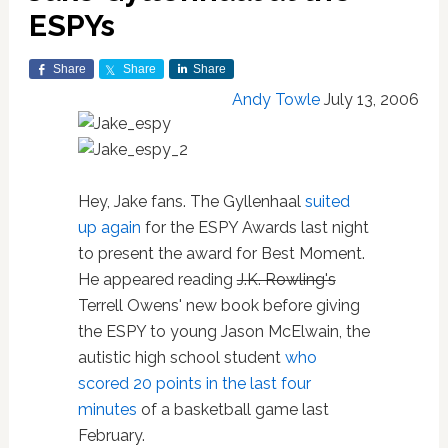
ESPYs
Share
Share
Share
Andy Towle
July 13, 2006
Hey, Jake fans. The Gyllenhaal
suited
up again
for the ESPY Awards last night
to present the award for Best Moment.
He appeared reading
J.K. Rowling's
Terrell Owens' new book before giving
the ESPY to young Jason McElwain, the
autistic high school student
who
scored 20 points in the last four
minutes
of a basketball game last
February.