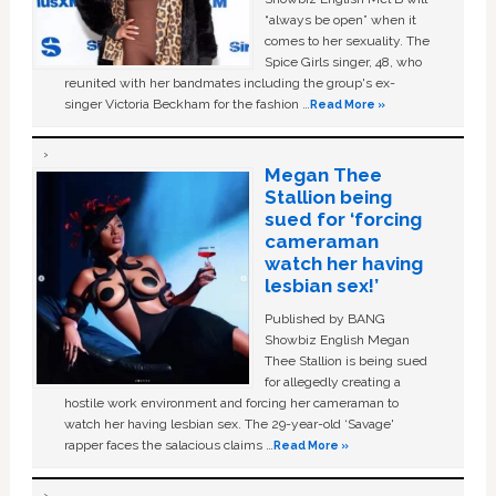
“always be open” when it
comes to her sexuality. The
Spice Girls singer, 48, who
reunited with her bandmates including the group's ex-
singer Victoria Beckham for the fashion …
Read More »
Megan Thee
Stallion being
sued for ‘forcing
cameraman
watch her having
lesbian sex!’
Published by BANG
Showbiz English Megan
Thee Stallion is being sued
for allegedly creating a
hostile work environment and forcing her cameraman to
watch her having lesbian sex. The 29-year-old ‘Savage'
rapper faces the salacious claims …
Read More »