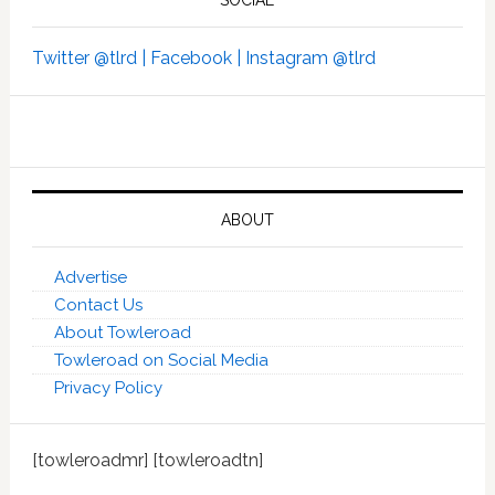
SOCIAL
Twitter @tlrd |
Facebook |
Instagram @tlrd
ABOUT
Advertise
Contact Us
About Towleroad
Towleroad on Social Media
Privacy Policy
[towleroadmr] [towleroadtn]