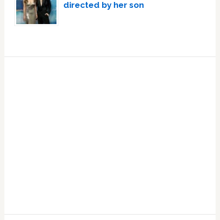
directed by her son