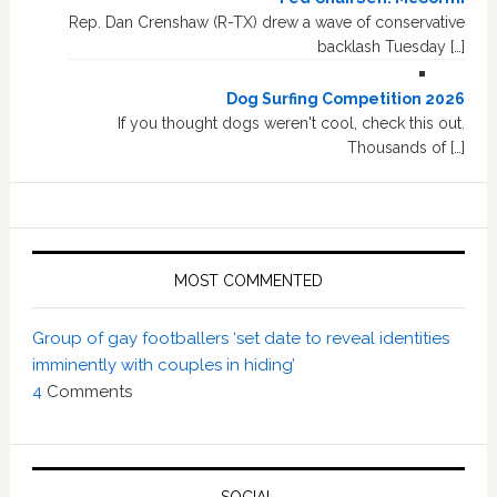
Rep. Dan Crenshaw (R-TX) drew a wave of conservative
backlash Tuesday […]
Dog Surfing Competition 2026
If you thought dogs weren't cool, check this out.
Thousands of […]
MOST COMMENTED
Group of gay footballers ‘set date to reveal identities
imminently with couples in hiding’
4
Comments