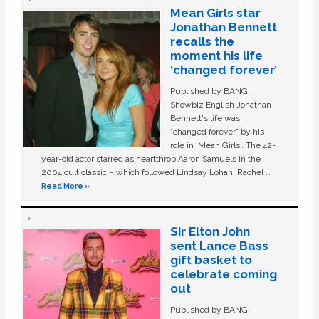
Mean Girls star
Jonathan Bennett
recalls the
moment his life
‘changed forever’
Published by BANG
Showbiz English Jonathan
Bennett's life was
“changed forever” by his
role in ‘Mean Girls'. The 42-
year-old actor starred as heartthrob Aaron Samuels in the
2004 cult classic – which followed Lindsay Lohan, Rachel …
Read More »
Sir Elton John
sent Lance Bass
gift basket to
celebrate coming
out
Published by BANG