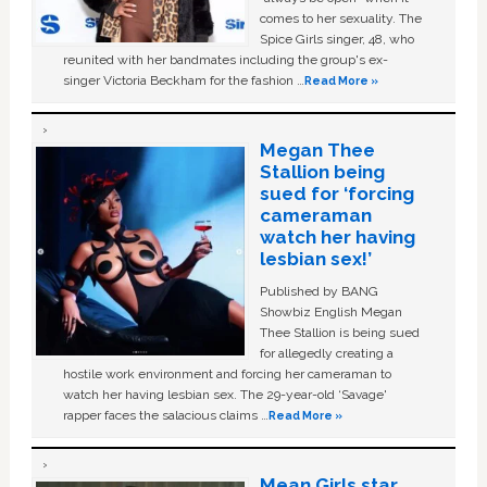
comes to her sexuality. The
Spice Girls singer, 48, who
reunited with her bandmates including the group's ex-
singer Victoria Beckham for the fashion …
Read More »
Megan Thee
Stallion being
sued for ‘forcing
cameraman
watch her having
lesbian sex!’
Published by BANG
Showbiz English Megan
Thee Stallion is being sued
for allegedly creating a
hostile work environment and forcing her cameraman to
watch her having lesbian sex. The 29-year-old ‘Savage'
rapper faces the salacious claims …
Read More »
Mean Girls star