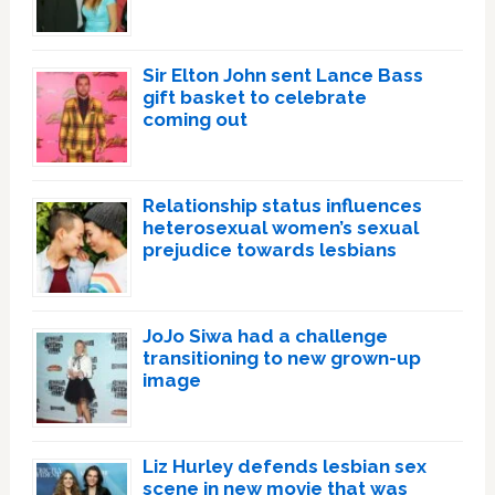
Sir Elton John sent Lance Bass
gift basket to celebrate
coming out
Relationship status influences
heterosexual women’s sexual
prejudice towards lesbians
JoJo Siwa had a challenge
transitioning to new grown-up
image
Liz Hurley defends lesbian sex
scene in new movie that was