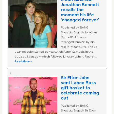
Jonathan Bennett
recalls the
moment his life
‘changed forever’
Published by BANG
Showbiz English Jonathan
Bennett's life was
“changed forever” by his
role in ‘Mean Girls'. The 42-
year-old actor starred as heartthrob Aaron Samuels in the
2004 cult classic – which followed Lindsay Lohan, Rachel …
Read More »
Sir Elton John
sent Lance Bass
gift basket to
celebrate coming
out
Published by BANG
Showbiz English Sir Elton