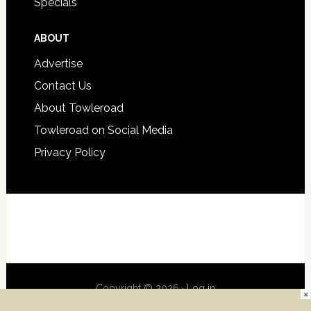
Specials
ABOUT
Advertise
Contact Us
About Towleroad
Towleroad on Social Media
Privacy Policy
Copyright © 2026 ·
Log in
×