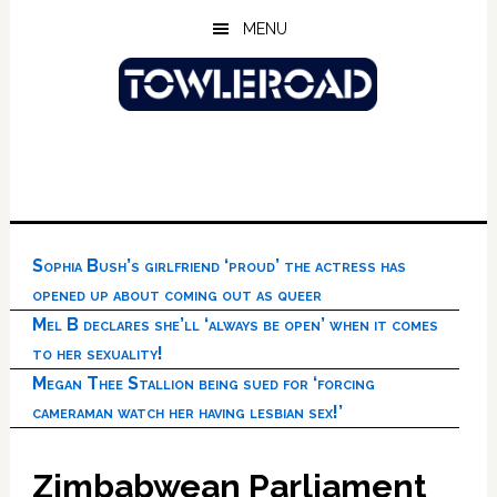
Skip
Skip
Skip
MENU
to
to
to
main
primary
footer
content
sidebar
Sophia Bush’s girlfriend ‘proud’ the actress has
opened up about coming out as queer
Mel B declares she’ll ‘always be open’ when it comes
to her sexuality!
Megan Thee Stallion being sued for ‘forcing
cameraman watch her having lesbian sex!’
Zimbabwean Parliament