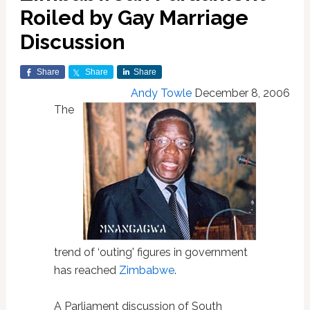
Roiled by Gay Marriage
Discussion
Share
Share
Share
Andy Towle
December 8, 2006
The
trend of ‘outing' figures in government
has reached
Zimbabwe
.
A Parliament discussion of South