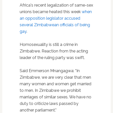
Africa's recent legalization of same-sex
unions became heated this week
when
an opposition legislator accused
several Zimbabwean officials of being
gay
.
Homosexuality is still a crime in
Zimbabwe. Reaction from the acting
leader of the ruling party was swift.
Said Emmerson Mnangagwa: “In
Zimbabwe, we are very clear that men
marry women and women get married
to men. In Zimbabwe we prohibit
marriages of similar sexes. We have no
duty to criticize laws passed by
another parliament.”