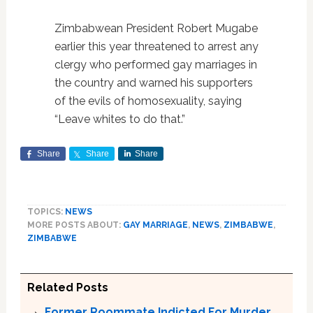
Zimbabwean President Robert Mugabe
earlier this year threatened to arrest any
clergy who performed gay marriages in
the country and warned his supporters
of the evils of homosexuality, saying
“Leave whites to do that.”
Share
Share
Share
TOPICS:
NEWS
MORE POSTS ABOUT:
GAY MARRIAGE
,
NEWS
,
ZIMBABWE
,
ZIMBABWE
Related Posts
Former Roommate Indicted For Murder