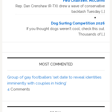
Fed ChairSen. McCormi
Rep. Dan Crenshaw (R-TX) drew a wave of conservative
backlash Tuesday […]
Dog Surfing Competition 2026
If you thought dogs weren't cool, check this out.
Thousands of […]
MOST COMMENTED
Group of gay footballers ‘set date to reveal identities
imminently with couples in hiding’
4
Comments