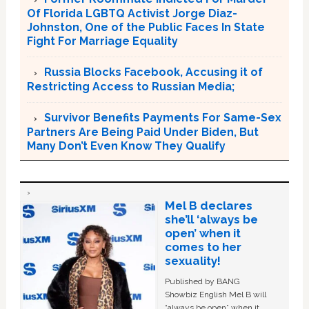
Of Florida LGBTQ Activist Jorge Diaz-
Johnston, One of the Public Faces In State
Fight For Marriage Equality
Russia Blocks Facebook, Accusing it of
Restricting Access to Russian Media;
Survivor Benefits Payments For Same-Sex
Partners Are Being Paid Under Biden, But
Many Don’t Even Know They Qualify
Mel B declares
she’ll ‘always be
open’ when it
comes to her
sexuality!
Published by BANG
Showbiz English Mel B will
“always be open” when it