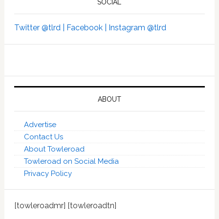
SOCIAL
Twitter @tlrd |
Facebook |
Instagram @tlrd
ABOUT
Advertise
Contact Us
About Towleroad
Towleroad on Social Media
Privacy Policy
[towleroadmr] [towleroadtn]