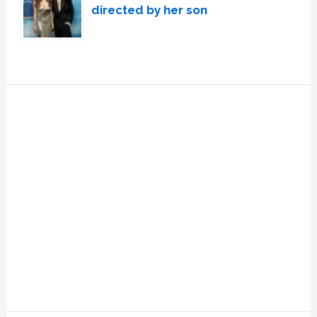
directed by her son