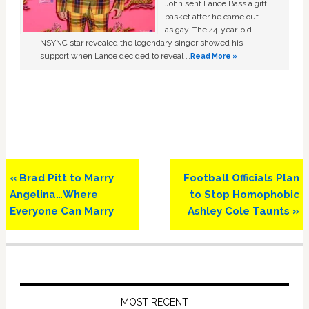
John sent Lance Bass a gift
basket after he came out
as gay. The 44-year-old
NSYNC star revealed the legendary singer showed his
support when Lance decided to reveal …
Read More »
Previous
Next
« Brad Pitt to Marry
Football Officials Plan
Post:
Post:
Angelina…Where
to Stop Homophobic
Everyone Can Marry
Ashley Cole Taunts »
Primary
Sidebar
MOST RECENT