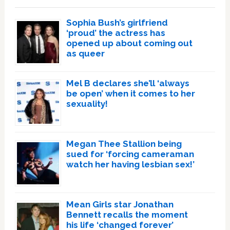
Sophia Bush’s girlfriend
‘proud’ the actress has
opened up about coming out
as queer
Mel B declares she’ll ‘always
be open’ when it comes to her
sexuality!
Megan Thee Stallion being
sued for ‘forcing cameraman
watch her having lesbian sex!’
Mean Girls star Jonathan
Bennett recalls the moment
his life ‘changed forever’