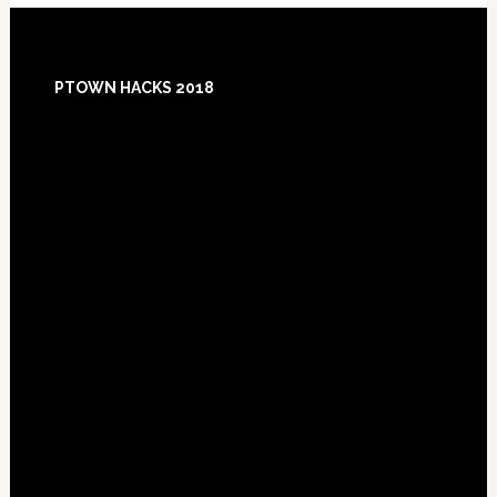
Footer
PTOWN HACKS 2018