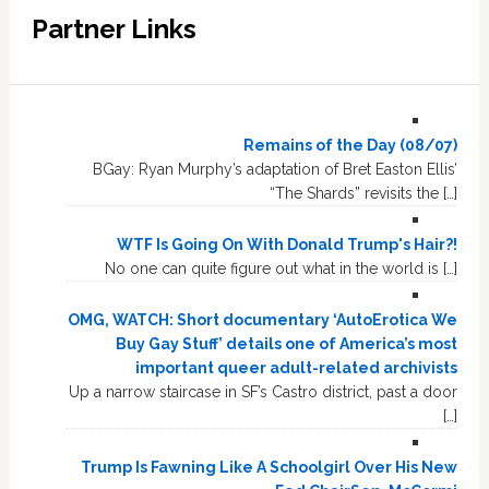
Partner Links
Remains of the Day (08/07)
BGay: Ryan Murphy’s adaptation of Bret Easton Ellis’
“The Shards” revisits the […]
WTF Is Going On With Donald Trump's Hair?!
No one can quite figure out what in the world is […]
OMG, WATCH: Short documentary ‘AutoErotica We
Buy Gay Stuff’ details one of America’s most
important queer adult-related archivists
Up a narrow staircase in SF’s Castro district, past a door
[…]
Trump Is Fawning Like A Schoolgirl Over His New