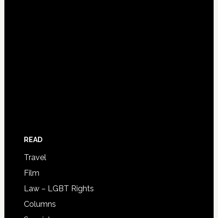
READ
Travel
Film
Law – LGBT Rights
Columns