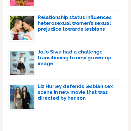
Relationship status influences
heterosexual women’s sexual
prejudice towards lesbians
JoJo Siwa had a challenge
transitioning to new grown-up
image
Liz Hurley defends lesbian sex
scene in new movie that was
directed by her son