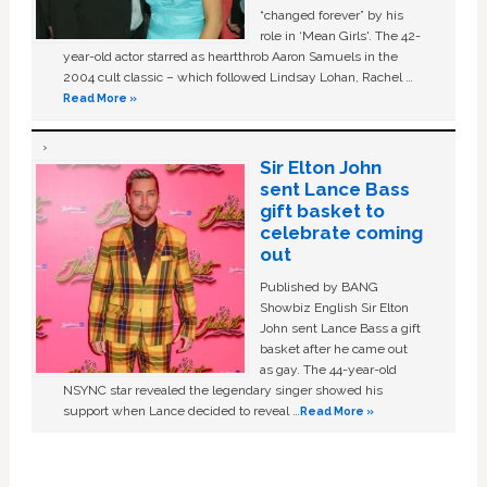
“changed forever” by his
role in ‘Mean Girls'. The 42-
year-old actor starred as heartthrob Aaron Samuels in the
2004 cult classic – which followed Lindsay Lohan, Rachel …
Read More »
Sir Elton John
sent Lance Bass
gift basket to
celebrate coming
out
Published by BANG
Showbiz English Sir Elton
John sent Lance Bass a gift
basket after he came out
as gay. The 44-year-old
NSYNC star revealed the legendary singer showed his
support when Lance decided to reveal …
Read More »