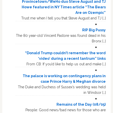
Provincetown/WeHo duo Steve August and TJ
Howe featured in NY Times article “The Bears
Are on Ozempic”
Trust me when I tell you that Steve August and TJ […]
RIP Big Pussy
The 80 year-old Vincent Pastore was found dead in his
Bronx […]
“Donald Trump couldn’t remember the word
‘video’ during a recent tantrum” links
From CB: If you’d like to help us out and make […]
The palace is working on contingency plans in
case Prince Harry & Meghan divorce
The Duke and Duchess of Sussex’s wedding was held
in Windsor […]
Remains of the Day (08/05)
People: Good news/bad news for those who are