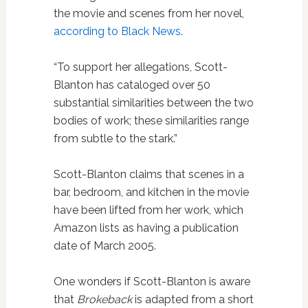
the movie and scenes from her novel,
according to Black News
.
“To support her allegations, Scott-
Blanton has cataloged over 50
substantial similarities between the two
bodies of work; these similarities range
from subtle to the stark.”
Scott-Blanton claims that scenes in a
bar, bedroom, and kitchen in the movie
have been lifted from her work, which
Amazon lists as having a publication
date of March 2005.
One wonders if Scott-Blanton is aware
that
Brokeback
is adapted from a short