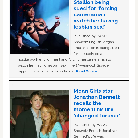
Stallion being
sued for ‘forcing
cameraman
watch her having
lesbian sex!’
Published by BANG
Showbiz English Megan
Thee Stallion is being sued
for allegedly creating a
hostile work environment and forcing her cameraman to
watch her having lesbian sex. The 29-year-old ‘Savage'
rapper faces the salacious claims …
Read More »
Mean Girls star
Jonathan Bennett
recalls the
moment his life
‘changed forever’
Published by BANG
Showbiz English Jonathan
Bennett's life was