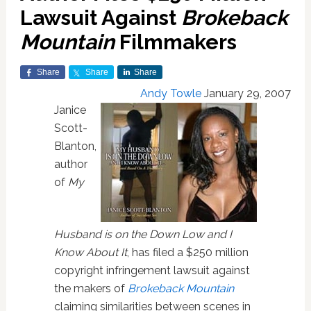
Lawsuit Against
Brokeback
Mountain
Filmmakers
Share
Share
Share
Andy Towle
January 29, 2007
Janice
Scott-
Blanton,
author
of
My
Husband is on the Down Low and I
Know About It
, has filed a $250 million
copyright infringement lawsuit against
the makers of
Brokeback Mountain
claiming similarities between scenes in