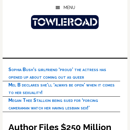
Skip
Skip
Skip
MENU
to
to
to
main
primary
footer
content
sidebar
Sophia Bush’s girlfriend ‘proud’ the actress has
opened up about coming out as queer
Mel B declares she’ll ‘always be open’ when it comes
to her sexuality!
Megan Thee Stallion being sued for ‘forcing
cameraman watch her having lesbian sex!’
Author Files $250 Million