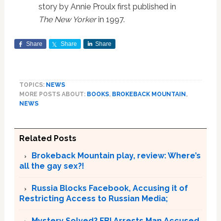
story by Annie Proulx first published in
The New Yorker
in 1997.
Share
Share
Share
TOPICS:
NEWS
MORE POSTS ABOUT:
BOOKS
,
BROKEBACK MOUNTAIN
,
NEWS
Related Posts
Brokeback Mountain play, review: Where’s
all the gay sex?!
Russia Blocks Facebook, Accusing it of
Restricting Access to Russian Media;
Mystery Solved? FBI Arrests Man Accused