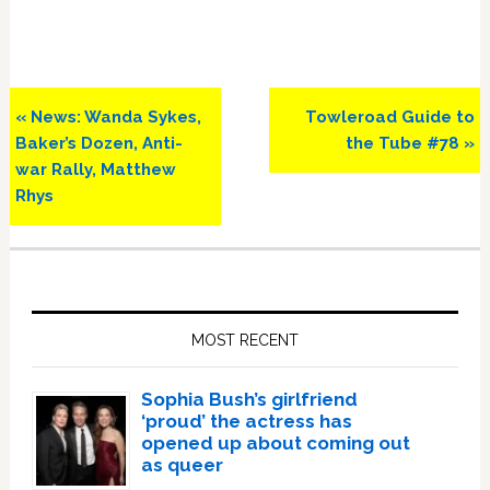
Previous
Next
« News: Wanda Sykes,
Towleroad Guide to
Post:
Post:
Baker’s Dozen, Anti-
the Tube #78 »
war Rally, Matthew
Rhys
Primary
Sidebar
MOST RECENT
Sophia Bush’s girlfriend
‘proud’ the actress has
opened up about coming out
as queer