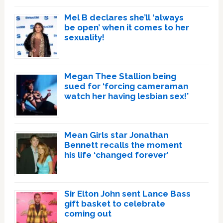
Mel B declares she’ll ‘always
be open’ when it comes to her
sexuality!
Megan Thee Stallion being
sued for ‘forcing cameraman
watch her having lesbian sex!’
Mean Girls star Jonathan
Bennett recalls the moment
his life ‘changed forever’
Sir Elton John sent Lance Bass
gift basket to celebrate
coming out