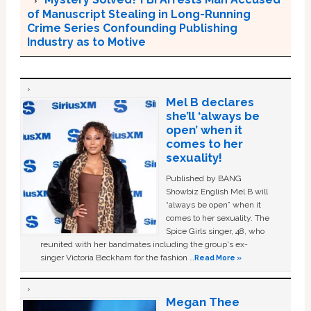
of Manuscript Stealing in Long-Running
Crime Series Confounding Publishing
Industry as to Motive
Mel B declares
she’ll ‘always be
open’ when it
comes to her
sexuality!
Published by BANG
Showbiz English Mel B will
“always be open” when it
comes to her sexuality. The
Spice Girls singer, 48, who
reunited with her bandmates including the group's ex-
singer Victoria Beckham for the fashion …
Read More »
Megan Thee