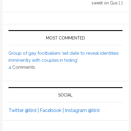
sweet on Gus […]
MOST COMMENTED
Group of gay footballers ‘set date to reveal identities
imminently with couples in hiding’
4
Comments
SOCIAL
Twitter @tlrd |
Facebook |
Instagram @tlrd