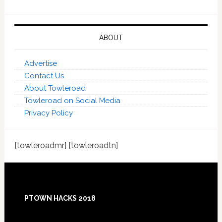
ABOUT
Advertise
Contact Us
About Towleroad
Towleroad on Social Media
Privacy Policy
[towleroadmr] [towleroadtn]
Footer
PTOWN HACKS 2018