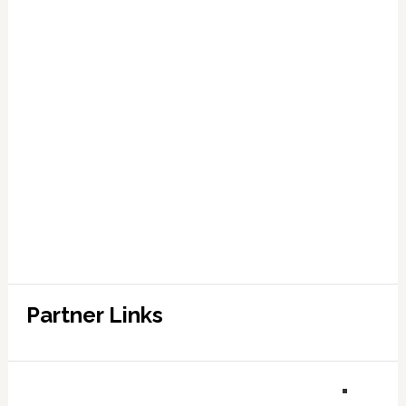
Partner Links