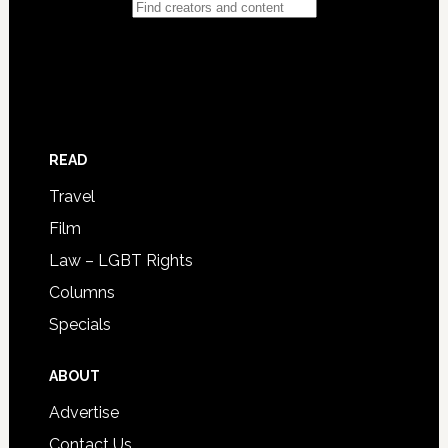
READ
Travel
Film
Law – LGBT Rights
Columns
Specials
ABOUT
Advertise
Contact Us