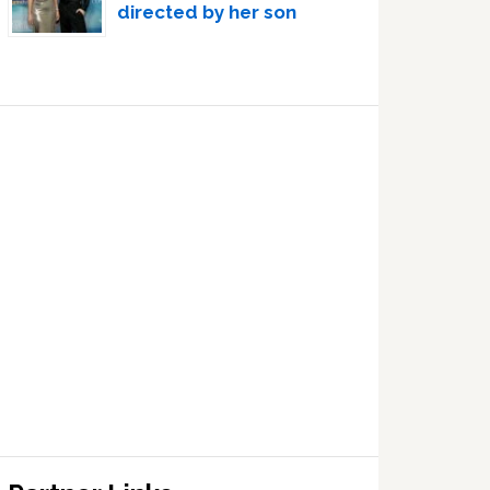
directed by her son