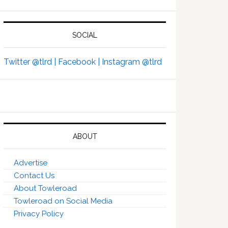
SOCIAL
Twitter @tlrd |
Facebook |
Instagram @tlrd
ABOUT
Advertise
Contact Us
About Towleroad
Towleroad on Social Media
Privacy Policy