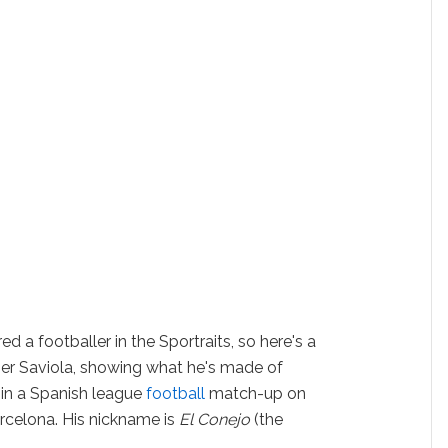
red a footballer in the Sportraits, so here's a
avier Saviola, showing what he's made of
 in a Spanish league
football
match-up on
rcelona. His nickname is
El Conejo
(the