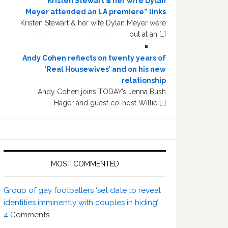
“Kristen Stewart & her wife Dylan
Meyer attended an LA premiere” links
Kristen Stewart & her wife Dylan Meyer were
out at an […]
Andy Cohen reflects on twenty years of
‘Real Housewives’ and on his new
relationship
Andy Cohen joins TODAY’s Jenna Bush
Hager and guest co-host Willie […]
MOST COMMENTED
Group of gay footballers ‘set date to reveal
identities imminently with couples in hiding’
4
Comments