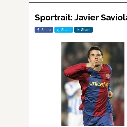
Sportrait: Javier Saviol
Share
Share
Share