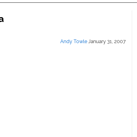
a
Andy Towle
January 31, 2007