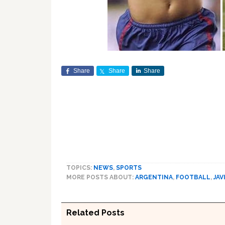
Share
Share
Share
TOPICS:
NEWS
,
SPORTS
MORE POSTS ABOUT:
ARGENTINA
,
FOOTBALL
,
JAV
Related Posts