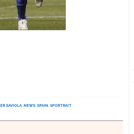
IER SAVIOLA
,
NEWS
,
SPAIN
,
SPORTRAIT