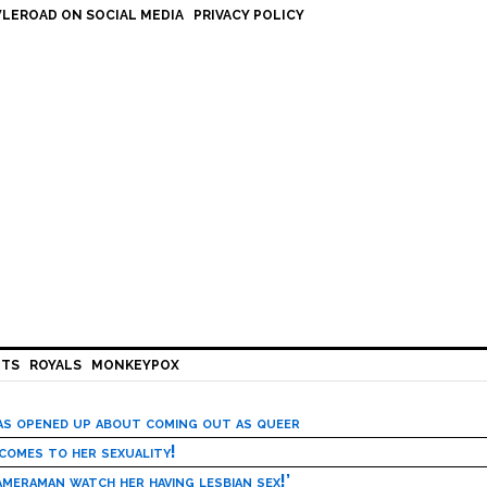
LEROAD ON SOCIAL MEDIA
PRIVACY POLICY
HTS
ROYALS
MONKEYPOX
has opened up about coming out as queer
 comes to her sexuality!
meraman watch her having lesbian sex!’