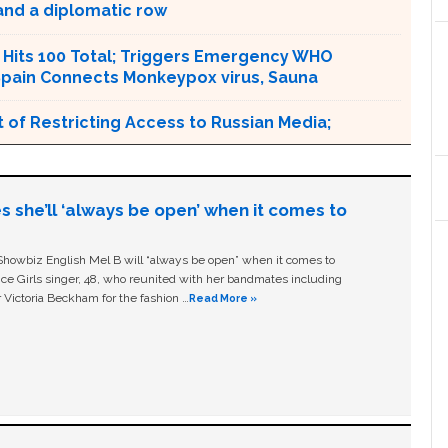
and a diplomatic row
Hits 100 Total; Triggers Emergency WHO
pain Connects Monkeypox virus, Sauna
 of Restricting Access to Russian Media;
s she’ll ‘always be open’ when it comes to
owbiz English Mel B will “always be open” when it comes to
ice Girls singer, 48, who reunited with her bandmates including
 Victoria Beckham for the fashion …
Read More »