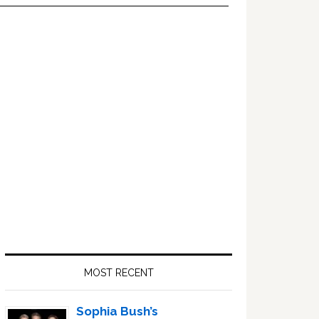
Primary
Sidebar
MOST RECENT
Sophia Bush’s