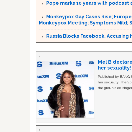
Pope marks 10 years with podcast 
Monkeypox Gay Cases Rise; Europe 
Monkeypox Meeting; Symptoms Mild; S
Russia Blocks Facebook, Accusing it
Mel B declare
her sexuality!
Published by BANG Sh
her sexuality. The Sp
the group's ex-singer