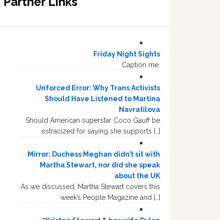
Partner Links
Friday Night Sights
Caption me.
Unforced Error: Why Trans Activists
Should Have Listened to Martina
Navratilova
Should American superstar Coco Gauff be
ostracized for saying she supports […]
Mirror: Duchess Meghan didn’t sit with
Martha Stewart, nor did she speak
about the UK
As we discussed, Martha Stewart covers this
week’s People Magazine and […]