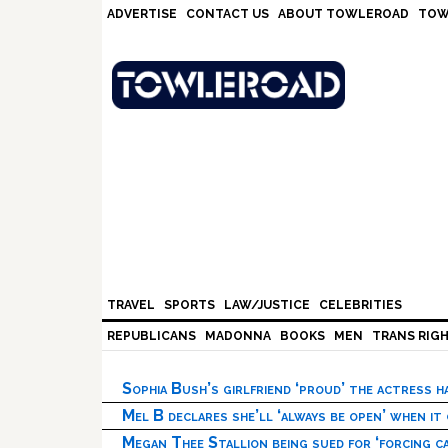
Skip
Skip
Skip
Skip
ADVERTISE
CONTACT US
ABOUT TOWLEROAD
TOW
to
to
to
to
primary
main
primary
footer
navigation
content
sidebar
TRAVEL
SPORTS
LAW/JUSTICE
CELEBRITIES
REPUBLICANS
MADONNA
BOOKS
MEN
TRANS RIG
Sophia Bush’s girlfriend ‘proud’ the actress 
Mel B declares she’ll ‘always be open’ when it
Megan Thee Stallion being sued for ‘forcing ca