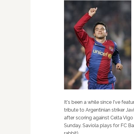
It's been a while since I've featu
tribute to Argentinian striker J
after scoring against Celta Vigo
Sunday. Saviola plays for FC Ba
rabbit).