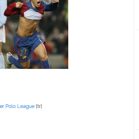
ter Polo League
[tr]