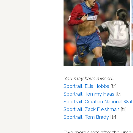
You may have missed…
Sportrait: Ellis Hobbs
[tr]
Sportrait: Tommy Haas
[tr]
Sportrait: Croatian National Wa
Sportrait: Zack Fleishman
[tr]
Sportrait: Tom Brady
[tr]
Two more shots after the jump.