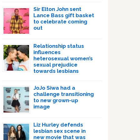
Sir Elton John sent
Lance Bass gift basket
to celebrate coming
out
Relationship status
influences
heterosexual women’s
sexual prejudice
towards lesbians
JoJo Siwa had a
challenge transitioning
to new grown-up
image
Liz Hurley defends
lesbian sex scene in
new movie that was