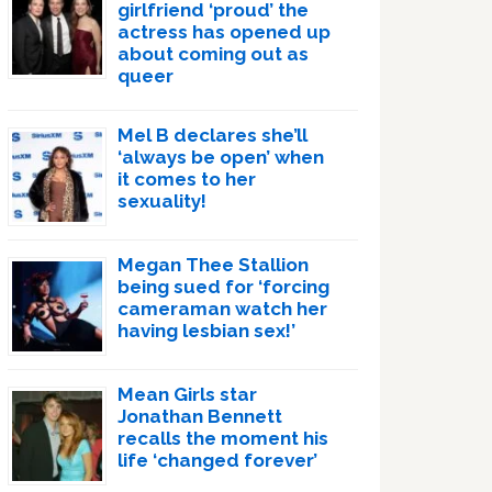
girlfriend ‘proud’ the
actress has opened up
about coming out as
queer
Mel B declares she’ll
‘always be open’ when
it comes to her
sexuality!
Megan Thee Stallion
being sued for ‘forcing
cameraman watch her
having lesbian sex!’
Mean Girls star
Jonathan Bennett
recalls the moment his
life ‘changed forever’