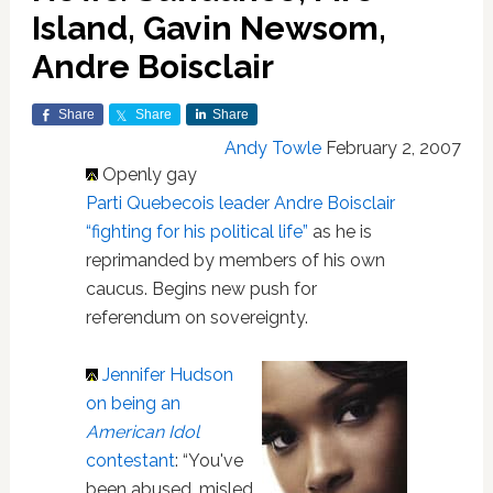
Island, Gavin Newsom,
Andre Boisclair
Share
Share
Share
Andy Towle
February 2, 2007
Openly gay
Parti Quebecois leader Andre Boisclair
“fighting for his political life”
as he is
reprimanded by members of his own
caucus. Begins new push for
referendum on sovereignty.
Jennifer Hudson
on being an
American Idol
contestant
: “You've
been abused, misled