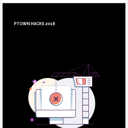
Footer
PTOWN HACKS 2018