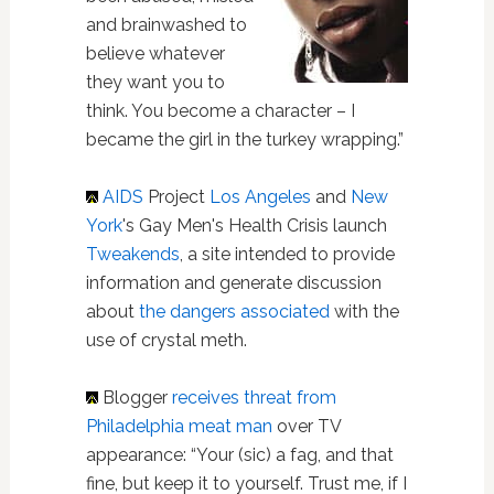
and brainwashed to
believe whatever
they want you to
think. You become a character – I
became the girl in the turkey wrapping.”
AIDS
Project
Los Angeles
and
New
York
's Gay Men's Health Crisis launch
Tweakends
, a site intended to provide
information and generate discussion
about
the dangers associated
with the
use of crystal meth.
Blogger
receives threat from
Philadelphia meat man
over TV
appearance: “Your (sic) a fag, and that
fine, but keep it to yourself. Trust me, if I