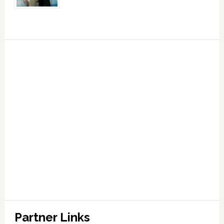
Partner Links