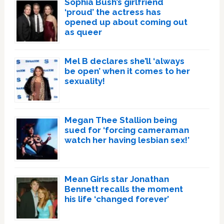
Sophia Bush’s girlfriend
‘proud’ the actress has
opened up about coming out
as queer
Mel B declares she’ll ‘always
be open’ when it comes to her
sexuality!
Megan Thee Stallion being
sued for ‘forcing cameraman
watch her having lesbian sex!’
Mean Girls star Jonathan
Bennett recalls the moment
his life ‘changed forever’