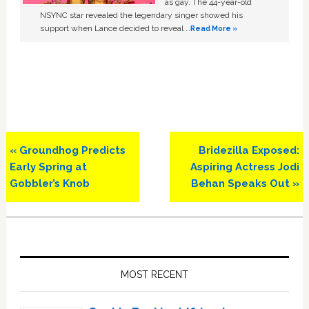
as gay. The 44-year-old
NSYNC star revealed the legendary singer showed his
support when Lance decided to reveal …
Read More »
Previous
Next
« Groundhog Predicts
Bridezilla Exposed:
Post:
Post:
Early Spring at
Aspiring Actress Jodi
Gobbler’s Knob
Behan Speaks Out »
Primary
Sidebar
MOST RECENT