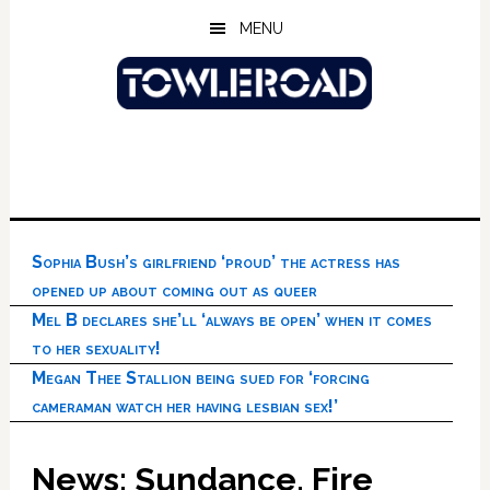
Skip
Skip
Skip
MENU
to
to
to
main
primary
footer
content
sidebar
Sophia Bush’s girlfriend ‘proud’ the actress has
opened up about coming out as queer
Mel B declares she’ll ‘always be open’ when it comes
to her sexuality!
Megan Thee Stallion being sued for ‘forcing
cameraman watch her having lesbian sex!’
News: Sundance, Fire