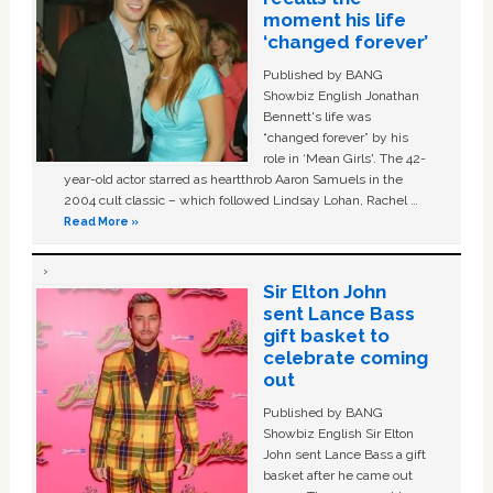
moment his life
‘changed forever’
Published by BANG
Showbiz English Jonathan
Bennett's life was
“changed forever” by his
role in ‘Mean Girls'. The 42-
year-old actor starred as heartthrob Aaron Samuels in the
2004 cult classic – which followed Lindsay Lohan, Rachel …
Read More »
Sir Elton John
sent Lance Bass
gift basket to
celebrate coming
out
Published by BANG
Showbiz English Sir Elton
John sent Lance Bass a gift
basket after he came out