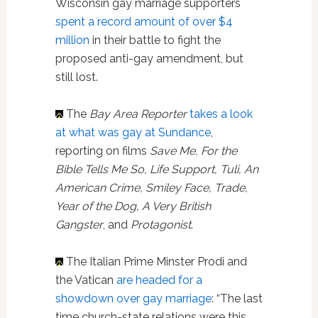
Wisconsin gay marriage supporters
spent a record amount of over $4
million
in their battle to fight the
proposed anti-gay amendment, but
still lost.
The
Bay Area Reporter
takes a look
at what was gay at Sundance
,
reporting on films
Save Me, For the
Bible Tells Me So, Life Support, Tuli, An
American Crime, Smiley Face, Trade,
Year of the Dog, A Very British
Gangster
, and
Protagonist
.
The Italian Prime Minster Prodi and
the Vatican
are headed for a
showdown over gay marriage
: “The last
time church-state relations were this