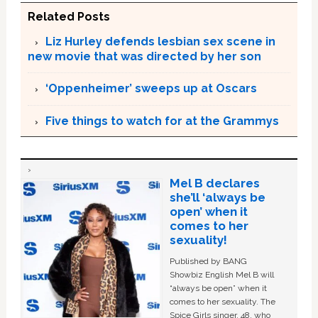
Related Posts
Liz Hurley defends lesbian sex scene in
new movie that was directed by her son
‘Oppenheimer’ sweeps up at Oscars
Five things to watch for at the Grammys
Mel B declares
she’ll ‘always be
open’ when it
comes to her
sexuality!
Published by BANG
Showbiz English Mel B will
“always be open” when it
comes to her sexuality. The
Spice Girls singer, 48, who