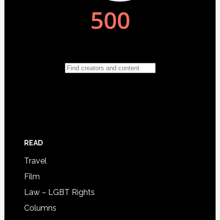
READ
Travel
Film
Law – LGBT Rights
Columns