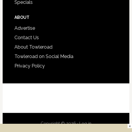
Specials
ABOUT
Advertise
Contact Us
About Towleroad
Towleroad on Social Media
Privacy Policy
Copyright © 2026 ·
Log in
×