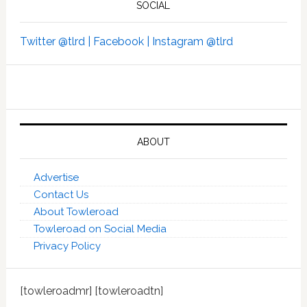
SOCIAL
Twitter @tlrd |
Facebook |
Instagram @tlrd
ABOUT
Advertise
Contact Us
About Towleroad
Towleroad on Social Media
Privacy Policy
[towleroadmr] [towleroadtn]