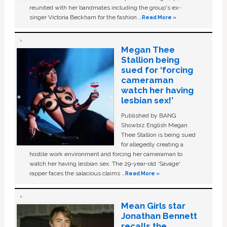
reunited with her bandmates including the group's ex-
singer Victoria Beckham for the fashion …
Read More »
Megan Thee
Stallion being
sued for ‘forcing
cameraman
watch her having
lesbian sex!’
Published by BANG
Showbiz English Megan
Thee Stallion is being sued
for allegedly creating a
hostile work environment and forcing her cameraman to
watch her having lesbian sex. The 29-year-old ‘Savage'
rapper faces the salacious claims …
Read More »
Mean Girls star
Jonathan Bennett
recalls the