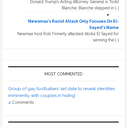
Donald Trump’s Acting Attorney General is Todd
Blanche. Blanche stepped in […]
Newsmax's Racist Attack Only Focuses On El-
Sayed's Name
Newmax host Rob Finnerty attacked Abdul El Sayed for
winning the […]
MOST COMMENTED
Group of gay footballers ‘set date to reveal identities
imminently with couples in hiding’
4
Comments