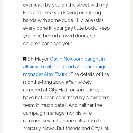
ever walk by you on the street with my
kids and I see you kissing or holding
hands with some dude, I'll brake (sic)
every bone in your gay little body. Keep
your shit behind closed doors, so
children can't see you.”
SF Mayor
Gavin Newsom caught in
affair with wife of friend and campaign
manager Alex Tourk
: “The details of the
months-long 2005 affair, widely
rumored at City Hall for sometime,
have not been confirmed by Newsom's
team in much detail. And neither the
campaign manager nor his wife
returned several phone calls from the
Mercury News…But friends and City Hall