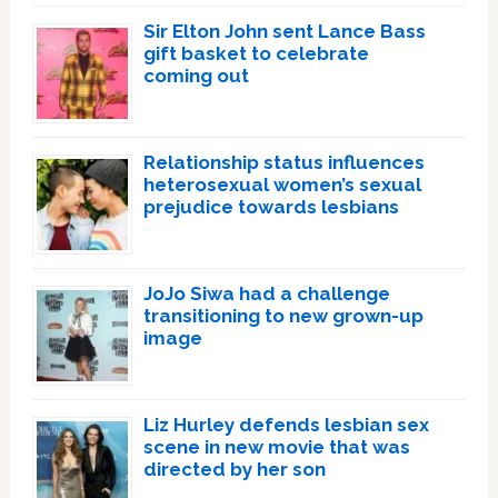
Sir Elton John sent Lance Bass
gift basket to celebrate
coming out
Relationship status influences
heterosexual women’s sexual
prejudice towards lesbians
JoJo Siwa had a challenge
transitioning to new grown-up
image
Liz Hurley defends lesbian sex
scene in new movie that was
directed by her son