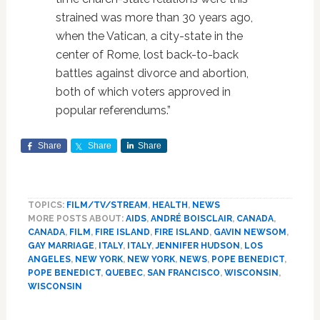
strained was more than 30 years ago,
when the Vatican, a city-state in the
center of Rome, lost back-to-back
battles against divorce and abortion,
both of which voters approved in
popular referendums.”
Share
Share
Share
TOPICS:
FILM/TV/STREAM
,
HEALTH
,
NEWS
MORE POSTS ABOUT:
AIDS
,
ANDRÉ BOISCLAIR
,
CANADA
,
CANADA
,
FILM
,
FIRE ISLAND
,
FIRE ISLAND
,
GAVIN NEWSOM
,
GAY MARRIAGE
,
ITALY
,
ITALY
,
JENNIFER HUDSON
,
LOS
ANGELES
,
NEW YORK
,
NEW YORK
,
NEWS
,
POPE BENEDICT
,
POPE BENEDICT
,
QUEBEC
,
SAN FRANCISCO
,
WISCONSIN
,
WISCONSIN