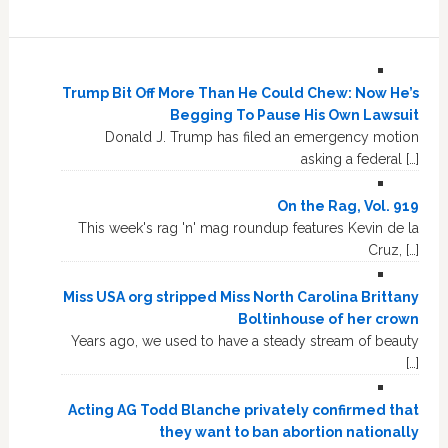
Trump Bit Off More Than He Could Chew: Now He’s
Begging To Pause His Own Lawsuit
Donald J. Trump has filed an emergency motion
asking a federal […]
On the Rag, Vol. 919
This week's rag 'n' mag roundup features Kevin de la
Cruz, […]
Miss USA org stripped Miss North Carolina Brittany
Boltinhouse of her crown
Years ago, we used to have a steady stream of beauty
[…]
Acting AG Todd Blanche privately confirmed that
they want to ban abortion nationally