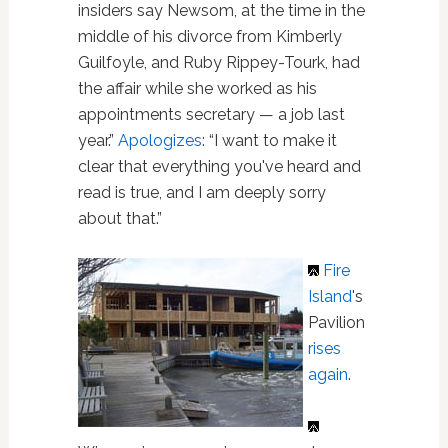
insiders say Newsom, at the time in the
middle of his divorce from Kimberly
Guilfoyle, and Ruby Rippey-Tourk, had
the affair while she worked as his
appointments secretary — a job last
year.”
Apologizes
: “I want to make it
clear that everything you've heard and
read is true, and I am deeply sorry
about that.”
Fire
Island
's
Pavilion
rises
again
.