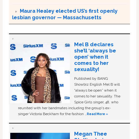
Maura Healey elected US’s first openly
lesbian governor — Massachusetts
Mel B declares
she’ll ‘always be
open’ when it
comes to her
sexuality!
Published by BANG
Showbiz English Mel B will
“always be open” when it
comes to her sexuality. The
Spice Girls singer, 48, who
reunited with her bandmates including the group's ex-
singer Victoria Beckham for the fashion …
Read More »
Megan Thee