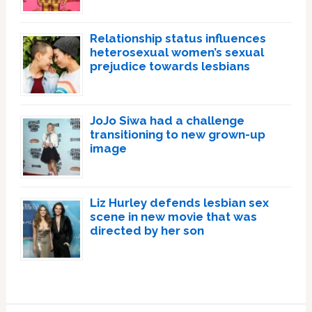
Relationship status influences
heterosexual women’s sexual
prejudice towards lesbians
JoJo Siwa had a challenge
transitioning to new grown-up
image
Liz Hurley defends lesbian sex
scene in new movie that was
directed by her son