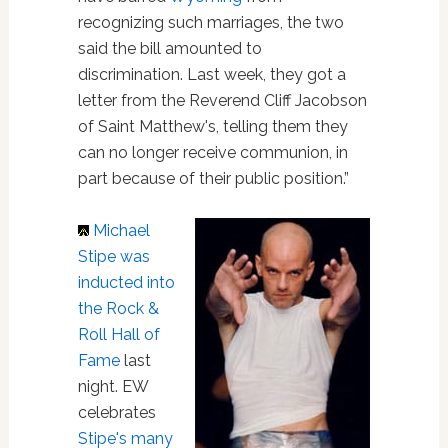
recognizing such marriages, the two
said the bill amounted to
discrimination. Last week, they got a
letter from the Reverend Cliff Jacobson
of Saint Matthew's, telling them they
can no longer receive communion, in
part because of their public position.”
Michael
Stipe
was
inducted into
the Rock &
Roll Hall of
Fame
last
night. EW
celebrates
Stipe's many