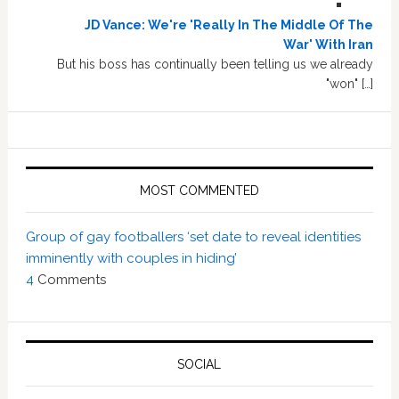
JD Vance: We're 'Really In The Middle Of The
War' With Iran
But his boss has continually been telling us we already
"won" […]
MOST COMMENTED
Group of gay footballers ‘set date to reveal identities
imminently with couples in hiding’
4
Comments
SOCIAL