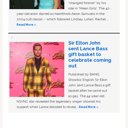
“changed forever” by his
role in ‘Mean Girls'. The 42-
year-old actor starred as heartthrob Aaron Samuels in the
2004 cult classic – which followed Lindsay Lohan, Rachel …
Read More »
Sir Elton John
sent Lance Bass
gift basket to
celebrate coming
out
Published by BANG
Showbiz English Sir Elton
John sent Lance Bass a gift
basket after he came out
as gay. The 44-year-old
NSYNC star revealed the legendary singer showed his
support when Lance decided to reveal …
Read More »