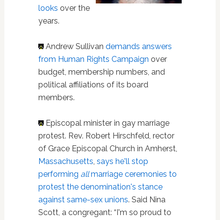
looks
over the
years.
Andrew Sullivan
demands answers
from Human Rights Campaign
over
budget, membership numbers, and
political affiliations of its board
members.
Episcopal minister in gay marriage
protest. Rev. Robert Hirschfeld, rector
of Grace Episcopal Church in Amherst,
Massachusetts
,
says he'll stop
performing
all
marriage ceremonies to
protest the denomination's stance
against same-sex unions
. Said Nina
Scott, a congregant: “I'm so proud to