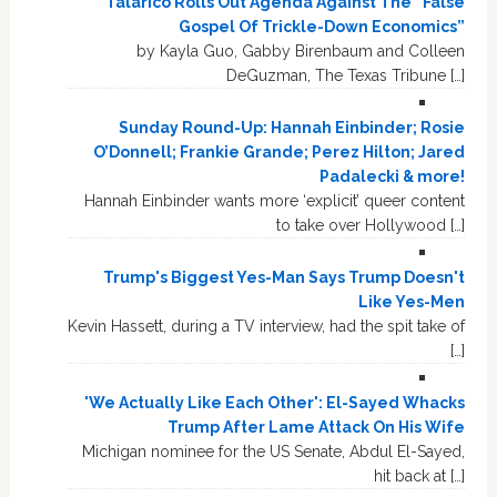
Talarico Rolls Out Agenda Against The “False
Gospel Of Trickle-Down Economics”
by Kayla Guo, Gabby Birenbaum and Colleen
DeGuzman, The Texas Tribune […]
Sunday Round-Up: Hannah Einbinder; Rosie
O’Donnell; Frankie Grande; Perez Hilton; Jared
Padalecki & more!
Hannah Einbinder wants more ‘explicit’ queer content
to take over Hollywood […]
Trump's Biggest Yes-Man Says Trump Doesn't
Like Yes-Men
Kevin Hassett, during a TV interview, had the spit take of
[…]
'We Actually Like Each Other': El-Sayed Whacks
Trump After Lame Attack On His Wife
Michigan nominee for the US Senate, Abdul El-Sayed,
hit back at […]