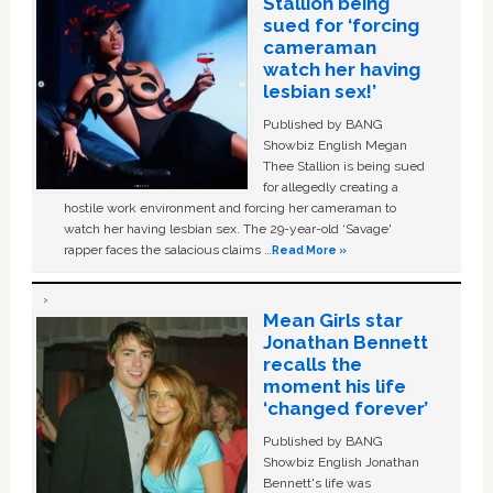
Stallion being
sued for ‘forcing
cameraman
watch her having
lesbian sex!’
Published by BANG
Showbiz English Megan
Thee Stallion is being sued
for allegedly creating a
hostile work environment and forcing her cameraman to
watch her having lesbian sex. The 29-year-old ‘Savage'
rapper faces the salacious claims …
Read More »
Mean Girls star
Jonathan Bennett
recalls the
moment his life
‘changed forever’
Published by BANG
Showbiz English Jonathan
Bennett's life was