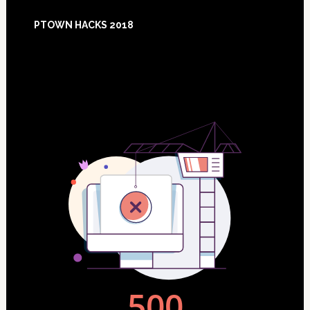
Footer
PTOWN HACKS 2018