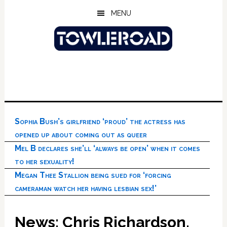
Skip
Skip
Skip
MENU
to
to
to
main
primary
footer
content
sidebar
Sophia Bush’s girlfriend ‘proud’ the actress has
opened up about coming out as queer
Mel B declares she’ll ‘always be open’ when it comes
to her sexuality!
Megan Thee Stallion being sued for ‘forcing
cameraman watch her having lesbian sex!’
News: Chris Richardson,