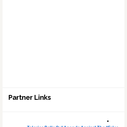
Partner Links