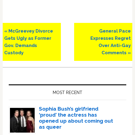
Previous
Next
« McGreevey Divorce
General Pace
Post:
Post:
Gets Ugly as Former
Expresses Regret
Gov. Demands
Over Anti-Gay
Custody
Comments »
Primary
Sidebar
MOST RECENT
Sophia Bush’s girlfriend
‘proud’ the actress has
opened up about coming out
as queer