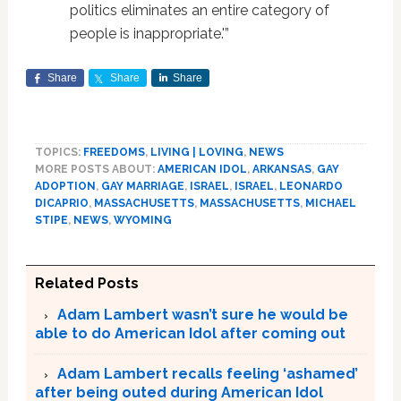
politics eliminates an entire category of
people is inappropriate.'”
Share
Share
Share
TOPICS:
FREEDOMS
,
LIVING | LOVING
,
NEWS
MORE POSTS ABOUT:
AMERICAN IDOL
,
ARKANSAS
,
GAY
ADOPTION
,
GAY MARRIAGE
,
ISRAEL
,
ISRAEL
,
LEONARDO
DICAPRIO
,
MASSACHUSETTS
,
MASSACHUSETTS
,
MICHAEL
STIPE
,
NEWS
,
WYOMING
Related Posts
Adam Lambert wasn’t sure he would be
able to do American Idol after coming out
Adam Lambert recalls feeling ‘ashamed’
after being outed during American Idol