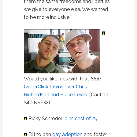
them the same freedoms and liberties
we give to everyone else. We wanted
to be more inclusive.”
Would you like fries with that
Idol
?
QueerClick fawns over Chris
Richardson and Blake Lewis
. (Caution
Site NSFW)
Ricky Schroder
joins cast of
24
.
Bill to ban
gay adoption
and foster