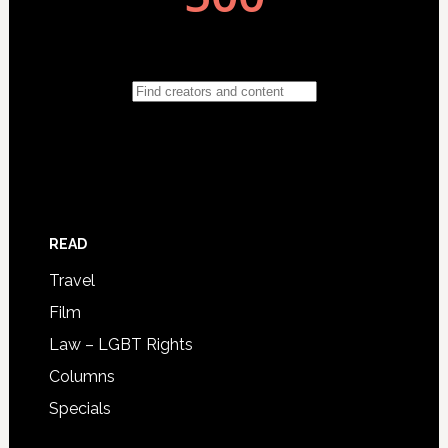
READ
Travel
Film
Law – LGBT Rights
Columns
Specials