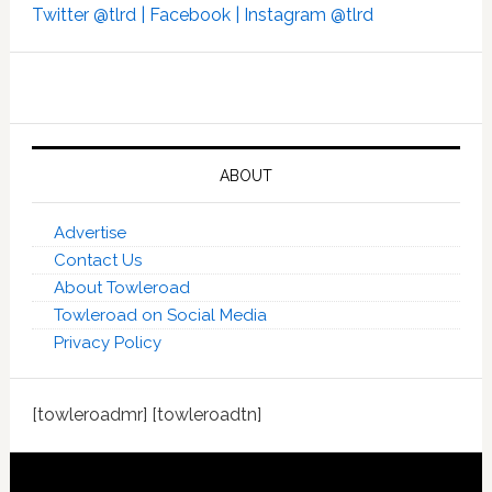
Twitter @tlrd |
Facebook |
Instagram @tlrd
ABOUT
Advertise
Contact Us
About Towleroad
Towleroad on Social Media
Privacy Policy
[towleroadmr] [towleroadtn]