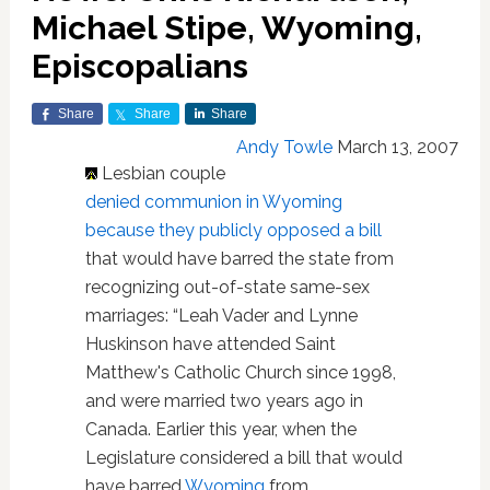
Michael Stipe, Wyoming,
Episcopalians
Share
Share
Share
Andy Towle
March 13, 2007
Lesbian couple
denied communion in Wyoming
because they publicly opposed a bill
that would have barred the state from
recognizing out-of-state same-sex
marriages: “Leah Vader and Lynne
Huskinson have attended Saint
Matthew's Catholic Church since 1998,
and were married two years ago in
Canada. Earlier this year, when the
Legislature considered a bill that would
have barred
Wyoming
from