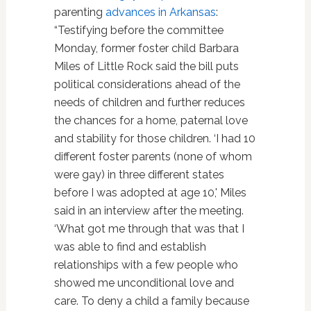
parenting
advances in Arkansas
:
“Testifying before the committee
Monday, former foster child Barbara
Miles of Little Rock said the bill puts
political considerations ahead of the
needs of children and further reduces
the chances for a home, paternal love
and stability for those children. ‘I had 10
different foster parents (none of whom
were gay) in three different states
before I was adopted at age 10,' Miles
said in an interview after the meeting.
‘What got me through that was that I
was able to find and establish
relationships with a few people who
showed me unconditional love and
care. To deny a child a family because