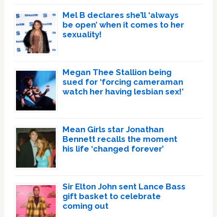
Mel B declares she’ll ‘always
be open’ when it comes to her
sexuality!
Megan Thee Stallion being
sued for ‘forcing cameraman
watch her having lesbian sex!’
Mean Girls star Jonathan
Bennett recalls the moment
his life ‘changed forever’
Sir Elton John sent Lance Bass
gift basket to celebrate
coming out