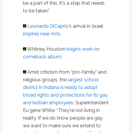
be a part of this. It's a step that needs
to be taken.”
Leonardo DiCaprio
's arrival in Israel
inspires near riots
.
Whitney Houston
begins work on
comeback album
.
Amid criticism from “pro-family” and
religious groups, the
largest school
district in Indiana is ready to adopt
broad rights and protections for its gay
and lesbian employees
. Superintendent
Eu gene White: “They're not living in
reality. If we do know people are gay,
we want to make sure we extend to