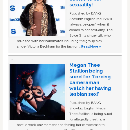
sexuality!
Published by BANG
Showbiz English Mel B will
“always be open” when it
comes to her sexuality. The
Spice Girls singer, 48, who
reunited with her bandmates including the group's ex-
singer Victoria Beckham for the fashion …
Read More »
Megan Thee
Stallion being
sued for ‘forcing
cameraman
watch her having
lesbian sex!’
Published by BANG
Showbiz English Megan
Thee Stallion is being sued
for allegedly creating a
hostile work environment and forcing her cameraman to