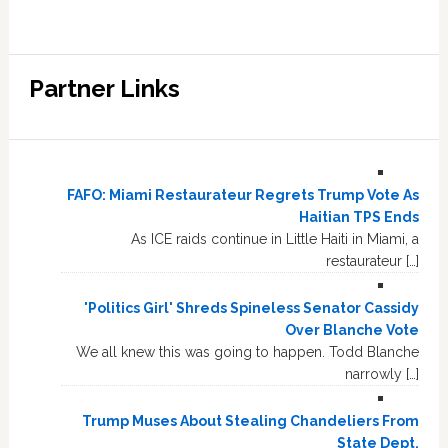
Partner Links
FAFO: Miami Restaurateur Regrets Trump Vote As
Haitian TPS Ends
As ICE raids continue in Little Haiti in Miami, a
restaurateur […]
'Politics Girl' Shreds Spineless Senator Cassidy
Over Blanche Vote
We all knew this was going to happen. Todd Blanche
narrowly […]
Trump Muses About Stealing Chandeliers From
State Dept.