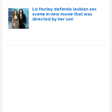
Liz Hurley defends lesbian sex
scene in new movie that was
directed by her son