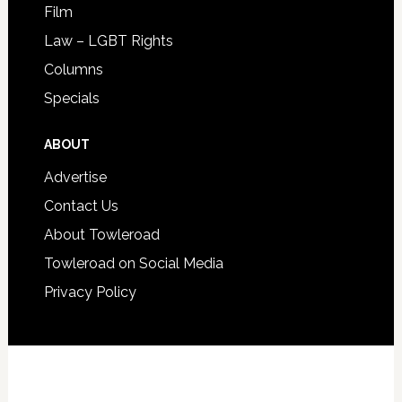
Film
Law – LGBT Rights
Columns
Specials
ABOUT
Advertise
Contact Us
About Towleroad
Towleroad on Social Media
Privacy Policy