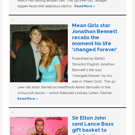
watch her having lesbian sex. The 29-year-old ‘Savage'
rapper faces the salacious claims …
Read More »
Mean Girls star
Jonathan Bennett
recalls the
moment his life
‘changed forever’
Published by BANG
Showbiz English Jonathan
Bennett's life was
“changed forever” by his
role in ‘Mean Girls'. The 42-
year-old actor starred as heartthrob Aaron Samuels in the
2004 cult classic – which followed Lindsay Lohan, Rachel …
Read More »
Sir Elton John
sent Lance Bass
gift basket to