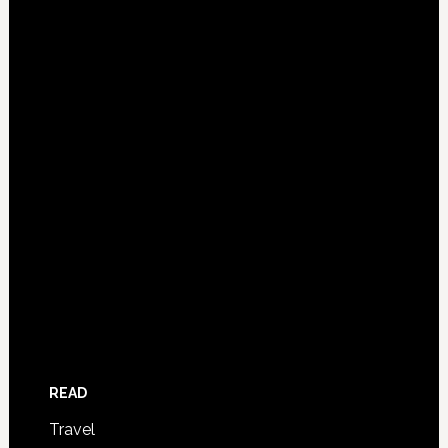
READ
Travel