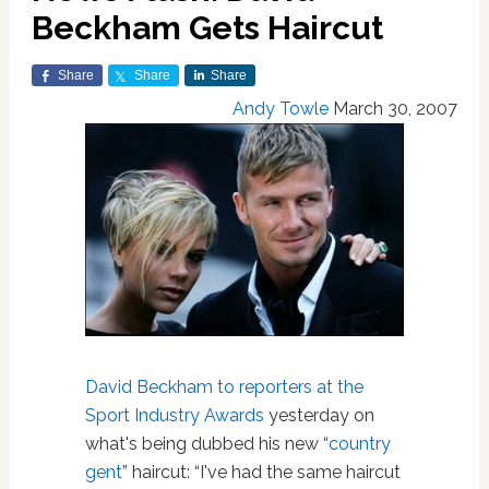
Beckham Gets Haircut
Share
Share
Share
Andy Towle
March 30, 2007
David Beckham
to reporters at the
Sport Industry Awards
yesterday on
what's being dubbed his new “
country
gent
” haircut: “I've had the same haircut