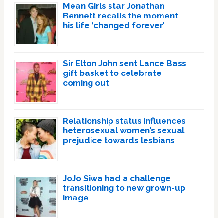
Mean Girls star Jonathan
Bennett recalls the moment
his life ‘changed forever’
Sir Elton John sent Lance Bass
gift basket to celebrate
coming out
Relationship status influences
heterosexual women’s sexual
prejudice towards lesbians
JoJo Siwa had a challenge
transitioning to new grown-up
image