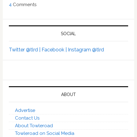
4
Comments
SOCIAL
Twitter @tlrd |
Facebook |
Instagram @tlrd
ABOUT
Advertise
Contact Us
About Towleroad
Towleroad on Social Media