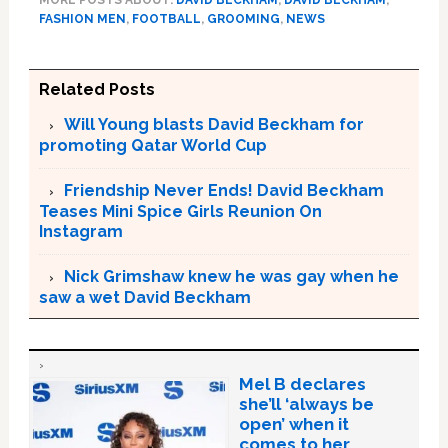
FASHION MEN
,
FOOTBALL
,
GROOMING
,
NEWS
Related Posts
Will Young blasts David Beckham for
promoting Qatar World Cup
Friendship Never Ends! David Beckham
Teases Mini Spice Girls Reunion On
Instagram
Nick Grimshaw knew he was gay when he
saw a wet David Beckham
Mel B declares
she’ll ‘always be
open’ when it
comes to her