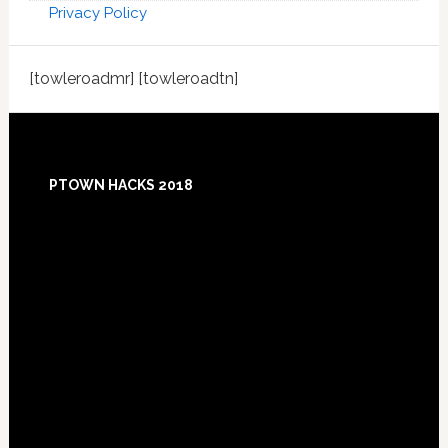
Privacy Policy
[towleroadmr] [towleroadtn]
Footer
PTOWN HACKS 2018