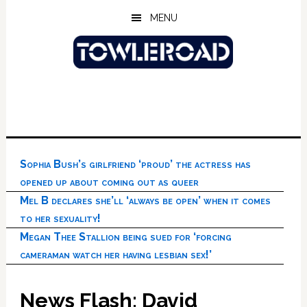
Skip
Skip
Skip
MENU
to
to
to
main
primary
footer
content
sidebar
Sophia Bush’s girlfriend ‘proud’ the actress has
opened up about coming out as queer
Mel B declares she’ll ‘always be open’ when it comes
to her sexuality!
Megan Thee Stallion being sued for ‘forcing
cameraman watch her having lesbian sex!’
News Flash: David