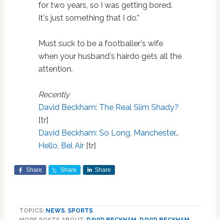
for two years, so I was getting bored.
It's just something that I do.”
Must suck to be a footballer's wife
when your husband's hairdo gets all the
attention.
Recently
David Beckham: The Real Slim Shady?
[tr]
David Beckham: So Long, Manchester…
Hello, Bel Air
[tr]
Share
Share
Share
TOPICS:
NEWS
,
SPORTS
MORE POSTS ABOUT:
DAVID BECKHAM
,
DAVID BECKHAM
,