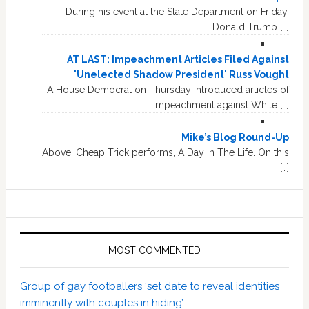
During his event at the State Department on Friday,
Donald Trump […]
AT LAST: Impeachment Articles Filed Against
'Unelected Shadow President' Russ Vought
A House Democrat on Thursday introduced articles of
impeachment against White […]
Mike’s Blog Round-Up
Above, Cheap Trick performs, A Day In The Life. On this
[…]
MOST COMMENTED
Group of gay footballers ‘set date to reveal identities
imminently with couples in hiding’