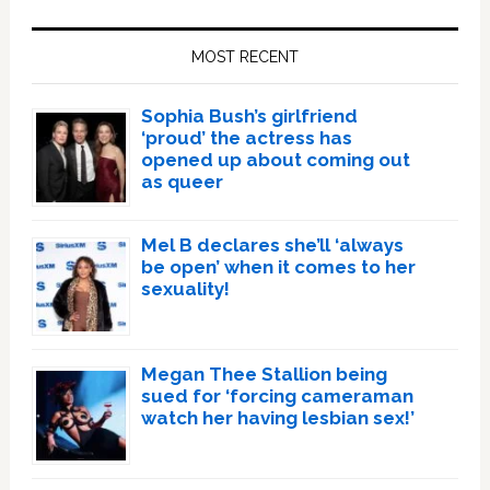
Primary
Sidebar
MOST RECENT
Sophia Bush’s girlfriend
‘proud’ the actress has
opened up about coming out
as queer
Mel B declares she’ll ‘always
be open’ when it comes to her
sexuality!
Megan Thee Stallion being
sued for ‘forcing cameraman
watch her having lesbian sex!’