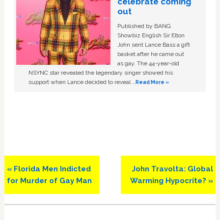
celebrate coming
out
Published by BANG
Showbiz English Sir Elton
John sent Lance Bass a gift
basket after he came out
as gay. The 44-year-old
NSYNC star revealed the legendary singer showed his
support when Lance decided to reveal …
Read More »
Previous
Next
« Florida Men Indicted
John Travolta: Global
Post:
Post:
for Murder of Gay Man
Warming Hypocrite? »