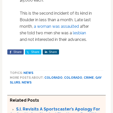
$5,000 each.”
This is the second incident of its kind in
Boulder in less than a month. Late last
month,
a woman was assaulted
after
she told two men she was a
lesbian
and not interested in their advances.
Share
Share
Share
TOPICS:
NEWS
MORE POSTS ABOUT:
COLORADO
,
COLORADO
,
CRIME
,
GAY
SLURS
,
NEWS
Related Posts
S.I. Revisits A Sportscaster’s Apology For