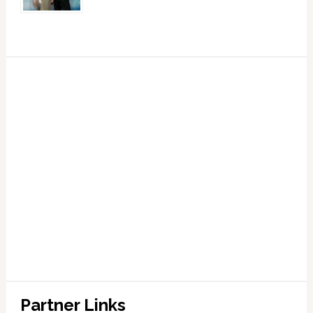
Partner Links