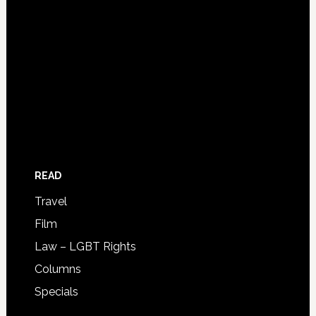
READ
Travel
Film
Law – LGBT Rights
Columns
Specials