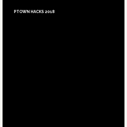
Footer
PTOWN HACKS 2018