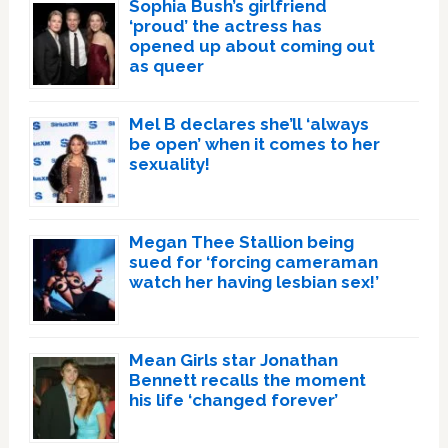
Sophia Bush’s girlfriend
‘proud’ the actress has
opened up about coming out
as queer
Mel B declares she’ll ‘always
be open’ when it comes to her
sexuality!
Megan Thee Stallion being
sued for ‘forcing cameraman
watch her having lesbian sex!’
Mean Girls star Jonathan
Bennett recalls the moment
his life ‘changed forever’