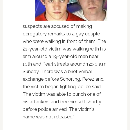
suspects are accused of making
derogatory remarks to a gay couple
who were walking in front of them. The
21-year-old victim was walking with his
arm around a 19-year-old man near
10th and Pearl streets around 12:30 a.m.
Sunday. There was a brief verbal
exchange before Schorling, Perez and
the victim began fighting, police said.
The victim was able to punch one of
his attackers and free himself shortly
before police arrived. The victim's
name was not released.”