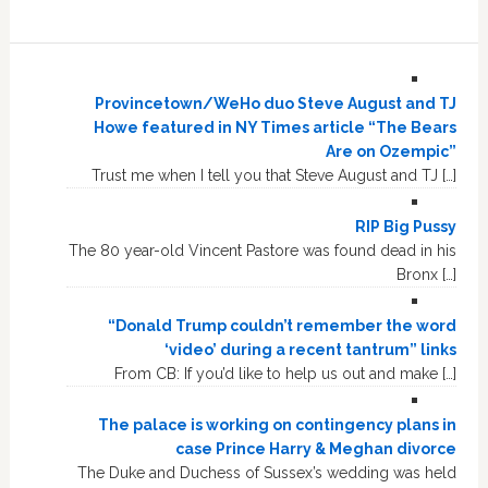
Provincetown/WeHo duo Steve August and TJ
Howe featured in NY Times article “The Bears
Are on Ozempic”
Trust me when I tell you that Steve August and TJ […]
RIP Big Pussy
The 80 year-old Vincent Pastore was found dead in his
Bronx […]
“Donald Trump couldn’t remember the word
‘video’ during a recent tantrum” links
From CB: If you’d like to help us out and make […]
The palace is working on contingency plans in
case Prince Harry & Meghan divorce
The Duke and Duchess of Sussex’s wedding was held