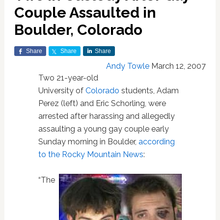
Couple Assaulted in
Boulder, Colorado
Share
Share
Share
Andy Towle
March 12, 2007
Two 21-year-old
University of
Colorado
students, Adam
Perez (left) and Eric Schorling, were
arrested after harassing and allegedly
assaulting a young gay couple early
Sunday morning in Boulder,
according
to the Rocky Mountain News
:
“The