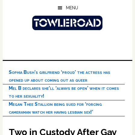
Skip
Skip
Skip
MENU
to
to
to
main
primary
footer
content
sidebar
Sophia Bush’s girlfriend ‘proud’ the actress has
opened up about coming out as queer
Mel B declares she’ll ‘always be open’ when it comes
to her sexuality!
Megan Thee Stallion being sued for ‘forcing
cameraman watch her having lesbian sex!’
Two in Custody After Gay