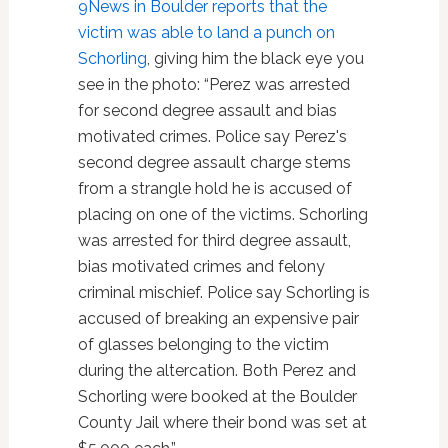
9News in Boulder reports that the
victim was able to land a punch on
Schorling
, giving him the black eye you
see in the photo: “Perez was arrested
for second degree assault and bias
motivated crimes. Police say Perez's
second degree assault charge stems
from a strangle hold he is accused of
placing on one of the victims. Schorling
was arrested for third degree assault,
bias motivated crimes and felony
criminal mischief. Police say Schorling is
accused of breaking an expensive pair
of glasses belonging to the victim
during the altercation. Both Perez and
Schorling were booked at the Boulder
County Jail where their bond was set at