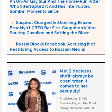
An On-Air Gay Slur And The Home-Run Hitter
Who Interrupted It And Has Interrupted
Somber Moments Since
Suspect Charged In Shocking, Brazen
Brooklyn LGBTQ Bar Fire. Caught on Video
Pouring Gasoline and Setting the Blaze
Russia Blocks Facebook, Accusing it of
Restricting Access to Russian Media;
Mel B declares
she’ll ‘always be
open’ when it
comes to her
sexuality!
Published by BANG
Showbiz English Mel B will
“always be open” when it