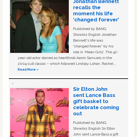
Jonathan Bennett
recalls the
moment his life
‘changed forever’
Published by BANG
Showbiz English Jonathan
Bennett's life was
“changed forever” by his
role in ‘Mean Girls'. The 42-
year-old actor starred as heartthrob Aaron Samuels in the
2004 cult classic – which followed Lindsay Lohan, Rachel …
Read More »
Sir Elton John
sent Lance Bass
gift basket to
celebrate coming
out
Published by BANG
Showbiz English Sir Elton
John sent Lance Bass a gift