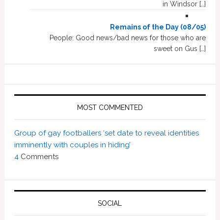
in Windsor […]
Remains of the Day (08/05)
People: Good news/bad news for those who are
sweet on Gus […]
MOST COMMENTED
Group of gay footballers ‘set date to reveal identities
imminently with couples in hiding’
4
Comments
SOCIAL