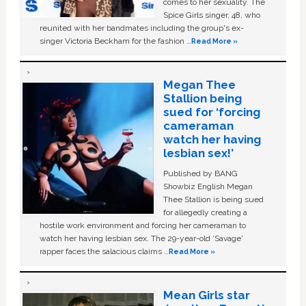
comes to her sexuality. The
Spice Girls singer, 48, who
reunited with her bandmates including the group's ex-
singer Victoria Beckham for the fashion …
Read More »
Megan Thee
Stallion being
sued for ‘forcing
cameraman
watch her having
lesbian sex!’
Published by BANG
Showbiz English Megan
Thee Stallion is being sued
for allegedly creating a
hostile work environment and forcing her cameraman to
watch her having lesbian sex. The 29-year-old ‘Savage'
rapper faces the salacious claims …
Read More »
Mean Girls star