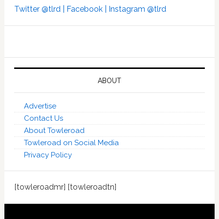
Twitter @tlrd |
Facebook |
Instagram @tlrd
ABOUT
Advertise
Contact Us
About Towleroad
Towleroad on Social Media
Privacy Policy
[towleroadmr] [towleroadtn]