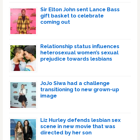
Sir Elton John sent Lance Bass
gift basket to celebrate
coming out
Relationship status influences
heterosexual women’s sexual
prejudice towards lesbians
JoJo Siwa had a challenge
transitioning to new grown-up
image
Liz Hurley defends lesbian sex
scene in new movie that was
directed by her son