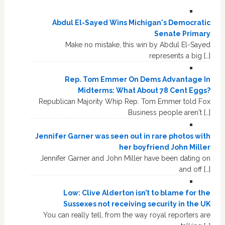
Abdul El-Sayed Wins Michigan's Democratic
Senate Primary
Make no mistake, this win by Abdul El-Sayed
represents a big […]
Rep. Tom Emmer On Dems Advantage In
Midterms: What About 78 Cent Eggs?
Republican Majority Whip Rep. Tom Emmer told Fox
Business people aren't […]
Jennifer Garner was seen out in rare photos with
her boyfriend John Miller
Jennifer Garner and John Miller have been dating on
and off […]
Low: Clive Alderton isn’t to blame for the
Sussexes not receiving security in the UK
You can really tell, from the way royal reporters are