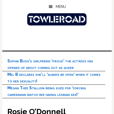
Skip
Skip
Skip
MENU
to
to
to
main
primary
footer
content
sidebar
Sophia Bush’s girlfriend ‘proud’ the actress has
opened up about coming out as queer
Mel B declares she’ll ‘always be open’ when it comes
to her sexuality!
Megan Thee Stallion being sued for ‘forcing
cameraman watch her having lesbian sex!’
Rosie O’Donnell