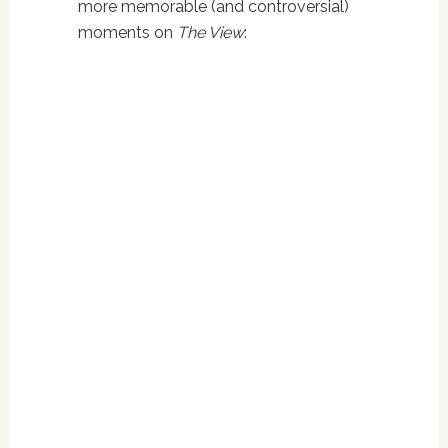
more memorable (and controversial)
moments on
The View
: