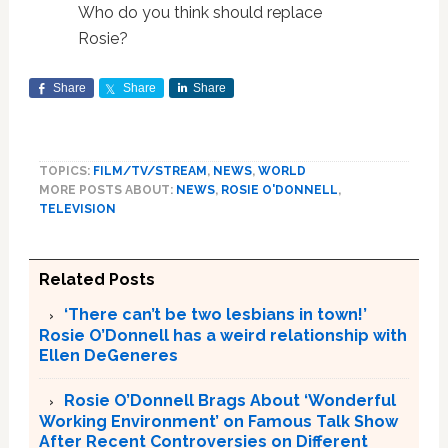
Who do you think should replace
Rosie?
Share
Share
Share
TOPICS:
FILM/TV/STREAM
,
NEWS
,
WORLD
MORE POSTS ABOUT:
NEWS
,
ROSIE O'DONNELL
,
TELEVISION
Related Posts
‘There can’t be two lesbians in town!’
Rosie O’Donnell has a weird relationship with
Ellen DeGeneres
Rosie O’Donnell Brags About ‘Wonderful
Working Environment’ on Famous Talk Show
After Recent Controversies on Different