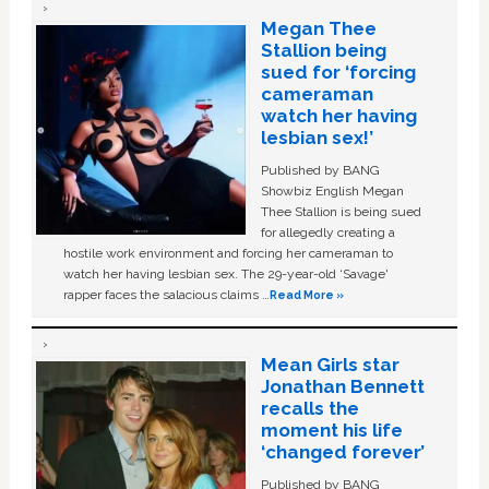
Megan Thee
Stallion being
sued for ‘forcing
cameraman
watch her having
lesbian sex!’
Published by BANG
Showbiz English Megan
Thee Stallion is being sued
for allegedly creating a
hostile work environment and forcing her cameraman to
watch her having lesbian sex. The 29-year-old ‘Savage'
rapper faces the salacious claims …
Read More »
Mean Girls star
Jonathan Bennett
recalls the
moment his life
‘changed forever’
Published by BANG