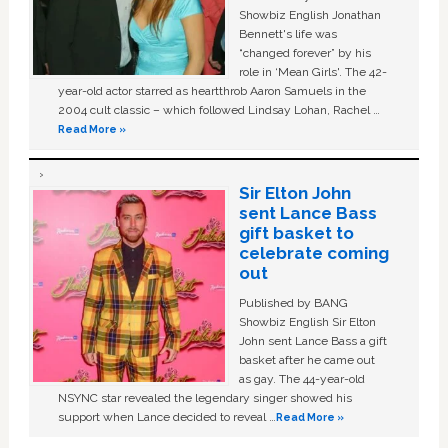
Showbiz English Jonathan
Bennett's life was
“changed forever” by his
role in ‘Mean Girls'. The 42-
year-old actor starred as heartthrob Aaron Samuels in the
2004 cult classic – which followed Lindsay Lohan, Rachel …
Read More »
Sir Elton John
sent Lance Bass
gift basket to
celebrate coming
out
Published by BANG
Showbiz English Sir Elton
John sent Lance Bass a gift
basket after he came out
as gay. The 44-year-old
NSYNC star revealed the legendary singer showed his
support when Lance decided to reveal …
Read More »