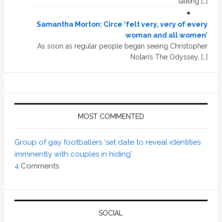
talking […]
Samantha Morton: Circe ‘felt very, very of every
woman and all women’
As soon as regular people began seeing Christopher
Nolan’s The Odyssey, […]
MOST COMMENTED
Group of gay footballers ‘set date to reveal identities
imminently with couples in hiding’
4
Comments
SOCIAL