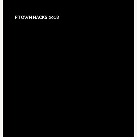
Footer
PTOWN HACKS 2018