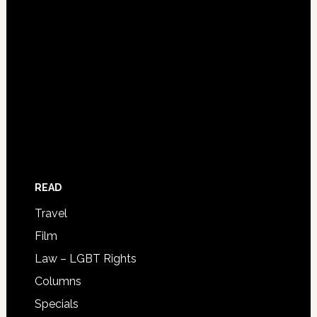
READ
Travel
Film
Law – LGBT Rights
Columns
Specials