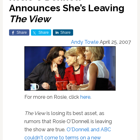
Announces She’s Leaving
The View
Share
Share
Share
Andy Towle
April 25, 2007
For more on Rosie, click
here
.
The View
is losing its best asset, as
rumors that Rosie O'Donnell is leaving
the show are true.
O'Donnell and ABC
couldn't come to terms on a new