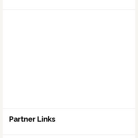
Partner Links