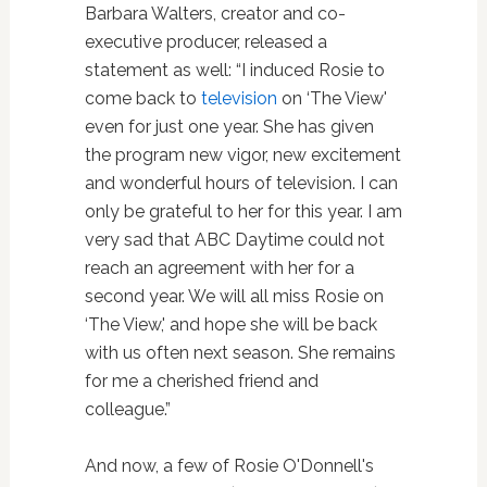
Barbara Walters, creator and co-
executive producer, released a
statement as well: “I induced Rosie to
come back to
television
on ‘The View'
even for just one year. She has given
the program new vigor, new excitement
and wonderful hours of television. I can
only be grateful to her for this year. I am
very sad that ABC Daytime could not
reach an agreement with her for a
second year. We will all miss Rosie on
‘The View,' and hope she will be back
with us often next season. She remains
for me a cherished friend and
colleague.”
And now, a few of Rosie O'Donnell's