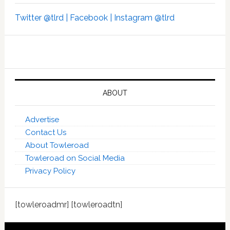
Twitter @tlrd |
Facebook |
Instagram @tlrd
ABOUT
Advertise
Contact Us
About Towleroad
Towleroad on Social Media
Privacy Policy
[towleroadmr] [towleroadtn]