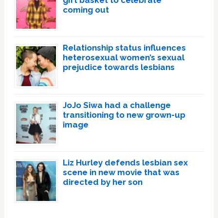
coming out
Relationship status influences
heterosexual women’s sexual
prejudice towards lesbians
JoJo Siwa had a challenge
transitioning to new grown-up
image
Liz Hurley defends lesbian sex
scene in new movie that was
directed by her son