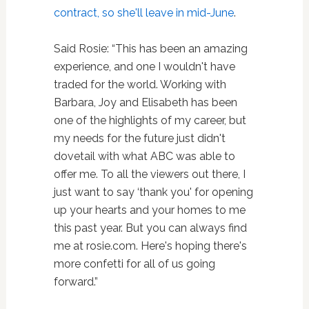
contract, so she'll leave in mid-June
.
Said Rosie: “This has been an amazing
experience, and one I wouldn't have
traded for the world. Working with
Barbara, Joy and Elisabeth has been
one of the highlights of my career, but
my needs for the future just didn't
dovetail with what ABC was able to
offer me. To all the viewers out there, I
just want to say ‘thank you' for opening
up your hearts and your homes to me
this past year. But you can always find
me at rosie.com. Here's hoping there's
more confetti for all of us going
forward.”