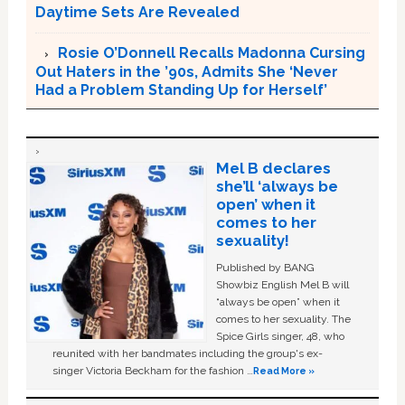
Daytime Sets Are Revealed
Rosie O’Donnell Recalls Madonna Cursing
Out Haters in the ’90s, Admits She ‘Never
Had a Problem Standing Up for Herself’
Mel B declares
she’ll ‘always be
open’ when it
comes to her
sexuality!
Published by BANG
Showbiz English Mel B will
“always be open” when it
comes to her sexuality. The
Spice Girls singer, 48, who
reunited with her bandmates including the group's ex-
singer Victoria Beckham for the fashion …
Read More »