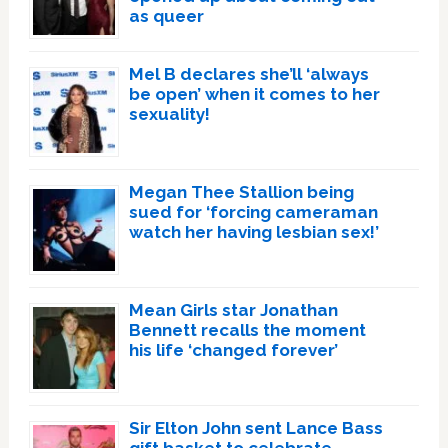
as queer
Mel B declares she’ll ‘always
be open’ when it comes to her
sexuality!
Megan Thee Stallion being
sued for ‘forcing cameraman
watch her having lesbian sex!’
Mean Girls star Jonathan
Bennett recalls the moment
his life ‘changed forever’
Sir Elton John sent Lance Bass
gift basket to celebrate