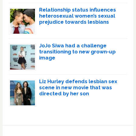
Relationship status influences
heterosexual women’s sexual
prejudice towards lesbians
JoJo Siwa had a challenge
transitioning to new grown-up
image
Liz Hurley defends lesbian sex
scene in new movie that was
directed by her son