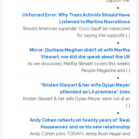
Caption me.
Unforced Error: Why Trans Activists Should Have
Listened to Martina Navratilova
Should American superstar Coco Gauff be ostracized
for saying she supports […]
Mirror: Duchess Meghan didn’t sit with Martha
Stewart, nor did she speak about the UK
As we discussed, Martha Stewart covers this week’s
People Magazine and […]
“Kristen Stewart & her wife Dylan Meyer
attended an LA premiere” links
Kristen Stewart & her wife Dylan Meyer were out at an
[…]
Andy Cohen reflects on twenty years of ‘Real
Housewives’ and on his new relationship
Andy Cohen joins TODAY’s Jenna Bush Hager and