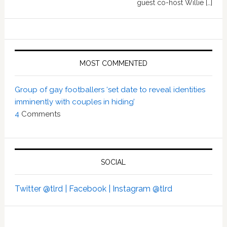
guest co-host Willie […]
MOST COMMENTED
Group of gay footballers ‘set date to reveal identities
imminently with couples in hiding’
4
Comments
SOCIAL
Twitter @tlrd |
Facebook |
Instagram @tlrd