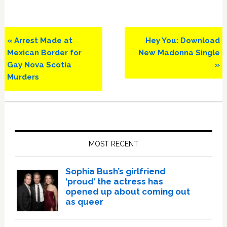
Previous
Next
« Arrest Made at
Hey You: Download
Post:
Post:
Mexican Border for
New Madonna Single
Gay Nova Scotia
»
Murders
Primary
Sidebar
MOST RECENT
Sophia Bush’s girlfriend
‘proud’ the actress has
opened up about coming out
as queer