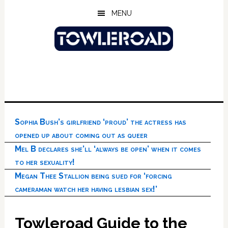
Skip
Skip
Skip
MENU
to
to
to
main
primary
footer
content
sidebar
Sophia Bush’s girlfriend ‘proud’ the actress has
opened up about coming out as queer
Mel B declares she’ll ‘always be open’ when it comes
to her sexuality!
Megan Thee Stallion being sued for ‘forcing
cameraman watch her having lesbian sex!’
Towleroad Guide to the