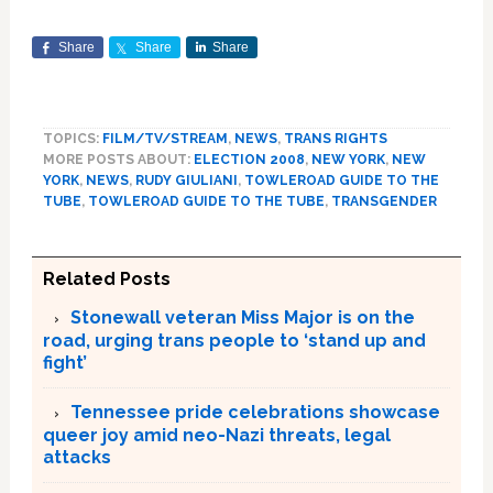
Share
Share
Share
TOPICS:
FILM/TV/STREAM
,
NEWS
,
TRANS RIGHTS
MORE POSTS ABOUT:
ELECTION 2008
,
NEW YORK
,
NEW
YORK
,
NEWS
,
RUDY GIULIANI
,
TOWLEROAD GUIDE TO THE
TUBE
,
TOWLEROAD GUIDE TO THE TUBE
,
TRANSGENDER
Related Posts
Stonewall veteran Miss Major is on the
road, urging trans people to ‘stand up and
fight’
Tennessee pride celebrations showcase
queer joy amid neo-Nazi threats, legal
attacks