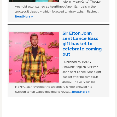
role in ‘Mean Girls'. The 42-
year-old actor starred as heartthrob Aaron Samuels in the
2004 cult classic – which followed Lindsay Lohan, Rachel …
Read More »
Sir Elton John
sent Lance Bass
gift basket to
celebrate coming
out
Published by BANG
Showbiz English Sir Elton
John sent Lance Bass a gift
basket after he came out
as gay. The 44-year-old
NSYNC star revealed the legendary singer showed his
support when Lance decided to reveal …
Read More »