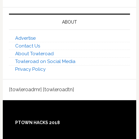
ABOUT
Advertise
Contact Us
About Towleroad
Towleroad on Social Media
Privacy Policy
[towleroadmr] [towleroadtn]
Footer
PTOWN HACKS 2018