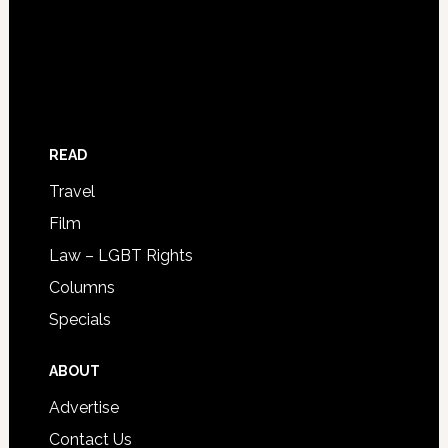
READ
Travel
Film
Law – LGBT Rights
Columns
Specials
ABOUT
Advertise
Contact Us