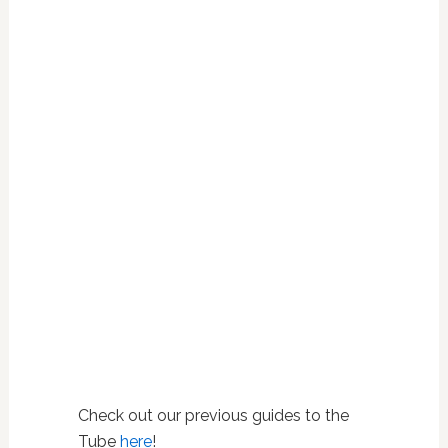
Check out our previous guides to the
Tube
here
!