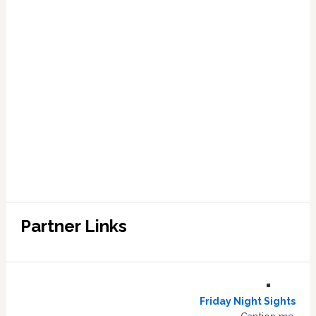
Partner Links
Friday Night Sights