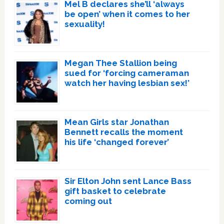
Mel B declares she’ll ‘always
be open’ when it comes to her
sexuality!
Megan Thee Stallion being
sued for ‘forcing cameraman
watch her having lesbian sex!’
Mean Girls star Jonathan
Bennett recalls the moment
his life ‘changed forever’
Sir Elton John sent Lance Bass
gift basket to celebrate
coming out