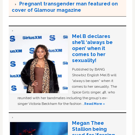
Pregnant transgender man featured on
cover of Glamour magazine
Mel B declares
she’ll ‘always be
open’ when it
comes to her
sexuality!
Published by BANG
Showbiz English Mel B will
“always be open” when it
comes to her sexuality. The
Spice Girls singer, 48, who
reunited with her bandmates including the group's ex-
singer Victoria Beckham for the fashion …
Read More »
Megan Thee
Stallion being