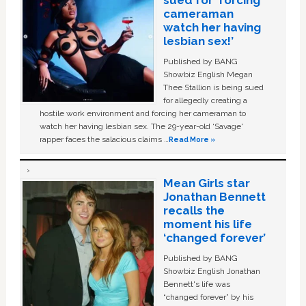
sued for ‘forcing
cameraman
watch her having
lesbian sex!’
Published by BANG
Showbiz English Megan
Thee Stallion is being sued
for allegedly creating a
hostile work environment and forcing her cameraman to
watch her having lesbian sex. The 29-year-old ‘Savage'
rapper faces the salacious claims …
Read More »
Mean Girls star
Jonathan Bennett
recalls the
moment his life
‘changed forever’
Published by BANG
Showbiz English Jonathan
Bennett's life was
“changed forever” by his