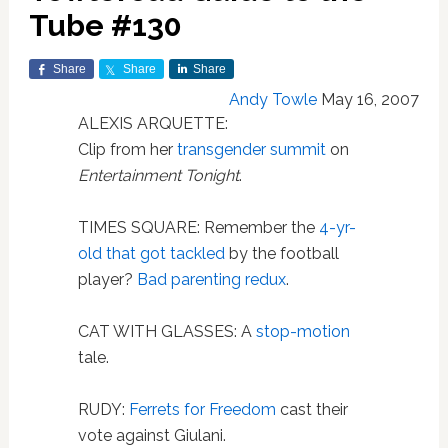
Tube #130
Share
Share
Share
Andy Towle
May 16, 2007
ALEXIS ARQUETTE:
Clip from her
transgender summit
on
Entertainment Tonight
.
TIMES SQUARE: Remember the
4-yr-
old that got tackled
by the football
player?
Bad parenting redux
.
CAT WITH GLASSES: A
stop-motion
tale.
RUDY:
Ferrets for Freedom
cast their
vote against Giulani.