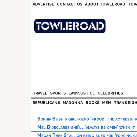
Skip
Skip
Skip
Skip
ADVERTISE
CONTACT US
ABOUT TOWLEROAD
TOW
to
to
to
to
primary
main
primary
footer
navigation
content
sidebar
TRAVEL
SPORTS
LAW/JUSTICE
CELEBRITIES
REPUBLICANS
MADONNA
BOOKS
MEN
TRANS RIG
Sophia Bush’s girlfriend ‘proud’ the actress 
Mel B declares she’ll ‘always be open’ when it
Megan Thee Stallion being sued for ‘forcing ca