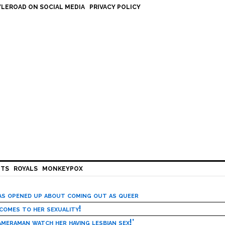
LEROAD ON SOCIAL MEDIA
PRIVACY POLICY
HTS
ROYALS
MONKEYPOX
has opened up about coming out as queer
 comes to her sexuality!
meraman watch her having lesbian sex!’