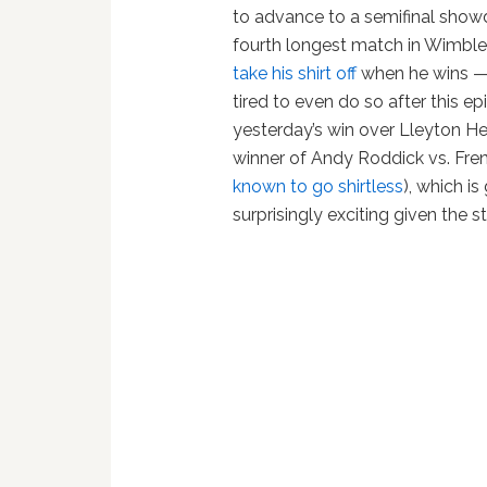
to advance to a semifinal show
fourth longest match in Wimble
take his shirt off
when he wins —
tired to even do so after this epi
yesterday’s win over Lleyton He
winner of Andy Roddick vs. Fr
known to go shirtless
), which i
surprisingly exciting given the 