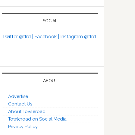
SOCIAL
Twitter @tlrd |
Facebook |
Instagram @tlrd
ABOUT
Advertise
Contact Us
About Towleroad
Towleroad on Social Media
Privacy Policy