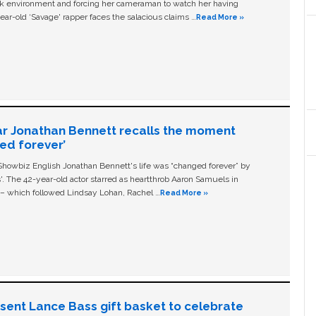
ork environment and forcing her cameraman to watch her having
ear-old ‘Savage' rapper faces the salacious claims …
Read More »
ar Jonathan Bennett recalls the moment
ged forever’
owbiz English Jonathan Bennett's life was “changed forever” by
ls'. The 42-year-old actor starred as heartthrob Aaron Samuels in
c – which followed Lindsay Lohan, Rachel …
Read More »
n sent Lance Bass gift basket to celebrate