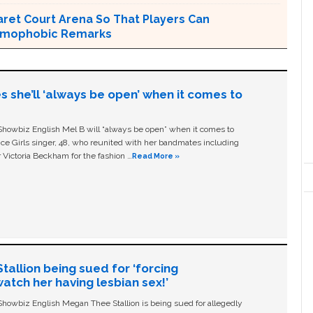
ret Court Arena So That Players Can
Homophobic Remarks
s she’ll ‘always be open’ when it comes to
owbiz English Mel B will “always be open” when it comes to
ice Girls singer, 48, who reunited with her bandmates including
 Victoria Beckham for the fashion …
Read More »
allion being sued for ‘forcing
tch her having lesbian sex!’
owbiz English Megan Thee Stallion is being sued for allegedly