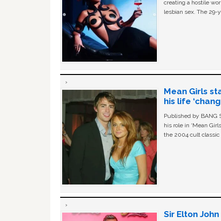
creating a hostile w
lesbian sex. The 29-y
Mean Girls st
his life ‘chan
Published by BANG Sh
his role in ‘Mean Gir
the 2004 cult classi
Sir Elton Joh