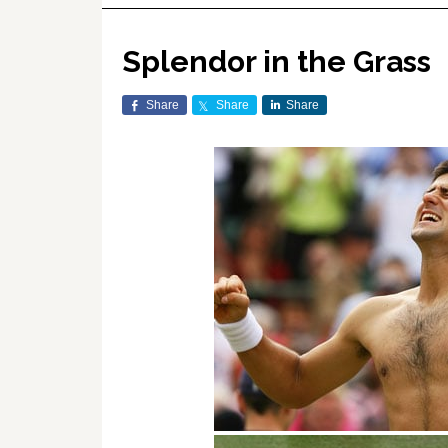
Splendor in the Grass
Share
Share
Share