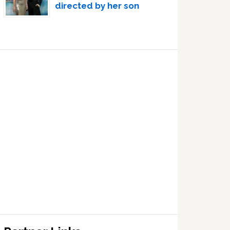
directed by her son