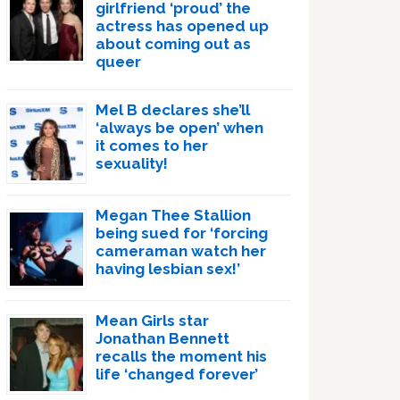
girlfriend ‘proud’ the
actress has opened up
about coming out as
queer
Mel B declares she’ll
‘always be open’ when
it comes to her
sexuality!
Megan Thee Stallion
being sued for ‘forcing
cameraman watch her
having lesbian sex!’
Mean Girls star
Jonathan Bennett
recalls the moment his
life ‘changed forever’