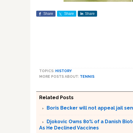
Share
Share
Share
TOPICS:
HISTORY
MORE POSTS ABOUT:
TENNIS
Related Posts
Boris Becker will not appeal jail se
Djokovic Owns 80% of a Danish Bio
As He Declined Vaccines