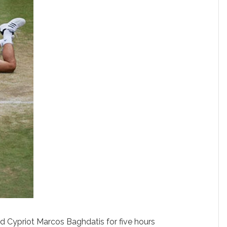
d Cypriot Marcos Baghdatis for five hours