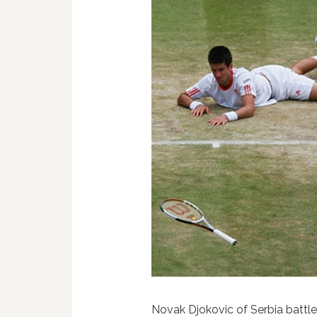
Novak Djokovic of Serbia battle