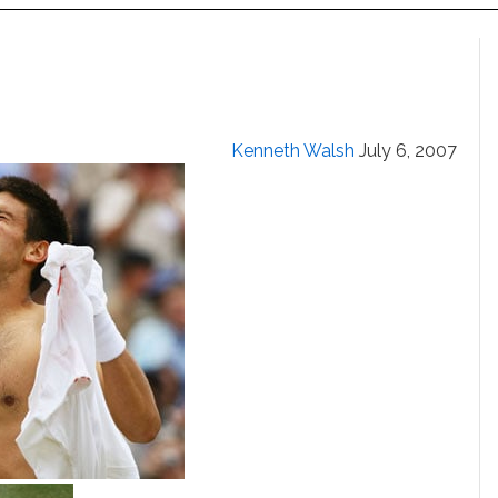
Kenneth Walsh
July 6, 2007