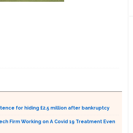
ntence for hiding £2.5 million after bankruptcy
tech Firm Working on A Covid 19 Treatment Even