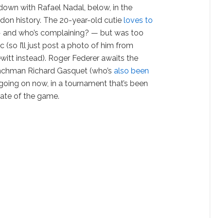
down with Rafael Nadal, below, in the
don history. The 20-year-old cutie
loves to
 and who’s complaining? — but was too
c (so I’ll just post a photo of him from
witt instead). Roger Federer awaits the
enchman Richard Gasquet (who’s
also been
s going on now, in a tournament that’s been
state of the game.