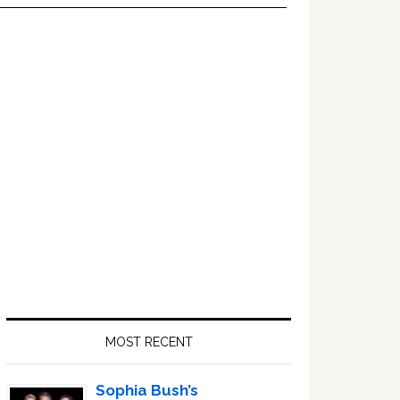
Primary
Sidebar
MOST RECENT
Sophia Bush’s