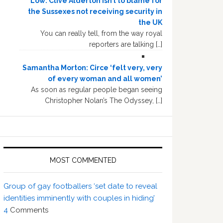
Low: Clive Alderton isn’t to blame for
the Sussexes not receiving security in
the UK
You can really tell, from the way royal
reporters are talking […]
Samantha Morton: Circe ‘felt very, very
of every woman and all women’
As soon as regular people began seeing
Christopher Nolan’s The Odyssey, […]
MOST COMMENTED
Group of gay footballers ‘set date to reveal
identities imminently with couples in hiding’
4
Comments