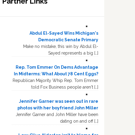
Partner Links
Abdul El-Sayed Wins Michigan's
Democratic Senate Primary
Make no mistake, this win by Abdul El-
Sayed represents a big […]
Rep. Tom Emmer On Dems Advantage
In Midterms: What About 78 Cent Eggs?
Republican Majority Whip Rep. Tom Emmer
told Fox Business people aren't […]
Jennifer Garner was seen out in rare
photos with her boyfriend John Miller
Jennifer Garner and John Miller have been
dating on and off […]