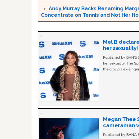
Andy Murray Backs Renaming Marga
Concentrate on Tennis and Not Her 
Mel B declare
her sexuality!
Published by BANG Sh
her sexuality. The Sp
the group's ex-singer
Megan Thee St
cameraman wa
Published by BANG Sh