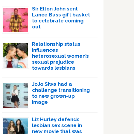
Sir Elton John sent
Lance Bass gift basket
to celebrate coming
out
Relationship status
influences
heterosexual women’s
sexual prejudice
towards lesbians
JoJo Siwa had a
challenge transitioning
to new grown-up
image
Liz Hurley defends
lesbian sex scene in
new movie that was