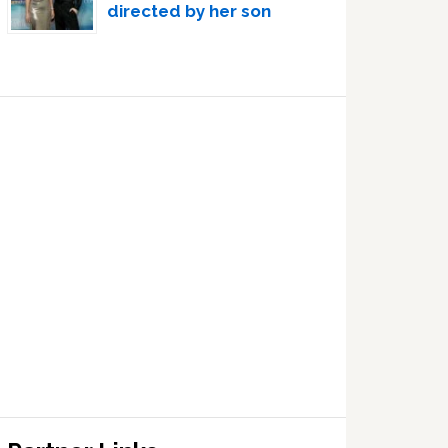
directed by her son