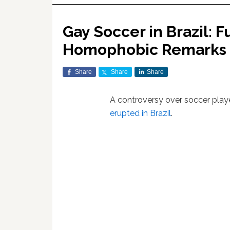
Gay Soccer in Brazil: F
Homophobic Remarks
Share
Share
Share
A controversy over soccer pla
erupted in Brazil
.