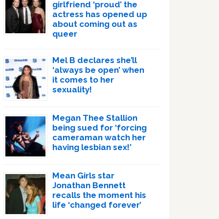
girlfriend ‘proud’ the
actress has opened up
about coming out as
queer
Mel B declares she’ll
‘always be open’ when
it comes to her
sexuality!
Megan Thee Stallion
being sued for ‘forcing
cameraman watch her
having lesbian sex!’
Mean Girls star
Jonathan Bennett
recalls the moment his
life ‘changed forever’