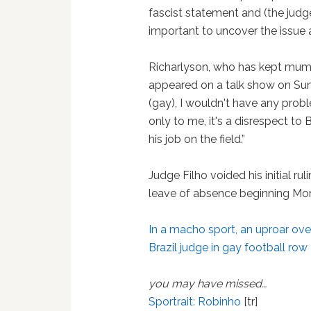
fascist statement and (the judge
important to uncover the issue 
Richarlyson, who has kept mum a
appeared on a talk show on Sunday
(gay), I wouldn't have any probl
only to me, it's a disrespect to B
his job on the field.”
Judge Filho voided his initial rul
leave of absence beginning Mond
In a macho sport, an uproar ove
Brazil judge in gay football row
you may have missed…
Sportrait: Robinho
[tr]