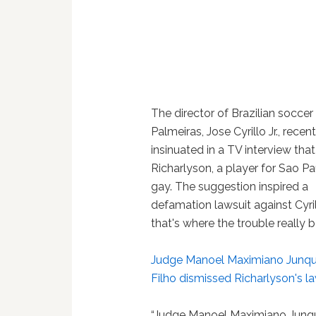
The director of Brazilian soccer
Palmeiras, Jose Cyrillo Jr., recent
insinuated in a TV interview that
Richarlyson, a player for Sao Pau
gay. The suggestion inspired a
defamation lawsuit against Cyril
that's where the trouble really 
Judge Manoel Maximiano Junqu
Filho dismissed Richarlyson's l
“Judge Manoel Maximiano Junqu