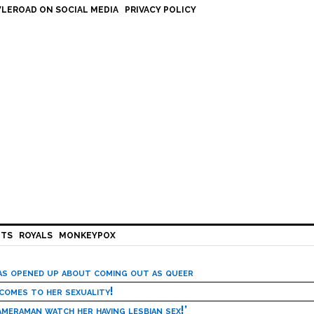
LEROAD ON SOCIAL MEDIA
PRIVACY POLICY
HTS
ROYALS
MONKEYPOX
has opened up about coming out as queer
 comes to her sexuality!
meraman watch her having lesbian sex!’