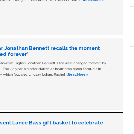
ear-old ‘Savage' rapper faces the salacious claims …
Read More »
ar Jonathan Bennett recalls the moment
ged forever’
owbiz English Jonathan Bennett's life was “changed forever” by
ls'. The 42-year-old actor starred as heartthrob Aaron Samuels in
c – which followed Lindsay Lohan, Rachel …
Read More »
n sent Lance Bass gift basket to celebrate