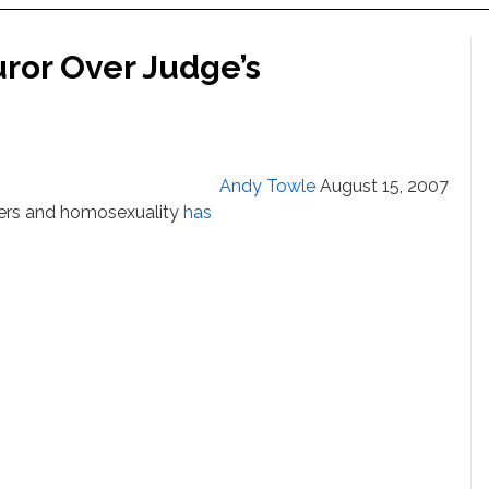
uror Over Judge’s
Andy Towle
August 15, 2007
yers and homosexuality
has