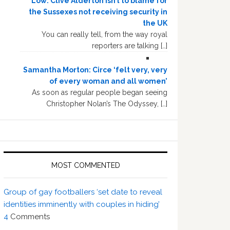
Low: Clive Alderton isn’t to blame for
the Sussexes not receiving security in
the UK
You can really tell, from the way royal
reporters are talking […]
Samantha Morton: Circe ‘felt very, very
of every woman and all women’
As soon as regular people began seeing
Christopher Nolan’s The Odyssey, […]
MOST COMMENTED
Group of gay footballers ‘set date to reveal
identities imminently with couples in hiding’
4
Comments