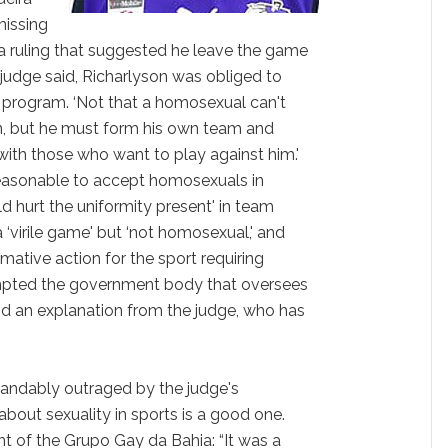
missing
 a ruling that suggested he leave the game
e judge said, Richarlyson was obliged to
program. ‘Not that a homosexual can't
can, but he must form his own team and
with those who want to play against him.'
‘reasonable to accept homosexuals in
d hurt the uniformity present' in team
 a ‘virile game' but ‘not homosexual,' and
rmative action for the sport requiring
ompted the government body that oversees
 an explanation from the judge, who has
tandably outraged by the judge's
out sexuality in sports is a good one.
nt of the Grupo Gay da Bahia: “It was a