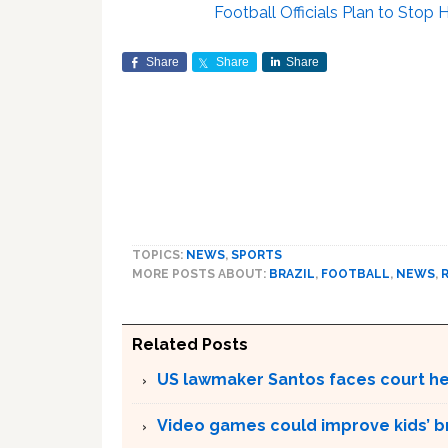
Football Officials Plan to Sto
Share
Share
Share
TOPICS:
NEWS
,
SPORTS
MORE POSTS ABOUT:
BRAZIL
,
FOOTBALL
,
NEWS
,
Related Posts
US lawmaker Santos faces court hea
Video games could improve kids’ br