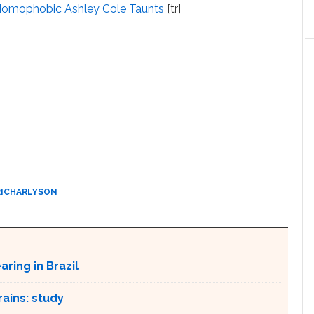
p Homophobic Ashley Cole Taunts
[tr]
RICHARLYSON
ring in Brazil
ains: study