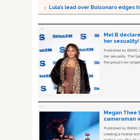
Lula’s lead over Bolsonaro edges hi
Mel B declare
her sexuality!
Published by BANG Sh
her sexuality. The Sp
the group's ex-singer
Megan Thee St
cameraman wa
Published by BANG Sh
creating a hostile w