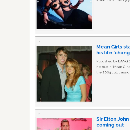
lesbian sex. The 29-y
Mean Girls st
his life ‘chan
Published by BANG Sh
his role in ‘Mean Gir
the 2004 cult classi
Sir Elton Joh
coming out