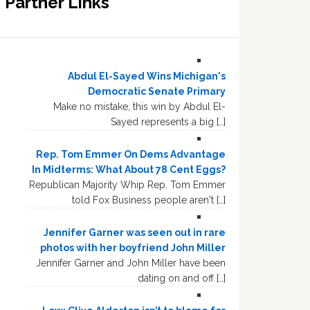
Partner Links
Abdul El-Sayed Wins Michigan's
Democratic Senate Primary
Make no mistake, this win by Abdul El-
Sayed represents a big […]
Rep. Tom Emmer On Dems Advantage
In Midterms: What About 78 Cent Eggs?
Republican Majority Whip Rep. Tom Emmer
told Fox Business people aren't […]
Jennifer Garner was seen out in rare
photos with her boyfriend John Miller
Jennifer Garner and John Miller have been
dating on and off […]