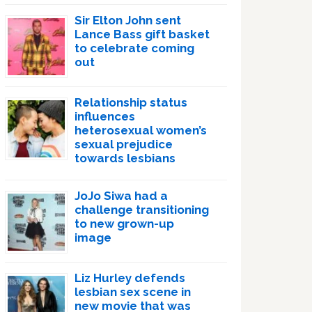
Sir Elton John sent
Lance Bass gift basket
to celebrate coming
out
Relationship status
influences
heterosexual women’s
sexual prejudice
towards lesbians
JoJo Siwa had a
challenge transitioning
to new grown-up
image
Liz Hurley defends
lesbian sex scene in
new movie that was