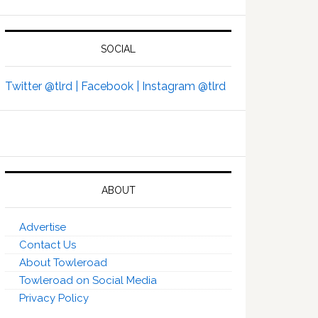
SOCIAL
Twitter @tlrd |
Facebook |
Instagram @tlrd
ABOUT
Advertise
Contact Us
About Towleroad
Towleroad on Social Media
Privacy Policy