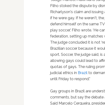
Filho stoked the dispute by dis
Richarlyson's claim and issuing
if he were gay. If he weren't, th
defend himself on the same TV 
play soccer,' Filho wrote. ‘He 
federation, setting up matches 
The judge concluded it is not 
Brazilian soccer because it woul
sport. Soccer, the judge said, is
allowing gays could lead to affi
quotas of gays. The ruling pr
judicial ethics in
Brazil
to demand
until Friday to respond.”
Gay groups in Brazil are unders
comments, but say the debate ab
Said Marcelo Cerqueira, preside