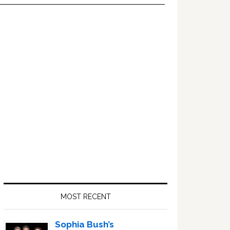
Primary
Sidebar
MOST RECENT
Sophia Bush’s