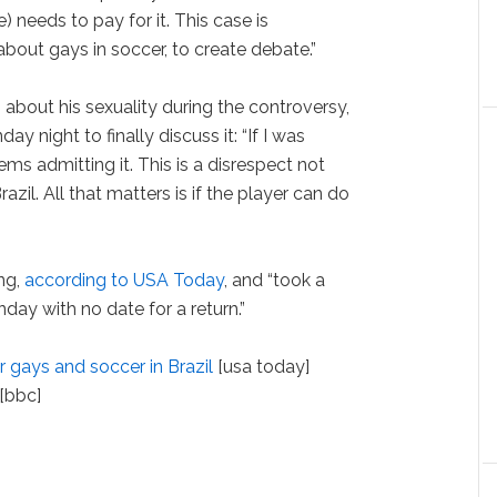
) needs to pay for it. This case is
about gays in soccer, to create debate.”
bout his sexuality during the controversy,
 night to finally discuss it: “If I was
ems admitting it. This is a disrespect not
razil. All that matters is if the player can do
ing,
according to USA Today
, and “took a
ay with no date for a return.”
r gays and soccer in Brazil
[usa today]
[bbc]