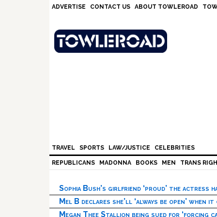
Skip
Skip
Skip
Skip
ADVERTISE
CONTACT US
ABOUT TOWLEROAD
TOW
to
to
to
to
primary
main
primary
footer
navigation
content
sidebar
TRAVEL
SPORTS
LAW/JUSTICE
CELEBRITIES
REPUBLICANS
MADONNA
BOOKS
MEN
TRANS RIG
Sophia Bush’s girlfriend ‘proud’ the actress 
Mel B declares she’ll ‘always be open’ when it
Megan Thee Stallion being sued for ‘forcing ca