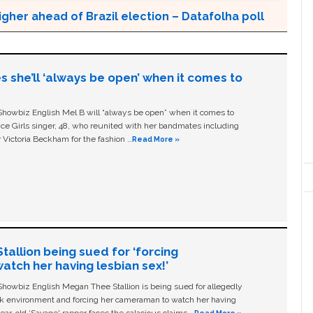
gher ahead of Brazil election – Datafolha poll
s she’ll ‘always be open’ when it comes to
owbiz English Mel B will “always be open” when it comes to
ice Girls singer, 48, who reunited with her bandmates including
 Victoria Beckham for the fashion …
Read More »
allion being sued for ‘forcing
tch her having lesbian sex!’
owbiz English Megan Thee Stallion is being sued for allegedly
ork environment and forcing her cameraman to watch her having