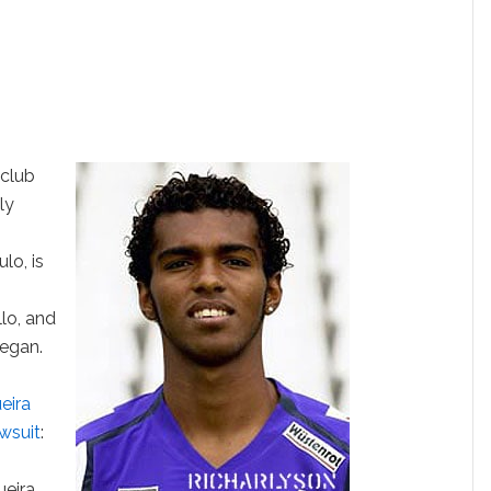
 club
ly
lo, is
lo, and
began.
eira
awsuit
:
eira