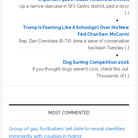
Up a narrow staircase in SF’s Castro district, past a door
[…]
Trump Is Fawning Like A Schoolgirl Over His New
Fed ChairSen. McCormi
Rep. Dan Crenshaw (R-TX) drew a wave of conservative
backlash Tuesday […]
Dog Surfing Competition 2026
If you thought dogs weren't cool, check this out.
Thousands of […]
MOST COMMENTED
Group of gay footballers ‘set date to reveal identities
imminently with couples in hiding’