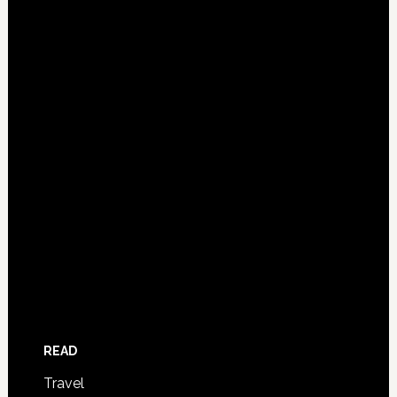
READ
Travel