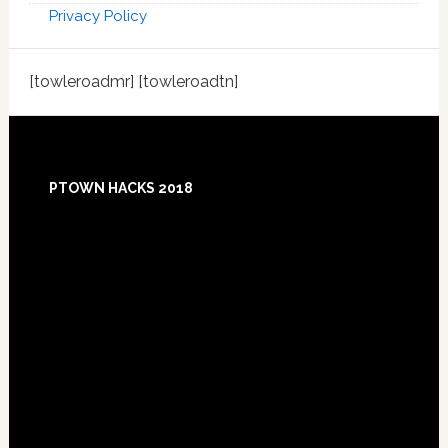
Privacy Policy
[towleroadmr] [towleroadtn]
Footer
PTOWN HACKS 2018