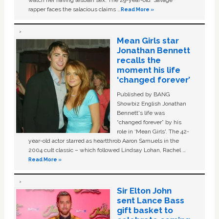
watch her having lesbian sex. The 29-year-old ‘Savage'
rapper faces the salacious claims …
Read More »
Mean Girls star
Jonathan Bennett
recalls the
moment his life
‘changed forever’
Published by BANG
Showbiz English Jonathan
Bennett's life was
“changed forever” by his
role in ‘Mean Girls'. The 42-
year-old actor starred as heartthrob Aaron Samuels in the
2004 cult classic – which followed Lindsay Lohan, Rachel …
Read More »
Sir Elton John
sent Lance Bass
gift basket to