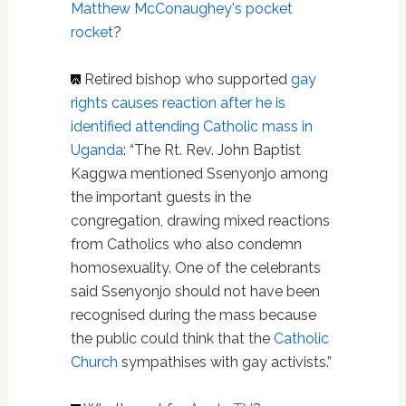
Matthew McConaughey's pocket
rocket
?
Retired bishop who supported
gay
rights
causes reaction after he is
identified attending Catholic mass in
Uganda
: “The Rt. Rev. John Baptist
Kaggwa mentioned Ssenyonjo among
the important guests in the
congregation, drawing mixed reactions
from Catholics who also condemn
homosexuality. One of the celebrants
said Ssenyonjo should not have been
recognised during the mass because
the public could think that the
Catholic
Church
sympathises with gay activists.”