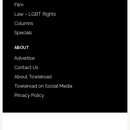
Film
Law – LGBT Rights
Columns
Specials
ABOUT
Advertise
Contact Us
About Towleroad
Towleroad on Social Media
Privacy Policy