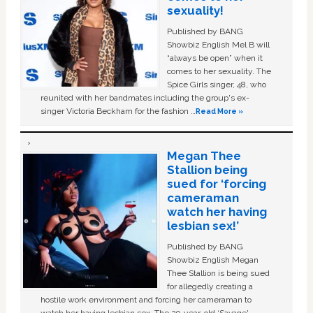
sexuality!
Published by BANG
Showbiz English Mel B will
“always be open” when it
comes to her sexuality. The
Spice Girls singer, 48, who
reunited with her bandmates including the group's ex-
singer Victoria Beckham for the fashion …
Read More »
Megan Thee
Stallion being
sued for ‘forcing
cameraman
watch her having
lesbian sex!’
Published by BANG
Showbiz English Megan
Thee Stallion is being sued
for allegedly creating a
hostile work environment and forcing her cameraman to