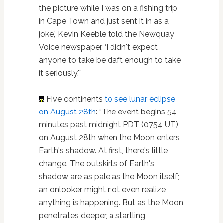
the picture while I was on a fishing trip
in Cape Town and just sent it in as a
joke,' Kevin Keeble told the Newquay
Voice newspaper. ‘I didn't expect
anyone to take be daft enough to take
it seriously.'”
Five continents
to see lunar eclipse
on August 28th
: “The event begins 54
minutes past midnight PDT (0754 UT)
on August 28th when the Moon enters
Earth's shadow. At first, there's little
change. The outskirts of Earth's
shadow are as pale as the Moon itself;
an onlooker might not even realize
anything is happening. But as the Moon
penetrates deeper, a startling