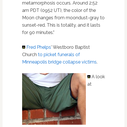
metamorphosis occurs. Around 2:52
am PDT (0952 UT), the color of the
Moon changes from moondust-gray to
sunset-red. This is totality, and it lasts
for 90 minutes.”
Fred Phelps
' Westboro Baptist
Church
to picket funerals of
Minneapolis bridge collapse victims
.
A look
at