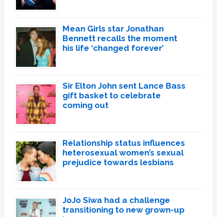
Mean Girls star Jonathan
Bennett recalls the moment
his life ‘changed forever’
Sir Elton John sent Lance Bass
gift basket to celebrate
coming out
Relationship status influences
heterosexual women’s sexual
prejudice towards lesbians
JoJo Siwa had a challenge
transitioning to new grown-up