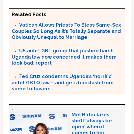
Related Posts
Vatican Allows Priests To Bless Same-Sex
Couples So Long As It’s Totally Separate and
Obviously Unequal to Marriage
US anti-LGBT group that pushed harsh
Uganda law now concerned it makes them
look bad: report
Ted Cruz condemns Uganda’s ‘horrific’
anti-LGBTQ law – and gets backlash from
some followers
Mel B declares
she’ll ‘always be
open’ when it
comes to her