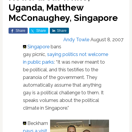
Uganda, Matthew
McConaughey, Singapore
Share
Share
Share
Andy Towle
August 8, 2007
Singapore
bans
gay picnic,
saying politics not welcome
in public parks
: “It was never meant to
be political, and this testifies to the
paranoia of the government. They
automatically assume that anything
gay is a political challenge to them. It
speaks volumes about the political
climate in Singapore.”
Beckham
pays a visit