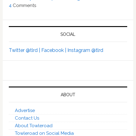
4
Comments
SOCIAL
Twitter @tlrd |
Facebook |
Instagram @tlrd
ABOUT
Advertise
Contact Us
About Towleroad
Towleroad on Social Media