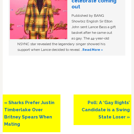
celebrate coming
out
Published by BANG
Showbiz English Sir Elton
John sent Lance Bass a gift
basket after he came out
as gay. The 44-year-old
NSYNC star revealed the legendary singer showed his
support when Lance decided to reveal …
Read More »
Previous
Next
« Sharks Prefer Justin
Poll: A ‘Gay Rights’
Post:
Post:
Timberlake Over
Candidate is a Swing
Britney Spears When
State Loser »
Mating