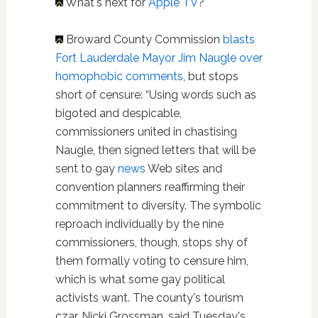
What's next for
Apple TV
?
Broward County Commission
blasts
Fort Lauderdale Mayor Jim Naugle over
homophobic comments
, but stops
short of censure: “Using words such as
bigoted and despicable,
commissioners united in chastising
Naugle, then signed letters that will be
sent to gay
news
Web sites and
convention planners reaffirming their
commitment to diversity. The symbolic
reproach individually by the nine
commissioners, though, stops shy of
them formally voting to censure him,
which is what some gay political
activists want. The county's tourism
czar, Nicki Grossman, said Tuesday's