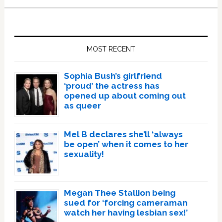
Primary
Sidebar
MOST RECENT
Sophia Bush’s girlfriend
‘proud’ the actress has
opened up about coming out
as queer
Mel B declares she’ll ‘always
be open’ when it comes to her
sexuality!
Megan Thee Stallion being
sued for ‘forcing cameraman
watch her having lesbian sex!’