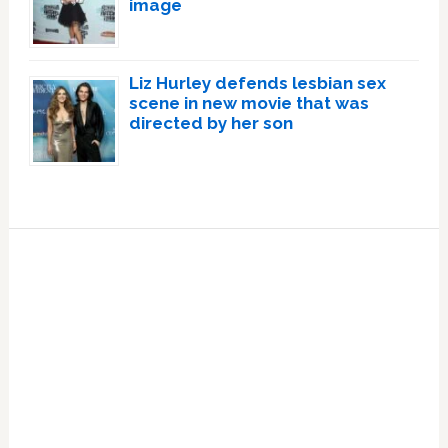
image
Liz Hurley defends lesbian sex
scene in new movie that was
directed by her son