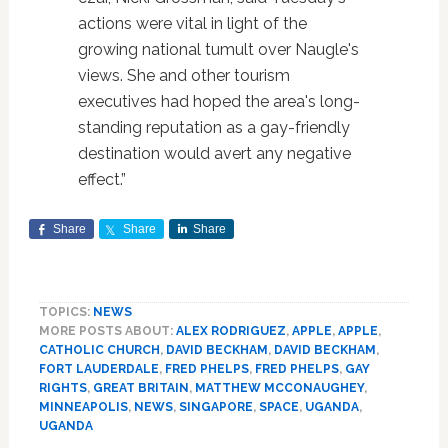
actions were vital in light of the
growing national tumult over Naugle's
views. She and other tourism
executives had hoped the area's long-
standing reputation as a gay-friendly
destination would avert any negative
effect.”
Share
Share
Share
TOPICS:
NEWS
MORE POSTS ABOUT:
ALEX RODRIGUEZ
,
APPLE
,
APPLE
,
CATHOLIC CHURCH
,
DAVID BECKHAM
,
DAVID BECKHAM
,
FORT LAUDERDALE
,
FRED PHELPS
,
FRED PHELPS
,
GAY
RIGHTS
,
GREAT BRITAIN
,
MATTHEW MCCONAUGHEY
,
MINNEAPOLIS
,
NEWS
,
SINGAPORE
,
SPACE
,
UGANDA
,
UGANDA