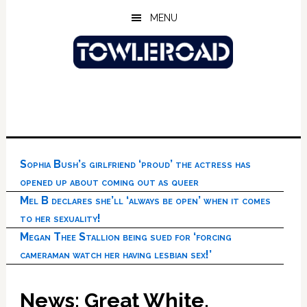
Skip
Skip
Skip
MENU
to
to
to
main
primary
footer
content
sidebar
Sophia Bush’s girlfriend ‘proud’ the actress has
opened up about coming out as queer
Mel B declares she’ll ‘always be open’ when it comes
to her sexuality!
Megan Thee Stallion being sued for ‘forcing
cameraman watch her having lesbian sex!’
News: Great White,