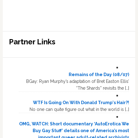
Partner Links
Remains of the Day (08/07)
BGay: Ryan Murphy’s adaptation of Bret Easton Ellis’
“The Shards” revisits the […]
WTF Is Going On With Donald Trump's Hair?!
No one can quite figure out what in the world is […]
OMG, WATCH: Short documentary ‘AutoErotica We
Buy Gay Stuff’ details one of America’s most
important queer adult-related archivists