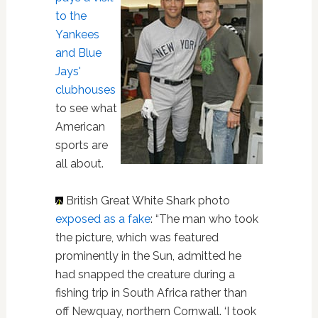
to the
Yankees
and Blue
Jays'
clubhouses
to see what
American
sports are
all about.
British Great White Shark photo
exposed as a fake
: “The man who took
the picture, which was featured
prominently in the Sun, admitted he
had snapped the creature during a
fishing trip in South Africa rather than
off Newquay, northern Cornwall. ‘I took