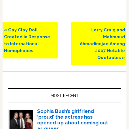
Previous
Next
« Gay Clay Doll
Larry Craig and
Post:
Post:
Created in Response
Mahmoud
to International
Ahmadinejad Among
Homophobes
2007 Notable
Quotables »
Primary
Sidebar
MOST RECENT
Sophia Bush’s girlfriend
‘proud’ the actress has
opened up about coming out
as queer