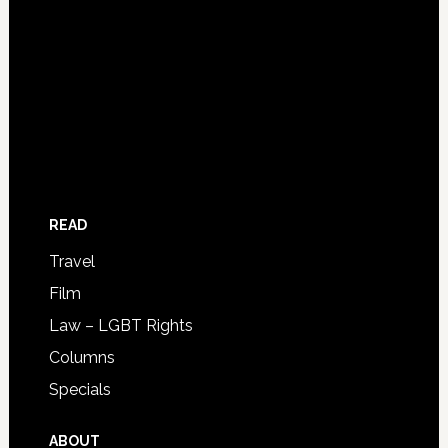
READ
Travel
Film
Law – LGBT Rights
Columns
Specials
ABOUT