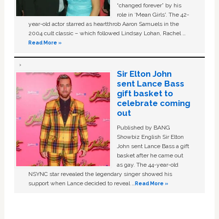
“changed forever” by his
role in ‘Mean Girls'. The 42-
year-old actor starred as heartthrob Aaron Samuels in the
2004 cult classic – which followed Lindsay Lohan, Rachel …
Read More »
Sir Elton John
sent Lance Bass
gift basket to
celebrate coming
out
Published by BANG
Showbiz English Sir Elton
John sent Lance Bass a gift
basket after he came out
as gay. The 44-year-old
NSYNC star revealed the legendary singer showed his
support when Lance decided to reveal …
Read More »