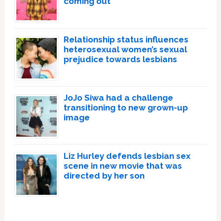
coming out
Relationship status influences
heterosexual women’s sexual
prejudice towards lesbians
JoJo Siwa had a challenge
transitioning to new grown-up
image
Liz Hurley defends lesbian sex
scene in new movie that was
directed by her son