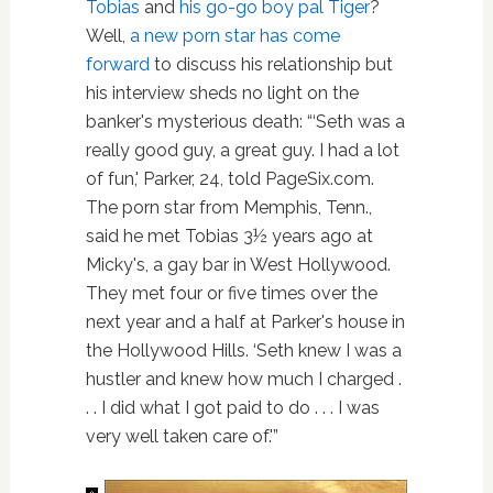
Tobias
and
his go-go boy pal Tiger
?
Well,
a new porn star has come
forward
to discuss his relationship but
his interview sheds no light on the
banker's mysterious death: “‘Seth was a
really good guy, a great guy. I had a lot
of fun,' Parker, 24, told PageSix.com.
The porn star from Memphis, Tenn.,
said he met Tobias 3½ years ago at
Micky's, a gay bar in West Hollywood.
They met four or five times over the
next year and a half at Parker's house in
the Hollywood Hills. ‘Seth knew I was a
hustler and knew how much I charged .
. . I did what I got paid to do . . . I was
very well taken care of.'”