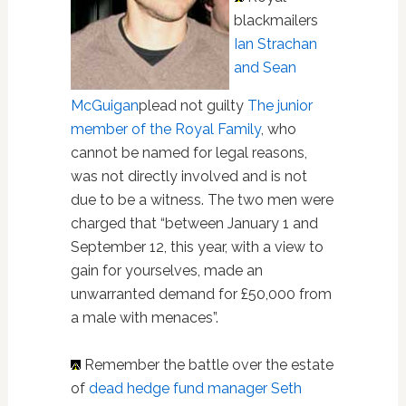
blackmailers
Ian Strachan
and Sean
McGuigan
plead not guilty
The junior
member of the Royal Family
, who
cannot be named for legal reasons,
was not directly involved and is not
due to be a witness. The two men were
charged that “between January 1 and
September 12, this year, with a view to
gain for yourselves, made an
unwarranted demand for £50,000 from
a male with menaces”.
Remember the battle over the estate
of
dead hedge fund manager Seth