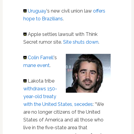
Uruguay
's new civil union law
offers
hope to Brazilians
.
Apple settles lawsuit with Think
Secret rumor site.
Site shuts down
.
Colin Farrell
's
mane event
.
Lakota tribe
withdraws 150-
year-old treaty
with the United States, secedes
: “We
are no longer citizens of the United
States of America and all those who
live in the five-state area that