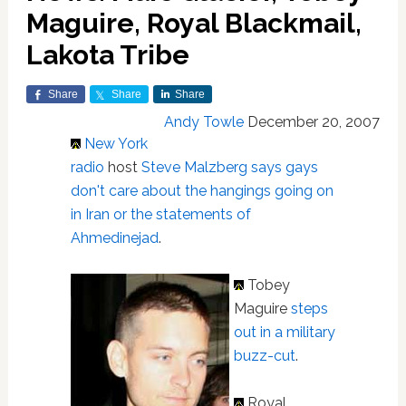
Maguire, Royal Blackmail,
Lakota Tribe
Share
Share
Share
Andy Towle
December 20, 2007
New York
radio
host
Steve Malzberg says gays
don't care about the hangings going on
in Iran or the statements of
Ahmedinejad
.
Tobey
Maguire
steps
out in a military
buzz-cut
.
Royal