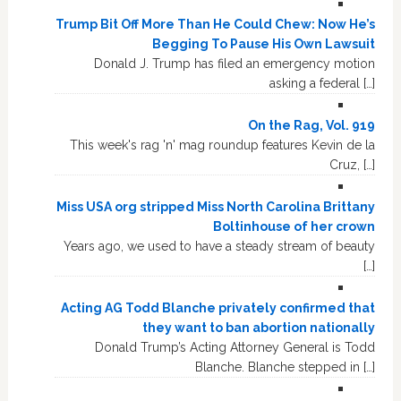
Trump Bit Off More Than He Could Chew: Now He’s
Begging To Pause His Own Lawsuit
Donald J. Trump has filed an emergency motion
asking a federal […]
On the Rag, Vol. 919
This week's rag 'n' mag roundup features Kevin de la
Cruz, […]
Miss USA org stripped Miss North Carolina Brittany
Boltinhouse of her crown
Years ago, we used to have a steady stream of beauty
[…]
Acting AG Todd Blanche privately confirmed that
they want to ban abortion nationally
Donald Trump’s Acting Attorney General is Todd
Blanche. Blanche stepped in […]