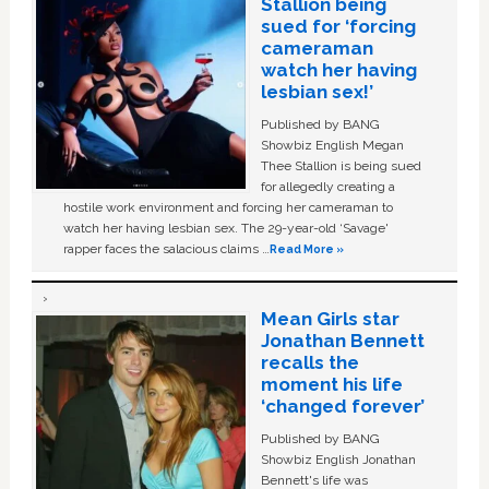
Stallion being
sued for ‘forcing
cameraman
watch her having
lesbian sex!’
Published by BANG
Showbiz English Megan
Thee Stallion is being sued
for allegedly creating a
hostile work environment and forcing her cameraman to
watch her having lesbian sex. The 29-year-old ‘Savage'
rapper faces the salacious claims …
Read More »
Mean Girls star
Jonathan Bennett
recalls the
moment his life
‘changed forever’
Published by BANG
Showbiz English Jonathan
Bennett's life was