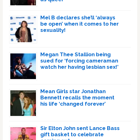
Mel B declares she’ll ‘always
be open’ when it comes to her
sexuality!
Megan Thee Stallion being
sued for ‘forcing cameraman
watch her having lesbian sex!’
Mean Girls star Jonathan
Bennett recalls the moment
his life ‘changed forever’
Sir Elton John sent Lance Bass
gift basket to celebrate