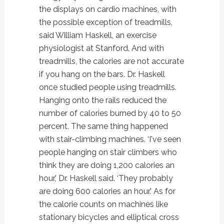
the displays on cardio machines, with
the possible exception of treadmills,
said William Haskell, an exercise
physiologist at Stanford. And with
treadmills, the calories are not accurate
if you hang on the bars. Dr. Haskell
once studied people using treadmills.
Hanging onto the rails reduced the
number of calories burned by 40 to 50
percent. The same thing happened
with stair-climbing machines. ‘I've seen
people hanging on stair climbers who
think they are doing 1,200 calories an
hour,' Dr. Haskell said. ‘They probably
are doing 600 calories an hour.' As for
the calorie counts on machines like
stationary bicycles and elliptical cross