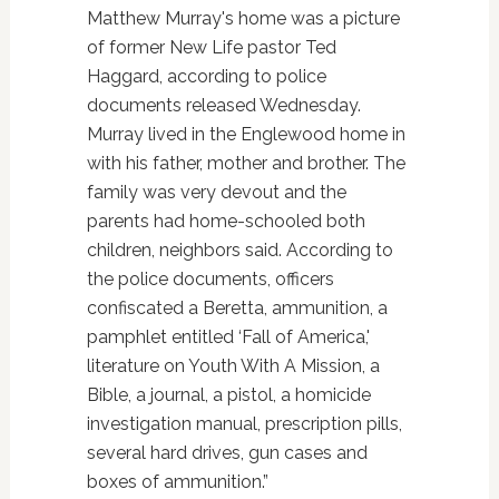
Matthew Murray's home was a picture
of former New Life pastor Ted
Haggard, according to police
documents released Wednesday.
Murray lived in the Englewood home in
with his father, mother and brother. The
family was very devout and the
parents had home-schooled both
children, neighbors said. According to
the police documents, officers
confiscated a Beretta, ammunition, a
pamphlet entitled ‘Fall of America,'
literature on Youth With A Mission, a
Bible, a journal, a pistol, a homicide
investigation manual, prescription pills,
several hard drives, gun cases and
boxes of ammunition.”