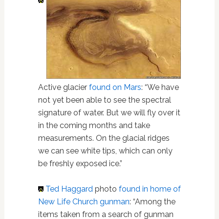
Active glacier
found on Mars
: “We have
not yet been able to see the spectral
signature of water. But we will fly over it
in the coming months and take
measurements. On the glacial ridges
we can see white tips, which can only
be freshly exposed ice.”
Ted Haggard
photo
found in home of
New Life Church gunman
: “Among the
items taken from a search of gunman