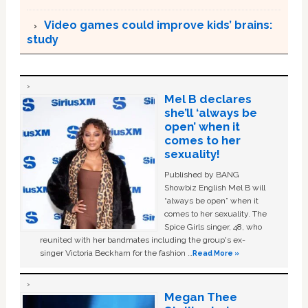
Video games could improve kids’ brains:
study
Mel B declares
she’ll ‘always be
open’ when it
comes to her
sexuality!
Published by BANG
Showbiz English Mel B will
“always be open” when it
comes to her sexuality. The
Spice Girls singer, 48, who
reunited with her bandmates including the group's ex-
singer Victoria Beckham for the fashion …
Read More »
Megan Thee