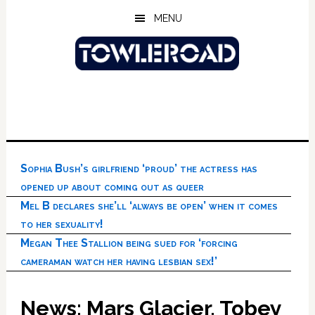
Skip
Skip
Skip
MENU
to
to
to
main
primary
footer
content
sidebar
Sophia Bush’s girlfriend ‘proud’ the actress has
opened up about coming out as queer
Mel B declares she’ll ‘always be open’ when it comes
to her sexuality!
Megan Thee Stallion being sued for ‘forcing
cameraman watch her having lesbian sex!’
News: Mars Glacier, Tobey