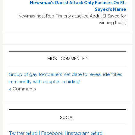
Newsmax's Racist Attack Only Focuses On El-
Sayed's Name
Newmax host Rob Finnerty attacked Abdul El Sayed for
winning the […]
MOST COMMENTED
Group of gay footballers ‘set date to reveal identities
imminently with couples in hiding’
4
Comments
SOCIAL
Twitter @tlrd |
Facebook |
Instagram @tlrd