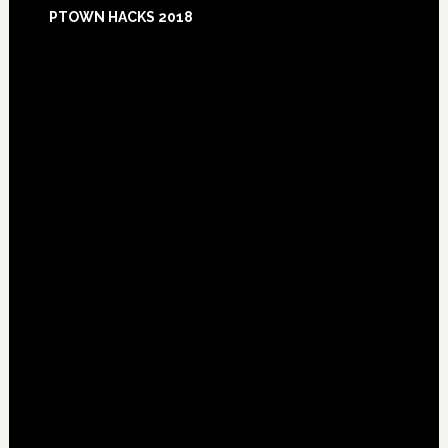
Footer
PTOWN HACKS 2018