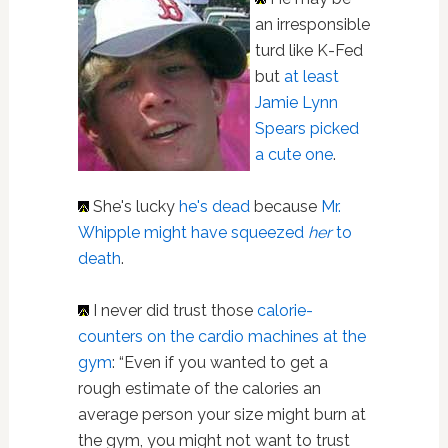
an irresponsible
turd like K-Fed
but
at least
Jamie Lynn
Spears picked
a cute one
.
She's lucky
he's dead
because
Mr.
Whipple might have squeezed
her
to
death
.
I never did trust those
calorie-
counters on the cardio machines at the
gym
: “Even if you wanted to get a
rough estimate of the calories an
average person your size might burn at
the gym, you might not want to trust