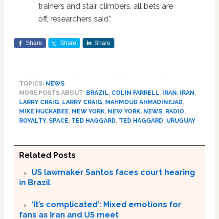
trainers and stair climbers, all bets are
off, researchers said.”
Share
Share
Share
TOPICS:
NEWS
MORE POSTS ABOUT:
BRAZIL
,
COLIN FARRELL
,
IRAN
,
IRAN
,
LARRY CRAIG
,
LARRY CRAIG
,
MAHMOUD AHMADINEJAD
,
MIKE HUCKABEE
,
NEW YORK
,
NEW YORK
,
NEWS
,
RADIO
,
ROYALTY
,
SPACE
,
TED HAGGARD
,
TED HAGGARD
,
URUGUAY
Related Posts
US lawmaker Santos faces court hearing
in Brazil
‘It’s complicated’: Mixed emotions for
fans as Iran and US meet