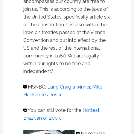
encompasses our country are free to
join us. This is according to the laws of
the United States, specifically article six
of the constitution. It is also within the
laws on treaties passed at the Vienna
Convention and put into effect by the
US and the rest of the international
community in 1980. We are legally
within our rights to be free and
independent.”
MSNBC:
Larry Craig a winner, Mike
Huckabee a loser
.
You can still vote for the
Hottest
Brazilian of 2007
.
He may be