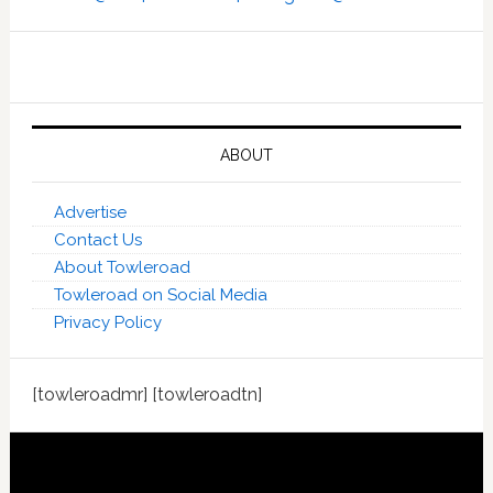
ABOUT
Advertise
Contact Us
About Towleroad
Towleroad on Social Media
Privacy Policy
[towleroadmr] [towleroadtn]