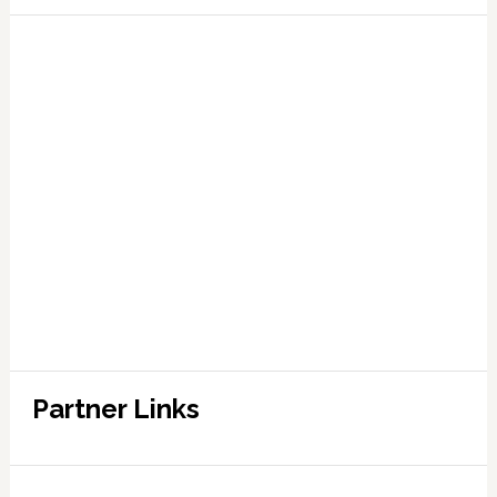
Partner Links