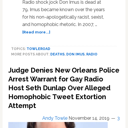
Radio shock jock Don Imus is dead at
79. Imus became known over the years
for his non-apologetically racist, sexist,
and homophobic rhetoric. In 2007, …
about
[Read more...]
Foul-
Mouthed
TOPICS:
TOWLEROAD
Radio
MORE POSTS ABOUT:
DEATHS
,
DON IMUS
,
RADIO
Host
Don
Judge Denies New Orleans Police
Imus
Dead
Arrest Warrant for Gay Radio
at
Host Seth Dunlap Over Alleged
79
Homophobic Tweet Extortion
Attempt
Andy Towle
November 14, 2019
3