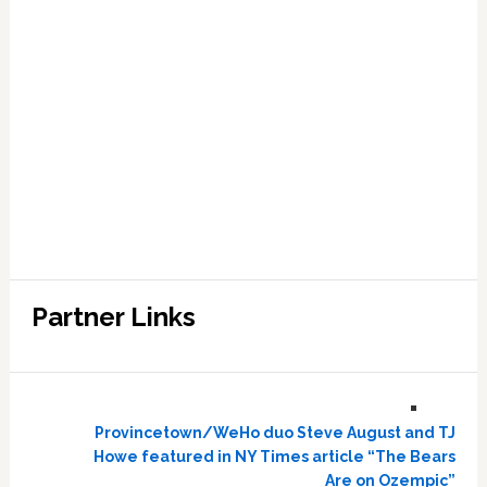
Partner Links
Provincetown/WeHo duo Steve August and TJ
Howe featured in NY Times article “The Bears
Are on Ozempic”