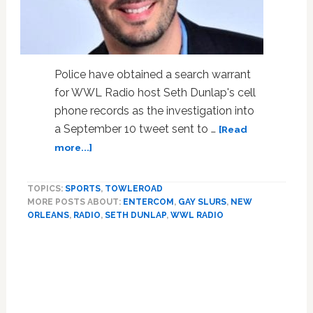
Account
Continues
Police have obtained a search warrant
for WWL Radio host Seth Dunlap's cell
phone records as the investigation into
a September 10 tweet sent to …
[Read
about
more...]
Police
Obtain
TOPICS:
SPORTS
,
TOWLEROAD
Search
MORE POSTS ABOUT:
ENTERCOM
,
GAY SLURS
,
NEW
Warrant
ORLEANS
,
RADIO
,
SETH DUNLAP
,
WWL RADIO
for
Seth
Dunlap’s
Cell
Phone
Records