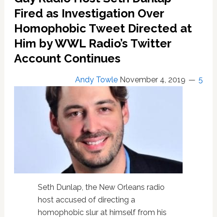
for
Fired as Investigation Over
Gay
Homophobic Tweet Directed at
Radio
Him by WWL Radio’s Twitter
Host
Seth
Account Continues
Dunlap
Over
Andy Towle
November 4, 2019
5
Alleged
Homophobic
Tweet
Extortion
Attempt
Seth Dunlap, the New Orleans radio
host accused of directing a
homophobic slur at himself from his