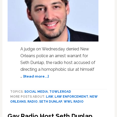
A judge on Wednesday denied New
Orleans police an arrest warrant for
Seth Dunlap, the radio host accused of
directing a homophobic slur at himself
about
…
[Read more...]
Judge
Denies
TOPICS:
SOCIAL MEDIA
,
TOWLEROAD
New
MORE POSTS ABOUT:
LAW
,
LAW ENFORCEMENT
,
NEW
Orleans
ORLEANS
,
RADIO
,
SETH DUNLAP
,
WWL RADIO
Police
Arrest
Gay Radio Host Seth Dunlap
Warrant