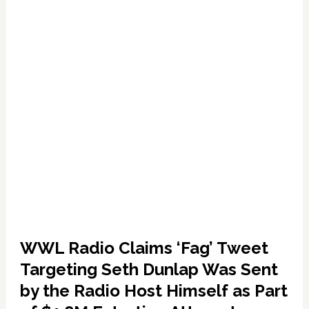
as
Investigation
into
‘Fag’
Tweet
Progresses
WWL Radio Claims ‘Fag’ Tweet
Targeting Seth Dunlap Was Sent
by the Radio Host Himself as Part