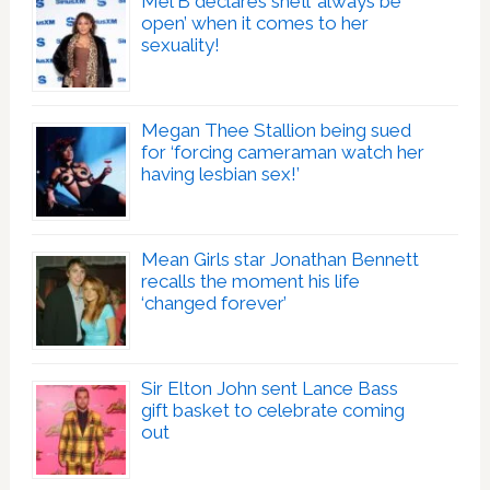
Mel B declares she’ll ‘always be
open’ when it comes to her
sexuality!
Megan Thee Stallion being sued
for ‘forcing cameraman watch her
having lesbian sex!’
Mean Girls star Jonathan Bennett
recalls the moment his life
‘changed forever’
Sir Elton John sent Lance Bass
gift basket to celebrate coming
out