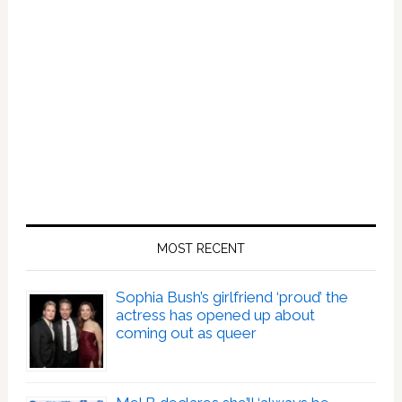
MOST RECENT
Sophia Bush’s girlfriend ‘proud’ the
actress has opened up about
coming out as queer