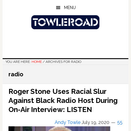
Skip
Skip
Skip
MENU
to
to
to
main
primary
footer
content
sidebar
YOU ARE HERE:
HOME
/
ARCHIVES FOR RADIO
radio
Roger Stone Uses Racial Slur
Against Black Radio Host During
On-Air Interview: LISTEN
Andy Towle
July 19, 2020
55