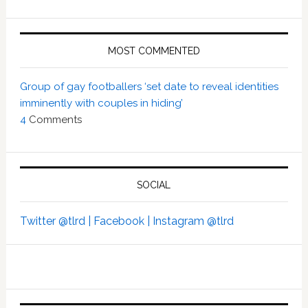
MOST COMMENTED
Group of gay footballers ‘set date to reveal identities
imminently with couples in hiding’
4
Comments
SOCIAL
Twitter @tlrd |
Facebook |
Instagram @tlrd