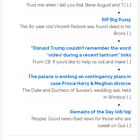
Trust me when I tell you that Steve August and TJ […]
RIP Big Pussy
The 80 year-old Vincent Pastore was found dead in his
Bronx […]
“Donald Trump couldn’t remember the word
‘video’ during a recent tantrum” links
From CB: If you’d like to help us out and make […]
The palace is working on contingency plans in
case Prince Harry & Meghan divorce
The Duke and Duchess of Sussex’s wedding was held
in Windsor […]
Remains of the Day (08/05)
People: Good news/bad news for those who are
sweet on Gus […]