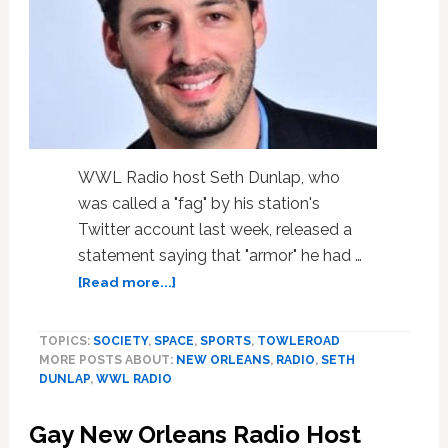
to
Police
WWL Radio host Seth Dunlap, who
was called a "fag" by his station's
Twitter account last week, released a
statement saying that "armor" he had …
about
[Read more...]
Radio
Host
TOPICS:
SOCIETY
,
SPACE
,
SPORTS
,
TOWLEROAD
Seth
MORE POSTS ABOUT:
NEW ORLEANS
,
RADIO
,
SETH
Dunlap
DUNLAP
,
WWL RADIO
Says
‘Fag’
Gay New Orleans Radio Host
Slur