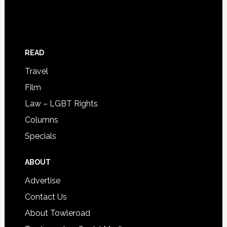
READ
Travel
Film
Law – LGBT Rights
Columns
Specials
ABOUT
Advertise
Contact Us
About Towleroad