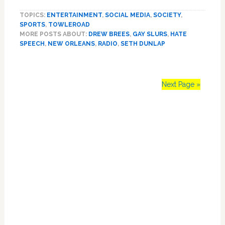
New
TOPICS:
ENTERTAINMENT
,
SOCIAL MEDIA
,
SOCIETY
,
Orleans
SPORTS
,
TOWLEROAD
Radio
MORE POSTS ABOUT:
DREW BREES
,
GAY SLURS
,
HATE
Host
SPEECH
,
NEW ORLEANS
,
RADIO
,
SETH DUNLAP
Seth
Dunlap
Called
a
Next Page »
‘Fag’
by
Primary
His
Station’s
Sidebar
Twitter
Account