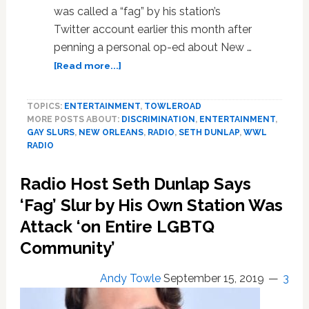
was called a “fag” by his station’s
Twitter account earlier this month after
penning a personal op-ed about New …
about
[Read more...]
Gay
Radio
TOPICS:
ENTERTAINMENT
,
TOWLEROAD
Host
MORE POSTS ABOUT:
DISCRIMINATION
,
ENTERTAINMENT
,
Seth
GAY SLURS
,
NEW ORLEANS
,
RADIO
,
SETH DUNLAP
,
WWL
Dunlap
RADIO
Plans
Lawsuit
Radio Host Seth Dunlap Says
Over
Station’s
‘Fag’ Slur by His Own Station Was
‘Fag’
Attack ‘on Entire LGBTQ
Tweet
Community’
as
WWL
Radio
Andy Towle
September 15, 2019
3
Hands
Matter