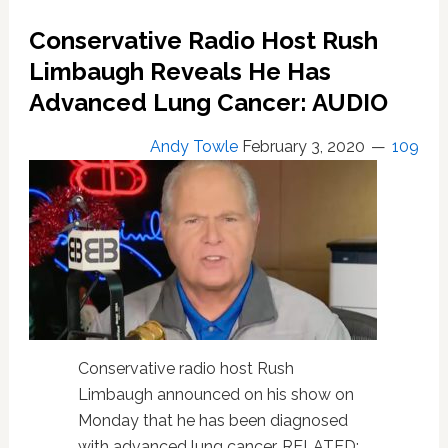
Black
Radio
Conservative Radio Host Rush
Host
Limbaugh Reveals He Has
During
On-
Advanced Lung Cancer: AUDIO
Air
Interview:
Andy Towle
February 3, 2020
109
LISTEN
Conservative radio host Rush
Limbaugh announced on his show on
Monday that he has been diagnosed
with advanced lung cancer. RELATED: