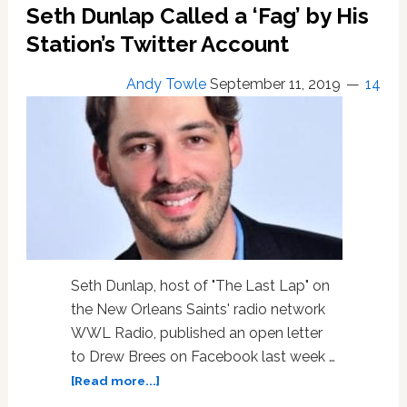
by
Seth Dunlap Called a ‘Fag’ by His
His
Station’s Twitter Account
Own
Station
Andy Towle
September 11, 2019
14
Was
Attack
‘on
Entire
LGBTQ
Community’
Seth Dunlap, host of "The Last Lap" on
the New Orleans Saints' radio network
WWL Radio, published an open letter
to Drew Brees on Facebook last week …
about
[Read more...]
Gay