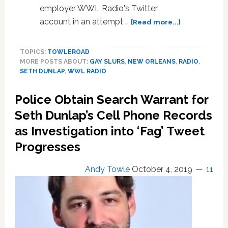
employer WWL Radio's Twitter
about
account in an attempt …
[Read more...]
Gay
Radio
TOPICS:
TOWLEROAD
Host
MORE POSTS ABOUT:
GAY SLURS
,
NEW ORLEANS
,
RADIO
,
Seth
SETH DUNLAP
,
WWL RADIO
Dunlap
Fired
Police Obtain Search Warrant for
as
Investigation
Seth Dunlap’s Cell Phone Records
Over
as Investigation into ‘Fag’ Tweet
Homophobic
Progresses
Tweet
Directed
at
Andy Towle
October 4, 2019
11
Him
by
WWL
Radio’s
Twitter