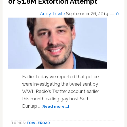
of $1.8M Extortion Attempt
Andy Towle
September 26, 2019
0
Earlier today we reported that police
were investigating the tweet sent by
WWL Radio's Twitter account earlier
this month calling gay host Seth
about
Dunlap …
[Read more...]
WWL
Radio
TOPICS:
TOWLEROAD
Claims