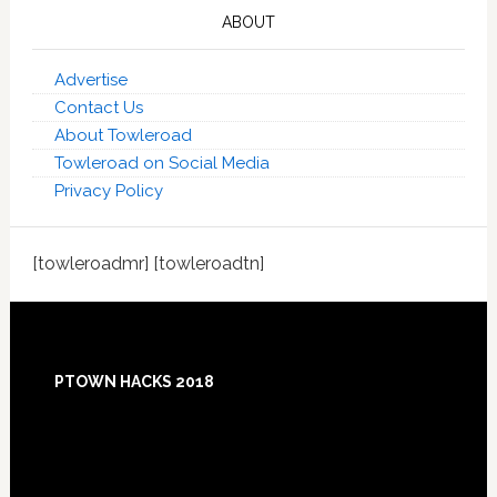
ABOUT
Advertise
Contact Us
About Towleroad
Towleroad on Social Media
Privacy Policy
[towleroadmr] [towleroadtn]
Footer
PTOWN HACKS 2018