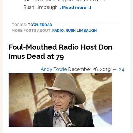
about
Rush Limbaugh …
[Read more...]
Conservative
Radio
TOPICS:
TOWLEROAD
Host
MORE POSTS ABOUT:
RADIO
,
RUSH LIMBAUGH
Rush
Limbaugh
Foul-Mouthed Radio Host Don
Reveals
He
Imus Dead at 79
Has
Advanced
Andy Towle
December 28, 2019
24
Lung
Cancer:
AUDIO