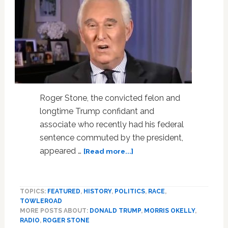
Roger Stone, the convicted felon and
longtime Trump confidant and
associate who recently had his federal
sentence commuted by the president,
about
appeared …
[Read more...]
Roger
Stone
Uses
TOPICS:
FEATURED
,
HISTORY
,
POLITICS
,
RACE
,
Racial
TOWLEROAD
Slur
MORE POSTS ABOUT:
DONALD TRUMP
,
MORRIS OKELLY
,
Against
RADIO
,
ROGER STONE