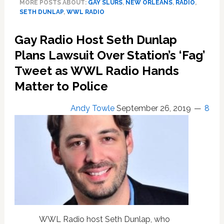
MORE POSTS ABOUT:
GAY SLURS
,
NEW ORLEANS
,
RADIO
,
‘Fag’
SETH DUNLAP
,
WWL RADIO
Tweet
Targeting
Gay Radio Host Seth Dunlap
Seth
Dunlap
Plans Lawsuit Over Station’s ‘Fag’
Was
Tweet as WWL Radio Hands
Sent
Matter to Police
by
the
Radio
Andy Towle
September 26, 2019
8
Host
Himself
as
Part
of
$1.8M
Extortion
Attempt
WWL Radio host Seth Dunlap, who