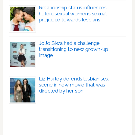
Relationship status influences
heterosexual women’s sexual
prejudice towards lesbians
JoJo Siwa had a challenge
transitioning to new grown-up
image
Liz Hurley defends lesbian sex
scene in new movie that was
directed by her son