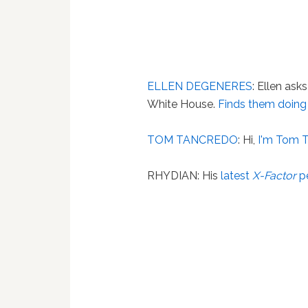
ELLEN DEGENERES
: Ellen ask
White House.
Finds them doing
TOM TANCREDO
: Hi,
I'm Tom 
RHYDIAN: His
latest
X-Factor
p