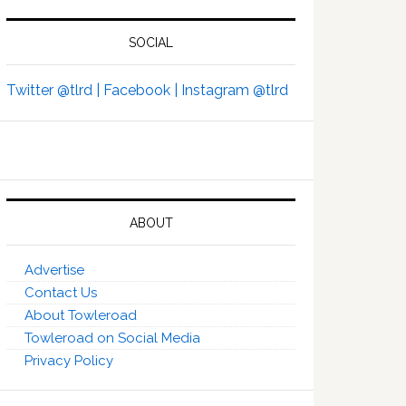
SOCIAL
Twitter @tlrd |
Facebook |
Instagram @tlrd
ABOUT
Advertise
Contact Us
About Towleroad
Towleroad on Social Media
Privacy Policy