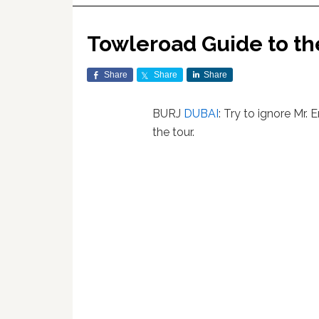
Towleroad Guide to t
Share
Share
Share
BURJ
DUBAI
: Try to ignore Mr.
the tour.