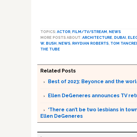
TOPICS:
ACTOR
,
FILM/TV/STREAM
,
NEWS
MORE POSTS ABOUT:
ARCHITECTURE
,
DUBAI
,
ELE
W. BUSH
,
NEWS
,
RHYDIAN ROBERTS
,
TOM TANCRE
THE TUBE
Related Posts
Best of 2023: Beyonce and the worl
Ellen DeGeneres announces TV ret
‘There can’t be two lesbians in town
Ellen DeGeneres