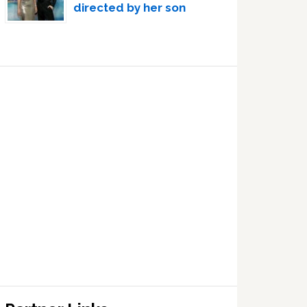
directed by her son