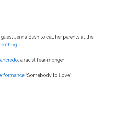
s guest Jenna Bush to call her parents at the
 nothing
.
Tancredo
, a racist fear-monger.
erformance
“Somebody to Love”.