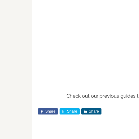
Check out our previous guides 
Share
Share
Share