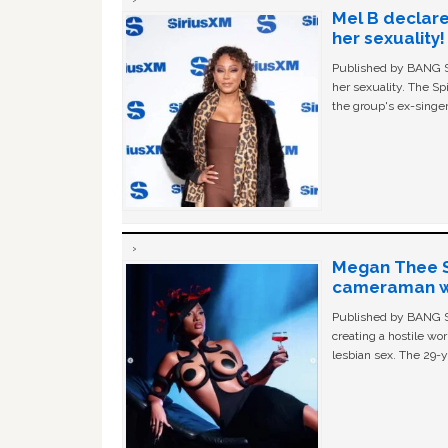
Mel B declare
her sexuality!
Published by BANG Sh
her sexuality. The Sp
the group's ex-singer
Megan Thee St
cameraman wa
Published by BANG Sh
creating a hostile w
lesbian sex. The 29-y