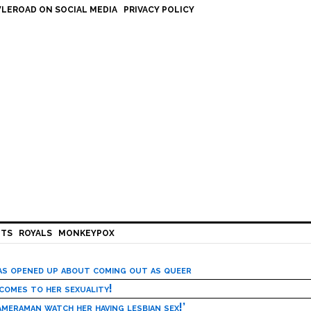
LEROAD ON SOCIAL MEDIA
PRIVACY POLICY
HTS
ROYALS
MONKEYPOX
has opened up about coming out as queer
 comes to her sexuality!
meraman watch her having lesbian sex!’