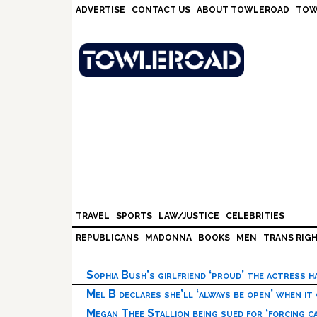
Skip
Skip
Skip
Skip
ADVERTISE
CONTACT US
ABOUT TOWLEROAD
TOW
to
to
to
to
primary
main
primary
footer
navigation
content
sidebar
TRAVEL
SPORTS
LAW/JUSTICE
CELEBRITIES
REPUBLICANS
MADONNA
BOOKS
MEN
TRANS RIG
Sophia Bush’s girlfriend ‘proud’ the actress 
Mel B declares she’ll ‘always be open’ when it
Megan Thee Stallion being sued for ‘forcing ca