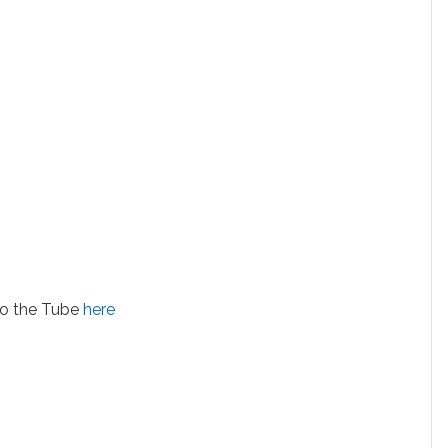
to the Tube
here