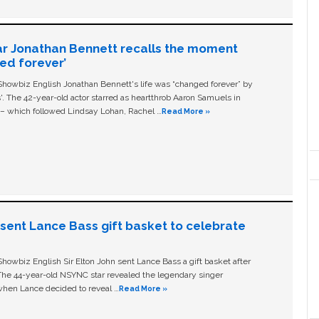
ar Jonathan Bennett recalls the moment
ged forever’
owbiz English Jonathan Bennett's life was “changed forever” by
ls'. The 42-year-old actor starred as heartthrob Aaron Samuels in
c – which followed Lindsay Lohan, Rachel …
Read More »
n sent Lance Bass gift basket to celebrate
owbiz English Sir Elton John sent Lance Bass a gift basket after
The 44-year-old NSYNC star revealed the legendary singer
hen Lance decided to reveal …
Read More »