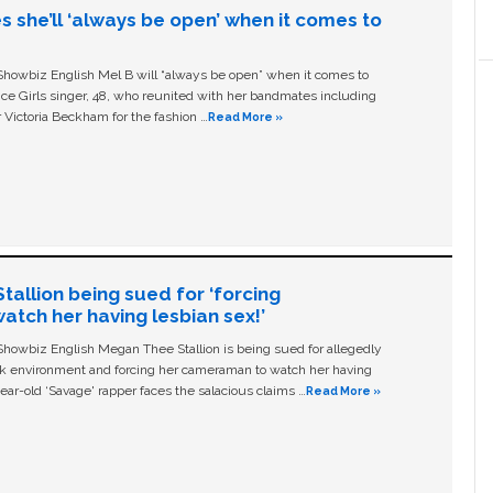
s she’ll ‘always be open’ when it comes to
owbiz English Mel B will “always be open” when it comes to
ice Girls singer, 48, who reunited with her bandmates including
 Victoria Beckham for the fashion …
Read More »
allion being sued for ‘forcing
tch her having lesbian sex!’
owbiz English Megan Thee Stallion is being sued for allegedly
ork environment and forcing her cameraman to watch her having
ear-old ‘Savage' rapper faces the salacious claims …
Read More »