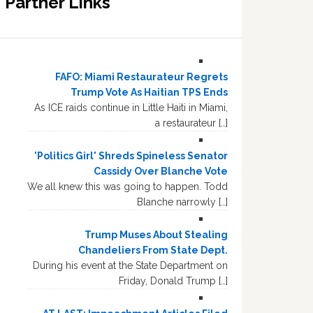
Partner Links
FAFO: Miami Restaurateur Regrets
Trump Vote As Haitian TPS Ends
As ICE raids continue in Little Haiti in Miami,
a restaurateur […]
'Politics Girl' Shreds Spineless Senator
Cassidy Over Blanche Vote
We all knew this was going to happen. Todd
Blanche narrowly […]
Trump Muses About Stealing
Chandeliers From State Dept.
During his event at the State Department on
Friday, Donald Trump […]