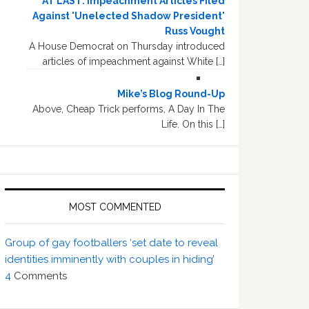
AT LAST: Impeachment Articles Filed
Against 'Unelected Shadow President'
Russ Vought
A House Democrat on Thursday introduced
articles of impeachment against White […]
Mike’s Blog Round-Up
Above, Cheap Trick performs, A Day In The
Life. On this […]
MOST COMMENTED
Group of gay footballers ‘set date to reveal
identities imminently with couples in hiding’
4
Comments