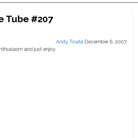
he Tube #207
Andy Towle
December 6, 2007
 Enthusiasm and just enjoy