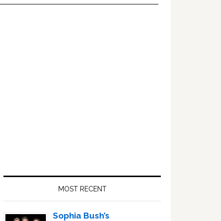
Primary
Sidebar
MOST RECENT
Sophia Bush’s