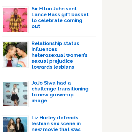
Sir Elton John sent
Lance Bass gift basket
to celebrate coming
out
Relationship status
influences
heterosexual women’s
sexual prejudice
towards lesbians
JoJo Siwa had a
challenge transitioning
to new grown-up
image
Liz Hurley defends
lesbian sex scene in
new movie that was