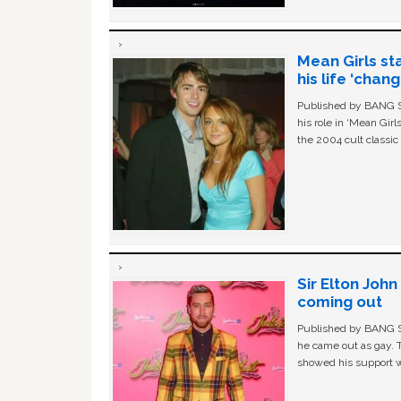
Mean Girls st
his life ‘chan
Published by BANG Sh
his role in ‘Mean Gir
the 2004 cult classi
Sir Elton Joh
coming out
Published by BANG Sh
he came out as gay. 
showed his support w