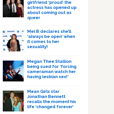
girlfriend ‘proud’ the
actress has opened up
about coming out as
queer
Mel B declares she’ll
‘always be open’ when
it comes to her
sexuality!
Megan Thee Stallion
being sued for ‘forcing
cameraman watch her
having lesbian sex!’
Mean Girls star
Jonathan Bennett
recalls the moment his
life ‘changed forever’