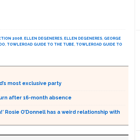
CTION 2008
,
ELLEN DEGENERES
,
ELLEN DEGENERES
,
GEORGE
DO
,
TOWLEROAD GUIDE TO THE TUBE
,
TOWLEROAD GUIDE TO
d’s most exclusive party
urn after 16-month absence
!’ Rosie O’Donnell has a weird relationship with