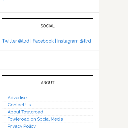
SOCIAL
Twitter @tlrd |
Facebook |
Instagram @tlrd
ABOUT
Advertise
Contact Us
About Towleroad
Towleroad on Social Media
Privacy Policy