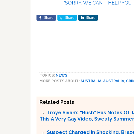
‘SORRY, WE CAN'T HELP YOU'
Share
Share
Share
TOPICS:
NEWS
MORE POSTS ABOUT:
AUSTRALIA
,
AUSTRALIA
,
CRI
Related Posts
Troye Sivan’s “Rush” Has Notes Of 
This A Very Gay Video, Sweaty Summer
Suspect Charged In Shocking, Braz