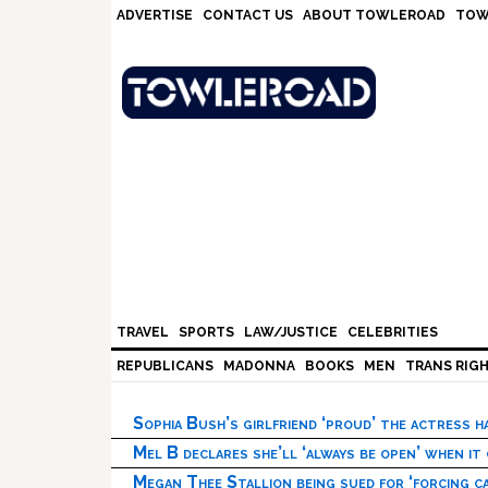
Skip
Skip
Skip
Skip
ADVERTISE
CONTACT US
ABOUT TOWLEROAD
TOW
to
to
to
to
primary
main
primary
footer
navigation
content
sidebar
TRAVEL
SPORTS
LAW/JUSTICE
CELEBRITIES
REPUBLICANS
MADONNA
BOOKS
MEN
TRANS RIG
Sophia Bush’s girlfriend ‘proud’ the actress 
Mel B declares she’ll ‘always be open’ when it
Megan Thee Stallion being sued for ‘forcing ca