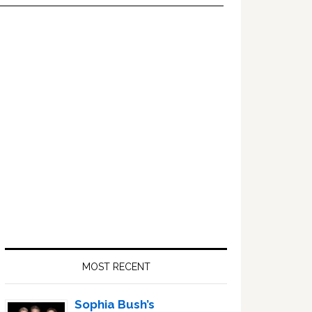
Primary
Sidebar
MOST RECENT
Sophia Bush’s