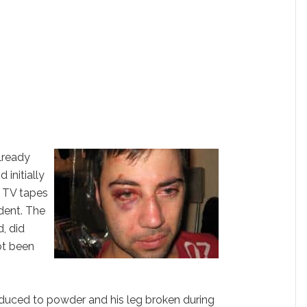
already
 initially
t TV tapes
ident. The
, did
ot been
reduced to powder and his leg broken during