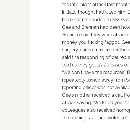
the late-night attack last mont
initially thought had killed hi
have not responded to SSO's req
Gee and Brennan had been hold
Brennen said they were attacke
money you fucking faggot.' Gee
surgery, cannot remember the at
said the responding officer rebu
told us they get 15-20 cases of t
‘We don't have the resources','
repeatedly turned away from Sur
reporting officer was not avail
Gee's mother received a call fr
attack saying, ‘We killed your f
colleagues also received homo
threatening rape and violence.”