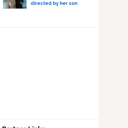
directed by her son