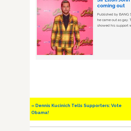
coming out
Published by BANG Sh
he came out as gay. 
showed his support w
Previous
« Dennis Kucinich Tells Supporters: Vote
Post:
Obama!