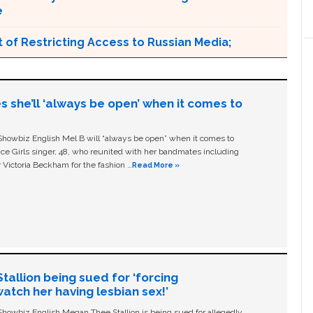
e
 of Restricting Access to Russian Media;
s she’ll ‘always be open’ when it comes to
owbiz English Mel B will “always be open” when it comes to
ice Girls singer, 48, who reunited with her bandmates including
 Victoria Beckham for the fashion …
Read More »
allion being sued for ‘forcing
tch her having lesbian sex!’
owbiz English Megan Thee Stallion is being sued for allegedly