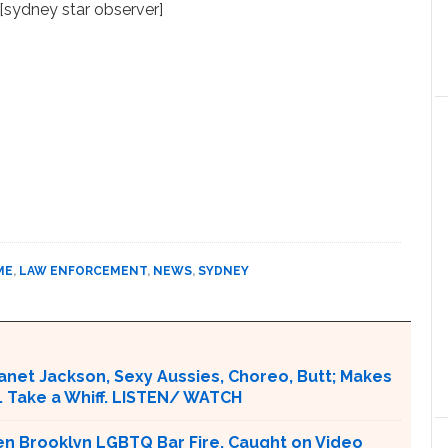
[sydney star observer]
ME
,
LAW ENFORCEMENT
,
NEWS
,
SYDNEY
Janet Jackson, Sexy Aussies, Choreo, Butt; Makes
. Take a Whiff. LISTEN/ WATCH
en Brooklyn LGBTQ Bar Fire. Caught on Video