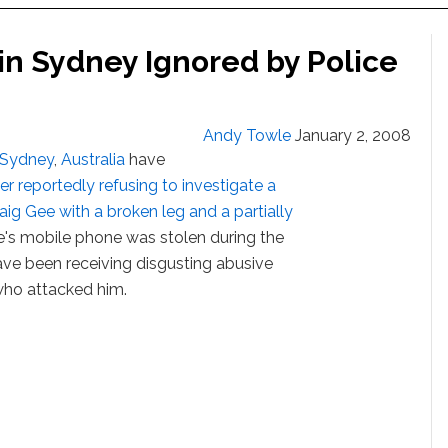
 in Sydney Ignored by Police
Andy Towle
January 2, 2008
Sydney
,
Australia
have
ter reportedly refusing to investigate a
aig Gee with a broken leg and a partially
ee's mobile phone was stolen during the
ave been receiving disgusting abusive
who attacked him.