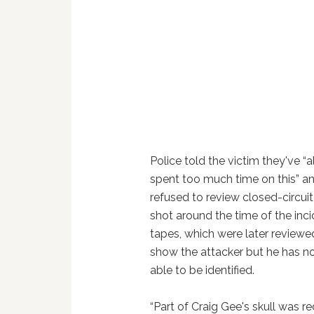
Police told the victim they've “
spent too much time on this” and
refused to review closed-circui
shot around the time of the inc
tapes, which were later reviewed
show the attacker but he has n
able to be identified.
“Part of Craig Gee's skull was 