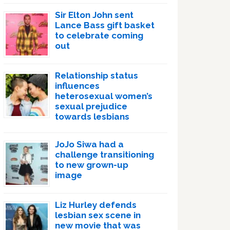
Sir Elton John sent
Lance Bass gift basket
to celebrate coming
out
Relationship status
influences
heterosexual women’s
sexual prejudice
towards lesbians
JoJo Siwa had a
challenge transitioning
to new grown-up
image
Liz Hurley defends
lesbian sex scene in
new movie that was