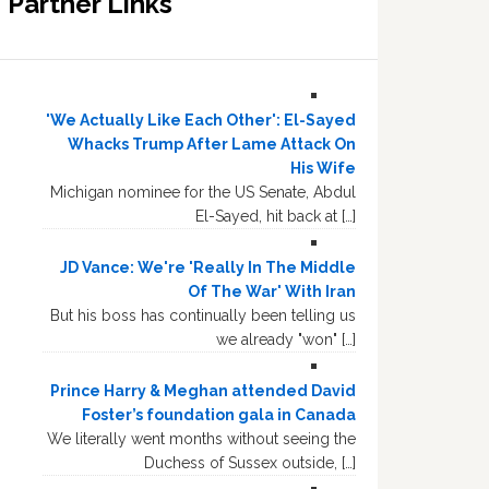
Partner Links
'We Actually Like Each Other': El-Sayed
Whacks Trump After Lame Attack On
His Wife
Michigan nominee for the US Senate, Abdul
El-Sayed, hit back at […]
JD Vance: We're 'Really In The Middle
Of The War' With Iran
But his boss has continually been telling us
we already "won" […]
Prince Harry & Meghan attended David
Foster’s foundation gala in Canada
We literally went months without seeing the
Duchess of Sussex outside, […]