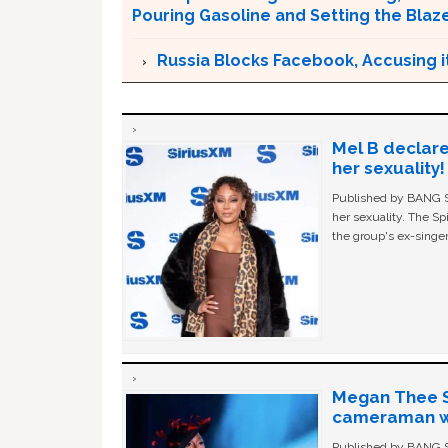
Pouring Gasoline and Setting the Blaz
Russia Blocks Facebook, Accusing it
Mel B declare
her sexuality!
Published by BANG Sh
her sexuality. The Sp
the group's ex-singer
Megan Thee St
cameraman wa
Published by BANG Sh