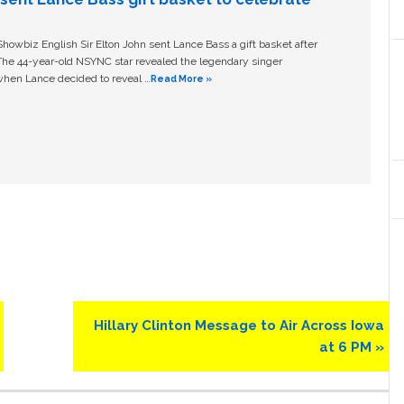
owbiz English Sir Elton John sent Lance Bass a gift basket after
The 44-year-old NSYNC star revealed the legendary singer
hen Lance decided to reveal …
Read More »
Next
Hillary Clinton Message to Air Across Iowa
Post:
at 6 PM »