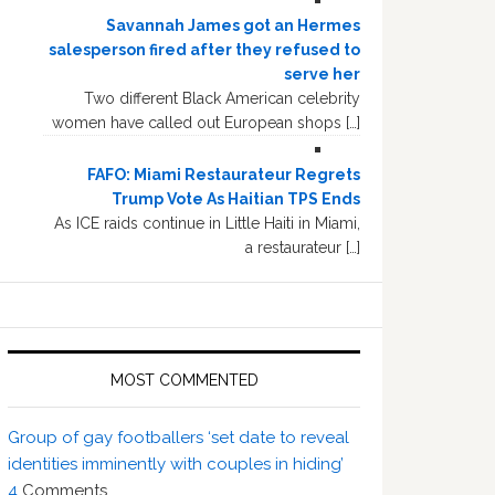
Savannah James got an Hermes
salesperson fired after they refused to
serve her
Two different Black American celebrity
women have called out European shops […]
FAFO: Miami Restaurateur Regrets
Trump Vote As Haitian TPS Ends
As ICE raids continue in Little Haiti in Miami,
a restaurateur […]
MOST COMMENTED
Group of gay footballers ‘set date to reveal
identities imminently with couples in hiding’
4
Comments