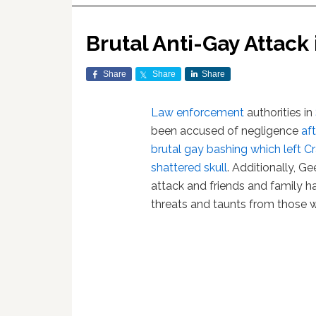
Brutal Anti-Gay Attack
Share
Share
Share
Law enforcement
authorities in
been accused of negligence
af
brutal gay bashing which left Cr
shattered skull
. Additionally, G
attack and friends and family h
threats and taunts from those 