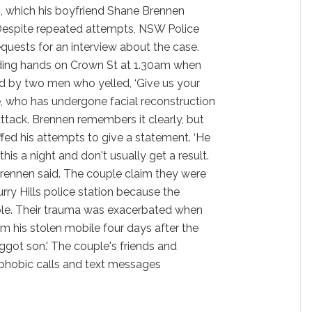
h, which his boyfriend Shane Brennen
m. Despite repeated attempts, NSW Police
uests for an interview about the case.
ing hands on Crown St at 1.30am when
d by two men who yelled, ‘Give us your
, who has undergone facial reconstruction
tack. Brennen remembers it clearly, but
ffed his attempts to give a statement. ‘He
his a night and don't usually get a result.
 Brennen said. The couple claim they were
ry Hills police station because the
able. Their trauma was exacerbated when
om his stolen mobile four days after the
aggot son.' The couple's friends and
phobic calls and text messages