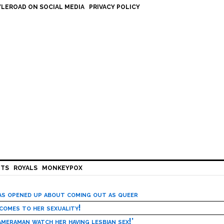
LEROAD ON SOCIAL MEDIA
PRIVACY POLICY
HTS
ROYALS
MONKEYPOX
has opened up about coming out as queer
 comes to her sexuality!
meraman watch her having lesbian sex!’