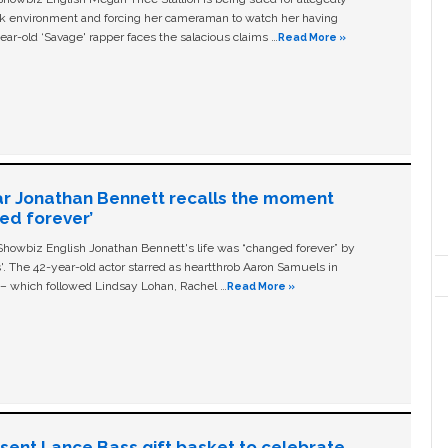
ork environment and forcing her cameraman to watch her having
ear-old ‘Savage' rapper faces the salacious claims …
Read More »
ar Jonathan Bennett recalls the moment
ged forever’
owbiz English Jonathan Bennett's life was “changed forever” by
ls'. The 42-year-old actor starred as heartthrob Aaron Samuels in
c – which followed Lindsay Lohan, Rachel …
Read More »
n sent Lance Bass gift basket to celebrate