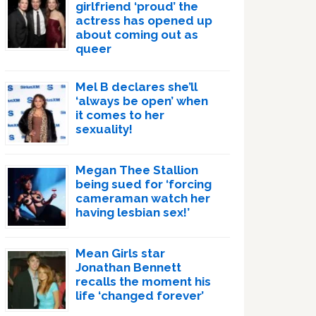
girlfriend ‘proud’ the
actress has opened up
about coming out as
queer
Mel B declares she’ll
‘always be open’ when
it comes to her
sexuality!
Megan Thee Stallion
being sued for ‘forcing
cameraman watch her
having lesbian sex!’
Mean Girls star
Jonathan Bennett
recalls the moment his
life ‘changed forever’