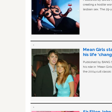
creating a hostile w
lesbian sex. The 29-y
Mean Girls st
his life ‘chan
Published by BANG Sh
his role in ‘Mean Gir
the 2004 cult classi
Sir Elton Joh