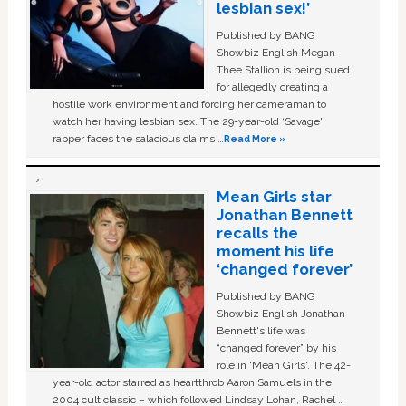
lesbian sex!’
Published by BANG
Showbiz English Megan
Thee Stallion is being sued
for allegedly creating a
hostile work environment and forcing her cameraman to
watch her having lesbian sex. The 29-year-old ‘Savage'
rapper faces the salacious claims …
Read More »
Mean Girls star
Jonathan Bennett
recalls the
moment his life
‘changed forever’
Published by BANG
Showbiz English Jonathan
Bennett's life was
“changed forever” by his
role in ‘Mean Girls'. The 42-
year-old actor starred as heartthrob Aaron Samuels in the
2004 cult classic – which followed Lindsay Lohan, Rachel …