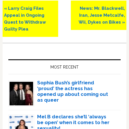
Previous
Next
« Larry Craig Files
News: Mr. Blackwell,
Post:
Post:
Appeal in Ongoing
Iran, Jesse Metcalfe,
Quest to Withdraw
Wii, Dykes on Bikes »
Guilty Plea
Primary
Sidebar
MOST RECENT
Sophia Bush’s girlfriend
‘proud’ the actress has
opened up about coming out
as queer
Mel B declares she’ll ‘always
be open’ when it comes to her
sexuality!