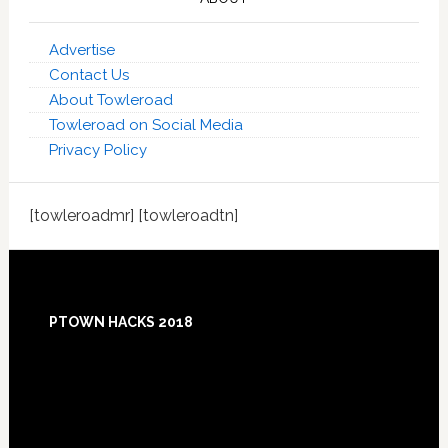
Advertise
Contact Us
About Towleroad
Towleroad on Social Media
Privacy Policy
[towleroadmr] [towleroadtn]
Footer
PTOWN HACKS 2018