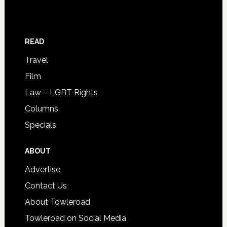
READ
Travel
Film
Law – LGBT Rights
Columns
Specials
ABOUT
Advertise
Contact Us
About Towleroad
Towleroad on Social Media