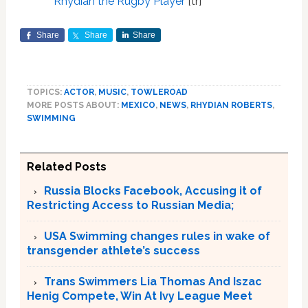
Rhydian the Rugby Player
[tr]
Share
Share
Share
TOPICS:
ACTOR
,
MUSIC
,
TOWLEROAD
MORE POSTS ABOUT:
MEXICO
,
NEWS
,
RHYDIAN ROBERTS
,
SWIMMING
Related Posts
Russia Blocks Facebook, Accusing it of
Restricting Access to Russian Media;
USA Swimming changes rules in wake of
transgender athlete’s success
Trans Swimmers Lia Thomas And Iszac
Henig Compete, Win At Ivy League Meet