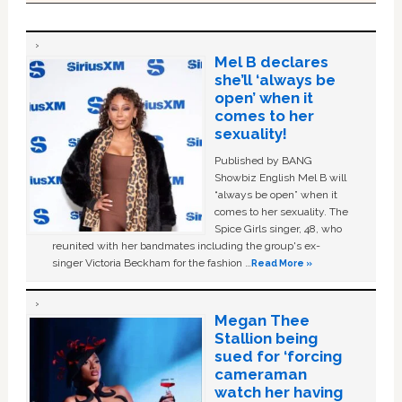
Mel B declares
she’ll ‘always be
open’ when it
comes to her
sexuality!
Published by BANG
Showbiz English Mel B will
“always be open” when it
comes to her sexuality. The
Spice Girls singer, 48, who
reunited with her bandmates including the group's ex-
singer Victoria Beckham for the fashion …
Read More »
Megan Thee
Stallion being
sued for ‘forcing
cameraman
watch her having