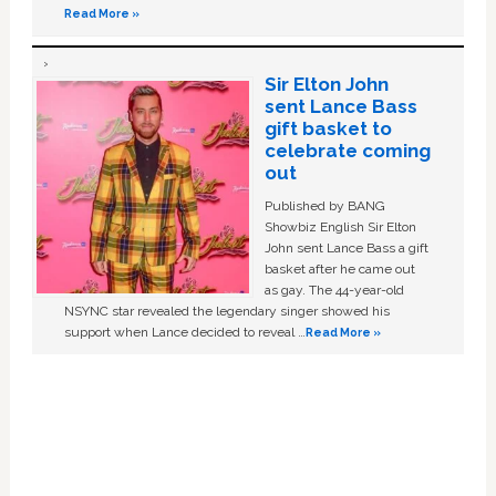
Read More »
Sir Elton John
sent Lance Bass
gift basket to
celebrate coming
out
Published by BANG
Showbiz English Sir Elton
John sent Lance Bass a gift
basket after he came out
as gay. The 44-year-old
NSYNC star revealed the legendary singer showed his
support when Lance decided to reveal …
Read More »