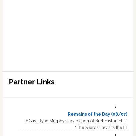
Partner Links
Remains of the Day (08/07)
BGay: Ryan Murphy’s adaptation of Bret Easton Ellis’
“The Shards” revisits the […]