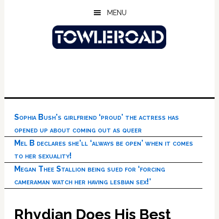
Skip
Skip
Skip
MENU
to
to
to
main
primary
footer
content
sidebar
Sophia Bush’s girlfriend ‘proud’ the actress has
opened up about coming out as queer
Mel B declares she’ll ‘always be open’ when it comes
to her sexuality!
Megan Thee Stallion being sued for ‘forcing
cameraman watch her having lesbian sex!’
Rhydian Does His Best