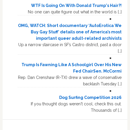
WTF Is Going On With Donald Trump's Hair?!
No one can quite figure out what in the world is […]
OMG, WATCH: Short documentary ‘AutoErotica We
Buy Gay Stuff’ details one of America’s most
important queer adult-related archivists
Up a narrow staircase in SF’s Castro district, past a door
[…]
Trump Is Fawning Like A Schoolgirl Over His New
Fed ChairSen. McCormi
Rep. Dan Crenshaw (R-TX) drew a wave of conservative
backlash Tuesday […]
Dog Surfing Competition 2026
If you thought dogs weren't cool, check this out.
Thousands of […]