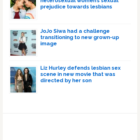
heterosexual women’s sexual
prejudice towards lesbians
JoJo Siwa had a challenge
transitioning to new grown-up
image
Liz Hurley defends lesbian sex
scene in new movie that was
directed by her son