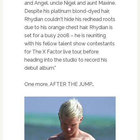
and Angel, uncle Nigel and aunt Maxine.
Despite his platinum blond-dyed hair,
Rhydian couldn't hide his redhead roots
due to his orange chest hair. Rhydian is
set for a busy 2008 – he is reuniting
with his fellow talent show contestants
for The X Factor live tour, before
heading into the studio to record his
debut album.”
One more, AFTER THE JUMP…