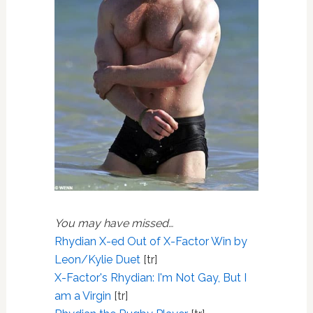
You may have missed…
Rhydian X-ed Out of X-Factor Win by
Leon/Kylie Duet
[tr]
X-Factor's Rhydian: I'm Not Gay, But I
am a Virgin
[tr]