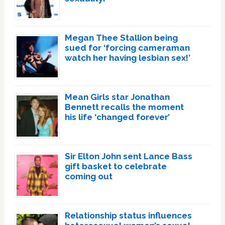
Megan Thee Stallion being
sued for ‘forcing cameraman
watch her having lesbian sex!’
Mean Girls star Jonathan
Bennett recalls the moment
his life ‘changed forever’
Sir Elton John sent Lance Bass
gift basket to celebrate
coming out
Relationship status influences