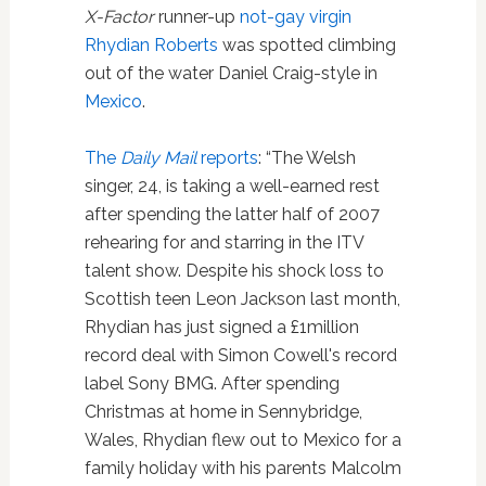
X-Factor
runner-up
not-gay virgin
Rhydian Roberts
was spotted climbing
out of the water Daniel Craig-style in
Mexico
.
The
Daily Mail
reports
: “The Welsh
singer, 24, is taking a well-earned rest
after spending the latter half of 2007
rehearing for and starring in the ITV
talent show. Despite his shock loss to
Scottish teen Leon Jackson last month,
Rhydian has just signed a £1million
record deal with Simon Cowell's record
label Sony BMG. After spending
Christmas at home in Sennybridge,
Wales, Rhydian flew out to Mexico for a
family holiday with his parents Malcolm