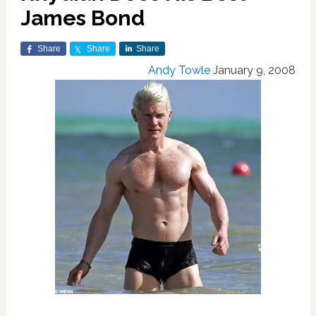
James Bond
Share
Share
Share
Andy Towle
January 9, 2008