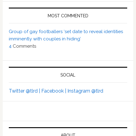
MOST COMMENTED
Group of gay footballers ‘set date to reveal identities
imminently with couples in hiding’
4
Comments
SOCIAL
Twitter @tlrd |
Facebook |
Instagram @tlrd
ABOUT