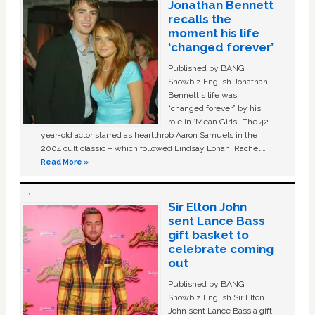
Jonathan Bennett
recalls the
moment his life
‘changed forever’
Published by BANG
Showbiz English Jonathan
Bennett's life was
“changed forever” by his
role in ‘Mean Girls'. The 42-
year-old actor starred as heartthrob Aaron Samuels in the
2004 cult classic – which followed Lindsay Lohan, Rachel …
Read More »
Sir Elton John
sent Lance Bass
gift basket to
celebrate coming
out
Published by BANG
Showbiz English Sir Elton
John sent Lance Bass a gift