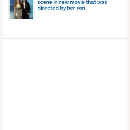
scene in new movie that was
directed by her son