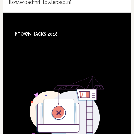
[towleroadmr] [towleroadtn]
Footer
PTOWN HACKS 2018