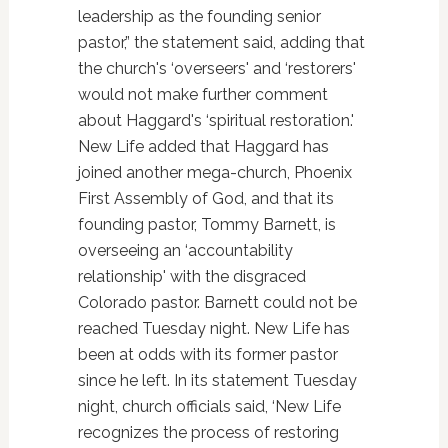
leadership as the founding senior
pastor,” the statement said, adding that
the church's ‘overseers' and ‘restorers'
would not make further comment
about Haggard's ‘spiritual restoration.'
New Life added that Haggard has
joined another mega-church, Phoenix
First Assembly of God, and that its
founding pastor, Tommy Barnett, is
overseeing an ‘accountability
relationship' with the disgraced
Colorado pastor. Barnett could not be
reached Tuesday night. New Life has
been at odds with its former pastor
since he left. In its statement Tuesday
night, church officials said, ‘New Life
recognizes the process of restoring