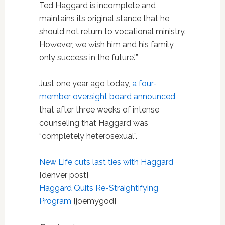
Ted Haggard is incomplete and
maintains its original stance that he
should not return to vocational ministry.
However, we wish him and his family
only success in the future.'”
Just one year ago today,
a four-
member oversight board announced
that after three weeks of intense
counseling that Haggard was
“completely heterosexual”.
New Life cuts last ties with Haggard
[denver post]
Haggard Quits Re-Straightifying
Program
[joemygod]