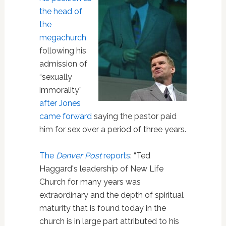
the head of
the
megachurch
following his
admission of
“sexually
immorality”
after Jones
came forward
saying the pastor paid
him for sex over a period of three years.
The
Denver Post
reports
: “Ted
Haggard's leadership of New Life
Church for many years was
extraordinary and the depth of spiritual
maturity that is found today in the
church is in large part attributed to his