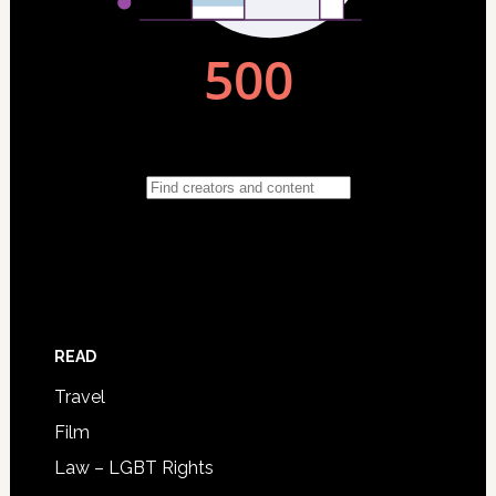
READ
Travel
Film
Law – LGBT Rights