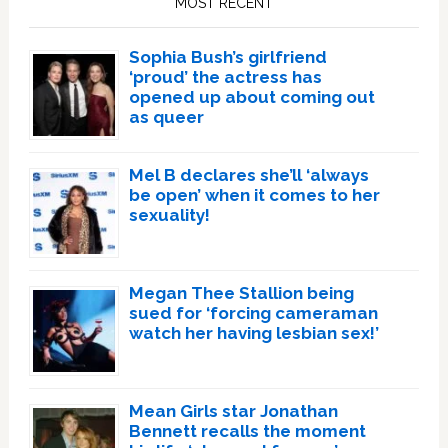
MOST RECENT
Sophia Bush’s girlfriend
‘proud’ the actress has
opened up about coming out
as queer
Mel B declares she’ll ‘always
be open’ when it comes to her
sexuality!
Megan Thee Stallion being
sued for ‘forcing cameraman
watch her having lesbian sex!’
Mean Girls star Jonathan
Bennett recalls the moment