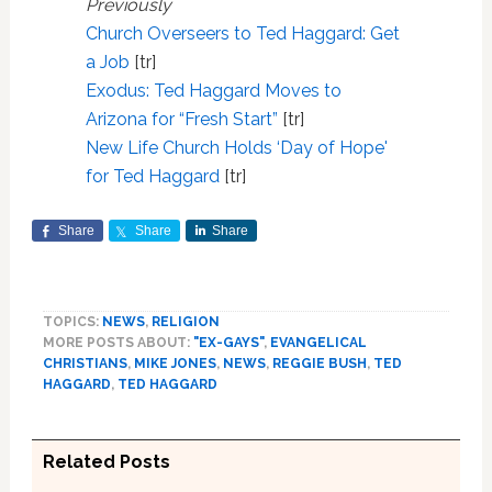
Previously
Church Overseers to Ted Haggard: Get
a Job
[tr]
Exodus: Ted Haggard Moves to
Arizona for “Fresh Start”
[tr]
New Life Church Holds ‘Day of Hope'
for Ted Haggard
[tr]
Share
Share
Share
TOPICS:
NEWS
,
RELIGION
MORE POSTS ABOUT:
"EX-GAYS"
,
EVANGELICAL
CHRISTIANS
,
MIKE JONES
,
NEWS
,
REGGIE BUSH
,
TED
HAGGARD
,
TED HAGGARD
Related Posts