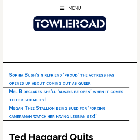
Skip
Skip
Skip
MENU
to
to
to
main
primary
footer
content
sidebar
Sophia Bush’s girlfriend ‘proud’ the actress has
opened up about coming out as queer
Mel B declares she’ll ‘always be open’ when it comes
to her sexuality!
Megan Thee Stallion being sued for ‘forcing
cameraman watch her having lesbian sex!’
Ted Haggard Quits