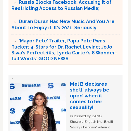
Russia Blocks Facebook, Accusing it of
Restricting Access to Russian Media;
Duran Duran Has New Music And You Are
About To Enjoy it. It’s 2021. Seriously.
‘Mayor Pete’ Trailer; Papa Pete Pwns
Tucker; 4-Stars for Dr. Rachel Levine; JoJo
Siwa’s Perfect 10s; Lynda Carter’s 8 Wonder-
full Words: GOOD NEWS
Mel B declares
she’ll ‘always be
open’ when it
comes to her
sexuality!
Published by BANG
Showbiz English Mel B will
“always be open” when it