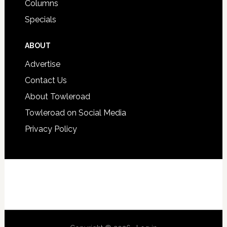
Columns
Specials
ABOUT
Advertise
Contact Us
About Towleroad
Towleroad on Social Media
Privacy Policy