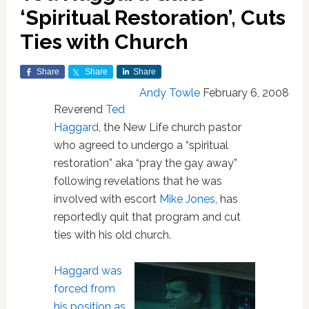
‘Spiritual Restoration’, Cuts
Ties with Church
Share
Share
Share
Andy Towle
February 6, 2008
Reverend
Ted
Haggard
, the New Life church pastor
who agreed to undergo a “spiritual
restoration” aka “pray the gay away”
following revelations that he was
involved with escort
Mike Jones
, has
reportedly quit that program and cut
ties with his old church.
Haggard
was
forced from
his position as