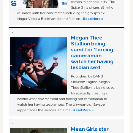
comes to her sexuality. The
Spice Girls singer, 48, who
reunited with her bandmates including the group's ex-
singer Victoria Beckham for the fashion …
Read More »
Megan Thee
Stallion being
sued for ‘forcing
cameraman
watch her having
lesbian sex!’
Published by BANG
Showbiz English Megan
Thee Stallion is being sued
for allegedly creating a
hostile work environment and forcing her cameraman to
watch her having lesbian sex. The 29-year-old ‘Savage'
rapper faces the salacious claims …
Read More »
Mean Girls star