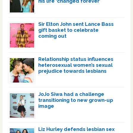
his life ‘changed forever’
Sir Elton John sent Lance Bass
gift basket to celebrate
coming out
Relationship status influences
heterosexual women’s sexual
prejudice towards lesbians
JoJo Siwa had a challenge
transitioning to new grown-up
image
Liz Hurley defends lesbian sex