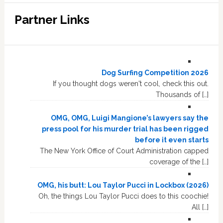
Partner Links
Dog Surfing Competition 2026
If you thought dogs weren't cool, check this out.
Thousands of […]
OMG, OMG, Luigi Mangione’s lawyers say the
press pool for his murder trial has been rigged
before it even starts
The New York Office of Court Administration capped
coverage of the […]
OMG, his butt: Lou Taylor Pucci in Lockbox (2026)
Oh, the things Lou Taylor Pucci does to this coochie!
All […]