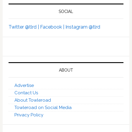
SOCIAL
Twitter @tlrd |
Facebook |
Instagram @tlrd
ABOUT
Advertise
Contact Us
About Towleroad
Towleroad on Social Media
Privacy Policy