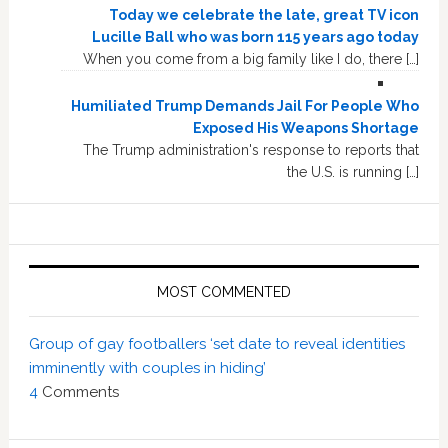
Today we celebrate the late, great TV icon
Lucille Ball who was born 115 years ago today
When you come from a big family like I do, there […]
Humiliated Trump Demands Jail For People Who
Exposed His Weapons Shortage
The Trump administration's response to reports that
the U.S. is running […]
MOST COMMENTED
Group of gay footballers ‘set date to reveal identities
imminently with couples in hiding’
4
Comments