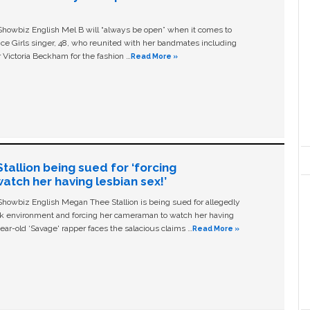
owbiz English Mel B will “always be open” when it comes to
ice Girls singer, 48, who reunited with her bandmates including
 Victoria Beckham for the fashion …
Read More »
allion being sued for ‘forcing
tch her having lesbian sex!’
owbiz English Megan Thee Stallion is being sued for allegedly
ork environment and forcing her cameraman to watch her having
ear-old ‘Savage' rapper faces the salacious claims …
Read More »