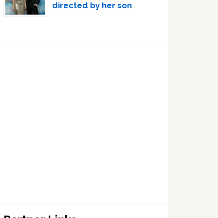
directed by her son