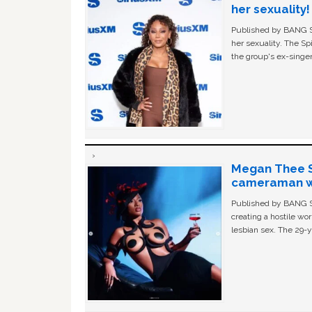
her sexuality!
Published by BANG Sh
her sexuality. The Sp
the group's ex-singer
Megan Thee St
cameraman wa
Published by BANG Sh
creating a hostile w
lesbian sex. The 29-y