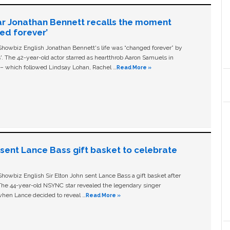
ar Jonathan Bennett recalls the moment
ged forever’
owbiz English Jonathan Bennett's life was “changed forever” by
ls'. The 42-year-old actor starred as heartthrob Aaron Samuels in
c – which followed Lindsay Lohan, Rachel …
Read More »
n sent Lance Bass gift basket to celebrate
owbiz English Sir Elton John sent Lance Bass a gift basket after
The 44-year-old NSYNC star revealed the legendary singer
hen Lance decided to reveal …
Read More »