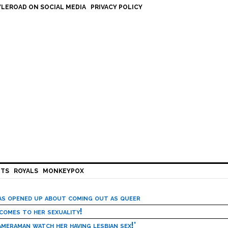
LEROAD ON SOCIAL MEDIA
PRIVACY POLICY
HTS
ROYALS
MONKEYPOX
has opened up about coming out as queer
 comes to her sexuality!
meraman watch her having lesbian sex!’