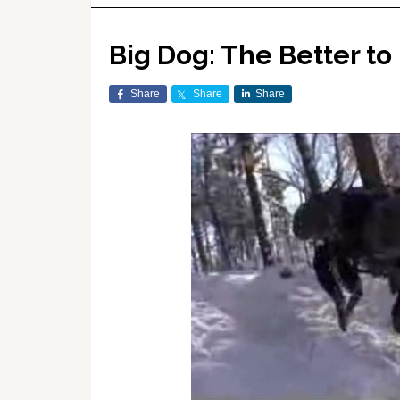
Big Dog: The Better to
Share
Share
Share