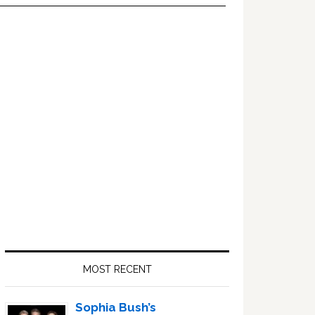
Primary
Sidebar
MOST RECENT
Sophia Bush’s