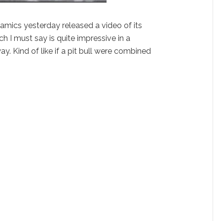
ics yesterday released a video of its
h I must say is quite impressive in a
ay. Kind of like if a pit bull were combined