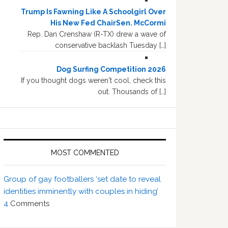
Trump Is Fawning Like A Schoolgirl Over
His New Fed ChairSen. McCormi
Rep. Dan Crenshaw (R-TX) drew a wave of
conservative backlash Tuesday […]
Dog Surfing Competition 2026
If you thought dogs weren't cool, check this
out. Thousands of […]
MOST COMMENTED
Group of gay footballers ‘set date to reveal
identities imminently with couples in hiding’
4
Comments