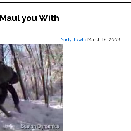
 Maul you With
Andy Towle
March 18, 2008