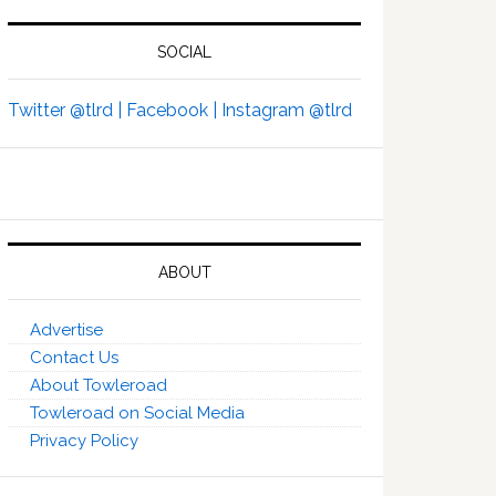
SOCIAL
Twitter @tlrd |
Facebook |
Instagram @tlrd
ABOUT
Advertise
Contact Us
About Towleroad
Towleroad on Social Media
Privacy Policy