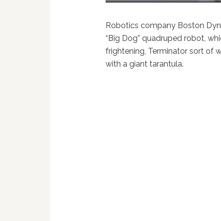
Robotics company Boston Dynam
“Big Dog” quadruped robot, whic
frightening, Terminator sort of w
with a giant tarantula.