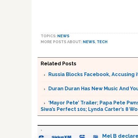
TOPICS:
NEWS
MORE POSTS ABOUT:
NEWS
,
TECH
Related Posts
Russia Blocks Facebook, Accusing it
Duran Duran Has New Music And You Ar
‘Mayor Pete’ Trailer; Papa Pete Pwns
Siwa’s Perfect 10s; Lynda Carter’s 8
Mel B declare