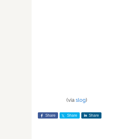
(via
slog
)
Share
Share
Share