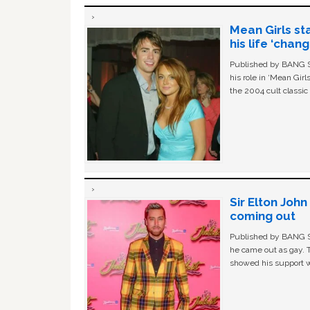
Mean Girls st
his life ‘chan
Published by BANG Sh
his role in ‘Mean Gir
the 2004 cult classi
Sir Elton Joh
coming out
Published by BANG Sh
he came out as gay. 
showed his support w