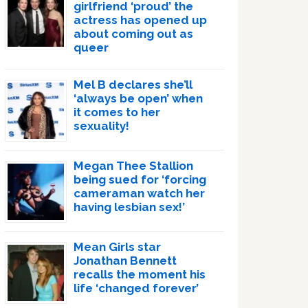
girlfriend ‘proud’ the
actress has opened up
about coming out as
queer
Mel B declares she’ll
‘always be open’ when
it comes to her
sexuality!
Megan Thee Stallion
being sued for ‘forcing
cameraman watch her
having lesbian sex!’
Mean Girls star
Jonathan Bennett
recalls the moment his
life ‘changed forever’