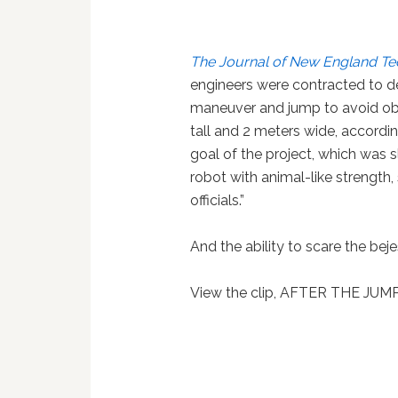
The Journal of New England T
engineers were contracted to dev
maneuver and jump to avoid ob
tall and 2 meters wide, accordi
goal of the project, which was s
robot with animal-like strength
officials.”
And the ability to scare the bej
View the clip, AFTER THE JUM