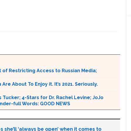
 of Restricting Access to Russian Media;
e About To Enjoy it. It’s 2021. Seriously.
 Tucker; 4-Stars for Dr. Rachel Levine; JoJo
 Wonder-full Words: GOOD NEWS
s she’ll ‘always be open’ when it comes to