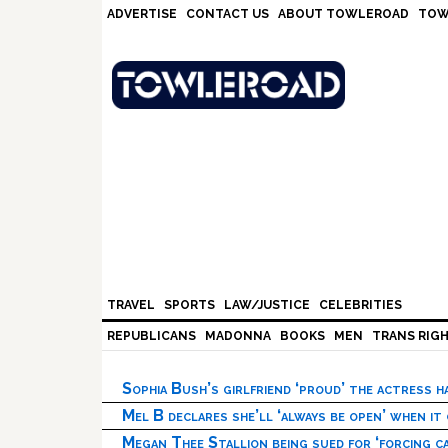
Skip
Skip
Skip
Skip
ADVERTISE
CONTACT US
ABOUT TOWLEROAD
TOW
to
to
to
to
primary
main
primary
footer
navigation
content
sidebar
TRAVEL
SPORTS
LAW/JUSTICE
CELEBRITIES
REPUBLICANS
MADONNA
BOOKS
MEN
TRANS RIG
Sophia Bush’s girlfriend ‘proud’ the actress 
Mel B declares she’ll ‘always be open’ when it
Megan Thee Stallion being sued for ‘forcing ca