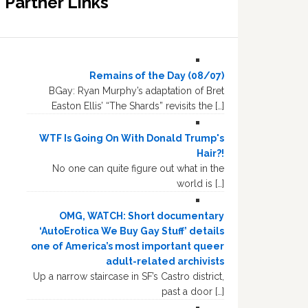
Partner Links
Remains of the Day (08/07)
BGay: Ryan Murphy’s adaptation of Bret
Easton Ellis’ “The Shards” revisits the […]
WTF Is Going On With Donald Trump's
Hair?!
No one can quite figure out what in the
world is […]
OMG, WATCH: Short documentary
‘AutoErotica We Buy Gay Stuff’ details
one of America’s most important queer
adult-related archivists
Up a narrow staircase in SF’s Castro district,
past a door […]