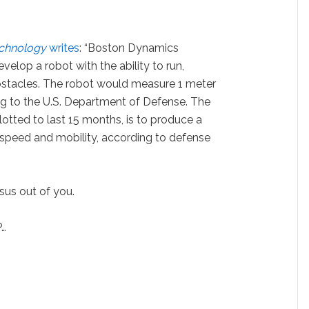
echnology
writes
: “Boston Dynamics
elop a robot with the ability to run,
stacles. The robot would measure 1 meter
ng to the U.S. Department of Defense. The
lotted to last 15 months, is to produce a
, speed and mobility, according to defense
esus out of you.
P…