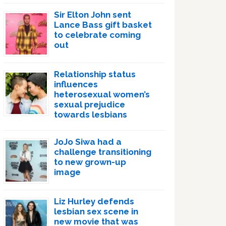
Sir Elton John sent
Lance Bass gift basket
to celebrate coming
out
Relationship status
influences
heterosexual women’s
sexual prejudice
towards lesbians
JoJo Siwa had a
challenge transitioning
to new grown-up
image
Liz Hurley defends
lesbian sex scene in
new movie that was