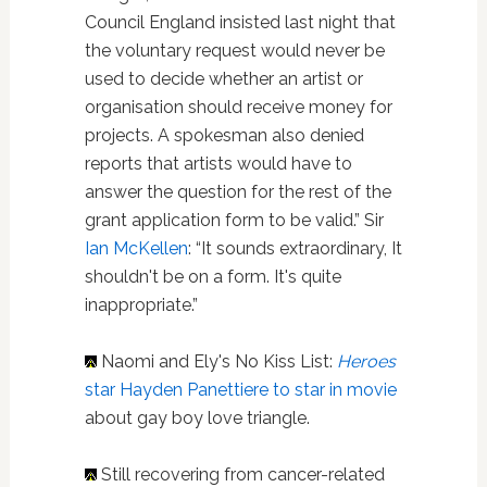
Council England insisted last night that
the voluntary request would never be
used to decide whether an artist or
organisation should receive money for
projects. A spokesman also denied
reports that artists would have to
answer the question for the rest of the
grant application form to be valid.” Sir
Ian McKellen
: “It sounds extraordinary, It
shouldn't be on a form. It's quite
inappropriate.”
Naomi and Ely's No Kiss List:
Heroes
star Hayden Panettiere to star in movie
about gay boy love triangle.
Still recovering from cancer-related