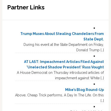
Partner Links
Trump Muses About Stealing Chandeliers From
State Dept.
During his event at the State Department on Friday,
Donald Trump […]
AT LAST: Impeachment Articles Filed Against
'Unelected Shadow President' Russ Vought
A House Democrat on Thursday introduced articles of
impeachment against White […]
Mike’s Blog Round-Up
Above, Cheap Trick performs, A Day In The Life. On this
[…]