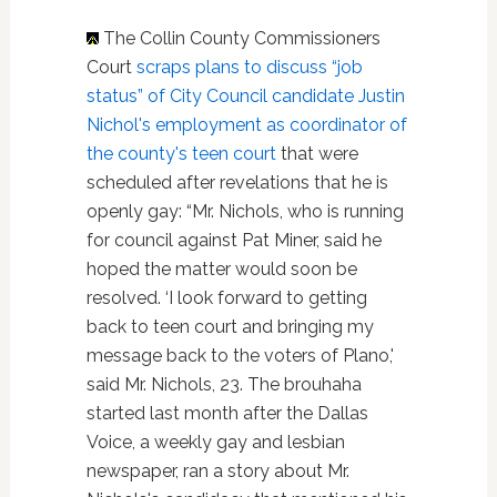
The Collin County Commissioners
Court
scraps plans to discuss “job
status” of City Council candidate Justin
Nichol's employment as coordinator of
the county's teen court
that were
scheduled after revelations that he is
openly gay: “Mr. Nichols, who is running
for council against Pat Miner, said he
hoped the matter would soon be
resolved. ‘I look forward to getting
back to teen court and bringing my
message back to the voters of Plano,'
said Mr. Nichols, 23. The brouhaha
started last month after the Dallas
Voice, a weekly gay and lesbian
newspaper, ran a story about Mr.