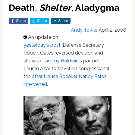
Death,
Shelter
, Aladygma
Share
Share
Share
Andy Towle
April 2, 2008
An update on
yesterday's post
. Defense Secretary
Robert Gates reversed decision and
allowed
Tammy Baldwin
's partner
Lauren Azar to travel on congressional
trip
after House Speaker Nancy Pelosi
intervened
.