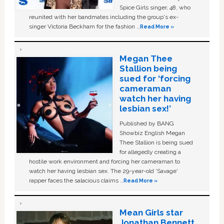
Spice Girls singer, 48, who
reunited with her bandmates including the group's ex-
singer Victoria Beckham for the fashion …
Read More »
Megan Thee
Stallion being
sued for ‘forcing
cameraman
watch her having
lesbian sex!’
Published by BANG
Showbiz English Megan
Thee Stallion is being sued
for allegedly creating a
hostile work environment and forcing her cameraman to
watch her having lesbian sex. The 29-year-old ‘Savage'
rapper faces the salacious claims …
Read More »
Mean Girls star
Jonathan Bennett