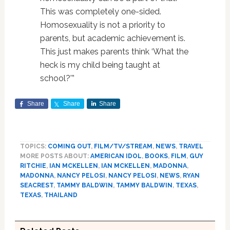
This was completely one-sided.
Homosexuality is not a priority to
parents, but academic achievement is.
This just makes parents think ‘What the
heck is my child being taught at
school?'”
Share
Share
Share
TOPICS:
COMING OUT
,
FILM/TV/STREAM
,
NEWS
,
TRAVEL
MORE POSTS ABOUT:
AMERICAN IDOL
,
BOOKS
,
FILM
,
GUY
RITCHIE
,
IAN MCKELLEN
,
IAN MCKELLEN
,
MADONNA
,
MADONNA
,
NANCY PELOSI
,
NANCY PELOSI
,
NEWS
,
RYAN
SEACREST
,
TAMMY BALDWIN
,
TAMMY BALDWIN
,
TEXAS
,
TEXAS
,
THAILAND