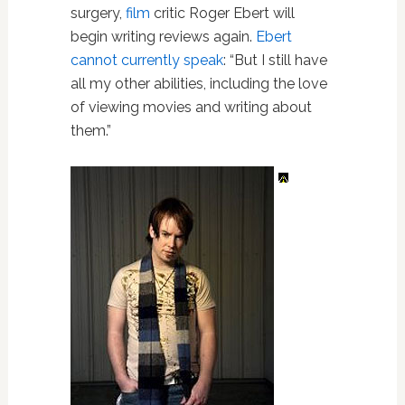
surgery,
film
critic Roger Ebert will
begin writing reviews again.
Ebert
cannot currently speak
: “But I still have
all my other abilities, including the love
of viewing movies and writing about
them.”