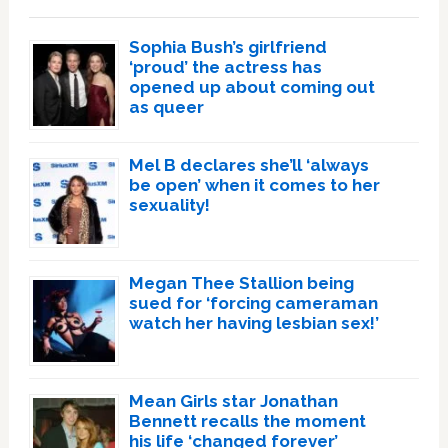
Sophia Bush’s girlfriend
‘proud’ the actress has
opened up about coming out
as queer
Mel B declares she’ll ‘always
be open’ when it comes to her
sexuality!
Megan Thee Stallion being
sued for ‘forcing cameraman
watch her having lesbian sex!’
Mean Girls star Jonathan
Bennett recalls the moment
his life ‘changed forever’