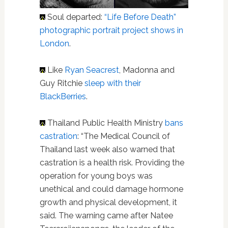
Soul departed:
“Life Before Death”
photographic portrait project shows in
London
.
Like
Ryan Seacrest
, Madonna and
Guy Ritchie
sleep with their
BlackBerries
.
Thailand Public Health Ministry
bans
castration
: “The Medical Council of
Thailand last week also warned that
castration is a health risk. Providing the
operation for young boys was
unethical and could damage hormone
growth and physical development, it
said. The warning came after Natee