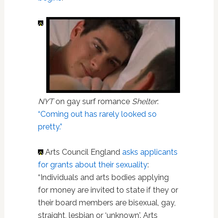
NYT
on gay surf romance
Shelter
:
“Coming out has rarely looked so
pretty.”
Arts Council England
asks applicants
for grants about their sexuality
:
“Individuals and arts bodies applying
for money are invited to state if they or
their board members are bisexual, gay,
straight, lesbian or ‘unknown'. Arts