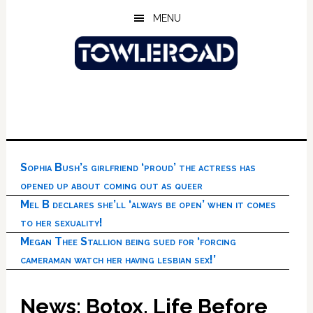
Skip
Skip
Skip
MENU
to
to
to
main
primary
footer
content
sidebar
Sophia Bush’s girlfriend ‘proud’ the actress has
opened up about coming out as queer
Mel B declares she’ll ‘always be open’ when it comes
to her sexuality!
Megan Thee Stallion being sued for ‘forcing
cameraman watch her having lesbian sex!’
News: Botox, Life Before