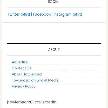
SOCIAL
Twitter @tlrd |
Facebook |
Instagram @tlrd
ABOUT
Advertise
Contact Us
About Towleroad
Towleroad on Social Media
Privacy Policy
[towleroadmr] [towleroadtn]