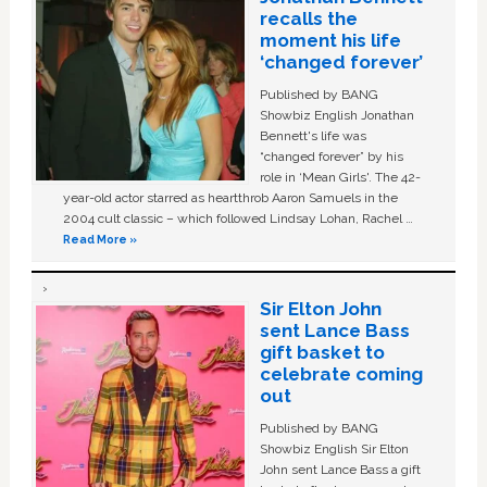
recalls the
moment his life
‘changed forever’
Published by BANG
Showbiz English Jonathan
Bennett's life was
“changed forever” by his
role in ‘Mean Girls'. The 42-
year-old actor starred as heartthrob Aaron Samuels in the
2004 cult classic – which followed Lindsay Lohan, Rachel …
Read More »
Sir Elton John
sent Lance Bass
gift basket to
celebrate coming
out
Published by BANG
Showbiz English Sir Elton
John sent Lance Bass a gift