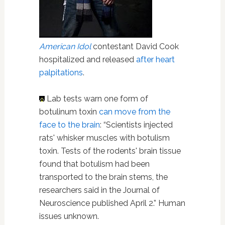
American Idol
contestant David Cook
hospitalized and released
after heart
palpitations
.
Lab tests warn one form of
botulinum toxin
can move from the
face to the brain
: “Scientists injected
rats' whisker muscles with botulism
toxin. Tests of the rodents' brain tissue
found that botulism had been
transported to the brain stems, the
researchers said in the Journal of
Neuroscience published April 2.” Human
issues unknown.