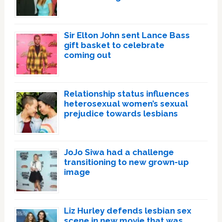
Sir Elton John sent Lance Bass
gift basket to celebrate
coming out
Relationship status influences
heterosexual women’s sexual
prejudice towards lesbians
JoJo Siwa had a challenge
transitioning to new grown-up
image
Liz Hurley defends lesbian sex
scene in new movie that was