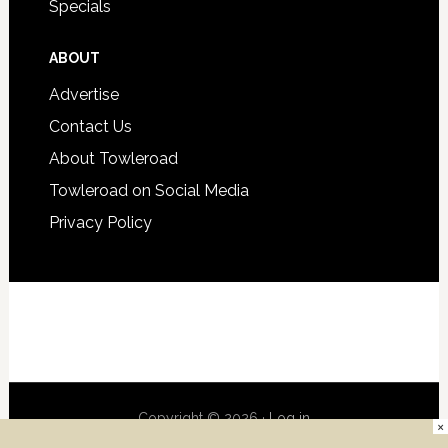
Specials
ABOUT
Advertise
Contact Us
About Towleroad
Towleroad on Social Media
Privacy Policy
Copyright © 2026 ·
Log in
×