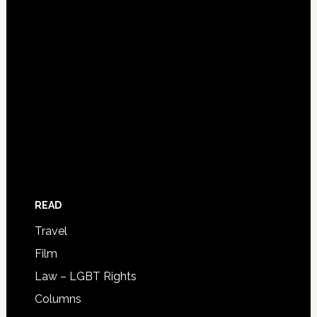
READ
Travel
Film
Law – LGBT Rights
Columns