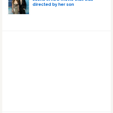
directed by her son