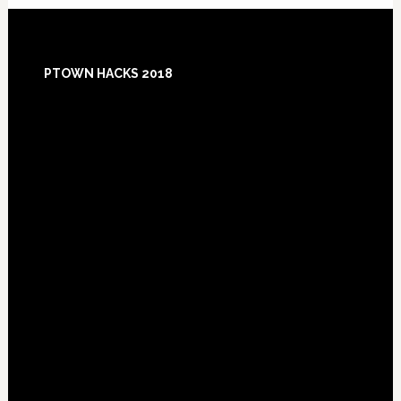
Footer
PTOWN HACKS 2018