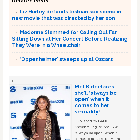
Related Posts
Liz Hurley defends lesbian sex scene in
new movie that was directed by her son
Madonna Slammed for Calling Out Fan
Sitting Down at Her Concert Before Realizing
They Were in a Wheelchair
‘Oppenheimer’ sweeps up at Oscars
Mel B declares
she’ll ‘always be
open’ when it
comes to her
sexuality!
Published by BANG
Showbiz English Mel B will
“always be open” when it
comes to her sexuality. The