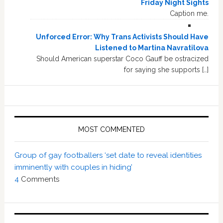
Friday Night Sights
Caption me.
Unforced Error: Why Trans Activists Should Have
Listened to Martina Navratilova
Should American superstar Coco Gauff be ostracized
for saying she supports […]
MOST COMMENTED
Group of gay footballers ‘set date to reveal identities
imminently with couples in hiding’
4
Comments