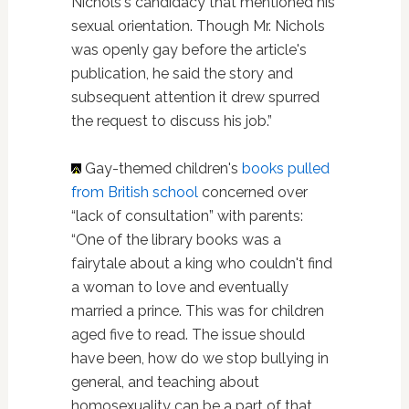
Nichols's candidacy that mentioned his
sexual orientation. Though Mr. Nichols
was openly gay before the article's
publication, he said the story and
subsequent attention it drew spurred
the request to discuss his job.”
Gay-themed children's
books
pulled
from British school
concerned over
“lack of consultation” with parents:
“One of the library books was a
fairytale about a king who couldn't find
a woman to love and eventually
married a prince. This was for children
aged five to read. The issue should
have been, how do we stop bullying in
general, and teaching about
homosexuality can be a part of that.