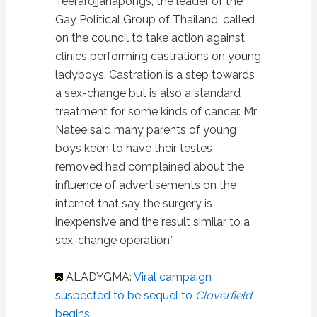
Teerarojjanapongs, the leader of the
Gay Political Group of Thailand, called
on the council to take action against
clinics performing castrations on young
ladyboys. Castration is a step towards
a sex-change but is also a standard
treatment for some kinds of cancer. Mr
Natee said many parents of young
boys keen to have their testes
removed had complained about the
influence of advertisements on the
internet that say the surgery is
inexpensive and the result similar to a
sex-change operation.”
ALADYGMA:
Viral campaign
suspected to be sequel to
Cloverfield
begins
.