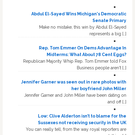
Abdul El-Sayed Wins Michigan's Democratic
Senate Primary
Make no mistake, this win by Abdul El-Sayed
represents a big […]
Rep. Tom Emmer On Dems Advantage In
Midterms: What About 78 Cent Eggs?
Republican Majority Whip Rep. Tom Emmer told Fox
Business people aren't […]
Jennifer Garner was seen out in rare photos with
her boyfriend John Miller
Jennifer Garner and John Miller have been dating on
and off […]
Low: Clive Alderton isn’t to blame for the
Sussexes not receiving security in the UK
You can really tell, from the way royal reporters are