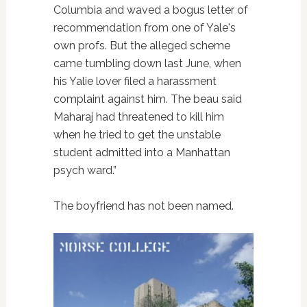
Columbia and waved a bogus letter of
recommendation from one of Yale's
own profs. But the alleged scheme
came tumbling down last June, when
his Yalie lover filed a harassment
complaint against him. The beau said
Maharaj had threatened to kill him
when he tried to get the unstable
student admitted into a Manhattan
psych ward.”
The boyfriend has not been named.