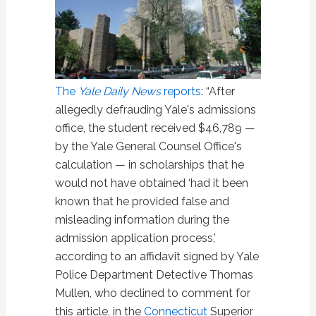
The
Yale Daily News
reports
: “After
allegedly defrauding Yale's admissions
office, the student received $46,789 —
by the Yale General Counsel Office's
calculation — in scholarships that he
would not have obtained ‘had it been
known that he provided false and
misleading information during the
admission application process,'
according to an affidavit signed by Yale
Police Department Detective Thomas
Mullen, who declined to comment for
this article, in the
Connecticut
Superior