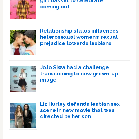
gift basket to celebrate
coming out
Relationship status influences
heterosexual women’s sexual
prejudice towards lesbians
JoJo Siwa had a challenge
transitioning to new grown-up
image
Liz Hurley defends lesbian sex
scene in new movie that was
directed by her son