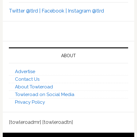
Twitter @tlrd |
Facebook |
Instagram @tlrd
ABOUT
Advertise
Contact Us
About Towleroad
Towleroad on Social Media
Privacy Policy
[towleroadmr] [towleroadtn]