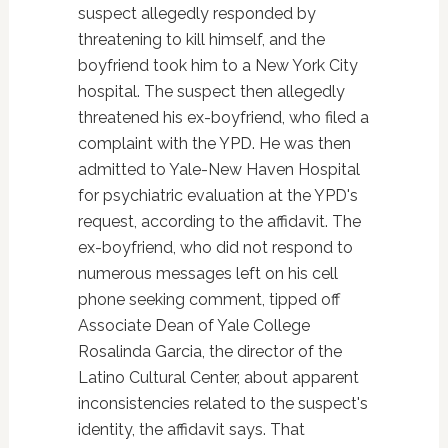
suspect allegedly responded by
threatening to kill himself, and the
boyfriend took him to a New York City
hospital. The suspect then allegedly
threatened his ex-boyfriend, who filed a
complaint with the YPD. He was then
admitted to Yale-New Haven Hospital
for psychiatric evaluation at the YPD's
request, according to the affidavit. The
ex-boyfriend, who did not respond to
numerous messages left on his cell
phone seeking comment, tipped off
Associate Dean of Yale College
Rosalinda Garcia, the director of the
Latino Cultural Center, about apparent
inconsistencies related to the suspect's
identity, the affidavit says. That