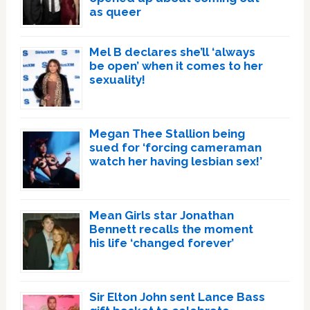
as queer
Mel B declares she’ll ‘always
be open’ when it comes to her
sexuality!
Megan Thee Stallion being
sued for ‘forcing cameraman
watch her having lesbian sex!’
Mean Girls star Jonathan
Bennett recalls the moment
his life ‘changed forever’
Sir Elton John sent Lance Bass