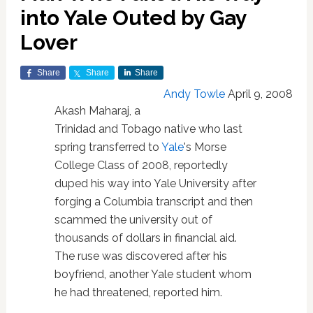
into Yale Outed by Gay
Lover
Share
Share
Share
Andy Towle
April 9, 2008
Akash Maharaj, a
Trinidad and Tobago native who last
spring transferred to
Yale
's Morse
College Class of 2008, reportedly
duped his way into Yale University after
forging a Columbia transcript and then
scammed the university out of
thousands of dollars in financial aid.
The ruse was discovered after his
boyfriend, another Yale student whom
he had threatened, reported him.