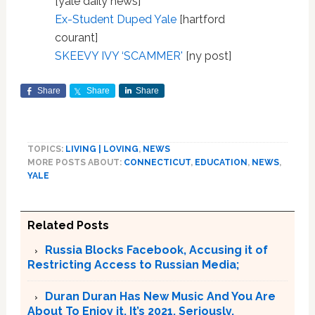
[yale daily news]
Ex-Student Duped Yale
[hartford
courant]
SKEEVY IVY ‘SCAMMER'
[ny post]
Share
Share
Share
TOPICS:
LIVING | LOVING
,
NEWS
MORE POSTS ABOUT:
CONNECTICUT
,
EDUCATION
,
NEWS
,
YALE
Related Posts
Russia Blocks Facebook, Accusing it of
Restricting Access to Russian Media;
Duran Duran Has New Music And You Are
About To Enjoy it. It’s 2021. Seriously.