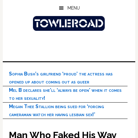
Skip
Skip
Skip
MENU
to
to
to
main
primary
footer
content
sidebar
Sophia Bush’s girlfriend ‘proud’ the actress has
opened up about coming out as queer
Mel B declares she’ll ‘always be open’ when it comes
to her sexuality!
Megan Thee Stallion being sued for ‘forcing
cameraman watch her having lesbian sex!’
Man Who Faked His Way