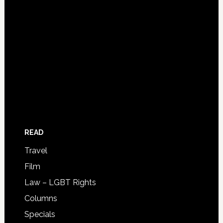
READ
Travel
Film
Law – LGBT Rights
Columns
Specials