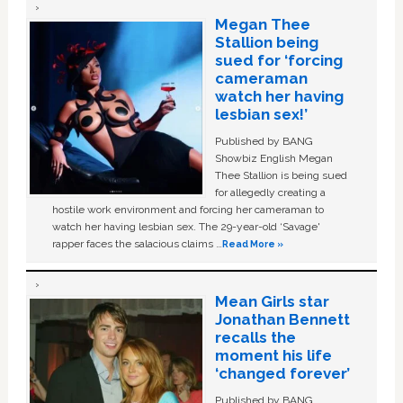
Megan Thee
Stallion being
sued for ‘forcing
cameraman
watch her having
lesbian sex!’
Published by BANG
Showbiz English Megan
Thee Stallion is being sued
for allegedly creating a
hostile work environment and forcing her cameraman to
watch her having lesbian sex. The 29-year-old ‘Savage'
rapper faces the salacious claims …
Read More »
Mean Girls star
Jonathan Bennett
recalls the
moment his life
‘changed forever’
Published by BANG