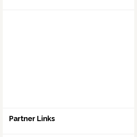
Partner Links