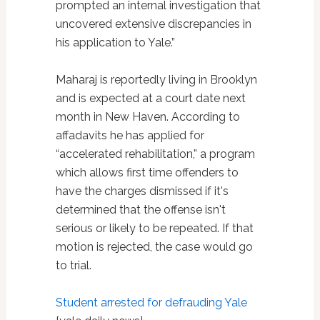
prompted an internal investigation that
uncovered extensive discrepancies in
his application to Yale.”
Maharaj is reportedly living in Brooklyn
and is expected at a court date next
month in New Haven. According to
affadavits he has applied for
“accelerated rehabilitation,” a program
which allows first time offenders to
have the charges dismissed if it's
determined that the offense isn't
serious or likely to be repeated. If that
motion is rejected, the case would go
to trial.
Student arrested for defrauding Yale