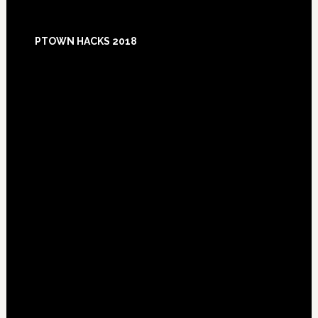
Footer
PTOWN HACKS 2018