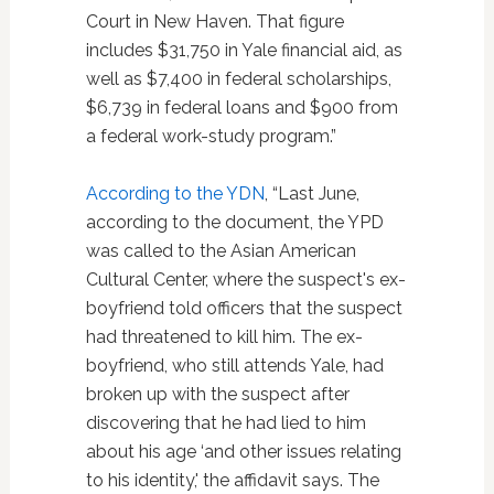
Court in New Haven. That figure
includes $31,750 in Yale financial aid, as
well as $7,400 in federal scholarships,
$6,739 in federal loans and $900 from
a federal work-study program.”
According to the YDN
, “Last June,
according to the document, the YPD
was called to the Asian American
Cultural Center, where the suspect's ex-
boyfriend told officers that the suspect
had threatened to kill him. The ex-
boyfriend, who still attends Yale, had
broken up with the suspect after
discovering that he had lied to him
about his age ‘and other issues relating
to his identity,' the affidavit says. The