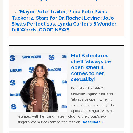
‘Mayor Pete’ Trailer; Papa Pete Pwns
Tucker; 4-Stars for Dr. Rachel Levine; JoJo
Siwa’s Perfect 10s; Lynda Carter’s 8 Wonder-
full Words: GOOD NEWS
Mel B declares
she’ll ‘always be
open’ when it
comes to her
sexuality!
Published by BANG
Showbiz English Mel B will
“always be open” when it
comes to her sexuality. The
Spice Girls singer, 48, who
reunited with her bandmates including the group's ex-
singer Victoria Beckham for the fashion …
Read More »