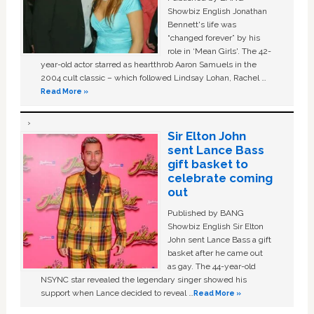
Showbiz English Jonathan
Bennett's life was
“changed forever” by his
role in ‘Mean Girls'. The 42-
year-old actor starred as heartthrob Aaron Samuels in the
2004 cult classic – which followed Lindsay Lohan, Rachel …
Read More »
Sir Elton John
sent Lance Bass
gift basket to
celebrate coming
out
Published by BANG
Showbiz English Sir Elton
John sent Lance Bass a gift
basket after he came out
as gay. The 44-year-old
NSYNC star revealed the legendary singer showed his
support when Lance decided to reveal …
Read More »