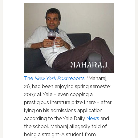
The
New York Post
reports
: “Maharaj,
26, had been enjoying spring semester
2007 at Yale – even copping a
prestigious literature prize there – after
lying on his admissions application,
according to the Yale Daily
News
and
the school. Maharaj allegedly told of
being a straight-A student from