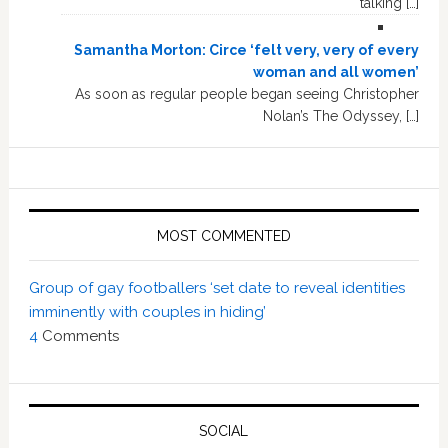
talking […]
Samantha Morton: Circe ‘felt very, very of every
woman and all women’
As soon as regular people began seeing Christopher
Nolan’s The Odyssey, […]
MOST COMMENTED
Group of gay footballers ‘set date to reveal identities
imminently with couples in hiding’
4
Comments
SOCIAL