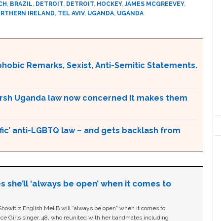
CH
,
BRAZIL
,
DETROIT
,
DETROIT
,
HOCKEY
,
JAMES MCGREEVEY
,
RTHERN IRELAND
,
TEL AVIV
,
UGANDA
,
UGANDA
obic Remarks, Sexist, Anti-Semitic Statements.
arsh Uganda law now concerned it makes them
ic’ anti-LGBTQ law – and gets backlash from
s she’ll ‘always be open’ when it comes to
owbiz English Mel B will “always be open” when it comes to
ice Girls singer, 48, who reunited with her bandmates including