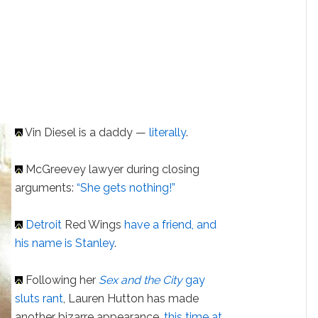
Vin Diesel is a daddy —
literally
.
McGreevey lawyer during closing
arguments:
“She gets nothing!”
Detroit
Red Wings
have a friend, and
his name is Stanley
.
Following her
Sex and the City
gay
sluts rant
, Lauren Hutton has made
another bizarre appearance,
this time at