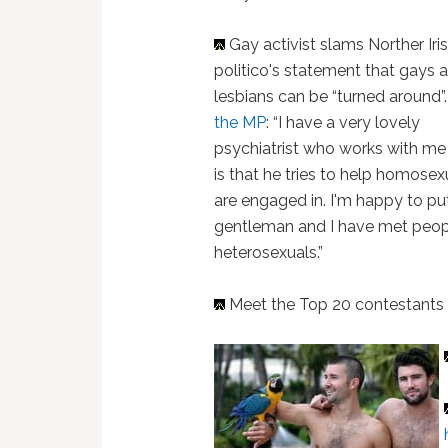
Gay activist slams Norther Iri
politico's statement that gays 
lesbians can be “turned around”
the MP
: “I have a very lovely
psychiatrist who works with me 
is that he tries to help homose
are engaged in. I'm happy to pu
gentleman and I have met peo
heterosexuals.”
Meet the Top 20 contestant