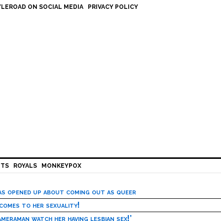
LEROAD ON SOCIAL MEDIA
PRIVACY POLICY
HTS
ROYALS
MONKEYPOX
has opened up about coming out as queer
 comes to her sexuality!
meraman watch her having lesbian sex!’