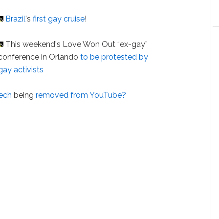
Brazil
's
first gay cruise
!
This weekend's Love Won Out “ex-gay”
conference in Orlando
to be protested by
gay activists
eech
being
removed from YouTube?