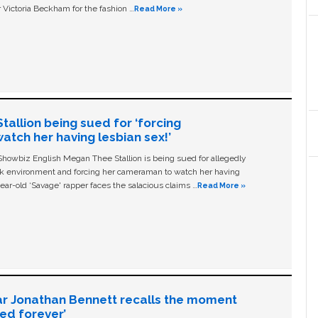
 Victoria Beckham for the fashion …
Read More »
allion being sued for ‘forcing
tch her having lesbian sex!’
owbiz English Megan Thee Stallion is being sued for allegedly
ork environment and forcing her cameraman to watch her having
ear-old ‘Savage' rapper faces the salacious claims …
Read More »
ar Jonathan Bennett recalls the moment
ged forever’