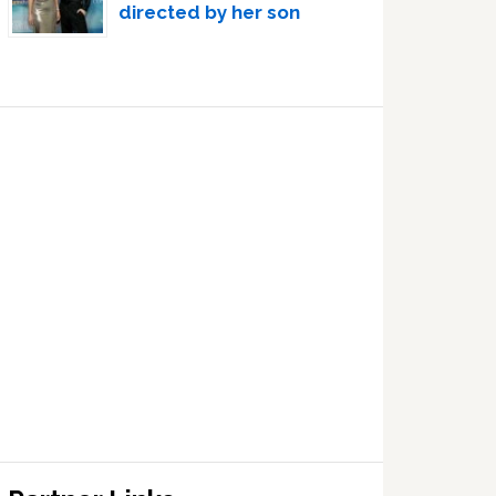
directed by her son