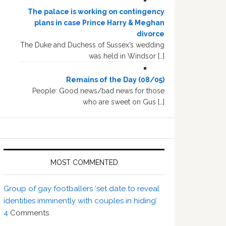
The palace is working on contingency
plans in case Prince Harry & Meghan
divorce
The Duke and Duchess of Sussex’s wedding
was held in Windsor […]
Remains of the Day (08/05)
People: Good news/bad news for those
who are sweet on Gus […]
MOST COMMENTED
Group of gay footballers ‘set date to reveal
identities imminently with couples in hiding’
4
Comments