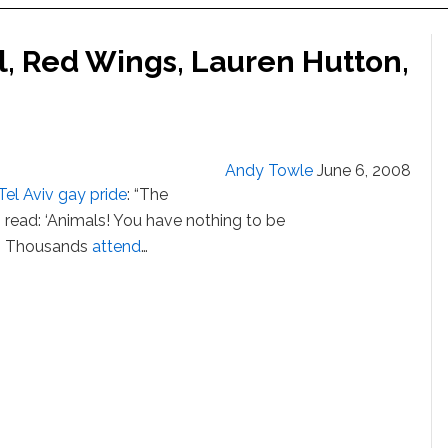
el, Red Wings, Lauren Hutton,
Andy Towle
June 6, 2008
Tel Aviv gay pride
: “The
read: ‘Animals! You have nothing to be
.'” Thousands
attend
…