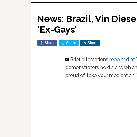
News: Brazil, Vin Dies
‘Ex-Gays’
Share
Share
Share
Brief altercations
reported at 
demonstrators held signs which 
proud of, take your medication