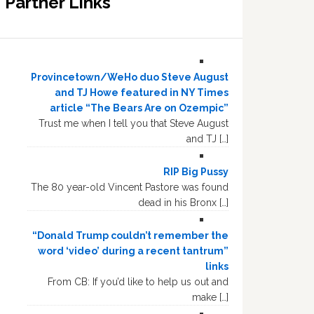
Partner Links
Provincetown/WeHo duo Steve August
and TJ Howe featured in NY Times
article “The Bears Are on Ozempic”
Trust me when I tell you that Steve August
and TJ […]
RIP Big Pussy
The 80 year-old Vincent Pastore was found
dead in his Bronx […]
“Donald Trump couldn’t remember the
word ‘video’ during a recent tantrum”
links
From CB: If you’d like to help us out and
make […]