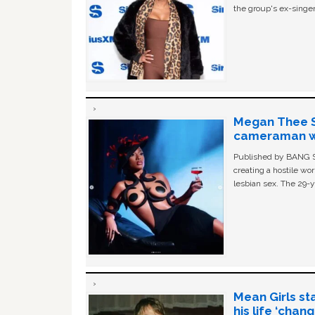
the group's ex-singer
Megan Thee St
cameraman wa
Published by BANG Sh
creating a hostile w
lesbian sex. The 29-y
Mean Girls st
his life ‘chan