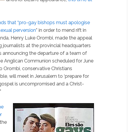
s that “pro-gay bishops must apologise
sexual perversion
” in order to mend rift in
anda, Henry Luke Orombi, made the appeal
journalists at the provincial headquarters
 announcing the departure of a team of
he Anglican Communion scheduled for June
o Orombi, conservative Christians
ble, will meet in Jerusalem to ‘prepare for
 gospel is uncompromised and a Christ-
”
me
r
 the