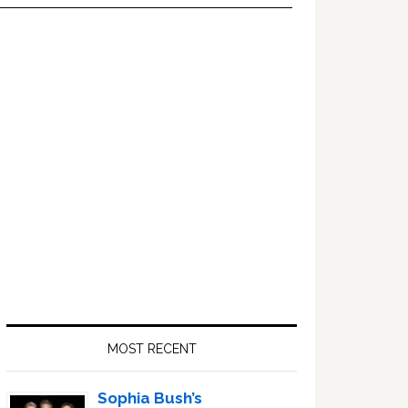
Primary
Sidebar
MOST RECENT
Sophia Bush’s