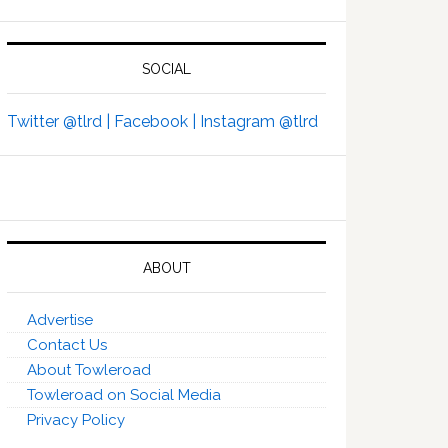
SOCIAL
Twitter @tlrd |
Facebook |
Instagram @tlrd
ABOUT
Advertise
Contact Us
About Towleroad
Towleroad on Social Media
Privacy Policy