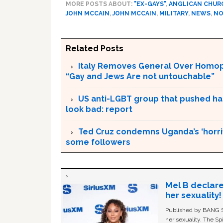
MORE POSTS ABOUT:
"EX-GAYS"
,
ANGLICAN CHUR
JOHN MCCAIN
,
JOHN MCCAIN
,
MILITARY
,
NEWS
,
NO
Related Posts
Italy Removes General Over Homoph
“Gay and Jews Are not untouchable”
US anti-LGBT group that pushed h
look bad: report
Ted Cruz condemns Uganda’s ‘horrif
some followers
Mel B declare
her sexuality!
Published by BANG Sh
her sexuality. The Sp