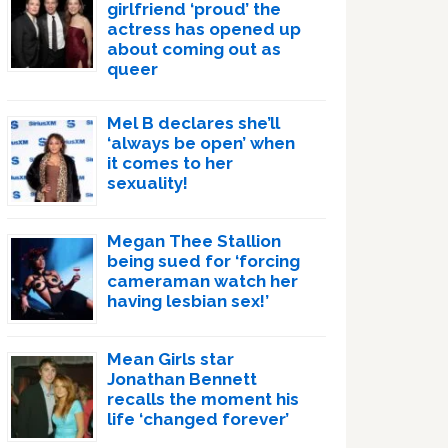
girlfriend ‘proud’ the
actress has opened up
about coming out as
queer
Mel B declares she’ll
‘always be open’ when
it comes to her
sexuality!
Megan Thee Stallion
being sued for ‘forcing
cameraman watch her
having lesbian sex!’
Mean Girls star
Jonathan Bennett
recalls the moment his
life ‘changed forever’