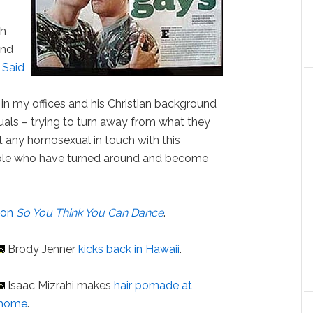
sh
and
.
Said
in my offices and his Christian background
xuals – trying to turn away from what they
t any homosexual in touch with this
ple who have turned around and become
s
on
So You Think You Can Dance
.
Brody Jenner
kicks back in Hawaii
.
Isaac Mizrahi makes
hair pomade at
home
.