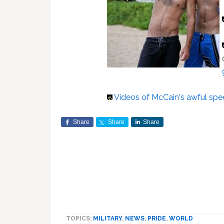
Videos of McCain's awful sp
Share
Share
Share
TOPICS:
MILITARY
,
NEWS
,
PRIDE
,
WORLD