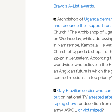
Bravo's A-List awards
.
Archbishop of
Uganda
demand
and renounce their support for 
Church: “The Archbishop of Ug
on Wednesday, while addressing 
in Namirembe, Kampala. He was
Church of Uganda bishops to t
22-29 in Jerusalem. According t
worldwide, who believe in the Bi
an Anglican future in which the
centred mission is a top priority.'
Gay Brazilian soldier who ca
out
on national TV
arrested afte
taping show
for desertion from
army. AWOL
or victimized
?