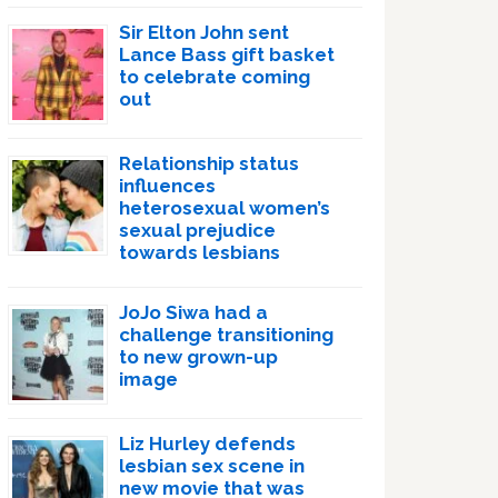
Sir Elton John sent
Lance Bass gift basket
to celebrate coming
out
Relationship status
influences
heterosexual women’s
sexual prejudice
towards lesbians
JoJo Siwa had a
challenge transitioning
to new grown-up
image
Liz Hurley defends
lesbian sex scene in
new movie that was