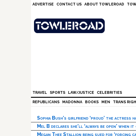
Skip
Skip
Skip
Skip
ADVERTISE
CONTACT US
ABOUT TOWLEROAD
TOW
to
to
to
to
primary
main
primary
footer
navigation
content
sidebar
TRAVEL
SPORTS
LAW/JUSTICE
CELEBRITIES
REPUBLICANS
MADONNA
BOOKS
MEN
TRANS RIG
Sophia Bush’s girlfriend ‘proud’ the actress 
Mel B declares she’ll ‘always be open’ when it
Megan Thee Stallion being sued for ‘forcing ca