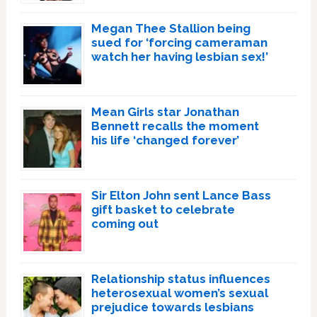
Megan Thee Stallion being
sued for ‘forcing cameraman
watch her having lesbian sex!’
Mean Girls star Jonathan
Bennett recalls the moment
his life ‘changed forever’
Sir Elton John sent Lance Bass
gift basket to celebrate
coming out
Relationship status influences
heterosexual women’s sexual
prejudice towards lesbians