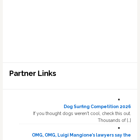
Partner Links
Dog Surfing Competition 2026
If you thought dogs weren't cool, check this out.
Thousands of […]
OMG, OMG, Luigi Mangione’s lawyers say the