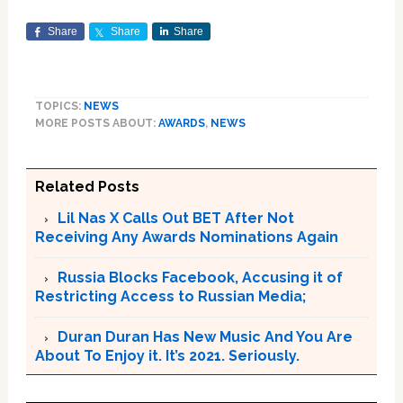
Share
Share
Share
TOPICS:
NEWS
MORE POSTS ABOUT:
AWARDS
,
NEWS
Related Posts
Lil Nas X Calls Out BET After Not
Receiving Any Awards Nominations Again
Russia Blocks Facebook, Accusing it of
Restricting Access to Russian Media;
Duran Duran Has New Music And You Are
About To Enjoy it. It’s 2021. Seriously.