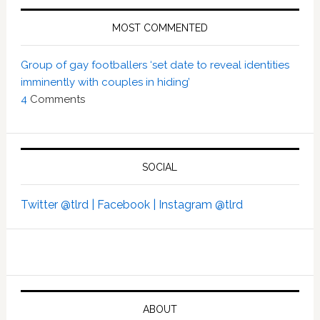
MOST COMMENTED
Group of gay footballers ‘set date to reveal identities
imminently with couples in hiding’
4
Comments
SOCIAL
Twitter @tlrd |
Facebook |
Instagram @tlrd
ABOUT