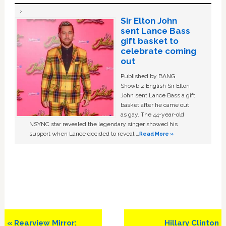
Sir Elton John
sent Lance Bass
gift basket to
celebrate coming
out
Published by BANG
Showbiz English Sir Elton
John sent Lance Bass a gift
basket after he came out
as gay. The 44-year-old
NSYNC star revealed the legendary singer showed his
support when Lance decided to reveal …
Read More »
Previous
Next
« Rearview Mirror:
Hillary Clinton