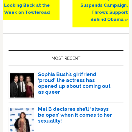
Post:
Post:
Looking Back at the
Suspends Campaign,
Week on Towleroad
Throws Support
Behind Obama »
Primary
Sidebar
MOST RECENT
Sophia Bush’s girlfriend
‘proud’ the actress has
opened up about coming out
as queer
Mel B declares she’ll ‘always
be open’ when it comes to her
sexuality!