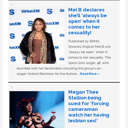
Mel B declares
she’ll ‘always be
open’ when it
comes to her
sexuality!
Published by BANG
Showbiz English Mel B will
“always be open” when it
comes to her sexuality. The
Spice Girls singer, 48, who
reunited with her bandmates including the group's ex-
singer Victoria Beckham for the fashion …
Read More »
Megan Thee
Stallion being
sued for ‘forcing
cameraman
watch her having
lesbian sex!’