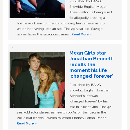
Published by BANG
Showbiz English Megan
Thee Stallion is being sued
for allegedly creating a
hostile work environment and forcing her cameraman to
watch her having lesbian sex. The 29-year-old ‘Savage'
rapper faces the salacious claims …
Read More »
Mean Girls star
Jonathan Bennett
recalls the
moment his life
‘changed forever’
Published by BANG
Showbiz English Jonathan
Bennett's life was
“changed forever” by his
role in ‘Mean Girls'. The 42-
year-old actor starred as heartthrob Aaron Samuels in the
2004 cult classic – which followed Lindsay Lohan, Rachel …
Read More »