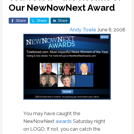
Our NewNowNext Award
Share
Share
Share
Andy Towle
June 8, 2008
You may have caught the
NewNowNext
awards
Saturday night
on LOGO. If not, you can catch the