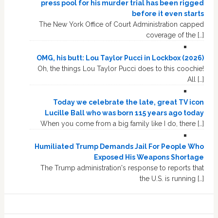
press pool for his murder trial has been rigged
before it even starts
The New York Office of Court Administration capped
coverage of the […]
OMG, his butt: Lou Taylor Pucci in Lockbox (2026)
Oh, the things Lou Taylor Pucci does to this coochie!
All […]
Today we celebrate the late, great TV icon
Lucille Ball who was born 115 years ago today
When you come from a big family like I do, there […]
Humiliated Trump Demands Jail For People Who
Exposed His Weapons Shortage
The Trump administration's response to reports that
the U.S. is running […]