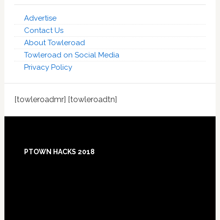
Advertise
Contact Us
About Towleroad
Towleroad on Social Media
Privacy Policy
[towleroadmr] [towleroadtn]
Footer
PTOWN HACKS 2018