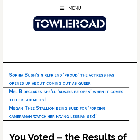
Skip
Skip
Skip
MENU
to
to
to
main
primary
footer
content
sidebar
Sophia Bush’s girlfriend ‘proud’ the actress has
opened up about coming out as queer
Mel B declares she’ll ‘always be open’ when it comes
to her sexuality!
Megan Thee Stallion being sued for ‘forcing
cameraman watch her having lesbian sex!’
You Voted – the Results of