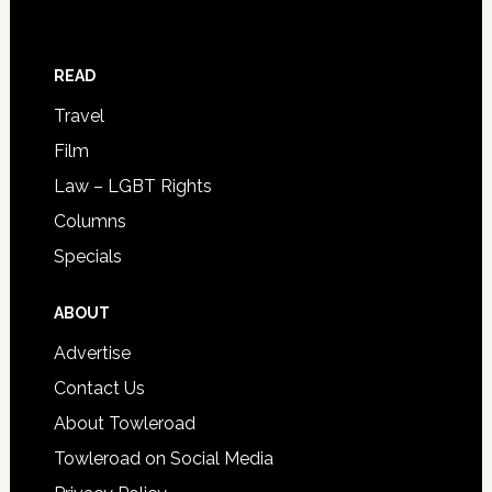
READ
Travel
Film
Law – LGBT Rights
Columns
Specials
ABOUT
Advertise
Contact Us
About Towleroad
Towleroad on Social Media