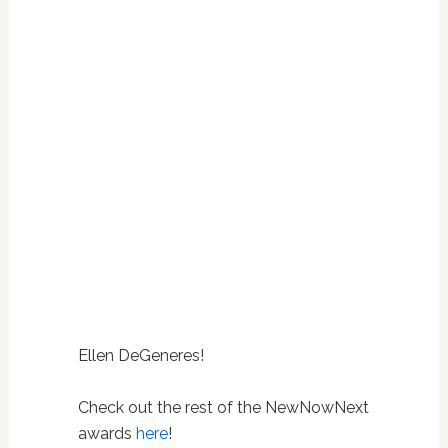
Ellen DeGeneres!
Check out the rest of the NewNowNext
awards
here
!