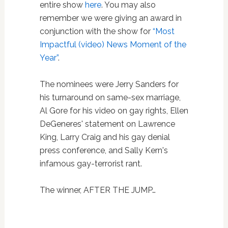
entire show
here
. You may also
remember we were giving an award in
conjunction with the show for
“Most
Impactful (video) News Moment of the
Year”
.
The nominees were Jerry Sanders for
his turnaround on same-sex marriage,
Al Gore for his video on gay rights, Ellen
DeGeneres' statement on Lawrence
King, Larry Craig and his gay denial
press conference, and Sally Kern's
infamous gay-terrorist rant.
The winner, AFTER THE JUMP…