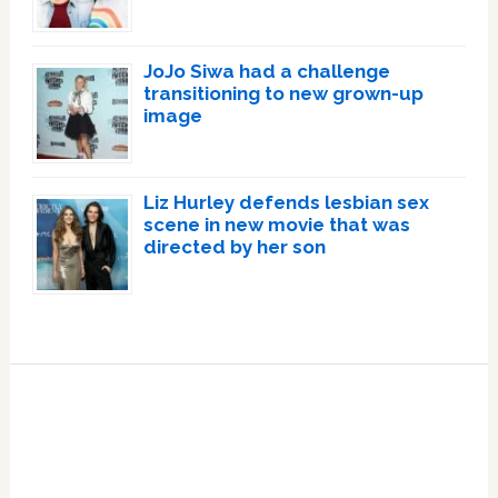
JoJo Siwa had a challenge
transitioning to new grown-up
image
Liz Hurley defends lesbian sex
scene in new movie that was
directed by her son