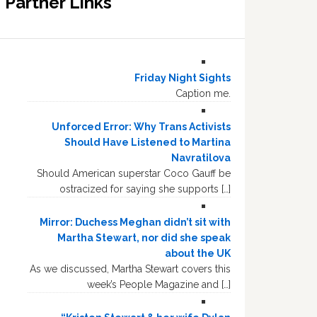
Partner Links
Friday Night Sights
Caption me.
Unforced Error: Why Trans Activists
Should Have Listened to Martina
Navratilova
Should American superstar Coco Gauff be
ostracized for saying she supports […]
Mirror: Duchess Meghan didn’t sit with
Martha Stewart, nor did she speak
about the UK
As we discussed, Martha Stewart covers this
week’s People Magazine and […]