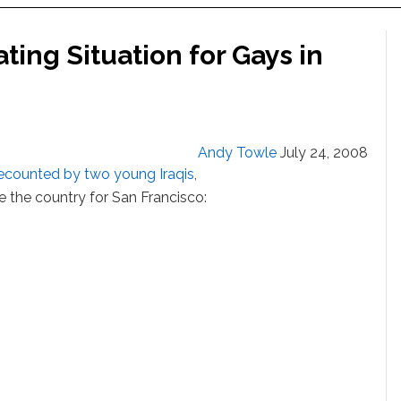
ting Situation for Gays in
Andy Towle
July 24, 2008
recounted by two young Iraqis
,
e the country for San Francisco: