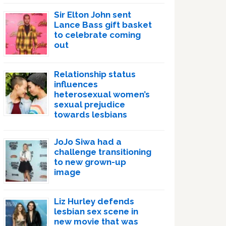
Sir Elton John sent
Lance Bass gift basket
to celebrate coming
out
Relationship status
influences
heterosexual women’s
sexual prejudice
towards lesbians
JoJo Siwa had a
challenge transitioning
to new grown-up
image
Liz Hurley defends
lesbian sex scene in
new movie that was