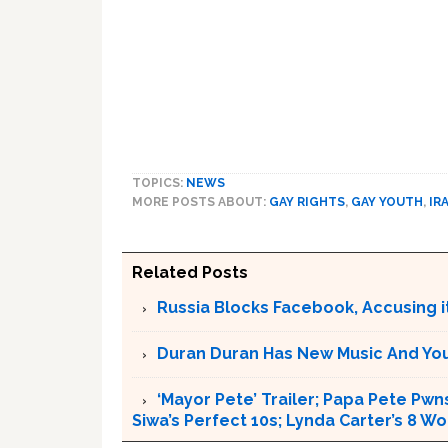
TOPICS:
NEWS
MORE POSTS ABOUT:
GAY RIGHTS
,
GAY YOUTH
,
IR
Related Posts
Russia Blocks Facebook, Accusing it
Duran Duran Has New Music And You Ar
‘Mayor Pete’ Trailer; Papa Pete Pwns
Siwa’s Perfect 10s; Lynda Carter’s 8