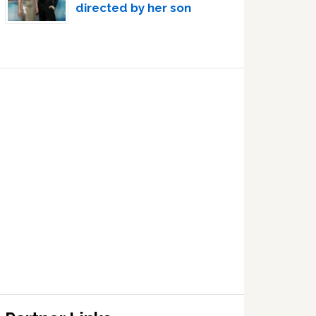
directed by her son