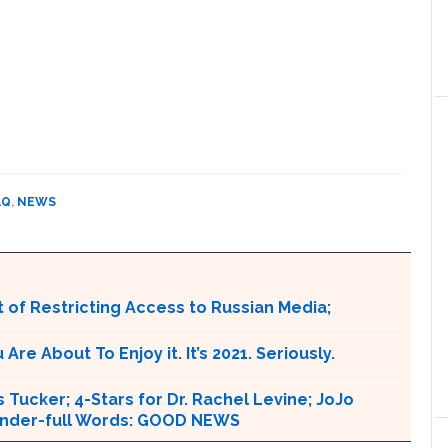
AQ
,
NEWS
 of Restricting Access to Russian Media;
e About To Enjoy it. It’s 2021. Seriously.
 Tucker; 4-Stars for Dr. Rachel Levine; JoJo
 Wonder-full Words: GOOD NEWS