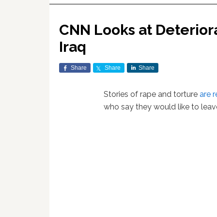
CNN Looks at Deteriora
Iraq
Share
Share
Share
Stories of rape and torture
are 
who say they would like to leav