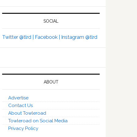
SOCIAL
Twitter @tlrd |
Facebook |
Instagram @tlrd
ABOUT
Advertise
Contact Us
About Towleroad
Towleroad on Social Media
Privacy Policy