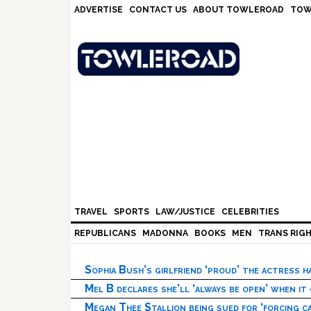
Skip
Skip
Skip
Skip
ADVERTISE
CONTACT US
ABOUT TOWLEROAD
TOW
to
to
to
to
primary
main
primary
footer
navigation
content
sidebar
TRAVEL
SPORTS
LAW/JUSTICE
CELEBRITIES
REPUBLICANS
MADONNA
BOOKS
MEN
TRANS RIG
Sophia Bush’s girlfriend ‘proud’ the actress 
Mel B declares she’ll ‘always be open’ when it
Megan Thee Stallion being sued for ‘forcing ca