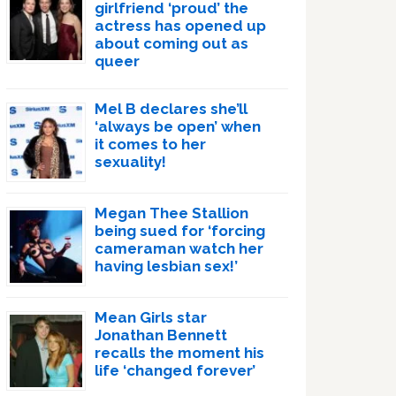
girlfriend ‘proud’ the
actress has opened up
about coming out as
queer
Mel B declares she’ll
‘always be open’ when
it comes to her
sexuality!
Megan Thee Stallion
being sued for ‘forcing
cameraman watch her
having lesbian sex!’
Mean Girls star
Jonathan Bennett
recalls the moment his
life ‘changed forever’