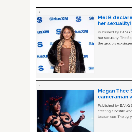
Mel B declare
her sexuality!
Published by BANG Sh
her sexuality. The Sp
the group's ex-singer
Megan Thee St
cameraman wa
Published by BANG Sh
creating a hostile w
lesbian sex. The 29-y