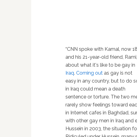
“CNN spoke with Kamal, now 18
and his 21-year-old friend, Rami
about what it's like to be gay in
Iraq
.
Coming out
as gay is not
easy in any country, but to do s
in Iraq could mean a death
sentence or torture. The two m
rarely show feelings toward eac
in Internet cafes in Baghdad, s
with other gay men in Iraq and 
Hussein in 2003, the situation fo
Ridiculed under Hussein, many 