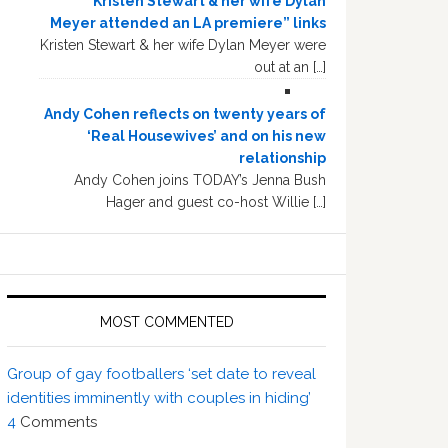
“Kristen Stewart & her wife Dylan
Meyer attended an LA premiere” links
Kristen Stewart & her wife Dylan Meyer were
out at an […]
Andy Cohen reflects on twenty years of
‘Real Housewives’ and on his new
relationship
Andy Cohen joins TODAY’s Jenna Bush
Hager and guest co-host Willie […]
MOST COMMENTED
Group of gay footballers ‘set date to reveal
identities imminently with couples in hiding’
4
Comments