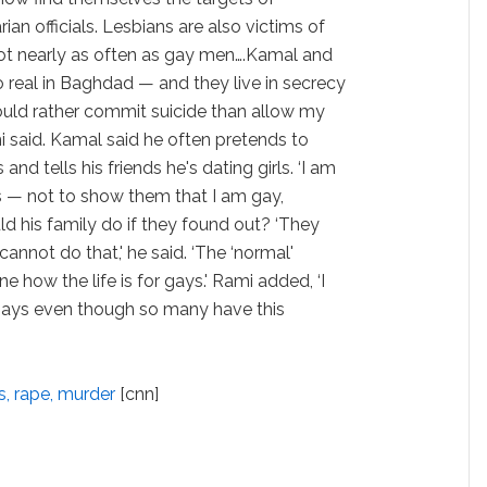
ian officials. Lesbians are also victims of
ot nearly as often as gay men….Kamal and
o real in Baghdad — and they live in secrecy
would rather commit suicide than allow my
mi said. Kamal said he often pretends to
 and tells his friends he's dating girls. ‘I am
ss — not to show them that I am gay,
ld his family do if they found out? ‘They
 cannot do that,' he said. ‘The ‘normal'
ne how the life is for gays.' Rami added, ‘I
ays even though so many have this
s, rape, murder
[cnn]