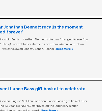
ar Jonathan Bennett recalls the moment
ged forever’
owbiz English Jonathan Bennett's life was “changed forever” by
ls'. The 42-year-old actor starred as heartthrob Aaron Samuels in
c – which followed Lindsay Lohan, Rachel …
Read More »
n sent Lance Bass gift basket to celebrate
owbiz English Sir Elton John sent Lance Bass a gift basket after
The 44-year-old NSYNC star revealed the legendary singer
hen Lance decided to reveal …
Read More »