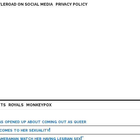
LEROAD ON SOCIAL MEDIA
PRIVACY POLICY
HTS
ROYALS
MONKEYPOX
has opened up about coming out as queer
 comes to her sexuality!
meraman watch her having lesbian sex!’