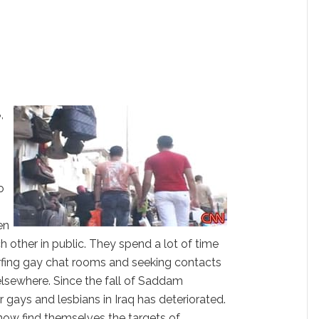
,
,
o
en
h other in public. They spend a lot of time
urfing gay chat rooms and seeking contacts
elsewhere. Since the fall of Saddam
r gays and lesbians in Iraq has deteriorated.
now find themselves the targets of