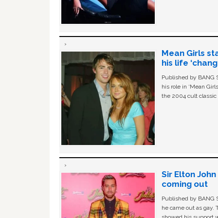
Mean Girls st
his life ‘chan
Published by BANG Sh
his role in ‘Mean Gir
the 2004 cult classi
Sir Elton Joh
coming out
Published by BANG Sh
he came out as gay. 
showed his support w