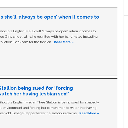
s she’ll ‘always be open’ when it comes to
owbiz English Mel B will “always be open” when it comes to
ice Girls singer, 48, who reunited with her bandmates including
 Victoria Beckham for the fashion …
Read More »
allion being sued for ‘forcing
tch her having lesbian sex!’
owbiz English Megan Thee Stallion is being sued for allegedly
ork environment and forcing her cameraman to watch her having
ear-old ‘Savage' rapper faces the salacious claims …
Read More »