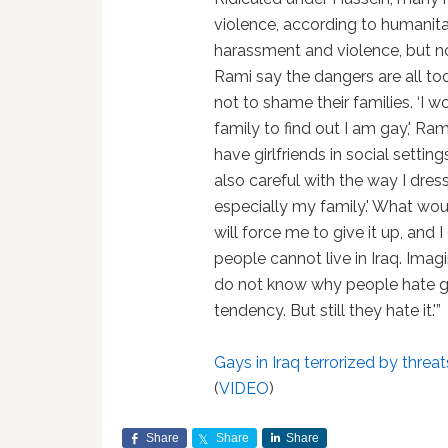
violence, according to humanitar
harassment and violence, but n
Rami say the dangers are all to
not to shame their families. ‘I 
family to find out I am gay,' Ra
have girlfriends in social settings
also careful with the way I dre
especially my family.' What wou
will force me to give it up, and I
people cannot live in Iraq. Imagi
do not know why people hate g
tendency. But still they hate it.'”
Gays in Iraq terrorized by threat
(
VIDEO
)
Share
Share
Share