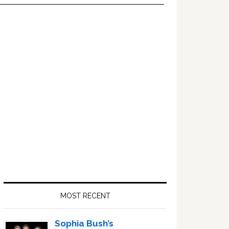
Primary
Sidebar
MOST RECENT
Sophia Bush’s