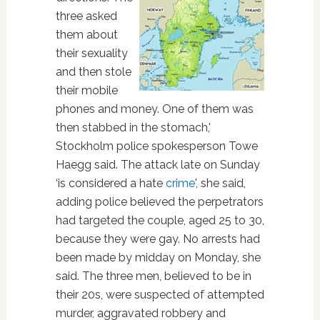
three asked
them about
their sexuality
and then stole
their mobile
phones and money. One of them was
then stabbed in the stomach,'
Stockholm police spokesperson Towe
Haegg said. The attack late on Sunday
‘is considered a hate
crime
', she said,
adding police believed the perpetrators
had targeted the couple, aged 25 to 30,
because they were gay. No arrests had
been made by midday on Monday, she
said. The three men, believed to be in
their 20s, were suspected of attempted
murder, aggravated robbery and