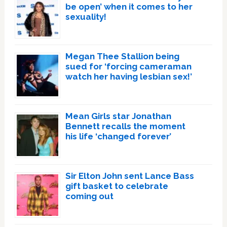
be open’ when it comes to her
sexuality!
Megan Thee Stallion being
sued for ‘forcing cameraman
watch her having lesbian sex!’
Mean Girls star Jonathan
Bennett recalls the moment
his life ‘changed forever’
Sir Elton John sent Lance Bass
gift basket to celebrate
coming out