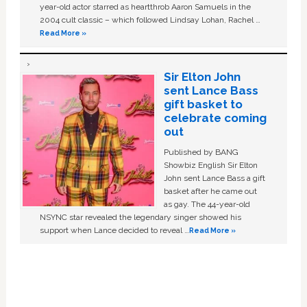
year-old actor starred as heartthrob Aaron Samuels in the
2004 cult classic – which followed Lindsay Lohan, Rachel …
Read More »
Sir Elton John
sent Lance Bass
gift basket to
celebrate coming
out
Published by BANG
Showbiz English Sir Elton
John sent Lance Bass a gift
basket after he came out
as gay. The 44-year-old
NSYNC star revealed the legendary singer showed his
support when Lance decided to reveal …
Read More »