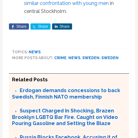
similar confrontation with young men
in
central Stockholm.
Share
Share
Share
TOPICS:
NEWS
MORE POSTS ABOUT:
CRIME
,
NEWS
,
SWEDEN
,
SWEDEN
Related Posts
Erdogan demands concessions to back
Swedish, Finnish NATO membership
Suspect Charged In Shocking, Brazen
Brooklyn LGBTQ Bar Fire. Caught on Video
Pouring Gasoline and Setting the Blaze
Russia Blocks Facebook, Accusing it of