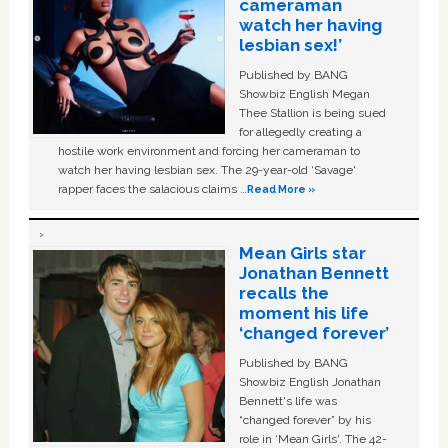
cameraman
watch her having
lesbian sex!’
Published by BANG
Showbiz English Megan
Thee Stallion is being sued
for allegedly creating a
hostile work environment and forcing her cameraman to
watch her having lesbian sex. The 29-year-old ‘Savage'
rapper faces the salacious claims …
Read More »
Mean Girls star
Jonathan Bennett
recalls the
moment his life
‘changed forever’
Published by BANG
Showbiz English Jonathan
Bennett's life was
“changed forever” by his
role in ‘Mean Girls'. The 42-