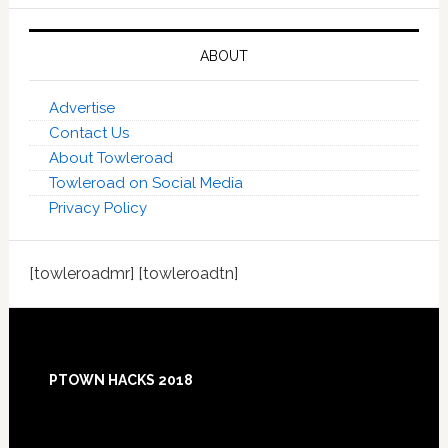
ABOUT
Advertise
Contact Us
About Towleroad
Towleroad on Social Media
Privacy Policy
[towleroadmr] [towleroadtn]
Footer
PTOWN HACKS 2018