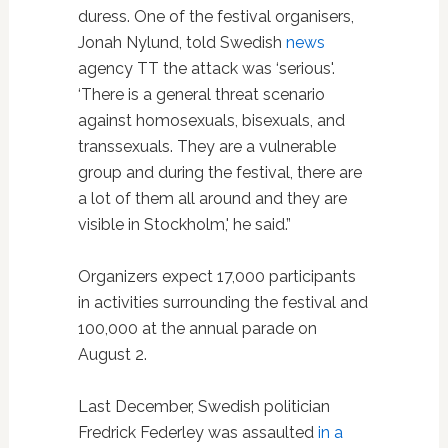
duress. One of the festival organisers,
Jonah Nylund, told Swedish
news
agency TT the attack was ‘serious'.
‘There is a general threat scenario
against homosexuals, bisexuals, and
transsexuals. They are a vulnerable
group and during the festival, there are
a lot of them all around and they are
visible in Stockholm,' he said.”
Organizers expect 17,000 participants
in activities surrounding the festival and
100,000 at the annual parade on
August 2.
Last December, Swedish politician
Fredrick Federley was assaulted
in a