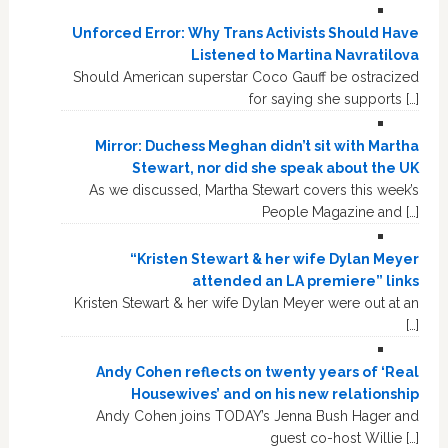
Unforced Error: Why Trans Activists Should Have
Listened to Martina Navratilova
Should American superstar Coco Gauff be ostracized
for saying she supports […]
Mirror: Duchess Meghan didn’t sit with Martha
Stewart, nor did she speak about the UK
As we discussed, Martha Stewart covers this week’s
People Magazine and […]
“Kristen Stewart & her wife Dylan Meyer
attended an LA premiere” links
Kristen Stewart & her wife Dylan Meyer were out at an
[…]
Andy Cohen reflects on twenty years of ‘Real
Housewives’ and on his new relationship
Andy Cohen joins TODAY’s Jenna Bush Hager and
guest co-host Willie […]