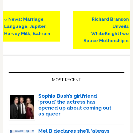
Previous
Next
« News: Marriage
Richard Branson
Post:
Post:
Language, Jupiter,
Unveils
Harvey Milk, Bahrain
WhiteKnightTwo
Space Mothership »
Primary
Sidebar
MOST RECENT
Sophia Bush’s girlfriend
‘proud’ the actress has
opened up about coming out
as queer
Mel B declares she’ll ‘always