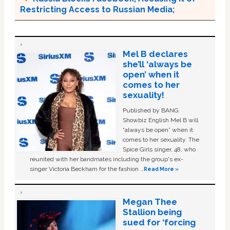
Restricting Access to Russian Media;
Mel B declares
she’ll ‘always be
open’ when it
comes to her
sexuality!
Published by BANG
Showbiz English Mel B will
“always be open” when it
comes to her sexuality. The
Spice Girls singer, 48, who
reunited with her bandmates including the group's ex-
singer Victoria Beckham for the fashion …
Read More »
Megan Thee
Stallion being
sued for ‘forcing