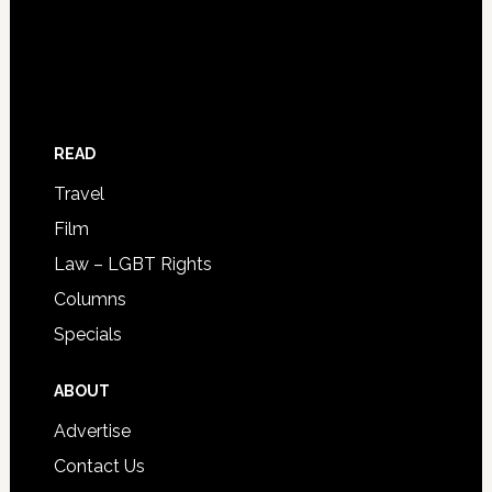
READ
Travel
Film
Law – LGBT Rights
Columns
Specials
ABOUT
Advertise
Contact Us