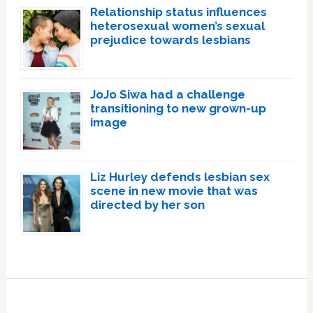
Relationship status influences
heterosexual women’s sexual
prejudice towards lesbians
JoJo Siwa had a challenge
transitioning to new grown-up
image
Liz Hurley defends lesbian sex
scene in new movie that was
directed by her son