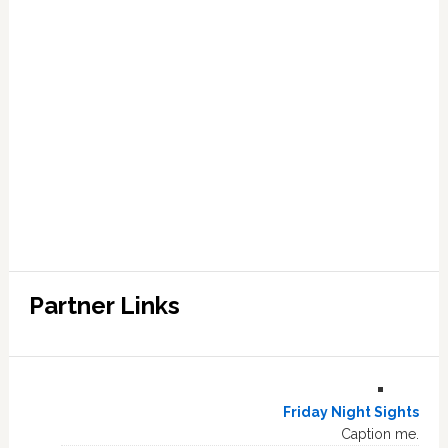
Partner Links
Friday Night Sights
Caption me.