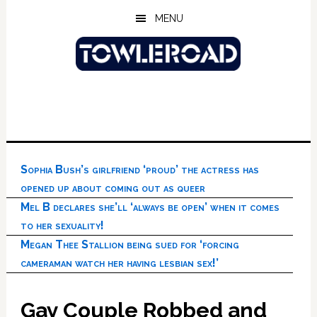
Skip
Skip
Skip
MENU
to
to
to
main
primary
footer
content
sidebar
Sophia Bush’s girlfriend ‘proud’ the actress has
opened up about coming out as queer
Mel B declares she’ll ‘always be open’ when it comes
to her sexuality!
Megan Thee Stallion being sued for ‘forcing
cameraman watch her having lesbian sex!’
Gay Couple Robbed and