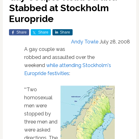
Stabbed at Stockholm
Europride
Share
Share
Share
Andy Towle
July 28, 2008
A gay couple was
robbed and assaulted over the
weekend
while attending Stockholm's
Europride festivities
:
“‘Two
homosexual
men were
stopped by
three men and
were asked
directions. The