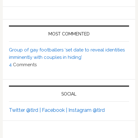
MOST COMMENTED
Group of gay footballers ‘set date to reveal identities
imminently with couples in hiding’
4
Comments
SOCIAL
Twitter @tlrd |
Facebook |
Instagram @tlrd