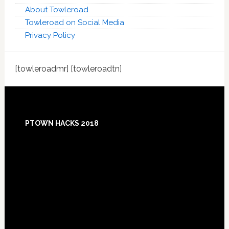
About Towleroad
Towleroad on Social Media
Privacy Policy
[towleroadmr] [towleroadtn]
Footer
PTOWN HACKS 2018