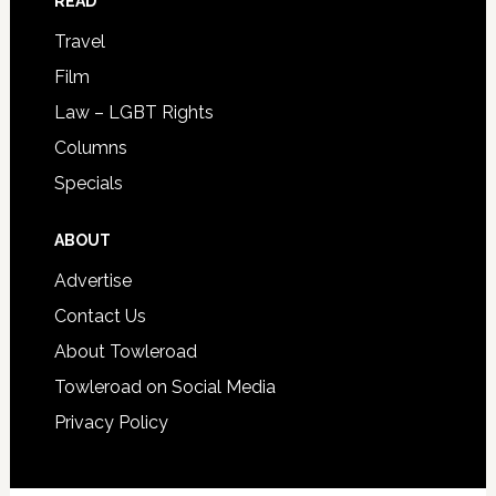
READ
Travel
Film
Law – LGBT Rights
Columns
Specials
ABOUT
Advertise
Contact Us
About Towleroad
Towleroad on Social Media
Privacy Policy