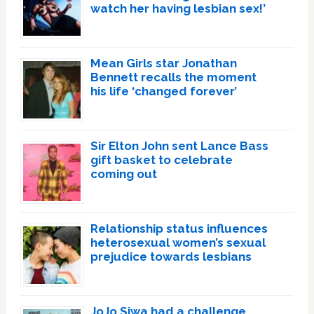
watch her having lesbian sex!’
Mean Girls star Jonathan
Bennett recalls the moment
his life ‘changed forever’
Sir Elton John sent Lance Bass
gift basket to celebrate
coming out
Relationship status influences
heterosexual women’s sexual
prejudice towards lesbians
JoJo Siwa had a challenge