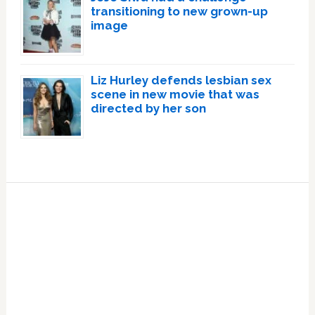
transitioning to new grown-up
image
Liz Hurley defends lesbian sex
scene in new movie that was
directed by her son