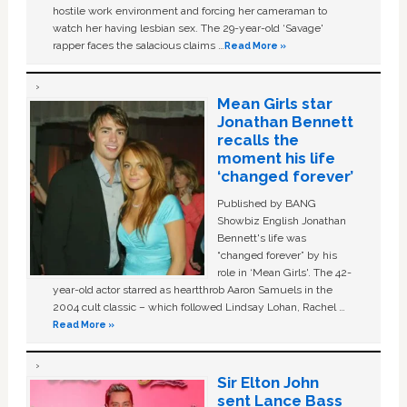
hostile work environment and forcing her cameraman to
watch her having lesbian sex. The 29-year-old ‘Savage'
rapper faces the salacious claims …
Read More »
Mean Girls star
Jonathan Bennett
recalls the
moment his life
‘changed forever’
Published by BANG
Showbiz English Jonathan
Bennett's life was
“changed forever” by his
role in ‘Mean Girls'. The 42-
year-old actor starred as heartthrob Aaron Samuels in the
2004 cult classic – which followed Lindsay Lohan, Rachel …
Read More »
Sir Elton John
sent Lance Bass