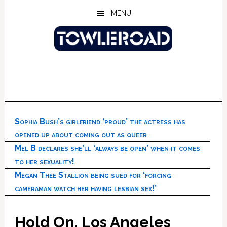
Skip
Skip
Skip
MENU
to
to
to
main
primary
footer
content
sidebar
Sophia Bush’s girlfriend ‘proud’ the actress has
opened up about coming out as queer
Mel B declares she’ll ‘always be open’ when it comes
to her sexuality!
Megan Thee Stallion being sued for ‘forcing
cameraman watch her having lesbian sex!’
Hold On, Los Angeles