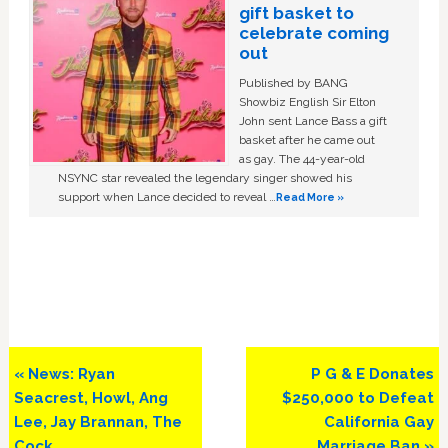
gift basket to
celebrate coming
out
Published by BANG
Showbiz English Sir Elton
John sent Lance Bass a gift
basket after he came out
as gay. The 44-year-old
NSYNC star revealed the legendary singer showed his
support when Lance decided to reveal …
Read More »
Previous
Next
« News: Ryan
P G & E Donates
Post:
Post:
Seacrest, Howl, Ang
$250,000 to Defeat
Lee, Jay Brannan, The
California Gay
Cock
Marriage Ban »