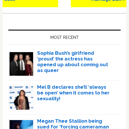
Primary
Sidebar
MOST RECENT
Sophia Bush’s girlfriend
‘proud’ the actress has
opened up about coming out
as queer
Mel B declares she’ll ‘always
be open’ when it comes to her
sexuality!
Megan Thee Stallion being
sued for ‘forcing cameraman