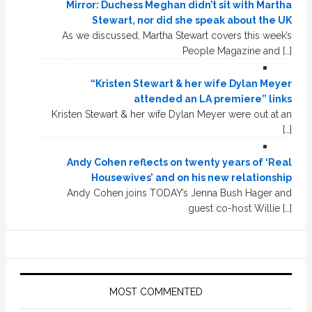
Mirror: Duchess Meghan didn’t sit with Martha
Stewart, nor did she speak about the UK
As we discussed, Martha Stewart covers this week’s
People Magazine and […]
“Kristen Stewart & her wife Dylan Meyer
attended an LA premiere” links
Kristen Stewart & her wife Dylan Meyer were out at an
[…]
Andy Cohen reflects on twenty years of ‘Real
Housewives’ and on his new relationship
Andy Cohen joins TODAY’s Jenna Bush Hager and
guest co-host Willie […]
MOST COMMENTED