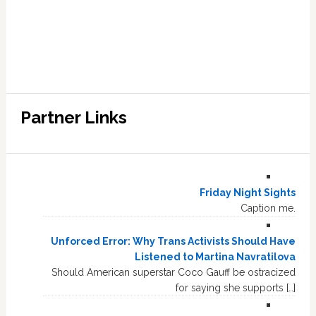
Partner Links
Friday Night Sights
Caption me.
Unforced Error: Why Trans Activists Should Have
Listened to Martina Navratilova
Should American superstar Coco Gauff be ostracized
for saying she supports […]