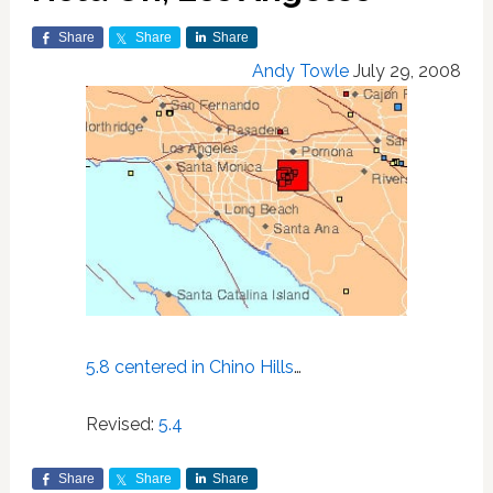
Share
Share
Share
Andy Towle
July 29, 2008
5.8 centered in Chino Hills
…
Revised:
5.4
Share
Share
Share