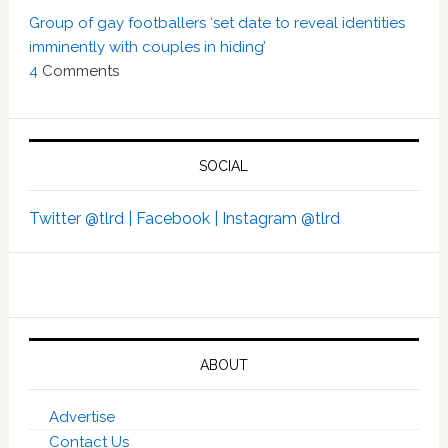
Group of gay footballers ‘set date to reveal identities
imminently with couples in hiding’
4
Comments
SOCIAL
Twitter @tlrd |
Facebook |
Instagram @tlrd
ABOUT
Advertise
Contact Us