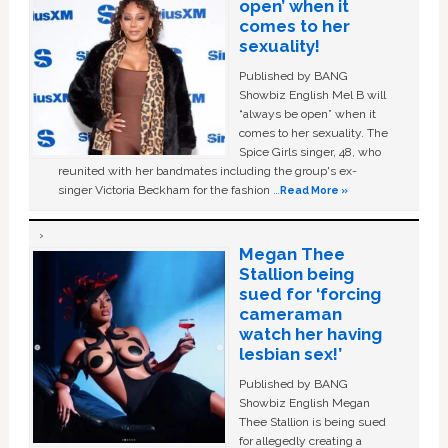
open’ when it
comes to her
sexuality!
Published by BANG
Showbiz English Mel B will
“always be open” when it
comes to her sexuality. The
Spice Girls singer, 48, who
reunited with her bandmates including the group's ex-
singer Victoria Beckham for the fashion …
Read More »
Megan Thee
Stallion being
sued for ‘forcing
cameraman
watch her having
lesbian sex!’
Published by BANG
Showbiz English Megan
Thee Stallion is being sued
for allegedly creating a