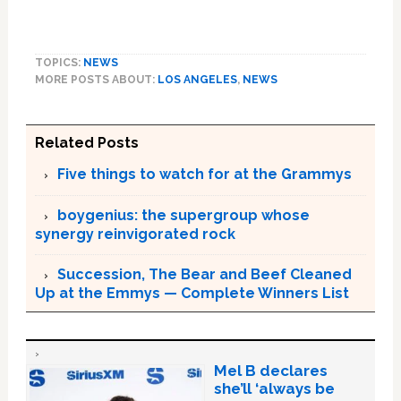
TOPICS:
NEWS
MORE POSTS ABOUT:
LOS ANGELES
,
NEWS
Related Posts
Five things to watch for at the Grammys
boygenius: the supergroup whose
synergy reinvigorated rock
Succession, The Bear and Beef Cleaned
Up at the Emmys — Complete Winners List
Mel B declares
she’ll ‘always be