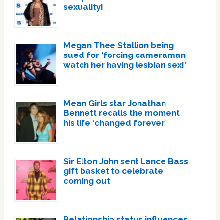
sexuality!
Megan Thee Stallion being
sued for ‘forcing cameraman
watch her having lesbian sex!’
Mean Girls star Jonathan
Bennett recalls the moment
his life ‘changed forever’
Sir Elton John sent Lance Bass
gift basket to celebrate
coming out
Relationship status influences