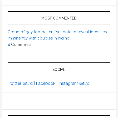
MOST COMMENTED
Group of gay footballers ‘set date to reveal identities
imminently with couples in hiding’
4
Comments
SOCIAL
Twitter @tlrd |
Facebook |
Instagram @tlrd