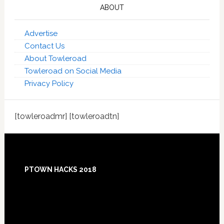
ABOUT
Advertise
Contact Us
About Towleroad
Towleroad on Social Media
Privacy Policy
[towleroadmr] [towleroadtn]
Footer
PTOWN HACKS 2018