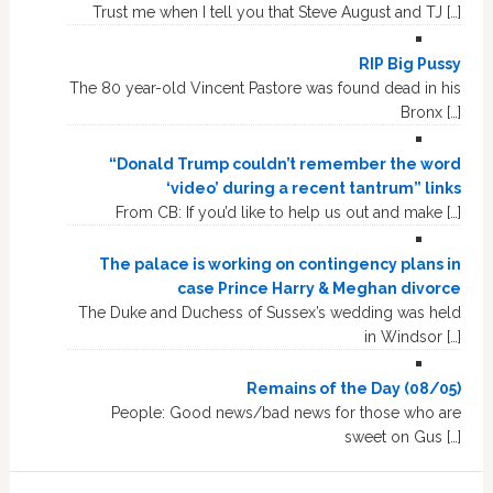
Trust me when I tell you that Steve August and TJ […]
RIP Big Pussy
The 80 year-old Vincent Pastore was found dead in his
Bronx […]
“Donald Trump couldn’t remember the word
‘video’ during a recent tantrum” links
From CB: If you’d like to help us out and make […]
The palace is working on contingency plans in
case Prince Harry & Meghan divorce
The Duke and Duchess of Sussex’s wedding was held
in Windsor […]
Remains of the Day (08/05)
People: Good news/bad news for those who are
sweet on Gus […]