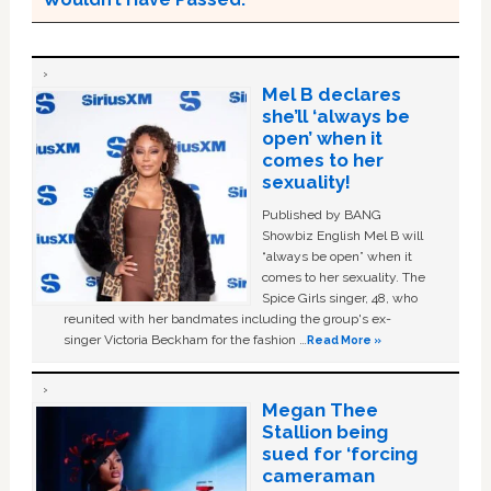
Mel B declares
she’ll ‘always be
open’ when it
comes to her
sexuality!
Published by BANG
Showbiz English Mel B will
“always be open” when it
comes to her sexuality. The
Spice Girls singer, 48, who
reunited with her bandmates including the group's ex-
singer Victoria Beckham for the fashion …
Read More »
Megan Thee
Stallion being
sued for ‘forcing
cameraman