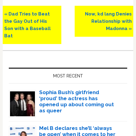
Previous
Next
« Dad Tries to Beat
Now, kd lang Denies
Post:
Post:
the Gay Out of His
Relationship with
Son with a Baseball
Madonna »
Bat
Primary
Sidebar
MOST RECENT
Sophia Bush’s girlfriend
‘proud’ the actress has
opened up about coming out
as queer
Mel B declares she’ll ‘always
be open’ when it comes to her