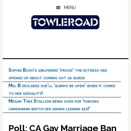
Skip
Skip
Skip
MENU
to
to
to
main
primary
footer
content
sidebar
Sophia Bush’s girlfriend ‘proud’ the actress has
opened up about coming out as queer
Mel B declares she’ll ‘always be open’ when it comes
to her sexuality!
Megan Thee Stallion being sued for ‘forcing
cameraman watch her having lesbian sex!’
Poll: CA Gay Marriage Ban