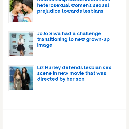
heterosexual women’s sexual
prejudice towards lesbians
JoJo Siwa had a challenge
transitioning to new grown-up
image
Liz Hurley defends lesbian sex
scene in new movie that was
directed by her son