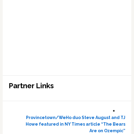
Partner Links
Provincetown/WeHo duo Steve August and TJ
Howe featured in NY Times article “The Bears
Are on Ozempic”