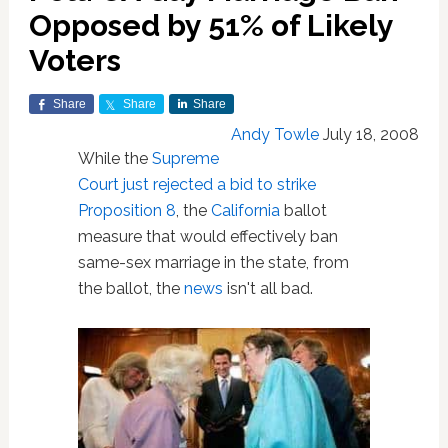
Opposed by 51% of Likely
Voters
Share
Share
Share
Andy Towle
July 18, 2008
While the
Supreme
Court just rejected a bid to strike
Proposition 8
, the
California
ballot
measure that would effectively ban
same-sex marriage in the state, from
the ballot, the
news
isn't all bad.