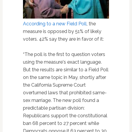
According to a new Field Poll
, the
measure is opposed by 51% of likely
voters. 42% say they are in favor of it:
“The poll is the first to question voters
using the measure's exact language.
But the results are similar to a Field Poll
on the same topic in May, shortly after
the California Supreme Court
overturned laws that prohibited same-
sex marriage. The new poll found a
predictable partisan division:
Republicans support the constitutional
ban 68 percent to 27 percent while
Democrats oppose it 63 percent to 30