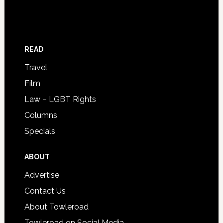
READ
Travel
Film
Law – LGBT Rights
Columns
Specials
ABOUT
Advertise
Contact Us
About Towleroad
Towleroad on Social Media