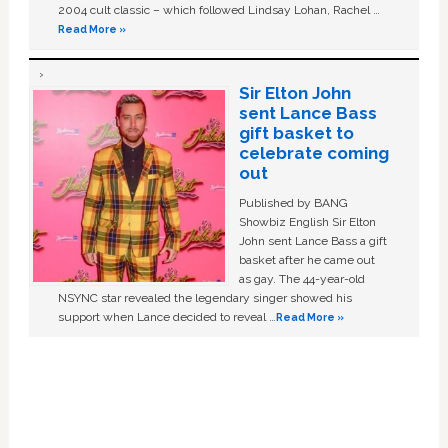
2004 cult classic – which followed Lindsay Lohan, Rachel …
Read More »
Sir Elton John
sent Lance Bass
gift basket to
celebrate coming
out
Published by BANG
Showbiz English Sir Elton
John sent Lance Bass a gift
basket after he came out
as gay. The 44-year-old
NSYNC star revealed the legendary singer showed his
support when Lance decided to reveal …
Read More »