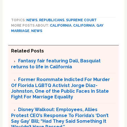
TOPICS:
NEWS
,
REPUBLICANS
,
SUPREME COURT
MORE POSTS ABOUT:
CALIFORNIA
,
CALIFORNIA
,
GAY
MARRIAGE
,
NEWS
Related Posts
Fantasy fair featuring Dali, Basquiat
returns to life in California
Former Roommate Indicted For Murder
Of Florida LGBTQ Activist Jorge Diaz-
Johnston, One of the Public Faces In State
Fight For Marriage Equality
Disney Walkout: Employees, Allies
Protest CEO’s Response To Florida’s ‘Don’t
Say Gay’ Bill; “Had They Said Something It
Wouldn’t Have Passed.”