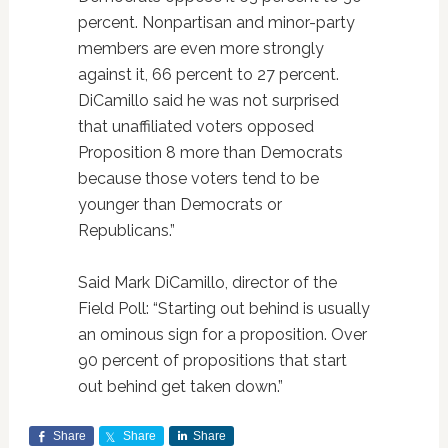
percent. Nonpartisan and minor-party
members are even more strongly
against it, 66 percent to 27 percent.
DiCamillo said he was not surprised
that unaffiliated voters opposed
Proposition 8 more than Democrats
because those voters tend to be
younger than Democrats or
Republicans.”
Said Mark DiCamillo, director of the
Field Poll: “Starting out behind is usually
an ominous sign for a proposition. Over
90 percent of propositions that start
out behind get taken down.”
Share
Share
Share