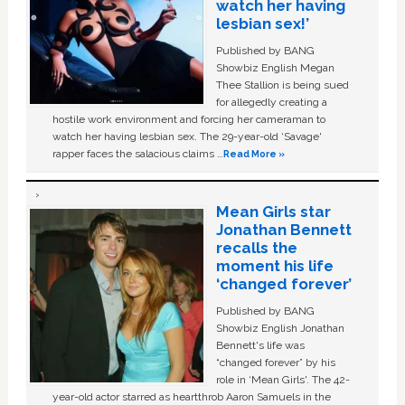
watch her having
lesbian sex!’
Published by BANG
Showbiz English Megan
Thee Stallion is being sued
for allegedly creating a
hostile work environment and forcing her cameraman to
watch her having lesbian sex. The 29-year-old ‘Savage'
rapper faces the salacious claims …
Read More »
Mean Girls star
Jonathan Bennett
recalls the
moment his life
‘changed forever’
Published by BANG
Showbiz English Jonathan
Bennett's life was
“changed forever” by his
role in ‘Mean Girls'. The 42-
year-old actor starred as heartthrob Aaron Samuels in the