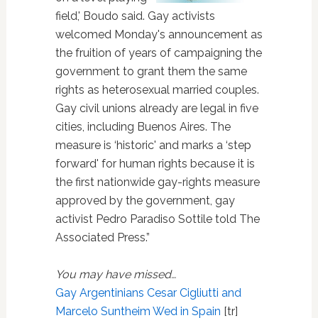
field,' Boudo said. Gay activists
welcomed Monday's announcement as
the fruition of years of campaigning the
government to grant them the same
rights as heterosexual married couples.
Gay civil unions already are legal in five
cities, including Buenos Aires. The
measure is ‘historic' and marks a ‘step
forward' for human rights because it is
the first nationwide gay-rights measure
approved by the government, gay
activist Pedro Paradiso Sottile told The
Associated Press.”
You may have missed…
Gay Argentinians Cesar Cigliutti and
Marcelo Suntheim Wed in Spain
[tr]