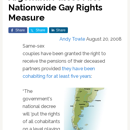
Nationwide Gay Rights
Measure
Share
Share
Share
Andy Towle
August 20, 2008
Same-sex
couples have been granted the right to
receive the pensions of their deceased
partners provided
they have been
cohabiting for at least five years
:
“The
government's
national decree
will ‘put the rights
of all cohabitants
on a level playing