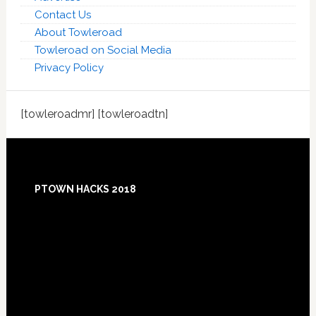
Contact Us
About Towleroad
Towleroad on Social Media
Privacy Policy
[towleroadmr] [towleroadtn]
Footer
PTOWN HACKS 2018