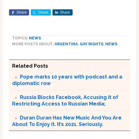
Share
Share
Share
TOPICS:
NEWS
MORE POSTS ABOUT:
ARGENTINA
,
GAY RIGHTS
,
NEWS
Related Posts
Pope marks 10 years with podcast and a
diplomatic row
Russia Blocks Facebook, Accusing it of
Restricting Access to Russian Media;
Duran Duran Has New Music And You Are
About To Enjoy it. It’s 2021. Seriously.