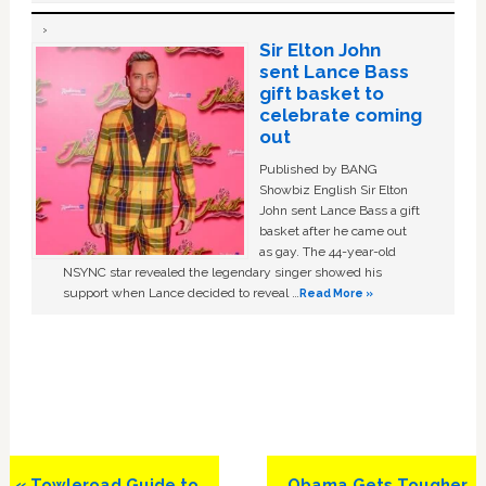
Sir Elton John
sent Lance Bass
gift basket to
celebrate coming
out
Published by BANG
Showbiz English Sir Elton
John sent Lance Bass a gift
basket after he came out
as gay. The 44-year-old
NSYNC star revealed the legendary singer showed his
support when Lance decided to reveal …
Read More »
Previous
Next
« Towleroad Guide to
Obama Gets Tougher,