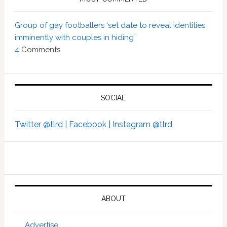
Group of gay footballers ‘set date to reveal identities
imminently with couples in hiding’
4
Comments
SOCIAL
Twitter @tlrd |
Facebook |
Instagram @tlrd
ABOUT
Advertise