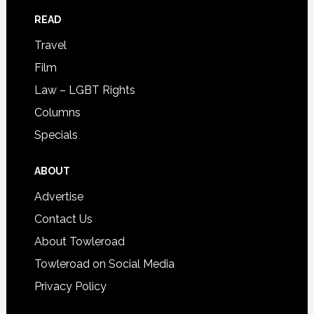
READ
Travel
Film
Law – LGBT Rights
Columns
Specials
ABOUT
Advertise
Contact Us
About Towleroad
Towleroad on Social Media
Privacy Policy