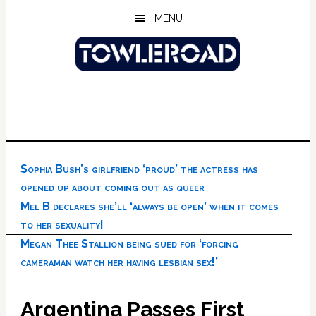
Skip
Skip
Skip
MENU
to
to
to
main
primary
footer
content
sidebar
Sophia Bush’s girlfriend ‘proud’ the actress has
opened up about coming out as queer
Mel B declares she’ll ‘always be open’ when it comes
to her sexuality!
Megan Thee Stallion being sued for ‘forcing
cameraman watch her having lesbian sex!’
Argentina Passes First