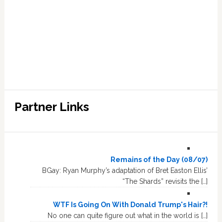
Partner Links
Remains of the Day (08/07)
BGay: Ryan Murphy’s adaptation of Bret Easton Ellis’
“The Shards” revisits the […]
WTF Is Going On With Donald Trump's Hair?!
No one can quite figure out what in the world is […]