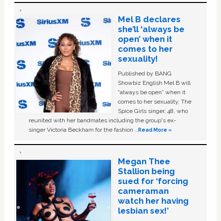
Mel B declares
she’ll ‘always be
open’ when it
comes to her
sexuality!
Published by BANG
Showbiz English Mel B will
“always be open” when it
comes to her sexuality. The
Spice Girls singer, 48, who
reunited with her bandmates including the group's ex-
singer Victoria Beckham for the fashion …
Read More »
Megan Thee
Stallion being
sued for ‘forcing
cameraman
watch her having
lesbian sex!’