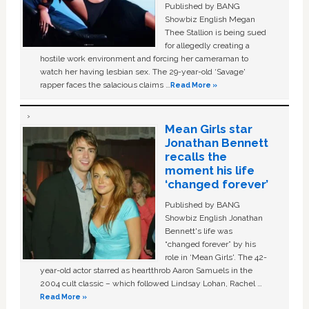
Published by BANG
Showbiz English Megan
Thee Stallion is being sued
for allegedly creating a
hostile work environment and forcing her cameraman to
watch her having lesbian sex. The 29-year-old ‘Savage'
rapper faces the salacious claims …
Read More »
Mean Girls star
Jonathan Bennett
recalls the
moment his life
‘changed forever’
Published by BANG
Showbiz English Jonathan
Bennett's life was
“changed forever” by his
role in ‘Mean Girls'. The 42-
year-old actor starred as heartthrob Aaron Samuels in the
2004 cult classic – which followed Lindsay Lohan, Rachel …
Read More »