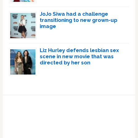
JoJo Siwa had a challenge
transitioning to new grown-up
image
Liz Hurley defends lesbian sex
scene in new movie that was
directed by her son