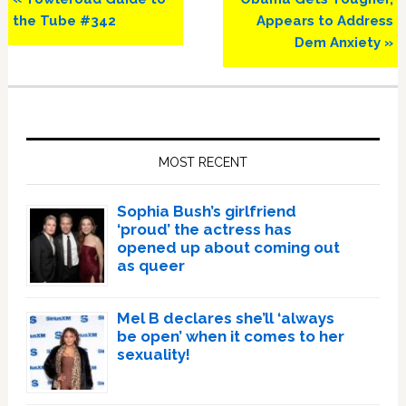
Post:
Post:
the Tube #342
Appears to Address
Dem Anxiety »
Primary
Sidebar
MOST RECENT
Sophia Bush’s girlfriend
‘proud’ the actress has
opened up about coming out
as queer
Mel B declares she’ll ‘always
be open’ when it comes to her
sexuality!