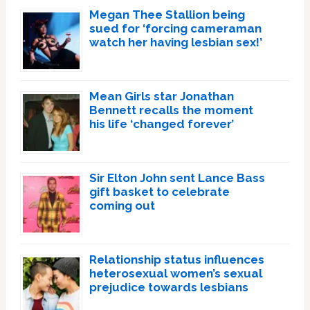
Megan Thee Stallion being
sued for ‘forcing cameraman
watch her having lesbian sex!’
Mean Girls star Jonathan
Bennett recalls the moment
his life ‘changed forever’
Sir Elton John sent Lance Bass
gift basket to celebrate
coming out
Relationship status influences
heterosexual women’s sexual
prejudice towards lesbians