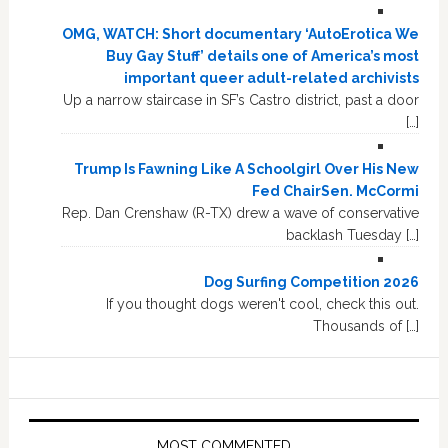
OMG, WATCH: Short documentary ‘AutoErotica We
Buy Gay Stuff’ details one of America’s most
important queer adult-related archivists
Up a narrow staircase in SF’s Castro district, past a door
[…]
Trump Is Fawning Like A Schoolgirl Over His New
Fed ChairSen. McCormi
Rep. Dan Crenshaw (R-TX) drew a wave of conservative
backlash Tuesday […]
Dog Surfing Competition 2026
If you thought dogs weren't cool, check this out.
Thousands of […]
MOST COMMENTED