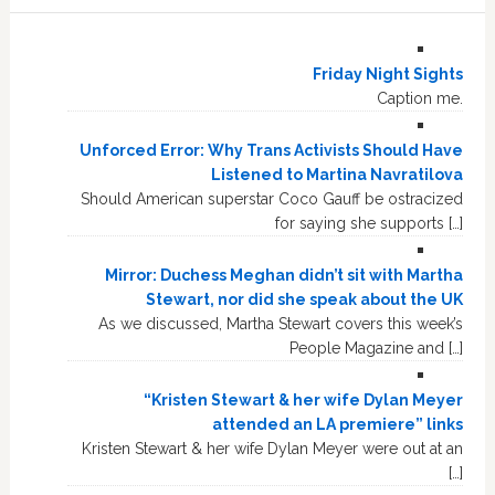
Friday Night Sights
Caption me.
Unforced Error: Why Trans Activists Should Have
Listened to Martina Navratilova
Should American superstar Coco Gauff be ostracized
for saying she supports […]
Mirror: Duchess Meghan didn’t sit with Martha
Stewart, nor did she speak about the UK
As we discussed, Martha Stewart covers this week’s
People Magazine and […]
“Kristen Stewart & her wife Dylan Meyer
attended an LA premiere” links
Kristen Stewart & her wife Dylan Meyer were out at an
[…]