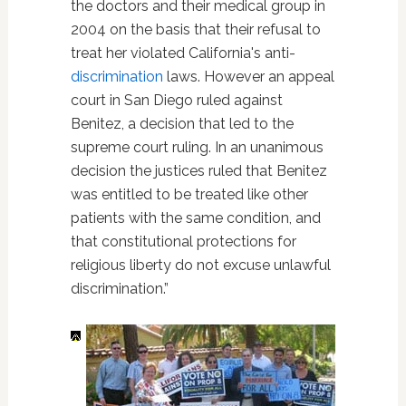
the doctors and their medical group in
2004 on the basis that their refusal to
treat her violated California's anti-
discrimination
laws. However an appeal
court in San Diego ruled against
Benitez, a decision that led to the
supreme court ruling. In an unanimous
decision the justices ruled that Benitez
was entitled to be treated like other
patients with the same condition, and
that constitutional protections for
religious liberty do not excuse unlawful
discrimination.”