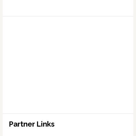
Partner Links