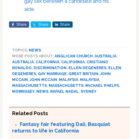
gay sex between a candidate and his
aide
.
Share
Share
Share
TOPICS:
NEWS
MORE POSTS ABOUT:
ANGLICAN CHURCH
,
AUSTRALIA
,
AUSTRALIA
,
CALIFORNIA
,
CALIFORNIA
,
CRISTIANO
RONALDO
,
DISCRIMINATION
,
ELLEN DEGENERES
,
ELLEN
DEGENERES
,
GAY MARRIAGE
,
GREAT BRITAIN
,
JOHN
MCCAIN
,
JOHN MCCAIN
,
MALAYSIA
,
MALAYSIA
,
MASSACHUSETTS
,
MASSACHUSETTS
,
MICHAEL PHELPS
,
MORRISSEY
,
NEWS
,
RAFAEL NADAL
,
SYDNEY
Related Posts
Fantasy fair featuring Dali, Basquiat
returns to life in California