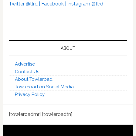
Twitter @tlrd |
Facebook |
Instagram @tlrd
ABOUT
Advertise
Contact Us
About Towleroad
Towleroad on Social Media
Privacy Policy
[towleroadmr] [towleroadtn]