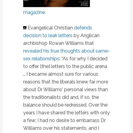
magazine
.
Evangelical Christian
defends
decision to leak letters
by Anglican
archbishop Rowan Williams that
revealed his true thoughts about same-
sex relationships
: “As for why I decided
to offer [the] letters to the public arena
… I became almost sure for various
reasons that the liberals knew far more
about Dr Williams' personal views than
the traditionalists did and, if so, the
balance should be redressed. Over the
years I have shared the letters with only
a few; I had no desire to embarrass Dr
Williams over his statements, and I