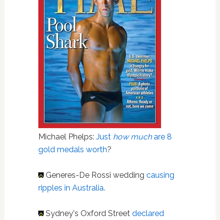
Michael Phelps:
Just
how much
are 8
gold medals worth
?
Generes-De Rossi wedding
causing
ripples in Australia
.
Sydney's Oxford Street
declared