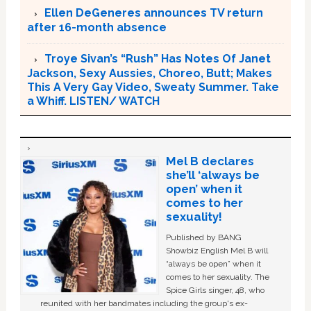
Ellen DeGeneres announces TV return
after 16-month absence
Troye Sivan’s “Rush” Has Notes Of Janet
Jackson, Sexy Aussies, Choreo, Butt; Makes
This A Very Gay Video, Sweaty Summer. Take
a Whiff. LISTEN/ WATCH
Mel B declares
she’ll ‘always be
open’ when it
comes to her
sexuality!
Published by BANG
Showbiz English Mel B will
“always be open” when it
comes to her sexuality. The
Spice Girls singer, 48, who
reunited with her bandmates including the group's ex-