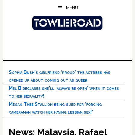
Skip
Skip
Skip
MENU
to
to
to
main
primary
footer
content
sidebar
Sophia Bush’s girlfriend ‘proud’ the actress has
opened up about coming out as queer
Mel B declares she’ll ‘always be open’ when it comes
to her sexuality!
Megan Thee Stallion being sued for ‘forcing
cameraman watch her having lesbian sex!’
News: Malaysia, Rafael