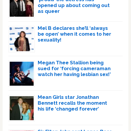
opened up about coming out
as queer
Mel B declares she’ll ‘always
be open’ when it comes to her
sexuality!
Megan Thee Stallion being
sued for ‘forcing cameraman
watch her having lesbian sex!’
Mean Girls star Jonathan
Bennett recalls the moment
his life ‘changed forever’