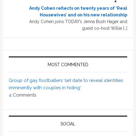
Andy Cohen reflects on twenty years of ‘Real
Housewives’ and on his new relationship
Andy Cohen joins TODAY’s Jenna Bush Hager and
guest co-host Willie […]
MOST COMMENTED
Group of gay footballers ‘set date to reveal identities
imminently with couples in hiding’
4
Comments
SOCIAL