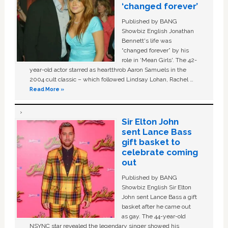
‘changed forever’
Published by BANG
Showbiz English Jonathan
Bennett's life was
“changed forever” by his
role in ‘Mean Girls'. The 42-
year-old actor starred as heartthrob Aaron Samuels in the
2004 cult classic – which followed Lindsay Lohan, Rachel …
Read More »
Sir Elton John
sent Lance Bass
gift basket to
celebrate coming
out
Published by BANG
Showbiz English Sir Elton
John sent Lance Bass a gift
basket after he came out
as gay. The 44-year-old
NSYNC star revealed the legendary singer showed his