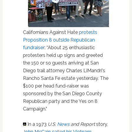
Californians Against Hate
protests
Proposition 8 outside Republican
fundraiser
: “About 25 enthusiastic
protesters held up signs and greeted
the 150 or so guests arriving at San
Diego trail attorney Charles LiMandri's
Rancho Santa Fe estate yesterday. The
$100 per head fund-raiser was
sponsored by the San Diego County
Republican party and the Yes on 8
Campaign.”
In a 1973
U.S.
News
and Report
story,
John McCain called his Vietnam