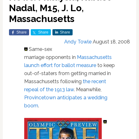
Nadal, M15, J. Lo,
Massachusetts
Share
Share
Share
Andy Towle
August 18, 2008
Same-sex
marriage opponents in
Massachusetts
launch effort for ballot measure
to keep
out-of-staters from getting married in
Massachusetts following
the recent
repeal of the 1913 law
. Meanwhile,
Provincetown anticipates a wedding
boom
.