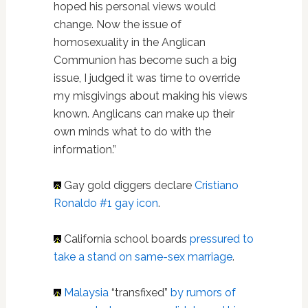
hoped his personal views would
change. Now the issue of
homosexuality in the Anglican
Communion has become such a big
issue, I judged it was time to override
my misgivings about making his views
known. Anglicans can make up their
own minds what to do with the
information.”
Gay gold diggers declare
Cristiano
Ronaldo #1 gay icon
.
California school boards
pressured to
take a stand on same-sex marriage
.
Malaysia
“transfixed”
by rumors of