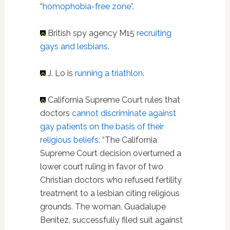
“homophobia-free zone”
.
British spy agency M15
recruiting
gays and lesbians
.
J. Lo is
running a triathlon
.
California Supreme Court rules that
doctors
cannot discriminate against
gay patients on the basis of their
religious beliefs
: “The California
Supreme Court decision overturned a
lower court ruling in favor of two
Christian doctors who refused fertility
treatment to a lesbian citing religious
grounds. The woman, Guadalupe
Benitez, successfully filed suit against