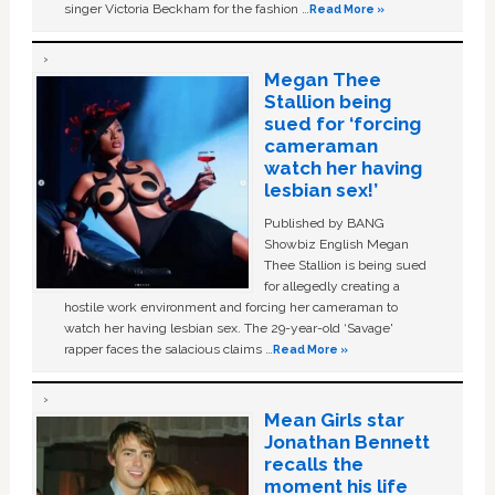
singer Victoria Beckham for the fashion …
Read More »
Megan Thee
Stallion being
sued for ‘forcing
cameraman
watch her having
lesbian sex!’
Published by BANG
Showbiz English Megan
Thee Stallion is being sued
for allegedly creating a
hostile work environment and forcing her cameraman to
watch her having lesbian sex. The 29-year-old ‘Savage'
rapper faces the salacious claims …
Read More »
Mean Girls star
Jonathan Bennett
recalls the
moment his life