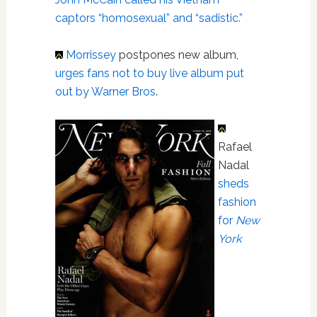
captors “homosexual” and “sadistic.”
Morrissey
postpones new album,
urges fans not to buy live album put
out by Warner Bros
.
Rafael
Nadal
sheds
fashion
for
New
York