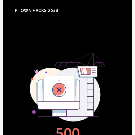
Footer
PTOWN HACKS 2018