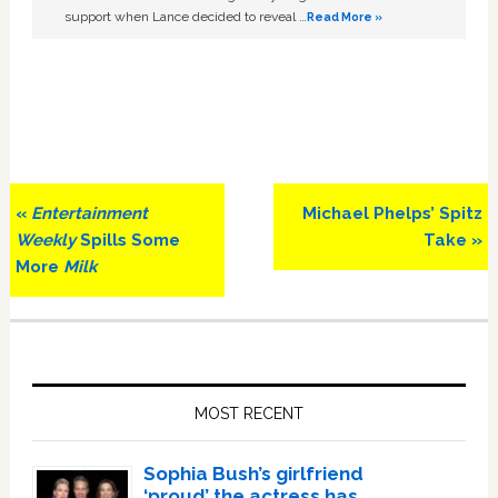
support when Lance decided to reveal …
Read More »
Previous
Next
«
Entertainment
Michael Phelps’ Spitz
Post:
Post:
Weekly
Spills Some
Take »
More
Milk
Primary
Sidebar
MOST RECENT
Sophia Bush’s girlfriend
‘proud’ the actress has