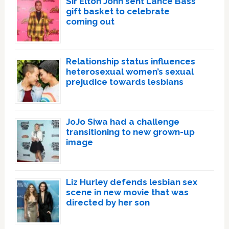
Sir Elton John sent Lance Bass
gift basket to celebrate
coming out
Relationship status influences
heterosexual women’s sexual
prejudice towards lesbians
JoJo Siwa had a challenge
transitioning to new grown-up
image
Liz Hurley defends lesbian sex
scene in new movie that was
directed by her son