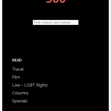
READ
Travel
Film
Law – LGBT Rights
Columns
Specials