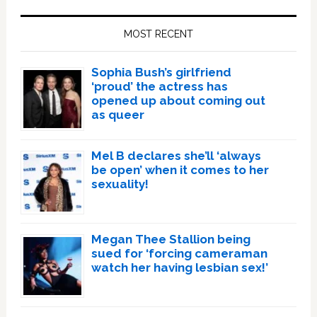
Primary
Sidebar
MOST RECENT
Sophia Bush’s girlfriend
‘proud’ the actress has
opened up about coming out
as queer
Mel B declares she’ll ‘always
be open’ when it comes to her
sexuality!
Megan Thee Stallion being
sued for ‘forcing cameraman
watch her having lesbian sex!’