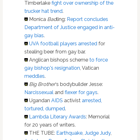
Timberlake
fight over ownership of the
trucker hat trend
.
Monica
Bad
ling:
Report concludes
Department of Justice engaged in anti-
gay bias
.
UVA football players arrested
for
stealing beer from gay bar.
Anglican bishops scheme
to force
gay bishop's resignation
, Vatican
meddles
.
Big Brother
‘s bodybuilder Jesse:
Narcissexual
and
flexer for gays
.
Ugandan
AIDS
activist
arrested,
tortured, dumped
.
Lambda Literary Awards
: Memorial
for 20 years of writers.
THE TUBE:
Earthquake
,
Judge Judy
,