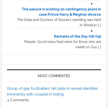
The palace is working on contingency plans in
case Prince Harry & Meghan divorce
The Duke and Duchess of Sussex’s wedding was held
in Windsor […]
Remains of the Day (08/05)
People: Good news/bad news for those who are
sweet on Gus […]
MOST COMMENTED
Group of gay footballers ‘set date to reveal identities
imminently with couples in hiding’
4
Comments