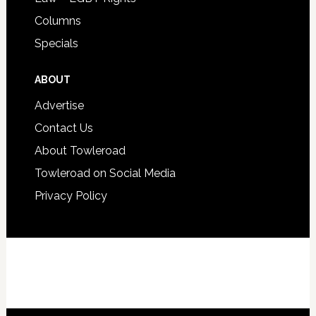
Columns
Specials
ABOUT
Advertise
Contact Us
About Towleroad
Towleroad on Social Media
Privacy Policy