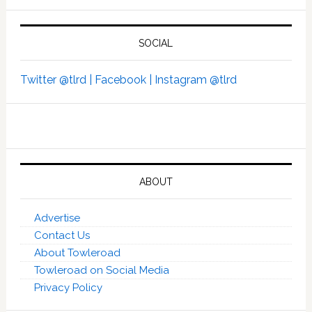
SOCIAL
Twitter @tlrd |
Facebook |
Instagram @tlrd
ABOUT
Advertise
Contact Us
About Towleroad
Towleroad on Social Media
Privacy Policy