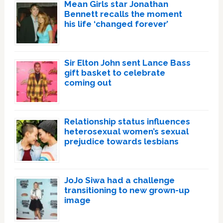
Mean Girls star Jonathan
Bennett recalls the moment
his life ‘changed forever’
Sir Elton John sent Lance Bass
gift basket to celebrate
coming out
Relationship status influences
heterosexual women’s sexual
prejudice towards lesbians
JoJo Siwa had a challenge
transitioning to new grown-up
image