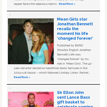
rapper faces the salacious claims …
Read More »
Mean Girls star
Jonathan Bennett
recalls the
moment his life
‘changed forever’
Published by BANG
Showbiz English Jonathan
Bennett's life was
“changed forever” by his
role in ‘Mean Girls'. The 42-
year-old actor starred as heartthrob Aaron Samuels in the
2004 cult classic – which followed Lindsay Lohan, Rachel …
Read More »
Sir Elton John
sent Lance Bass
gift basket to
celebrate coming