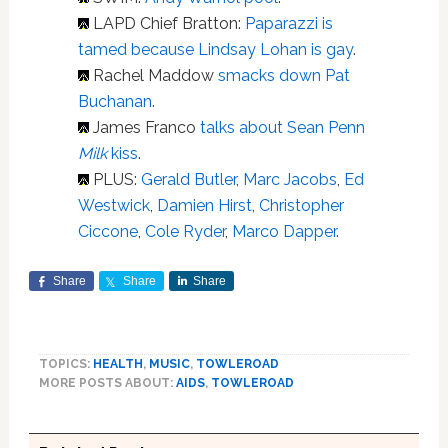
LAPD Chief Bratton:
Paparazzi is
tamed because Lindsay Lohan is gay
.
Rachel Maddow
smacks down Pat
Buchanan
.
James Franco
talks about Sean Penn
Milk
kiss
.
PLUS:
Gerald Butler
,
Marc Jacobs
,
Ed
Westwick
,
Damien Hirst
,
Christopher
Ciccone
,
Cole Ryder
,
Marco Dapper
.
Share
Share
Share
TOPICS:
HEALTH
,
MUSIC
,
TOWLEROAD
MORE POSTS ABOUT:
AIDS
,
TOWLEROAD