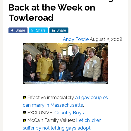
Back at the Week on
Towleroad
Share
Share
Share
Andy Towle
August 2, 2008
Effective immediately
all gay couples
can marry in Massachusetts
.
EXCLUSIVE:
Country Boys
.
McCain Family Values:
Let children
suffer by not letting gays adopt
.