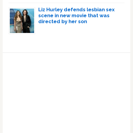
Liz Hurley defends lesbian sex
scene in new movie that was
directed by her son