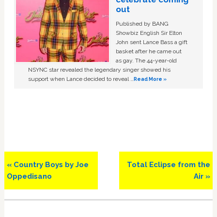
out
Published by BANG
Showbiz English Sir Elton
John sent Lance Bass a gift
basket after he came out
as gay. The 44-year-old
NSYNC star revealed the legendary singer showed his
support when Lance decided to reveal …
Read More »
Previous
Next
« Country Boys by Joe
Total Eclipse from the
Post:
Post:
Oppedisano
Air »