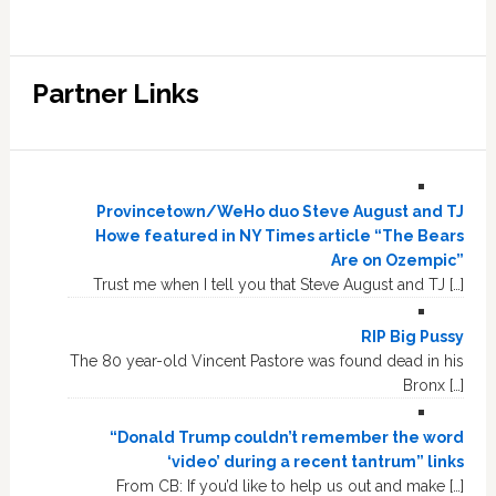
Partner Links
Provincetown/WeHo duo Steve August and TJ
Howe featured in NY Times article “The Bears
Are on Ozempic”
Trust me when I tell you that Steve August and TJ […]
RIP Big Pussy
The 80 year-old Vincent Pastore was found dead in his
Bronx […]
“Donald Trump couldn’t remember the word
‘video’ during a recent tantrum” links
From CB: If you’d like to help us out and make […]