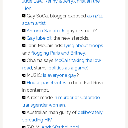
Jude Law
,
Renny & Jerry
,
Christian the
Lion
.
Gay SoCal blogger exposed
as 9/11
scam artist
.
Antonio Sabato Jr.
: gay or stupid?
Gay lube oil
: the new steroids.
John McCain ads:
lying about troops
and
flogging Paris and Britney
.
Obama says
McCain taking the low
road
, slams
‘politics as a game'
.
MUSIC:
Is everyone gay
?
House panel votes
to hold Karl Rove
in contempt.
Arrest made
in murder of Colorado
transgender woman
.
Australian man guilty of
deliberately
spreading HIV
.
SWIM:
Andy Warhol pool
.