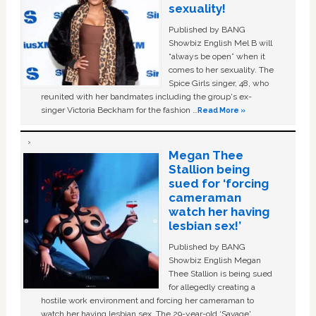
sexuality!
Published by BANG
Showbiz English Mel B will
“always be open” when it
comes to her sexuality. The
Spice Girls singer, 48, who
reunited with her bandmates including the group's ex-
singer Victoria Beckham for the fashion …
Read More »
Megan Thee
Stallion being
sued for ‘forcing
cameraman
watch her having
lesbian sex!’
Published by BANG
Showbiz English Megan
Thee Stallion is being sued
for allegedly creating a
hostile work environment and forcing her cameraman to
watch her having lesbian sex. The 29-year-old ‘Savage'