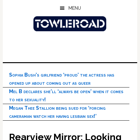
Skip
Skip
Skip
MENU
to
to
to
main
primary
footer
content
sidebar
Sophia Bush’s girlfriend ‘proud’ the actress has
opened up about coming out as queer
Mel B declares she’ll ‘always be open’ when it comes
to her sexuality!
Megan Thee Stallion being sued for ‘forcing
cameraman watch her having lesbian sex!’
Rearview Mirror: Looking