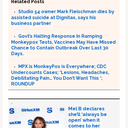
Related Posts
Studio 54 owner Mark Fleischman dies by
assisted suicide at Dignitas, says his
business partner
Govt’s Halting Response In Ramping
Monkeypox Tests, Vaccines May Have Missed
Chance to Contain Outbreak Over Last 30
Days.
MPX is MonkeyPox is Everywhere; CDC
Undercounts Cases; ‘Lesions, Headaches,
Debilitating Pain… You Don’t Want This ‘;
ROUNDUP
Mel B declares
she’ll ‘always be
open’ when it
comes to her