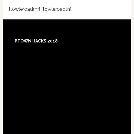
[towleroadmr] [towleroadtn]
Footer
PTOWN HACKS 2018