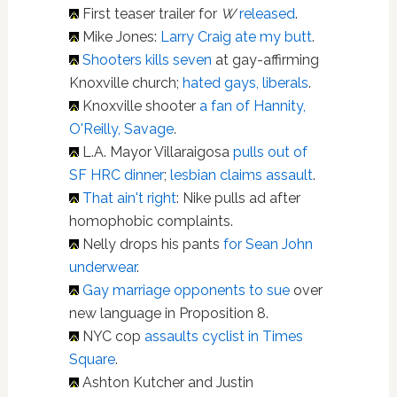
First teaser trailer for
W
released
.
Mike Jones:
Larry Craig ate my butt
.
Shooters kills seven
at gay-affirming
Knoxville church;
hated gays, liberals
.
Knoxville shooter
a fan of Hannity,
O'Reilly, Savage
.
L.A. Mayor Villaraigosa
pulls out of
SF HRC dinner
;
lesbian
claims assault
.
That ain't right
: Nike pulls ad after
homophobic complaints.
Nelly drops his pants
for Sean John
underwear
.
Gay marriage opponents to sue
over
new language in Proposition 8.
NYC cop
assaults cyclist in Times
Square
.
Ashton Kutcher and Justin