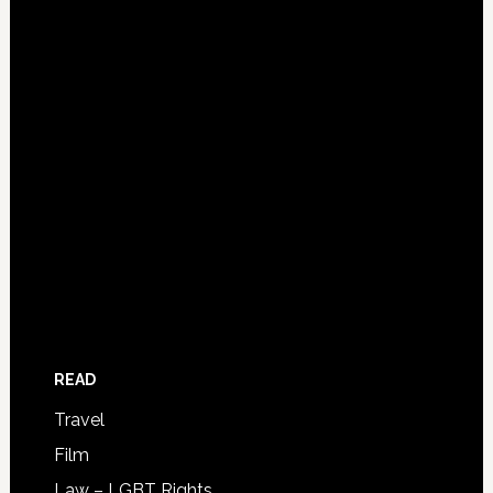
READ
Travel
Film
Law – LGBT Rights