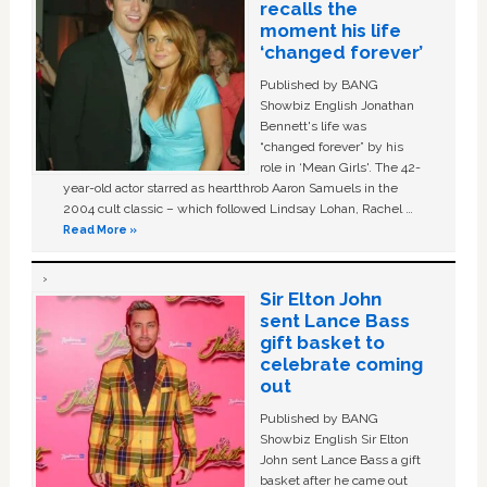
recalls the
moment his life
‘changed forever’
Published by BANG
Showbiz English Jonathan
Bennett's life was
“changed forever” by his
role in ‘Mean Girls'. The 42-
year-old actor starred as heartthrob Aaron Samuels in the
2004 cult classic – which followed Lindsay Lohan, Rachel …
Read More »
Sir Elton John
sent Lance Bass
gift basket to
celebrate coming
out
Published by BANG
Showbiz English Sir Elton
John sent Lance Bass a gift
basket after he came out