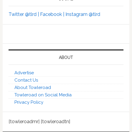
Twitter @tlrd |
Facebook |
Instagram @tlrd
ABOUT
Advertise
Contact Us
About Towleroad
Towleroad on Social Media
Privacy Policy
[towleroadmr] [towleroadtn]