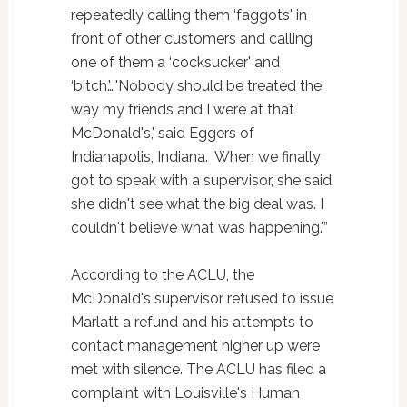
repeatedly calling them ‘faggots' in
front of other customers and calling
one of them a ‘cocksucker' and
‘bitch.'…'Nobody should be treated the
way my friends and I were at that
McDonald's,' said Eggers of
Indianapolis, Indiana. ‘When we finally
got to speak with a supervisor, she said
she didn't see what the big deal was. I
couldn't believe what was happening.'”
According to the ACLU, the
McDonald's supervisor refused to issue
Marlatt a refund and his attempts to
contact management higher up were
met with silence. The ACLU has filed a
complaint with Louisville's Human