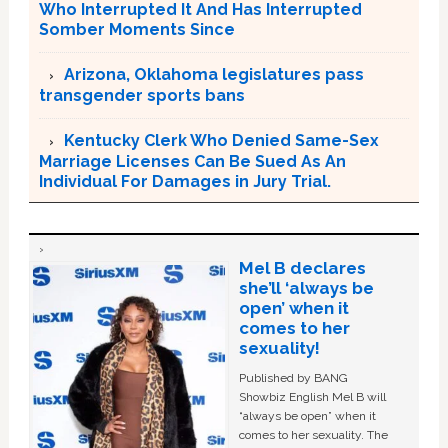
Who Interrupted It And Has Interrupted
Somber Moments Since
Arizona, Oklahoma legislatures pass
transgender sports bans
Kentucky Clerk Who Denied Same-Sex
Marriage Licenses Can Be Sued As An
Individual For Damages in Jury Trial.
Mel B declares
she’ll ‘always be
open’ when it
comes to her
sexuality!
Published by BANG
Showbiz English Mel B will
“always be open” when it
comes to her sexuality. The