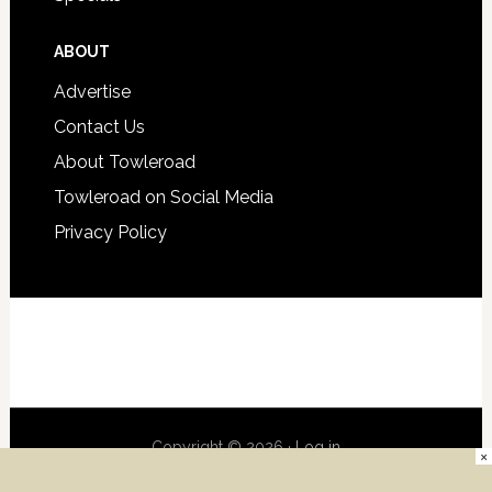
ABOUT
Advertise
Contact Us
About Towleroad
Towleroad on Social Media
Privacy Policy
Copyright © 2026 ·
Log in
×