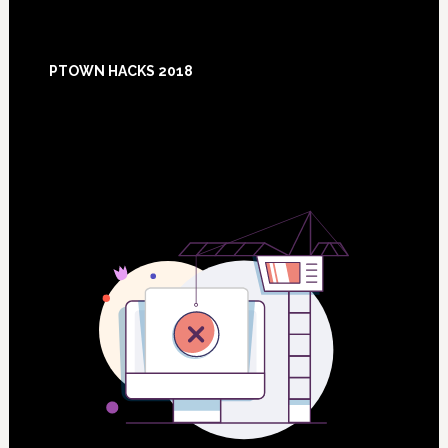
Footer
PTOWN HACKS 2018