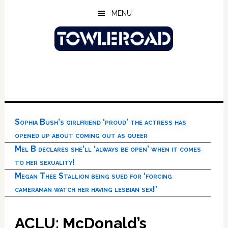
Skip
Skip
Skip
MENU
to
to
to
main
primary
footer
content
sidebar
Sophia Bush’s girlfriend ‘proud’ the actress has
opened up about coming out as queer
Mel B declares she’ll ‘always be open’ when it comes
to her sexuality!
Megan Thee Stallion being sued for ‘forcing
cameraman watch her having lesbian sex!’
ACLU: McDonald’s