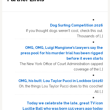
Dog Surfing Competition 2026
If you thought dogs weren't cool, check this out.
Thousands of […]
OMG, OMG, Luigi Mangione’s lawyers say the
press pool for his murder trial has been rigged
before it even starts
The New York Office of Court Administration capped
coverage of the […]
OMG, his butt: Lou Taylor Pucci in Lockbox (2026)
Oh, the things Lou Taylor Pucci does to this coochie!
All […]
Today we celebrate the late, great TV icon
Lucille Ball who was born 115 years ago today