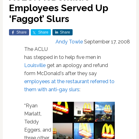
Employees Served Up
‘Faggot’ Slurs
Share
Share
Share
Andy Towle
September 17, 2008
The ACLU
has stepped in to help five men in
Louisville
get an apology and refund
form McDonald's after they say
employees at the restaurant referred to
them with anti-gay slurs
:
“Ryan
Marlatt,
Teddy
Eggers, and
three other