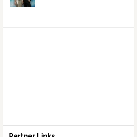
Partner Links