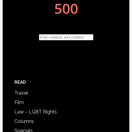
READ
Travel
Film
Law – LGBT Rights
Columns
Specials