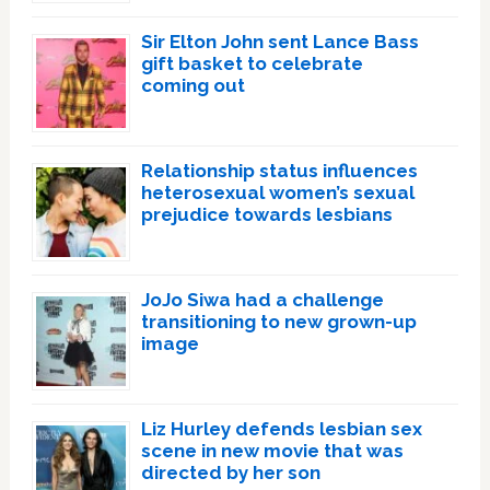
Sir Elton John sent Lance Bass
gift basket to celebrate
coming out
Relationship status influences
heterosexual women’s sexual
prejudice towards lesbians
JoJo Siwa had a challenge
transitioning to new grown-up
image
Liz Hurley defends lesbian sex
scene in new movie that was
directed by her son