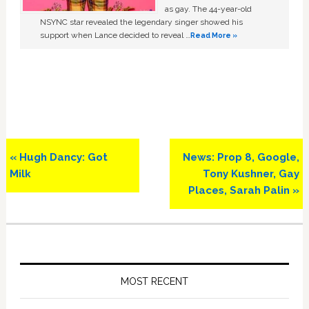
as gay. The 44-year-old
NSYNC star revealed the legendary singer showed his
support when Lance decided to reveal …
Read More »
Previous
Next
« Hugh Dancy: Got
News: Prop 8, Google,
Post:
Post:
Milk
Tony Kushner, Gay
Places, Sarah Palin »
Primary
Sidebar
MOST RECENT