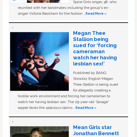
Spice Girls singer, 48, who
reunited with her bandmates including the group's ex-
singer Victoria Beckham for the fashion …
Read More »
Megan Thee
Stallion being
sued for ‘forcing
cameraman
watch her having
lesbian sex!’
Published by BANG
Showbiz English Megan
Thee Stallion is being sued
for allegedly creating a
hostile work environment and forcing her cameraman to
watch her having lesbian sex. The 29-year-old ‘Savage'
rapper faces the salacious claims …
Read More »
Mean Girls star
Jonathan Bennett