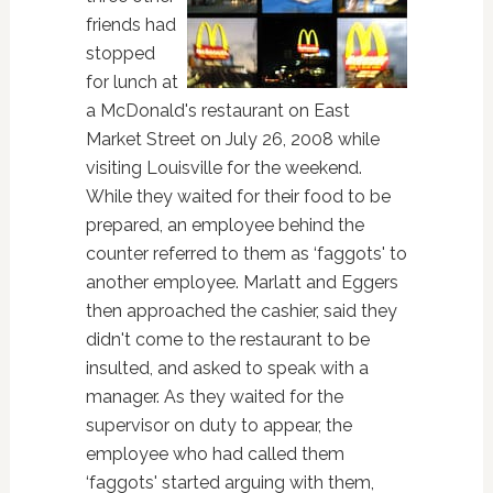
friends had
stopped
for lunch at
a McDonald's restaurant on East
Market Street on July 26, 2008 while
visiting Louisville for the weekend.
While they waited for their food to be
prepared, an employee behind the
counter referred to them as ‘faggots' to
another employee. Marlatt and Eggers
then approached the cashier, said they
didn't come to the restaurant to be
insulted, and asked to speak with a
manager. As they waited for the
supervisor on duty to appear, the
employee who had called them
‘faggots' started arguing with them,