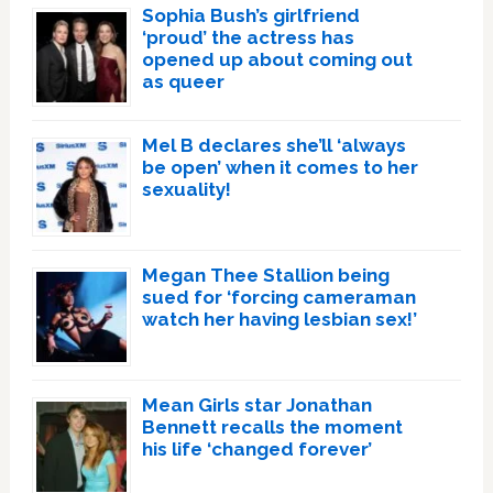
Sophia Bush’s girlfriend
‘proud’ the actress has
opened up about coming out
as queer
Mel B declares she’ll ‘always
be open’ when it comes to her
sexuality!
Megan Thee Stallion being
sued for ‘forcing cameraman
watch her having lesbian sex!’
Mean Girls star Jonathan
Bennett recalls the moment
his life ‘changed forever’