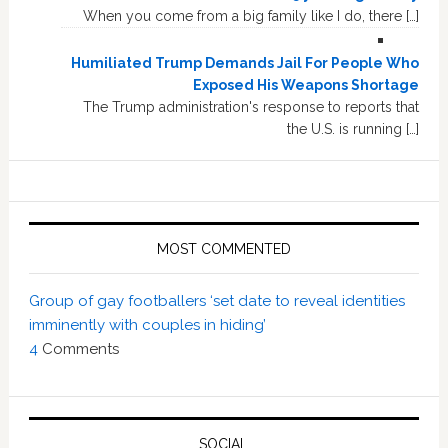
When you come from a big family like I do, there […]
Humiliated Trump Demands Jail For People Who
Exposed His Weapons Shortage
The Trump administration's response to reports that
the U.S. is running […]
MOST COMMENTED
Group of gay footballers ‘set date to reveal identities
imminently with couples in hiding’
4
Comments
SOCIAL