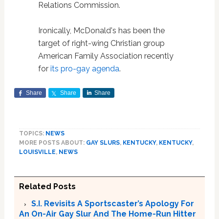
Relations Commission.
Ironically, McDonald's has been the
target of right-wing Christian group
American Family Association recently
for
its pro-gay agenda
.
Share
Share
Share
TOPICS:
NEWS
MORE POSTS ABOUT:
GAY SLURS
,
KENTUCKY
,
KENTUCKY
,
LOUISVILLE
,
NEWS
Related Posts
S.I. Revisits A Sportscaster’s Apology For
An On-Air Gay Slur And The Home-Run Hitter