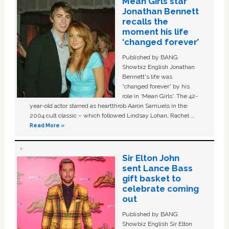
Mean Girls star
Jonathan Bennett
recalls the
moment his life
‘changed forever’
Published by BANG
Showbiz English Jonathan
Bennett's life was
“changed forever” by his
role in ‘Mean Girls'. The 42-
year-old actor starred as heartthrob Aaron Samuels in the
2004 cult classic – which followed Lindsay Lohan, Rachel …
Read More »
Sir Elton John
sent Lance Bass
gift basket to
celebrate coming
out
Published by BANG
Showbiz English Sir Elton