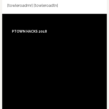
[towleroadmr] [towleroadtn]
Footer
PTOWN HACKS 2018