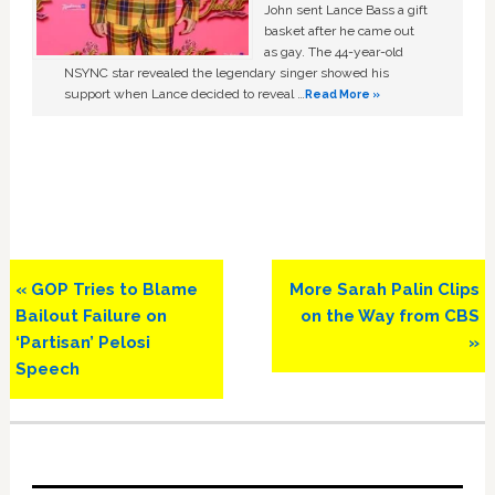
John sent Lance Bass a gift
basket after he came out
as gay. The 44-year-old
NSYNC star revealed the legendary singer showed his
support when Lance decided to reveal …
Read More »
Previous
Next
« GOP Tries to Blame
More Sarah Palin Clips
Post:
Post:
Bailout Failure on
on the Way from CBS
‘Partisan’ Pelosi
»
Speech
Primary