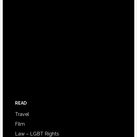
READ
Travel
Film
Law – LGBT Rights