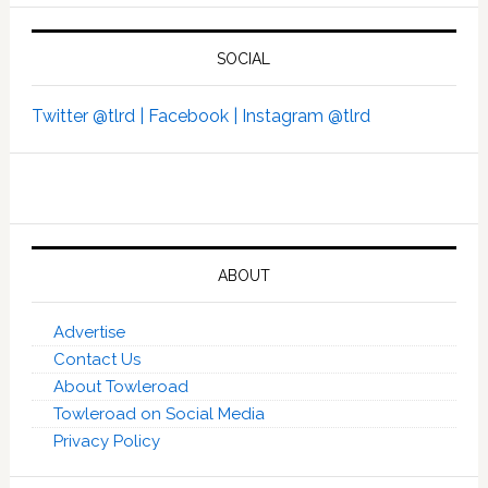
SOCIAL
Twitter @tlrd |
Facebook |
Instagram @tlrd
ABOUT
Advertise
Contact Us
About Towleroad
Towleroad on Social Media
Privacy Policy