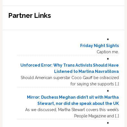
Partner Links
Friday Night Sights
Caption me.
Unforced Error: Why Trans Activists Should Have
Listened to Martina Navratilova
Should American superstar Coco Gauff be ostracized
for saying she supports […]
Mirror: Duchess Meghan didn’t sit with Martha
Stewart, nor did she speak about the UK
As we discussed, Martha Stewart covers this week’s
People Magazine and […]