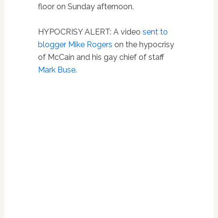
floor on Sunday afternoon.
HYPOCRISY ALERT: A video
sent to
blogger Mike Rogers
on the hypocrisy
of McCain and his gay chief of staff
Mark Buse
.