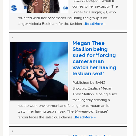
“always be open” when it
comes to her sexuality. The
Spice Girls singer, 48, who
reunited with her bandmates including the group's ex-
singer Victoria Beckham for the fashion …
Read More »
Megan Thee
Stallion being
sued for ‘forcing
cameraman
watch her having
lesbian sex!’
Published by BANG
Showbiz English Megan
Thee Stallion is being sued
for allegedly creating a
hostile work environment and forcing her cameraman to
watch her having lesbian sex. The 29-year-old ‘Savage'
rapper faces the salacious claims …
Read More »