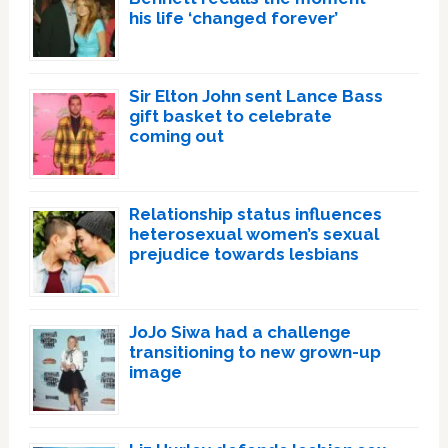
his life ‘changed forever’
Sir Elton John sent Lance Bass
gift basket to celebrate
coming out
Relationship status influences
heterosexual women’s sexual
prejudice towards lesbians
JoJo Siwa had a challenge
transitioning to new grown-up
image