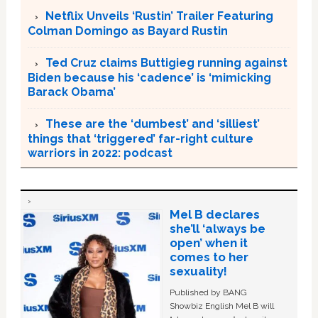
Netflix Unveils ‘Rustin’ Trailer Featuring
Colman Domingo as Bayard Rustin
Ted Cruz claims Buttigieg running against
Biden because his ‘cadence’ is ‘mimicking
Barack Obama’
These are the ‘dumbest’ and ‘silliest’
things that ‘triggered’ far-right culture
warriors in 2022: podcast
Mel B declares
she’ll ‘always be
open’ when it
comes to her
sexuality!
Published by BANG
Showbiz English Mel B will