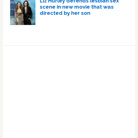
Liz Hurley defends lesbian sex
scene in new movie that was
directed by her son