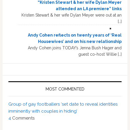
“Kristen Stewart & her wife Dylan Meyer
attended an LA premiere” links
Kristen Stewart & her wife Dylan Meyer were out at an
[…]
Andy Cohen reflects on twenty years of ‘Real
Housewives’ and on his new relationship
Andy Cohen joins TODAY’s Jenna Bush Hager and
guest co-host Willie […]
MOST COMMENTED
Group of gay footballers ‘set date to reveal identities
imminently with couples in hiding’
4
Comments