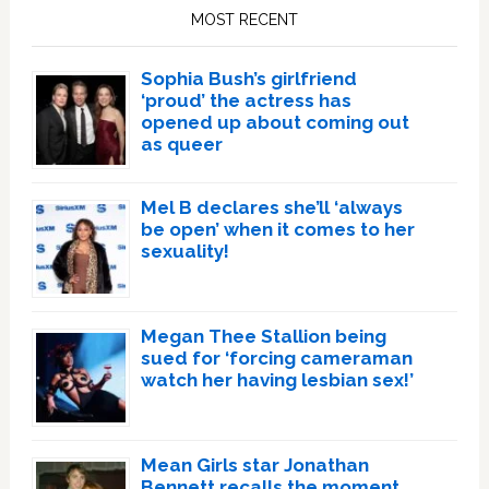
Sidebar
MOST RECENT
Sophia Bush’s girlfriend
‘proud’ the actress has
opened up about coming out
as queer
Mel B declares she’ll ‘always
be open’ when it comes to her
sexuality!
Megan Thee Stallion being
sued for ‘forcing cameraman
watch her having lesbian sex!’
Mean Girls star Jonathan
Bennett recalls the moment