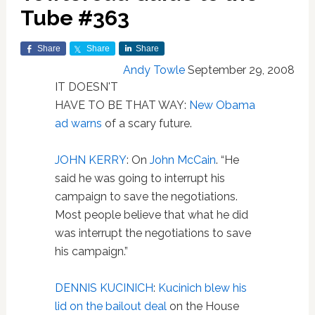
Tube #363
Share
Share
Share
Andy Towle
September 29, 2008
IT DOESN'T
HAVE TO BE THAT WAY:
New Obama
ad warns
of a scary future.
JOHN KERRY
: On
John McCain
. “He
said he was going to interrupt his
campaign to save the negotiations.
Most people believe that what he did
was interrupt the negotiations to save
his campaign.”
DENNIS KUCINICH
:
Kucinich blew his
lid on the bailout deal
on the House