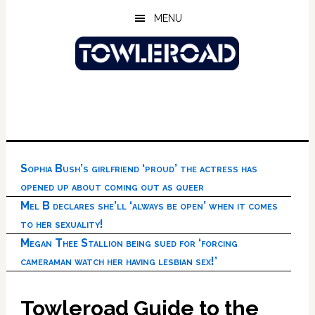
Skip
Skip
Skip
MENU
to
to
to
main
primary
footer
content
sidebar
Sophia Bush’s girlfriend ‘proud’ the actress has
opened up about coming out as queer
Mel B declares she’ll ‘always be open’ when it comes
to her sexuality!
Megan Thee Stallion being sued for ‘forcing
cameraman watch her having lesbian sex!’
Towleroad Guide to the