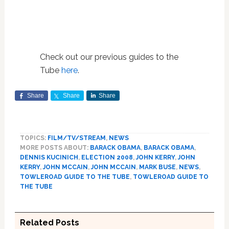
Check out our previous guides to the
Tube
here
.
Share
Share
Share
TOPICS:
FILM/TV/STREAM
,
NEWS
MORE POSTS ABOUT:
BARACK OBAMA
,
BARACK OBAMA
,
DENNIS KUCINICH
,
ELECTION 2008
,
JOHN KERRY
,
JOHN
KERRY
,
JOHN MCCAIN
,
JOHN MCCAIN
,
MARK BUSE
,
NEWS
,
TOWLEROAD GUIDE TO THE TUBE
,
TOWLEROAD GUIDE TO
THE TUBE
Related Posts