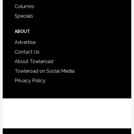
Columns
Specials
ABOUT
Advertise
Contact Us
About Towleroad
Towleroad on Social Media
Privacy Policy