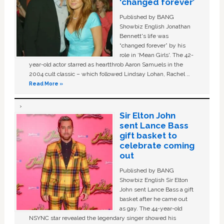
‘changed forever’
Published by BANG
Showbiz English Jonathan
Bennett's life was
“changed forever” by his
role in ‘Mean Girls'. The 42-
year-old actor starred as heartthrob Aaron Samuels in the
2004 cult classic – which followed Lindsay Lohan, Rachel …
Read More »
Sir Elton John
sent Lance Bass
gift basket to
celebrate coming
out
Published by BANG
Showbiz English Sir Elton
John sent Lance Bass a gift
basket after he came out
as gay. The 44-year-old
NSYNC star revealed the legendary singer showed his