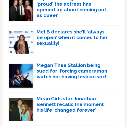
‘proud’ the actress has
opened up about coming out
as queer
Mel B declares she’ll ‘always
be open’ when it comes to her
sexuality!
Megan Thee Stallion being
sued for ‘forcing cameraman
watch her having lesbian sex!’
Mean Girls star Jonathan
Bennett recalls the moment
his life ‘changed forever’