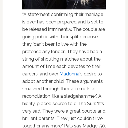
“A statement confirming their marriage
is over has been prepared and is set to
be released imminently. The couple are
going public with their split because
they ‘can't bear to live with the
pretence any longer'. They have had a
string of shouting matches about the
amount of time each devotes to their
careers, and over
Madonna
's desire to
adopt another child. These arguments
smashed through their attempts at
reconciliation ‘like a sledgehammer'. A
highly-placed source told The Sun: ‘It's
very sad. They were a great couple and
brilliant parents. They just couldn't live
together any more.' Pals say Madge, 50,