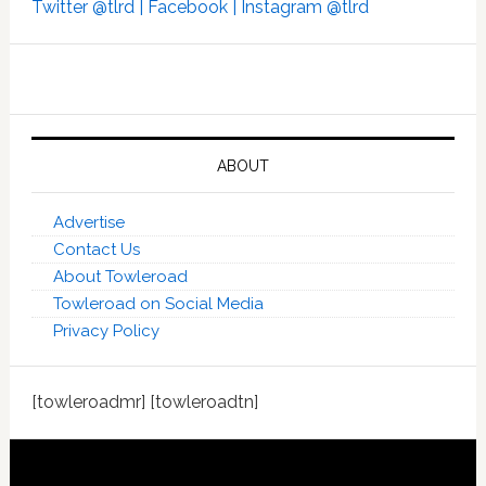
Twitter @tlrd |
Facebook |
Instagram @tlrd
ABOUT
Advertise
Contact Us
About Towleroad
Towleroad on Social Media
Privacy Policy
[towleroadmr] [towleroadtn]