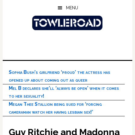
Skip
Skip
Skip
MENU
to
to
to
main
primary
footer
content
sidebar
Sophia Bush’s girlfriend ‘proud’ the actress has
opened up about coming out as queer
Mel B declares she’ll ‘always be open’ when it comes
to her sexuality!
Megan Thee Stallion being sued for ‘forcing
cameraman watch her having lesbian sex!’
Guy Ritchie and Madonna