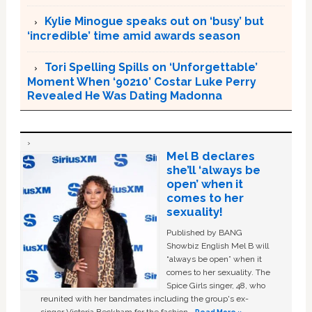
Kylie Minogue speaks out on ‘busy’ but
‘incredible’ time amid awards season
Tori Spelling Spills on ‘Unforgettable’
Moment When ‘90210’ Costar Luke Perry
Revealed He Was Dating Madonna
Mel B declares
she’ll ‘always be
open’ when it
comes to her
sexuality!
Published by BANG
Showbiz English Mel B will
“always be open” when it
comes to her sexuality. The
Spice Girls singer, 48, who
reunited with her bandmates including the group's ex-
singer Victoria Beckham for the fashion …
Read More »