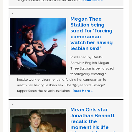
Megan Thee
Stallion being
sued for ‘forcing
cameraman
watch her having
lesbian sex!’
Published by BANG
Showbiz English Megan
Thee Stallion is being sued
for allegedly creating a
hostile work environment and forcing her cameraman to
watch her having lesbian sex. The 29-year-old ‘Savage'
rapper faces the salacious claims …
Read More »
Mean Girls star
Jonathan Bennett
recalls the
moment his life