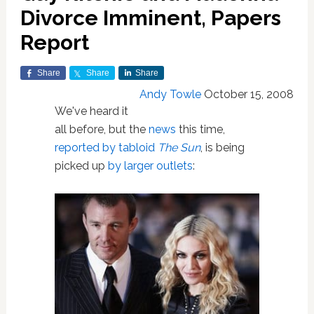
Divorce Imminent, Papers
Report
Share
Share
Share
Andy Towle
October 15, 2008
We've heard it
all before, but the
news
this time,
reported by tabloid
The Sun
, is being
picked up
by larger outlets
: