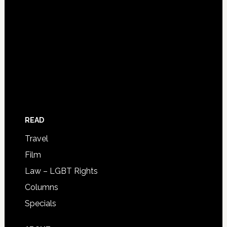
READ
Travel
Film
Law – LGBT Rights
Columns
Specials