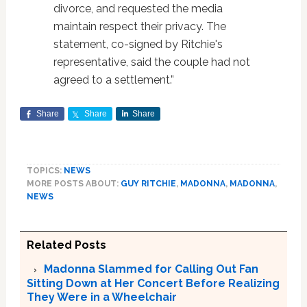
divorce, and requested the media
maintain respect their privacy. The
statement, co-signed by Ritchie's
representative, said the couple had not
agreed to a settlement.”
Share
Share
Share
TOPICS:
NEWS
MORE POSTS ABOUT:
GUY RITCHIE
,
MADONNA
,
MADONNA
,
NEWS
Related Posts
Madonna Slammed for Calling Out Fan
Sitting Down at Her Concert Before Realizing
They Were in a Wheelchair