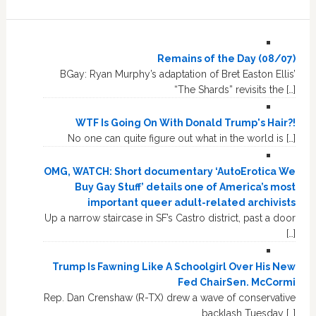
Remains of the Day (08/07)
BGay: Ryan Murphy’s adaptation of Bret Easton Ellis’
“The Shards” revisits the […]
WTF Is Going On With Donald Trump's Hair?!
No one can quite figure out what in the world is […]
OMG, WATCH: Short documentary ‘AutoErotica We
Buy Gay Stuff’ details one of America’s most
important queer adult-related archivists
Up a narrow staircase in SF’s Castro district, past a door
[…]
Trump Is Fawning Like A Schoolgirl Over His New
Fed ChairSen. McCormi
Rep. Dan Crenshaw (R-TX) drew a wave of conservative
backlash Tuesday […]