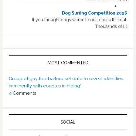
Dog Surfing Competition 2026
If you thought dogs weren't cool, check this out.
Thousands of […]
MOST COMMENTED
Group of gay footballers ‘set date to reveal identities
imminently with couples in hiding’
4
Comments
SOCIAL