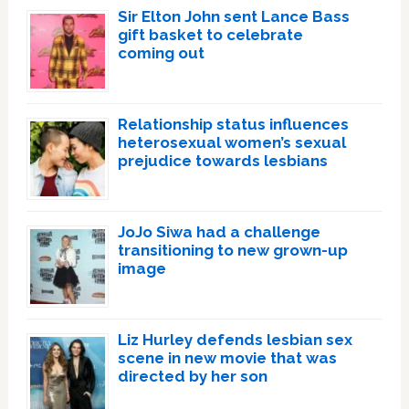
Sir Elton John sent Lance Bass
gift basket to celebrate
coming out
Relationship status influences
heterosexual women’s sexual
prejudice towards lesbians
JoJo Siwa had a challenge
transitioning to new grown-up
image
Liz Hurley defends lesbian sex
scene in new movie that was
directed by her son