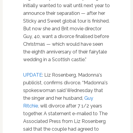
initially wanted to wait until next year to
announce their separation — after her
Sticky and Sweet global tour is finished.
But now she and Brit movie director
Guy, 40, want a divorce finalised before
Christmas — which would have seen
the eighth anniversary of their fairytale
wedding in a Scottish castle.”
UPDATE
: Liz Rosenberg, Madonna's
publicist, confirms divorce. “Madonna's
spokeswoman said Wednesday that
the singer and her husband,
Guy
Ritchie
, will divorce after 7 1/2 years
together. A statement e-mailed to The
Associated Press from Liz Rosenberg
said that the couple had agreed to