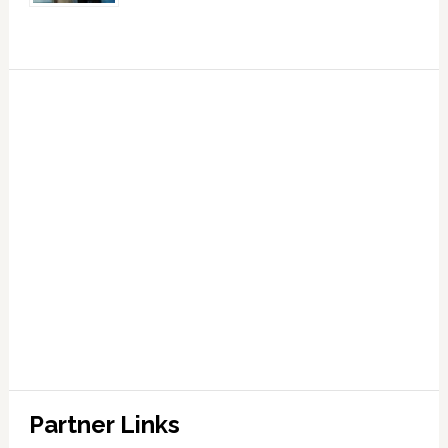
Partner Links