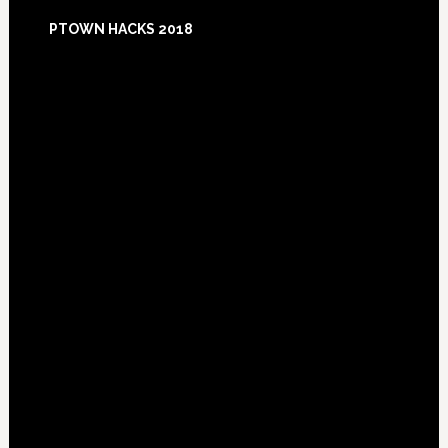
Footer
PTOWN HACKS 2018