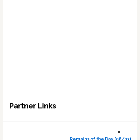
Partner Links
Remains of the Day (08/07)