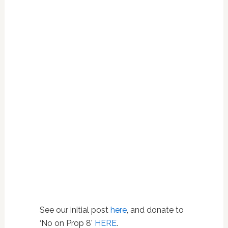
See our initial post
here
, and donate to
‘No on Prop 8'
HERE
.