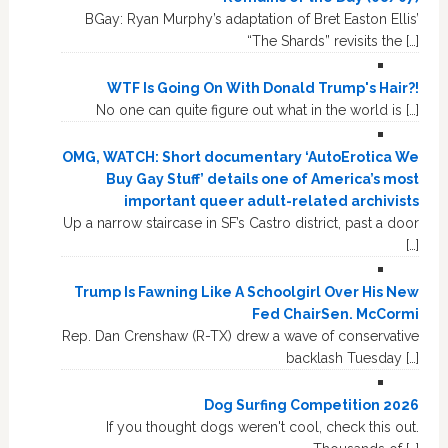
BGay: Ryan Murphy’s adaptation of Bret Easton Ellis’
“The Shards” revisits the […]
WTF Is Going On With Donald Trump's Hair?!
No one can quite figure out what in the world is […]
OMG, WATCH: Short documentary ‘AutoErotica We
Buy Gay Stuff’ details one of America’s most
important queer adult-related archivists
Up a narrow staircase in SF’s Castro district, past a door
[…]
Trump Is Fawning Like A Schoolgirl Over His New
Fed ChairSen. McCormi
Rep. Dan Crenshaw (R-TX) drew a wave of conservative
backlash Tuesday […]
Dog Surfing Competition 2026
If you thought dogs weren't cool, check this out.