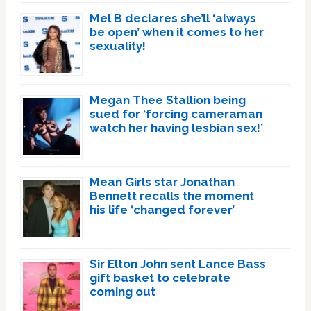
Mel B declares she’ll ‘always
be open’ when it comes to her
sexuality!
Megan Thee Stallion being
sued for ‘forcing cameraman
watch her having lesbian sex!’
Mean Girls star Jonathan
Bennett recalls the moment
his life ‘changed forever’
Sir Elton John sent Lance Bass
gift basket to celebrate
coming out