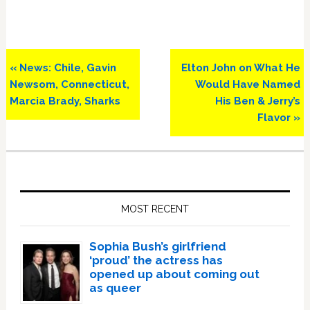
Previous
Next
« News: Chile, Gavin
Elton John on What He
Post:
Post:
Newsom, Connecticut,
Would Have Named
Marcia Brady, Sharks
His Ben & Jerry’s
Flavor »
Primary
Sidebar
MOST RECENT
Sophia Bush’s girlfriend
‘proud’ the actress has
opened up about coming out
as queer