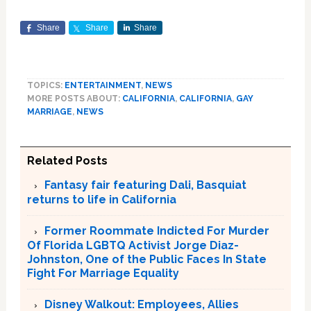
Share
Share
Share
TOPICS:
ENTERTAINMENT
,
NEWS
MORE POSTS ABOUT:
CALIFORNIA
,
CALIFORNIA
,
GAY
MARRIAGE
,
NEWS
Related Posts
Fantasy fair featuring Dali, Basquiat
returns to life in California
Former Roommate Indicted For Murder
Of Florida LGBTQ Activist Jorge Diaz-
Johnston, One of the Public Faces In State
Fight For Marriage Equality
Disney Walkout: Employees, Allies