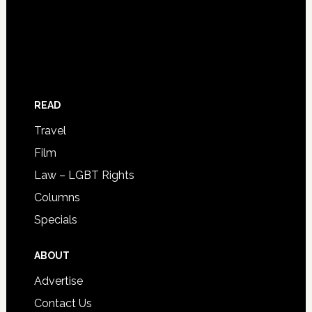
READ
Travel
Film
Law – LGBT Rights
Columns
Specials
ABOUT
Advertise
Contact Us