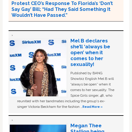
Protest CEO’s Response To Florida’s ‘Don’t
Say Gay’ Bill; “Had They Said Something It
Wouldn’t Have Passed.”
Mel B declares
she’ll ‘always be
open’ when it
comes to her
sexuality!
Published by BANG
Showbiz English Mel B will
“always be open” when it
comes to her sexuality. The
Spice Girls singer, 48, who
reunited with her bandmates including the group's ex-
singer Victoria Beckham for the fashion …
Read More »
Megan Thee
Stallion being