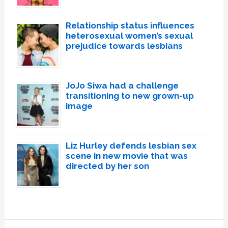
Relationship status influences
heterosexual women’s sexual
prejudice towards lesbians
JoJo Siwa had a challenge
transitioning to new grown-up
image
Liz Hurley defends lesbian sex
scene in new movie that was
directed by her son