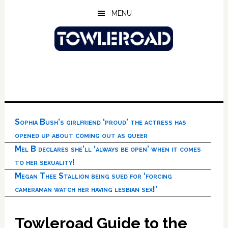
Skip
Skip
Skip
MENU
to
to
to
main
primary
footer
content
sidebar
Sophia Bush’s girlfriend ‘proud’ the actress has
opened up about coming out as queer
Mel B declares she’ll ‘always be open’ when it comes
to her sexuality!
Megan Thee Stallion being sued for ‘forcing
cameraman watch her having lesbian sex!’
Towleroad Guide to the