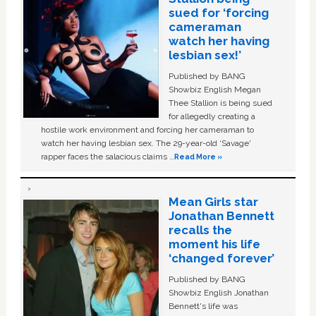
sued for ‘forcing
cameraman
watch her having
lesbian sex!’
Published by BANG
Showbiz English Megan
Thee Stallion is being sued
for allegedly creating a
hostile work environment and forcing her cameraman to
watch her having lesbian sex. The 29-year-old ‘Savage'
rapper faces the salacious claims …
Read More »
Mean Girls star
Jonathan Bennett
recalls the
moment his life
‘changed forever’
Published by BANG
Showbiz English Jonathan
Bennett's life was