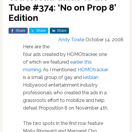
Tube #374: ‘No on Prop 8’
Edition
Share
Share
Share
Andy Towle
October 14, 2008
Here are the
four ads created by HOMOtracker, one
of which we featured
earlier this
morning
. As I mentioned,
HOMOtracker
is a small group of gay and
lesbian
Hollywood entertainment industry
professionals who created the ads in a
grassroots effort to mobilize and help
defeat Proposition 8 on November 4th.
The two spots in the first row feature
Molly Ringwald and Margaret Cho.