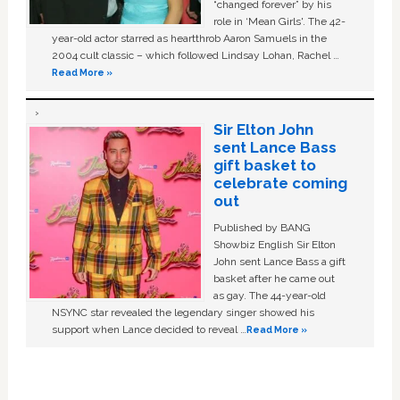
“changed forever” by his
role in ‘Mean Girls'. The 42-
year-old actor starred as heartthrob Aaron Samuels in the
2004 cult classic – which followed Lindsay Lohan, Rachel …
Read More »
Sir Elton John
sent Lance Bass
gift basket to
celebrate coming
out
Published by BANG
Showbiz English Sir Elton
John sent Lance Bass a gift
basket after he came out
as gay. The 44-year-old
NSYNC star revealed the legendary singer showed his
support when Lance decided to reveal …
Read More »