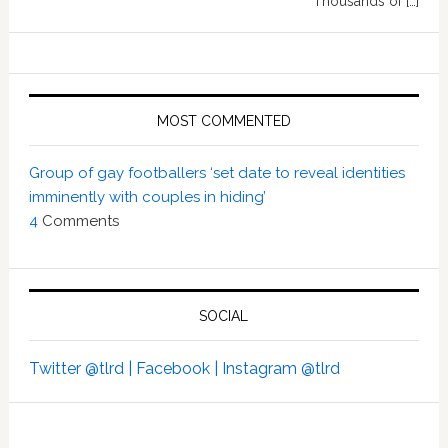
Thousands of […]
MOST COMMENTED
Group of gay footballers ‘set date to reveal identities
imminently with couples in hiding’
4
Comments
SOCIAL
Twitter @tlrd |
Facebook |
Instagram @tlrd