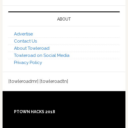
ABOUT
Advertise
Contact Us
About Towleroad
Towleroad on Social Media
Privacy Policy
[towleroadmr] [towleroadtn]
Footer
PTOWN HACKS 2018