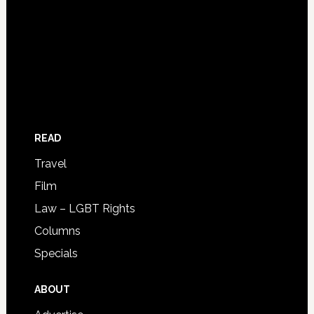
READ
Travel
Film
Law – LGBT Rights
Columns
Specials
ABOUT