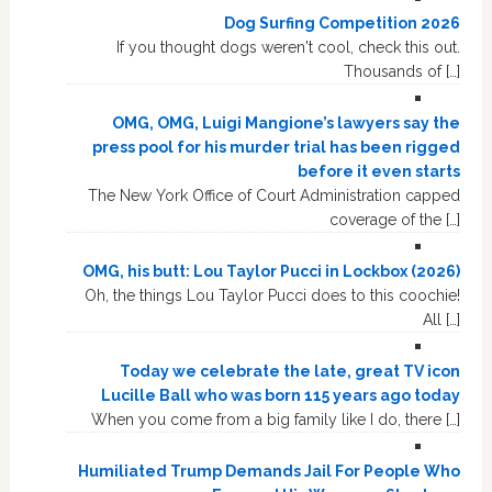
Dog Surfing Competition 2026
If you thought dogs weren't cool, check this out.
Thousands of […]
OMG, OMG, Luigi Mangione’s lawyers say the
press pool for his murder trial has been rigged
before it even starts
The New York Office of Court Administration capped
coverage of the […]
OMG, his butt: Lou Taylor Pucci in Lockbox (2026)
Oh, the things Lou Taylor Pucci does to this coochie!
All […]
Today we celebrate the late, great TV icon
Lucille Ball who was born 115 years ago today
When you come from a big family like I do, there […]
Humiliated Trump Demands Jail For People Who