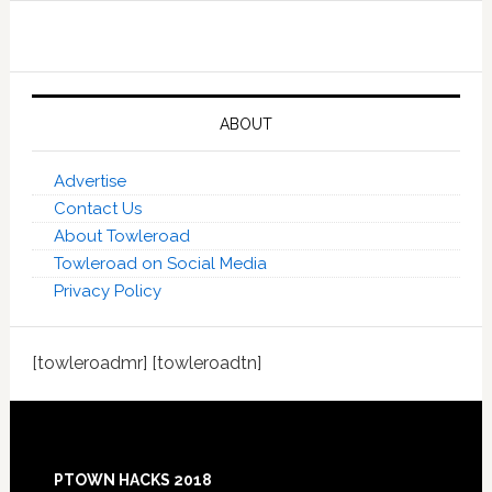
ABOUT
Advertise
Contact Us
About Towleroad
Towleroad on Social Media
Privacy Policy
[towleroadmr] [towleroadtn]
Footer
PTOWN HACKS 2018