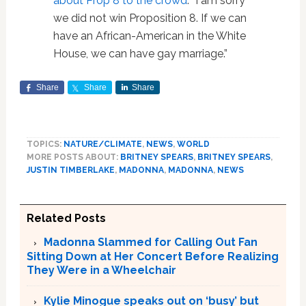
about Prop 8 to the crowd
: “I am sorry
we did not win Proposition 8. If we can
have an African-American in the White
House, we can have gay marriage.”
Share
Share
Share
TOPICS:
NATURE/CLIMATE
,
NEWS
,
WORLD
MORE POSTS ABOUT:
BRITNEY SPEARS
,
BRITNEY SPEARS
,
JUSTIN TIMBERLAKE
,
MADONNA
,
MADONNA
,
NEWS
Related Posts
Madonna Slammed for Calling Out Fan
Sitting Down at Her Concert Before Realizing
They Were in a Wheelchair
Kylie Minogue speaks out on ‘busy’ but