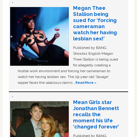
Megan Thee
Stallion being
sued for ‘forcing
cameraman
watch her having
lesbian sex!’
Published by BANG
Showbiz English Megan
Thee Stallion is being sued
for allegedly creating a
hostile work environment and forcing her cameraman to
watch her having lesbian sex. The 29-year-old ‘Savage'
rapper faces the salacious claims …
Read More »
Mean Girls star
Jonathan Bennett
recalls the
moment his life
‘changed forever’
Published by BANG