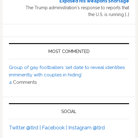
Exposed His Weapons Shortage
The Trump administration's response to reports that
the U.S. is running […]
MOST COMMENTED
Group of gay footballers ‘set date to reveal identities
imminently with couples in hiding’
4
Comments
SOCIAL
Twitter @tlrd |
Facebook |
Instagram @tlrd