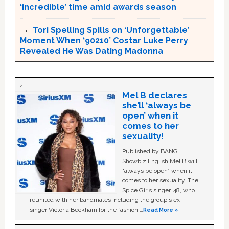
‘incredible’ time amid awards season
Tori Spelling Spills on ‘Unforgettable’
Moment When ‘90210’ Costar Luke Perry
Revealed He Was Dating Madonna
Mel B declares
she’ll ‘always be
open’ when it
comes to her
sexuality!
Published by BANG
Showbiz English Mel B will
“always be open” when it
comes to her sexuality. The
Spice Girls singer, 48, who
reunited with her bandmates including the group's ex-
singer Victoria Beckham for the fashion …
Read More »