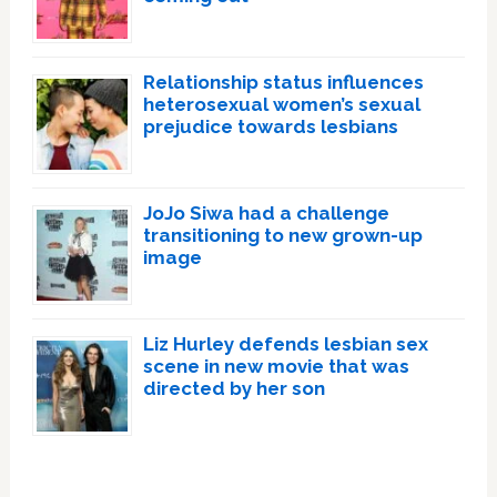
Relationship status influences
heterosexual women’s sexual
prejudice towards lesbians
JoJo Siwa had a challenge
transitioning to new grown-up
image
Liz Hurley defends lesbian sex
scene in new movie that was
directed by her son