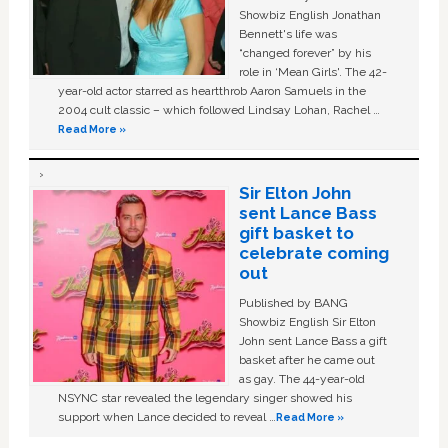
Showbiz English Jonathan
Bennett's life was
“changed forever” by his
role in ‘Mean Girls'. The 42-
year-old actor starred as heartthrob Aaron Samuels in the
2004 cult classic – which followed Lindsay Lohan, Rachel …
Read More »
Sir Elton John
sent Lance Bass
gift basket to
celebrate coming
out
Published by BANG
Showbiz English Sir Elton
John sent Lance Bass a gift
basket after he came out
as gay. The 44-year-old
NSYNC star revealed the legendary singer showed his
support when Lance decided to reveal …
Read More »