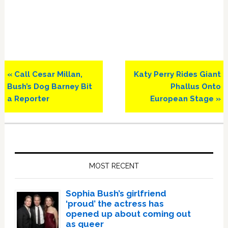
Previous
Next
« Call Cesar Millan,
Katy Perry Rides Giant
Post:
Post:
Bush’s Dog Barney Bit
Phallus Onto
a Reporter
European Stage »
Primary
Sidebar
MOST RECENT
Sophia Bush’s girlfriend
‘proud’ the actress has
opened up about coming out
as queer