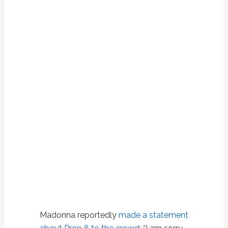
Madonna reportedly
made a statement