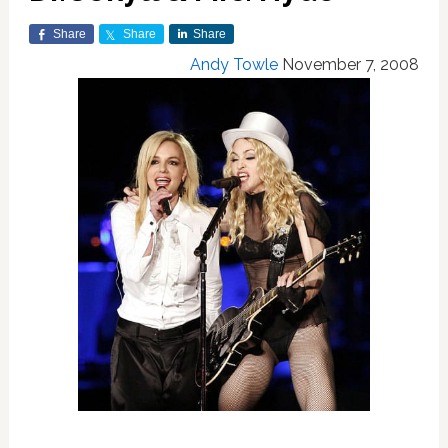
Share
Share
Share
Andy Towle
November 7, 2008