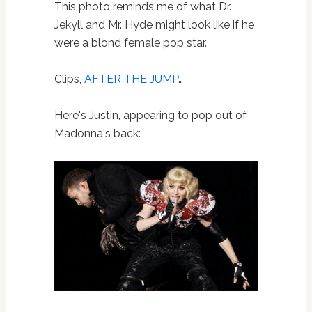
This photo reminds me of what Dr.
Jekyll and Mr. Hyde might look like if he
were a blond female pop star.
Clips,
AFTER THE JUMP
…
Here's Justin, appearing to pop out of
Madonna's back: