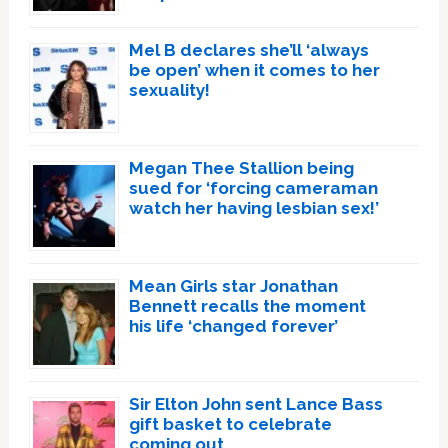
Mel B declares she’ll ‘always
be open’ when it comes to her
sexuality!
Megan Thee Stallion being
sued for ‘forcing cameraman
watch her having lesbian sex!’
Mean Girls star Jonathan
Bennett recalls the moment
his life ‘changed forever’
Sir Elton John sent Lance Bass
gift basket to celebrate
coming out