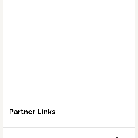
Partner Links