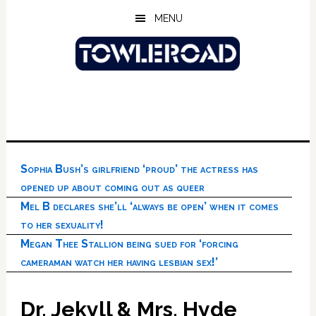
Skip
Skip
Skip
MENU
to
to
to
main
primary
footer
content
sidebar
Sophia Bush’s girlfriend ‘proud’ the actress has
opened up about coming out as queer
Mel B declares she’ll ‘always be open’ when it comes
to her sexuality!
Megan Thee Stallion being sued for ‘forcing
cameraman watch her having lesbian sex!’
Dr. Jekyll & Mrs. Hyde