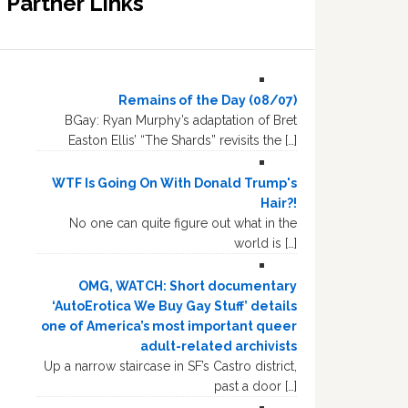
Partner Links
Remains of the Day (08/07)
BGay: Ryan Murphy’s adaptation of Bret
Easton Ellis’ “The Shards” revisits the […]
WTF Is Going On With Donald Trump's
Hair?!
No one can quite figure out what in the
world is […]
OMG, WATCH: Short documentary
‘AutoErotica We Buy Gay Stuff’ details
one of America’s most important queer
adult-related archivists
Up a narrow staircase in SF’s Castro district,
past a door […]