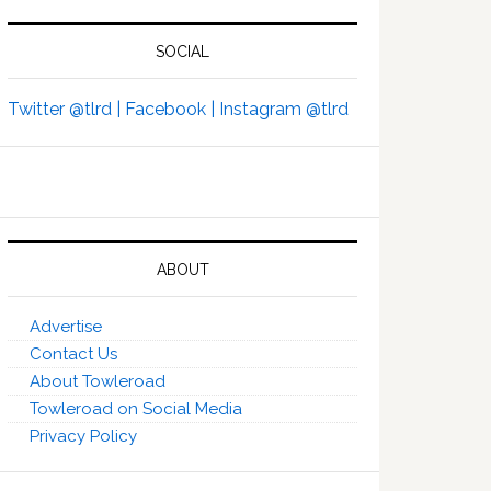
SOCIAL
Twitter @tlrd |
Facebook |
Instagram @tlrd
ABOUT
Advertise
Contact Us
About Towleroad
Towleroad on Social Media
Privacy Policy