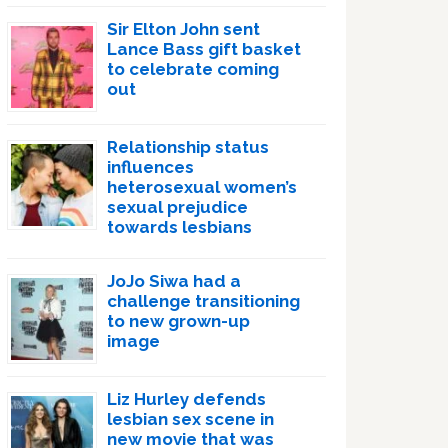
Sir Elton John sent
Lance Bass gift basket
to celebrate coming
out
Relationship status
influences
heterosexual women’s
sexual prejudice
towards lesbians
JoJo Siwa had a
challenge transitioning
to new grown-up
image
Liz Hurley defends
lesbian sex scene in
new movie that was