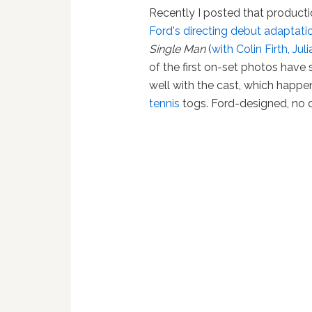
Recently I posted that product
Ford's directing debut adaptati
Single Man
(
with Colin Firth, 
of the first on-set photos have
well with the cast, which happen
tennis
togs. Ford-designed, no 