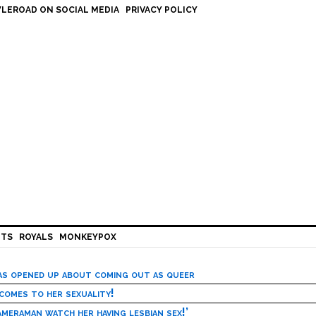
LEROAD ON SOCIAL MEDIA
PRIVACY POLICY
HTS
ROYALS
MONKEYPOX
has opened up about coming out as queer
 comes to her sexuality!
meraman watch her having lesbian sex!’