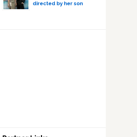
directed by her son