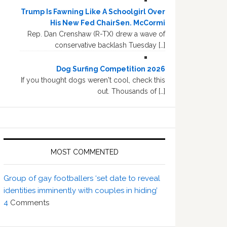
Trump Is Fawning Like A Schoolgirl Over
His New Fed ChairSen. McCormi
Rep. Dan Crenshaw (R-TX) drew a wave of
conservative backlash Tuesday […]
Dog Surfing Competition 2026
If you thought dogs weren't cool, check this
out. Thousands of […]
MOST COMMENTED
Group of gay footballers ‘set date to reveal
identities imminently with couples in hiding’
4
Comments