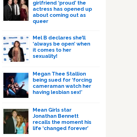
girlfriend ‘proud’ the
actress has opened up
about coming out as
queer
Mel B declares she’ll
‘always be open’ when
it comes to her
sexuality!
Megan Thee Stallion
being sued for ‘forcing
cameraman watch her
having lesbian sex!’
Mean Girls star
Jonathan Bennett
recalls the moment his
life ‘changed forever’