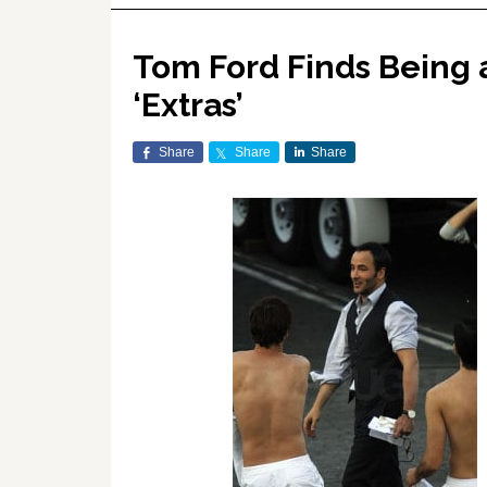
Tom Ford Finds Being 
‘Extras’
Share
Share
Share