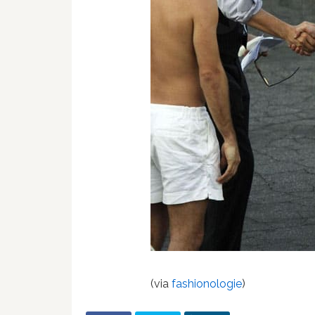
(via
fashionologie
)