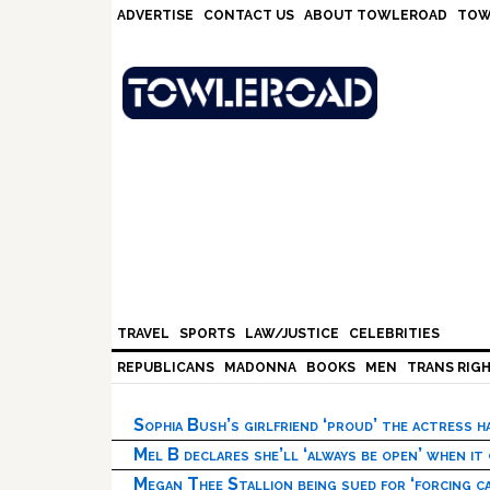
Skip
Skip
Skip
Skip
ADVERTISE
CONTACT US
ABOUT TOWLEROAD
TOW
to
to
to
to
primary
main
primary
footer
navigation
content
sidebar
TRAVEL
SPORTS
LAW/JUSTICE
CELEBRITIES
REPUBLICANS
MADONNA
BOOKS
MEN
TRANS RIG
Sophia Bush’s girlfriend ‘proud’ the actress 
Mel B declares she’ll ‘always be open’ when it
Megan Thee Stallion being sued for ‘forcing ca