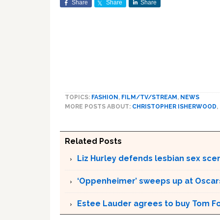
Share
Share
Share
TOPICS:
FASHION
,
FILM/TV/STREAM
,
NEWS
MORE POSTS ABOUT:
CHRISTOPHER ISHERWOOD
,
Related Posts
Liz Hurley defends lesbian sex sce
‘Oppenheimer’ sweeps up at Oscar
Estee Lauder agrees to buy Tom Fo