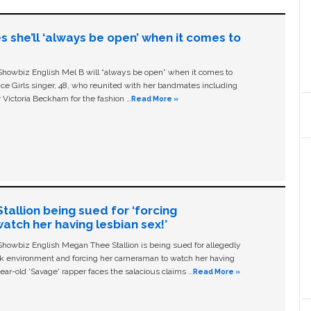
s she’ll ‘always be open’ when it comes to
owbiz English Mel B will “always be open” when it comes to
ice Girls singer, 48, who reunited with her bandmates including
 Victoria Beckham for the fashion …
Read More »
allion being sued for ‘forcing
tch her having lesbian sex!’
owbiz English Megan Thee Stallion is being sued for allegedly
ork environment and forcing her cameraman to watch her having
ear-old ‘Savage' rapper faces the salacious claims …
Read More »