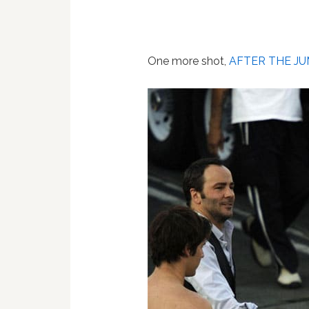
One more shot,
AFTER THE JU