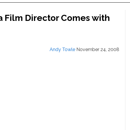
a Film Director Comes with
Andy Towle
November 24, 2008