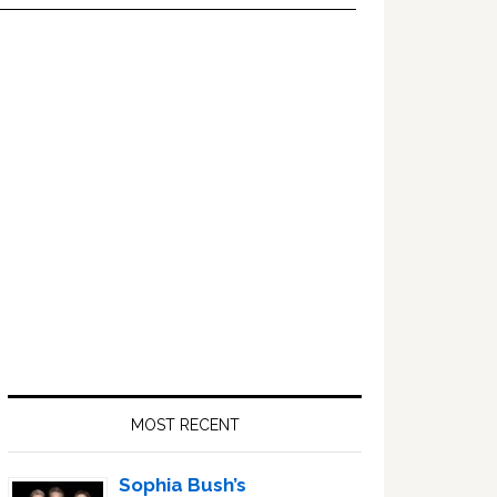
Primary
Sidebar
MOST RECENT
Sophia Bush’s