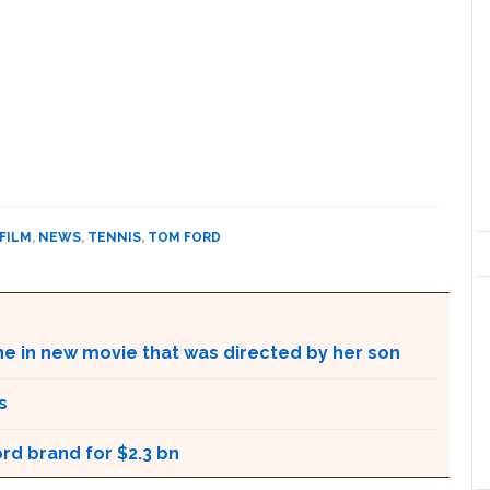
FILM
,
NEWS
,
TENNIS
,
TOM FORD
ne in new movie that was directed by her son
s
rd brand for $2.3 bn