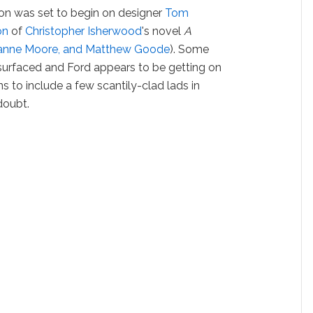
ion was set to begin on designer
Tom
on
of
Christopher Isherwood
's novel
A
Julianne Moore, and Matthew Goode
). Some
 surfaced and Ford appears to be getting on
s to include a few scantily-clad lads in
doubt.