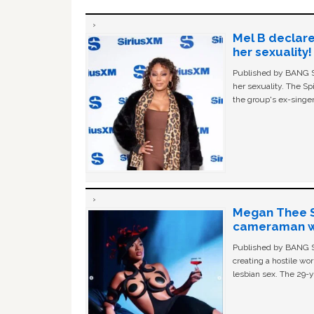
Mel B declare
her sexuality!
Published by BANG Sh
her sexuality. The Sp
the group's ex-singer
Megan Thee St
cameraman wa
Published by BANG Sh
creating a hostile w
lesbian sex. The 29-y